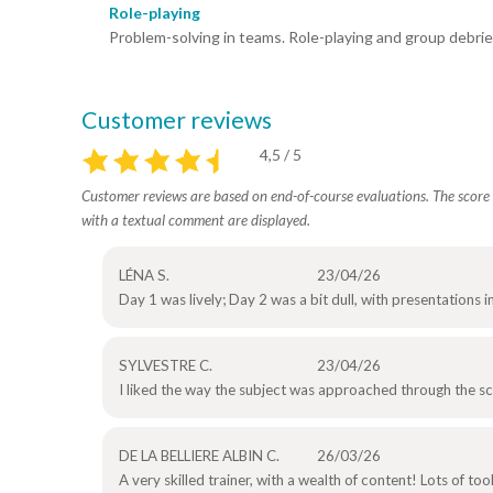
Role-playing
Problem-solving in teams. Role-playing and group debrie
Customer reviews
4,5 / 5
Customer reviews are based on end-of-course evaluations. The score i
with a textual comment are displayed.
LÉNA S.
23/04/26
Day 1 was lively; Day 2 was a bit dull, with presentations i
SYLVESTRE C.
23/04/26
I liked the way the subject was approached through the s
DE LA BELLIERE ALBIN C.
26/03/26
A very skilled trainer, with a wealth of content! Lots of to