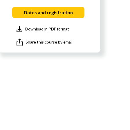
Dates and registration
Download in PDF format
Share this course by email