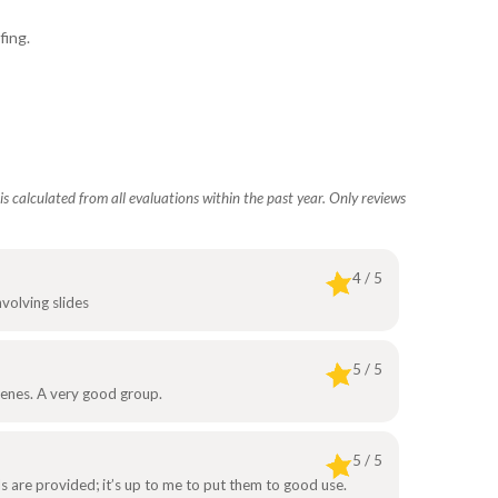
fing.
s calculated from all evaluations within the past year. Only reviews
4 / 5
nvolving slides
5 / 5
cenes. A very good group.
5 / 5
ols are provided; it’s up to me to put them to good use.