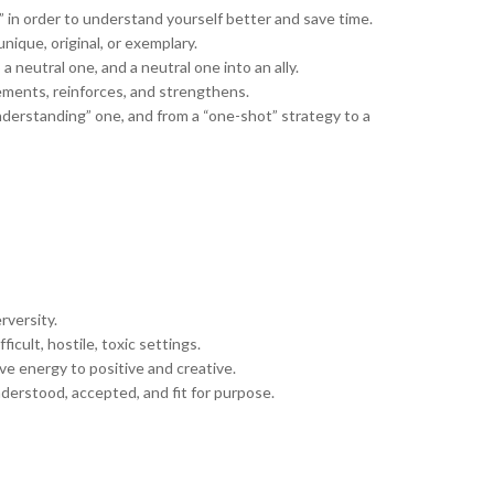
 in order to understand yourself better and save time.
ique, original, or exemplary.
 neutral one, and a neutral one into an ally.
ements, reinforces, and strengthens.
derstanding” one, and from a “one-shot” strategy to a
rversity.
ficult, hostile, toxic settings.
ve energy to positive and creative.
nderstood, accepted, and fit for purpose.