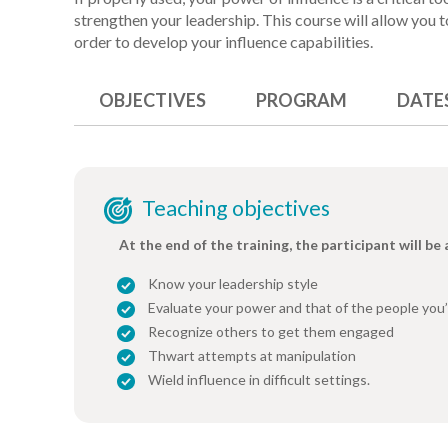
strengthen your leadership. This course will allow you
order to develop your influence capabilities.
OBJECTIVES
PROGRAM
DATE
Teaching objectives
At the end of the training, the participant will be 
Know your leadership style
Evaluate your power and that of the people you’
Recognize others to get them engaged
Thwart attempts at manipulation
Wield influence in difficult settings.