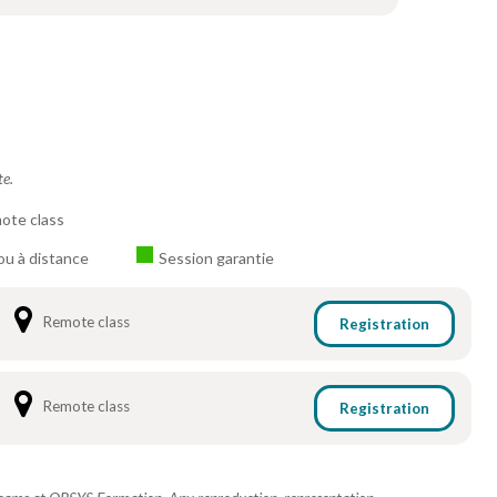
te.
ote class
ou à distance
Session garantie
Remote class
Registration
Remote class
Registration