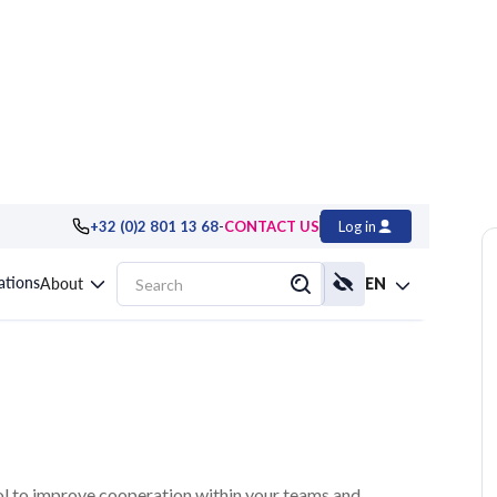
-
+32 (0)2 801 13 68
CONTACT US
Log in
: Growing Your
cations
About
EN
tool to improve cooperation within your teams and