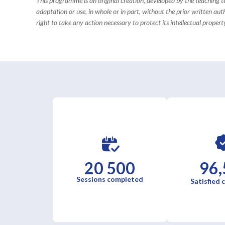
This programme is an original creation, developed by the teaching
adaptation or use, in whole or in part, without the prior written aut
right to take any action necessary to protect its intellectual property
20 500
96,
Sessions completed
Satisfied