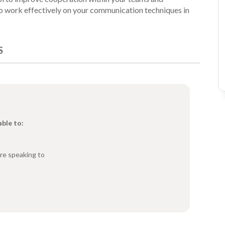
 to work effectively on your communication techniques in
S
able to:
re speaking to