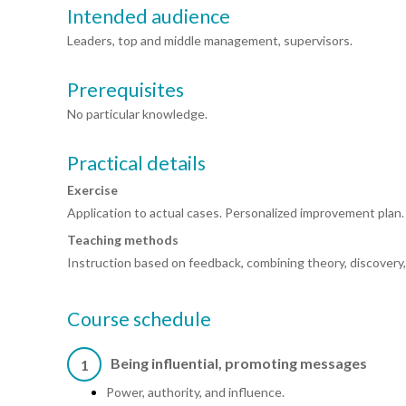
Intended audience
Leaders, top and middle management, supervisors.
Prerequisites
No particular knowledge.
Practical details
Exercise
Application to actual cases. Personalized improvement plan.
Teaching methods
Instruction based on feedback, combining theory, discovery
Course schedule
Being influential, promoting messages
1
Power, authority, and influence.