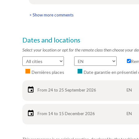
> Show more comments
Dates and locations
Select your location or opt for the remote class then choose your da
Rem
Dernières places
Date garantie en présentiel 
From 24 to 25 September 2026
EN
From 14 to 15 December 2026
EN