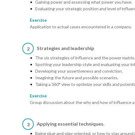
Gaining power and assessing what power you have.
Evaluating your strategic position and level of influe
Exercise
Application to actual cases encountered in a company.
Strategies and leadership
2
The six strategies of influence and the power matrix.
Spotting your leadership style and evaluating your in
Developing your assertiveness and conviction.
Imagining the future and possible scenarios.
Taking a 360° view to optimize your skills and potentia
Exercise
Group discussion about the why and how of influence a
Applying essential techniques.
3
Being plug-and-play-oriented, or how to stay around 