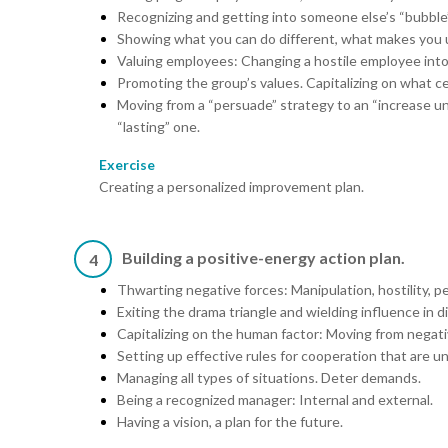
Recognizing and getting into someone else’s “bubble”
Showing what you can do different, what makes you un
Valuing employees: Changing a hostile employee into a
Promoting the group’s values. Capitalizing on what c
Moving from a “persuade” strategy to an “increase un
“lasting” one.
Exercise
Creating a personalized improvement plan.
Building a positive-energy action plan.
4
Thwarting negative forces: Manipulation, hostility, pe
Exiting the drama triangle and wielding influence in dif
Capitalizing on the human factor: Moving from negati
Setting up effective rules for cooperation that are u
Managing all types of situations. Deter demands.
Being a recognized manager: Internal and external.
Having a vision, a plan for the future.