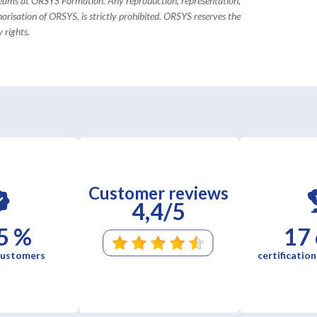
 teams at ORSYS Formation. Any reproduction, representation,
horisation of ORSYS, is strictly prohibited. ORSYS reserves the
 rights.
Customer reviews
4,4/5
5 %
17
 customers
certification