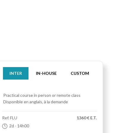
INTER
IN-HOUSE
CUSTOM
Practical course
in person or remote class
Disponible en anglais, à la demande
Ref.
FLU
1360 € E.T.
2d
- 14h00