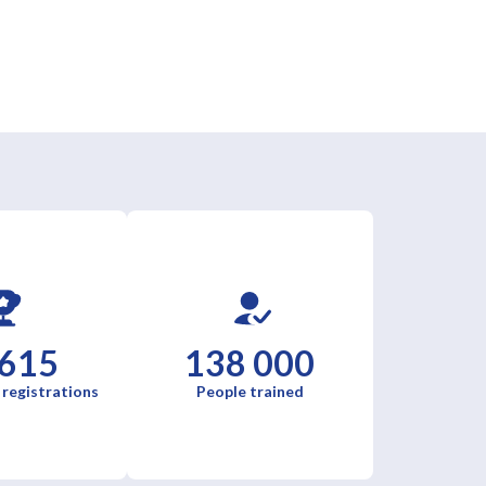
 615
138 000
 registrations
People trained