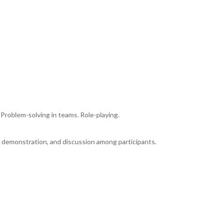
 Problem-solving in teams. Role-playing.
, demonstration, and discussion among participants.