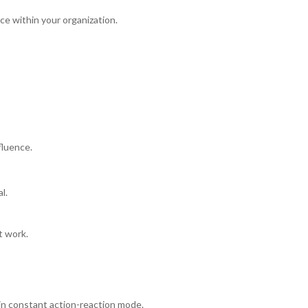
nce within your organization.
fluence.
l.
t work.
in constant action-reaction mode.