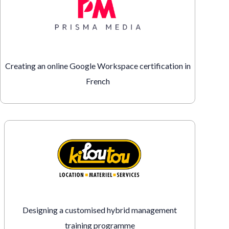
Creating an online Google Workspace certification in
French
Designing a customised hybrid management
training programme