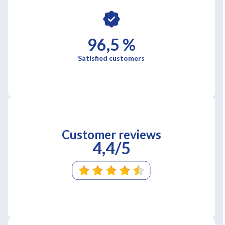
96,5 %
Satisfied customers
Customer reviews
4,4/5