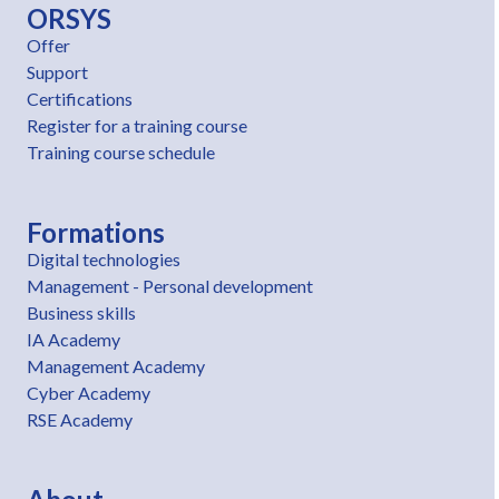
ORSYS
Offer
Support
Certifications
Register for a training course
Training course schedule
Formations
Digital technologies
Management - Personal development
Business skills
IA Academy
Management Academy
Cyber Academy
RSE Academy