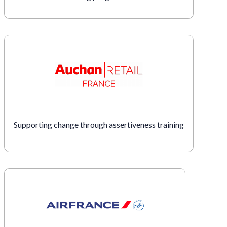
Supporting change through assertiveness training