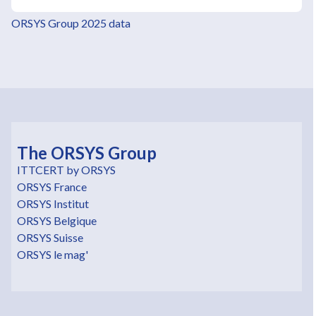
ORSYS Group 2025 data
The ORSYS Group
ITTCERT by ORSYS
ORSYS France
ORSYS Institut
ORSYS Belgique
ORSYS Suisse
ORSYS le mag'