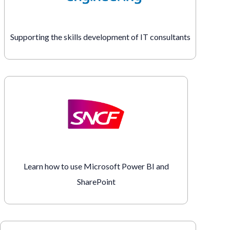
Supporting the skills development of IT consultants
Learn how to use Microsoft Power BI and
SharePoint