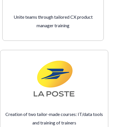
Unite teams through tailored CX product
manager training
Creation of two tailor-made courses: IT/data tools
and training of trainers