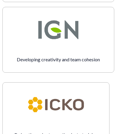
Developing creativity and team cohesion