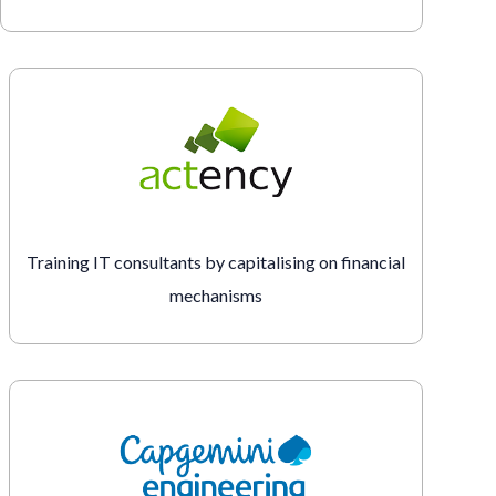
Training IT consultants by capitalising on financial
mechanisms