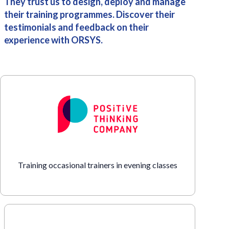
They trust us to design, deploy and manage
their training programmes. Discover their
testimonials and feedback on their
experience with ORSYS.
Training occasional trainers in evening classes