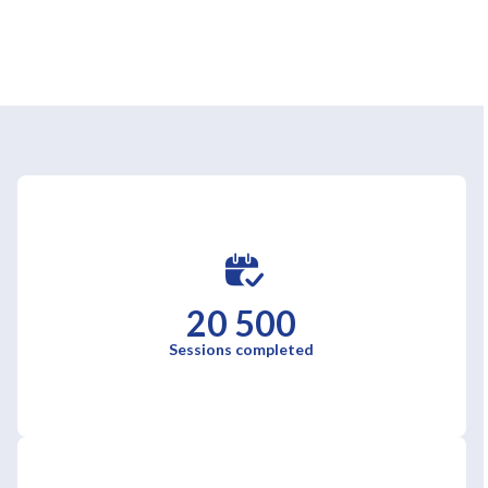
20 500
Sessions completed