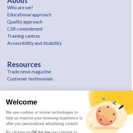
About
Who are we?
Educational approach
Quality approach
CSR commitment
Training centres
Accessibility and disability
Resources
Trade news magazine
Customer testimonials
Welcome
We use cookies or similar technologies to
help us improve your browsing experience or
offer you personalized advertising content.
By clicking on
OK for me
you consent to