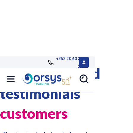
+352 20 60 25
26
References and
testimonials
customers