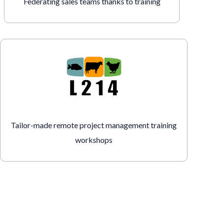
Federating sales teams thanks to training
Tailor-made remote project management training
workshops