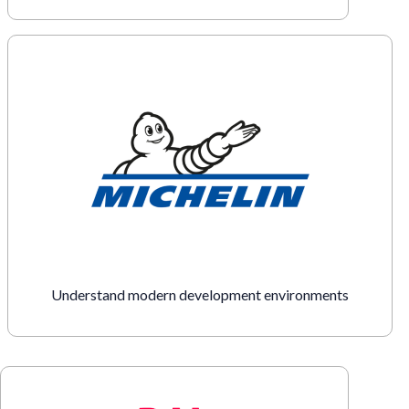
Understand modern development environments