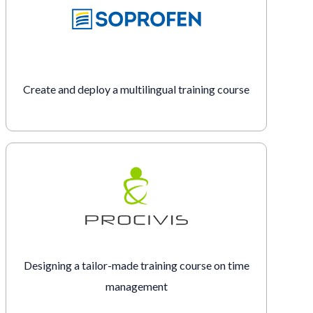
Create and deploy a multilingual training course
Designing a tailor-made training course on time
management