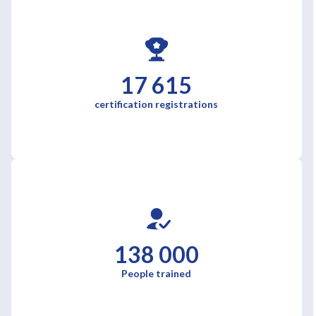
17 615
certification registrations
138 000
People trained