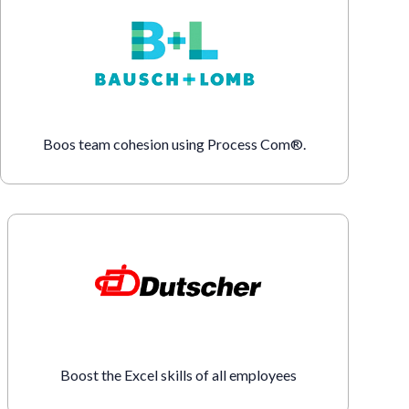
Boos team cohesion using Process Com®.
Boost the Excel skills of all employees