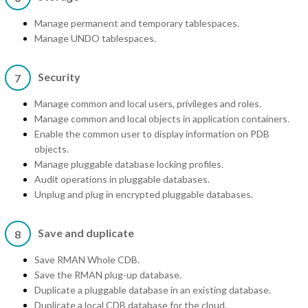
Manage permanent and temporary tablespaces.
Manage UNDO tablespaces.
Security
7
Manage common and local users, privileges and roles.
Manage common and local objects in application containers.
Enable the common user to display information on PDB
objects.
Manage pluggable database locking profiles.
Audit operations in pluggable databases.
Unplug and plug in encrypted pluggable databases.
Save and duplicate
8
Save RMAN Whole CDB.
Save the RMAN plug-up database.
Duplicate a pluggable database in an existing database.
Duplicate a local CDB database for the cloud.