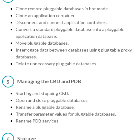
Clone remote pluggable databases in hot mode.
Clone an application container.
Disconnect and connect application containers.
Convert a standard pluggable database into a pluggable
application database.
Move pluggable databases.
Interrogate data between databases using pluggable proxy
databases.
Delete unnecessary pluggable databases.
Managing the CBD and PDB
5
Starting and stopping CBD.
Open and close pluggable databases.
Rename a pluggable database.
Transfer parameter values for pluggable databases.
Rename PDB services.
Storage
6