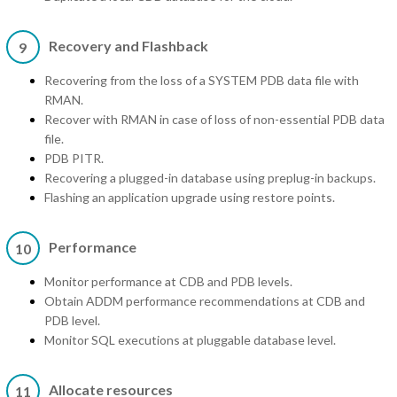
Recovery and Flashback
9
Recovering from the loss of a SYSTEM PDB data file with
RMAN.
Recover with RMAN in case of loss of non-essential PDB data
file.
PDB PITR.
Recovering a plugged-in database using preplug-in backups.
Flashing an application upgrade using restore points.
Performance
10
Monitor performance at CDB and PDB levels.
Obtain ADDM performance recommendations at CDB and
PDB level.
Monitor SQL executions at pluggable database level.
Allocate resources
11