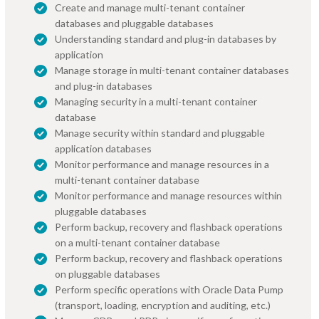
Create and manage multi-tenant container
databases and pluggable databases
Understanding standard and plug-in databases by
application
Manage storage in multi-tenant container databases
and plug-in databases
Managing security in a multi-tenant container
database
Manage security within standard and pluggable
application databases
Monitor performance and manage resources in a
multi-tenant container database
Monitor performance and manage resources within
pluggable databases
Perform backup, recovery and flashback operations
on a multi-tenant container database
Perform backup, recovery and flashback operations
on pluggable databases
Perform specific operations with Oracle Data Pump
(transport, loading, encryption and auditing, etc.)