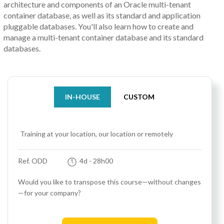
architecture and components of an Oracle multi-tenant
container database, as well as its standard and application
pluggable databases. You'll also learn how to create and
manage a multi-tenant container database and its standard
databases.
IN-HOUSE
CUSTOM
Training at your location, our location or remotely
Ref. ODD
4d
- 28h00
Would you like to transpose this course—without changes
—for your company?