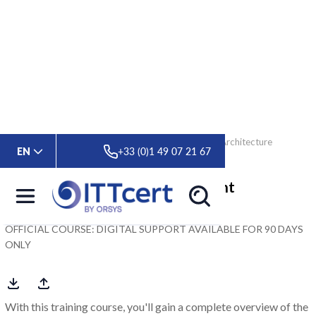
> Formations
> Oracle Database 19c: Multitenant Architecture
EN
+33 (0)1 49 07 21 67
Oracle Database 19c: Multitenant
Architecture
OFFICIAL COURSE: DIGITAL SUPPORT AVAILABLE FOR 90 DAYS
ONLY
With this training course, you'll gain a complete overview of the