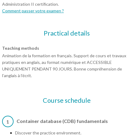
Administration II certification.
Comment passer votre examen ?
Practical details
Teaching methods
Animation de la formation en français. Support de cours et travaux
pratiques en anglais, au format numérique et ACCESSIBLE
UNIQUEMENT PENDANT 90 JOURS. Bonne compréhension de
l’anglais à l’écrit.
Course schedule
Container database (CDB) fundamentals
1
Discover the practice environment.