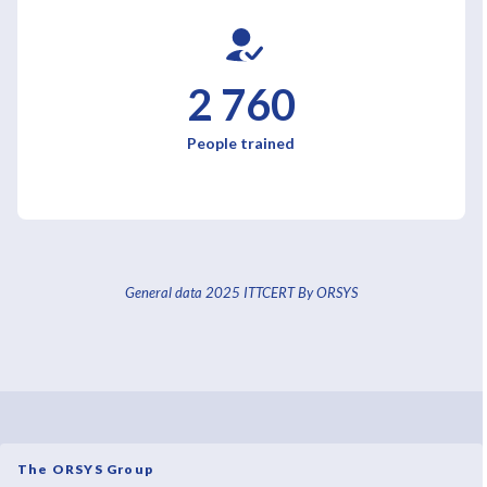
2 760
People trained
General data 2025 ITTCERT By ORSYS
The ORSYS Group