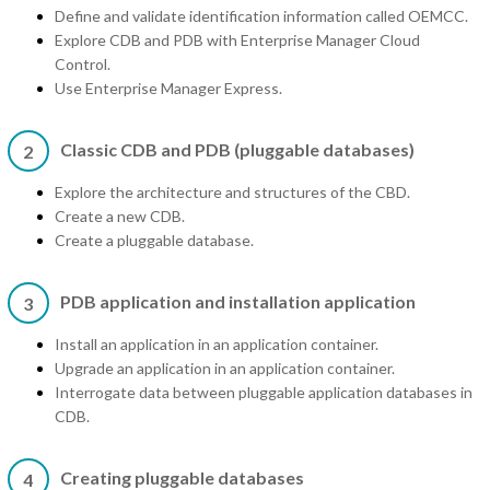
Define and validate identification information called OEMCC.
Explore CDB and PDB with Enterprise Manager Cloud
Control.
Use Enterprise Manager Express.
Classic CDB and PDB (pluggable databases)
2
Explore the architecture and structures of the CBD.
Create a new CDB.
Create a pluggable database.
PDB application and installation application
3
Install an application in an application container.
Upgrade an application in an application container.
Interrogate data between pluggable application databases in
CDB.
Creating pluggable databases
4