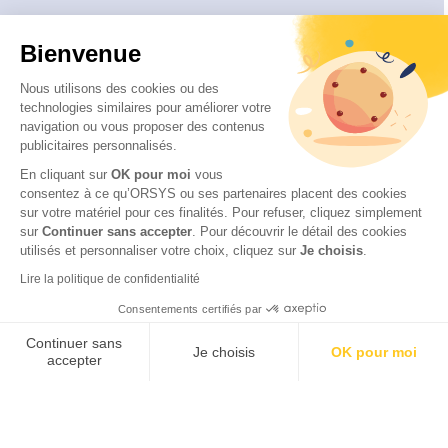
About
Bienvenue
Who are we ?
Our educational approach
Nous utilisons des cookies ou des
technologies similaires pour améliorer votre
Our quality approach
navigation ou vous proposer des contenus
Our CSR commitments
publicitaires personnalisés.
Disability and accessibility
En cliquant sur
OK pour moi
vous
consentez à ce qu’ORSYS ou ses partenaires placent des cookies
sur votre matériel pour ces finalités. Pour refuser, cliquez simplement
sur
Continuer sans accepter
.
Pour découvrir le détail des cookies
utilisés et personnaliser votre choix, cliquez sur
Je choisis
.
© 2026 ITTCERT by ORSYS
Legal information
Lire la politique de confidentialité
Personal data protection policy
Consentements certifiés par
General terms and conditions
Continuer sans
Je choisis
OK pour moi
accepter
Axeptio consent
Plateforme de Gestion du Consentement : Personnalisez vos Options
Notre plateforme vous permet d'adapter et de gérer vos paramètres de 