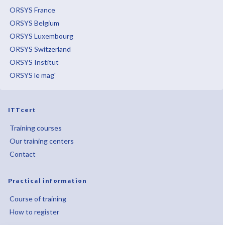
ORSYS France
ORSYS Belgium
ORSYS Luxembourg
ORSYS Switzerland
ORSYS Institut
ORSYS le mag'
ITTcert
Training courses
Our training centers
Contact
Practical information
Course of training
How to register