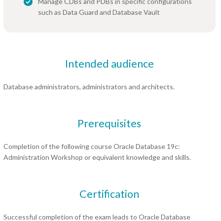
Manage CDBs and PDBs in specific configurations
such as Data Guard and Database Vault
Intended audience
Database administrators, administrators and architects.
Prerequisites
Completion of the following course Oracle Database 19c:
Administration Workshop or equivalent knowledge and skills.
Certification
Successful completion of the exam leads to Oracle Database