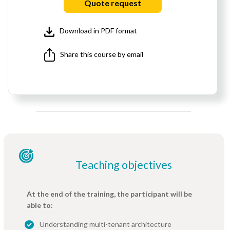
Quote request
Download in PDF format
Share this course by email
Teaching objectives
At the end of the training, the participant will be
able to:
Understanding multi-tenant architecture