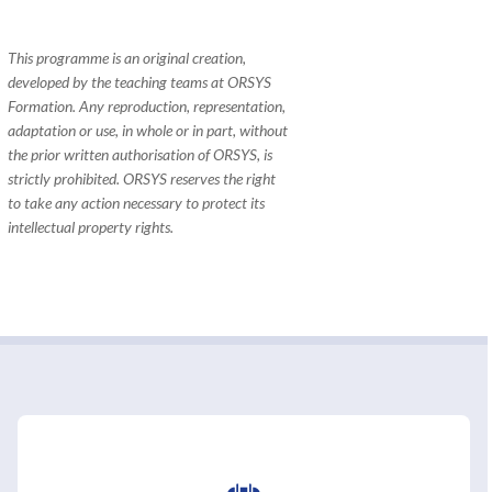
This programme is an original creation,
developed by the teaching teams at ORSYS
Formation. Any reproduction, representation,
adaptation or use, in whole or in part, without
the prior written authorisation of ORSYS, is
strictly prohibited. ORSYS reserves the right
to take any action necessary to protect its
intellectual property rights.