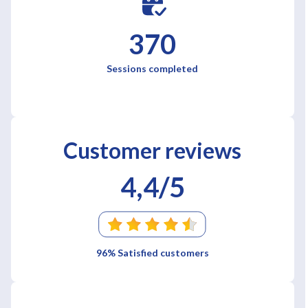
370
Sessions completed
Customer reviews
4,4/5
96% Satisfied customers