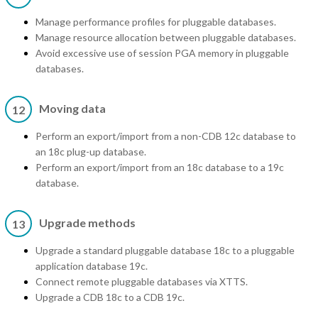
Manage performance profiles for pluggable databases.
Manage resource allocation between pluggable databases.
Avoid excessive use of session PGA memory in pluggable
databases.
Moving data
12
Perform an export/import from a non-CDB 12c database to
an 18c plug-up database.
Perform an export/import from an 18c database to a 19c
database.
Upgrade methods
13
Upgrade a standard pluggable database 18c to a pluggable
application database 19c.
Connect remote pluggable databases via XTTS.
Upgrade a CDB 18c to a CDB 19c.