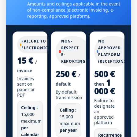
Amounts and ceilings applicable in the event
of non-compliance (electronic invoicing, e-
reporting, approved platform).
FAILURE TO BILL
NON-
NO
ELECTRONICALLY
RESPECT
APPROVED
E-
PLATFORM
15 €
REPORTING
(RECEPTION)
/
invoice
250 €
500 €
/
Invoices
1
sent on
default
then
000 €
paper or
By default
PDF
transmission
Failure to
designate
Ceiling :
Ceiling :
an
15,000
15,000
approved
maximum
platform
maximum
per
per year
calendar
Recurrence