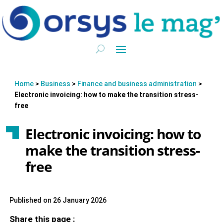
Home
>
Business
>
Finance and business administration
>
Electronic invoicing: how to make the transition stress-
free
Electronic invoicing: how to
make the transition stress-
free
Published on 26 January 2026
Share this page :