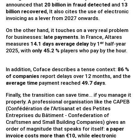
announced that
20 billion in fraud detected
and
13
billion recovered
, It also cites the use of electronic
invoicing as a lever from 2027 onwards.
On the other hand, it touches on a very real problem
for businesses:
late payments
. In France, Altares
measures
14.1 days average delay
by 1ᵉʳ half-year
2025, with
only 45.2 %
players who pay by the hour.
In addition, Coface describes a tense context:
86 %
of companies
report delays over 12 months, and the
average time
payment reached
49.7 days
.
Finally, the transition can save time... if you manage it
properly. A professional organisation like the CAPEB
(Confédération de l'Artisanat et des Petites
Entreprises du Bâtiment - Confederation of
Craftsmen and Small Building Companies) gives an
order of magnitude that speaks for itself:
a paper
invoice costs more than €10
, while
electronic