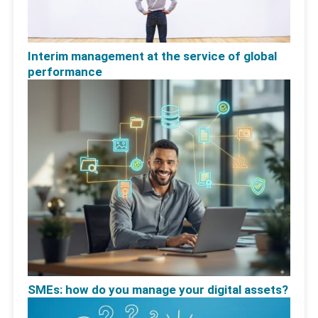
Interim management at the service of global
performance
SMEs: how do you manage your digital assets?