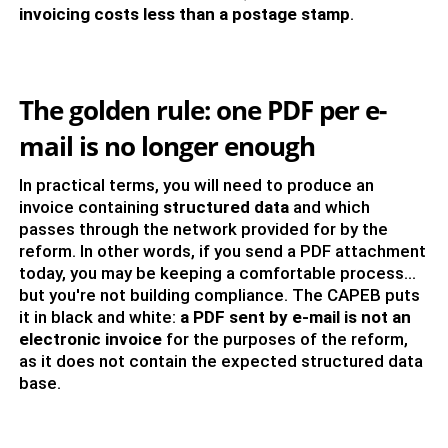
invoicing costs less than a postage stamp
.
The golden rule: one PDF per e-
mail is no longer enough
In practical terms, you will need to produce an
invoice containing
structured data
and which
passes through the network provided for by the
reform. In other words, if you send a PDF attachment
today, you may be keeping a comfortable process...
but you're not building compliance. The CAPEB puts
it in black and white:
a PDF sent by e-mail is not an
electronic invoice
for the purposes of the reform,
as it does not contain the expected structured data
base.