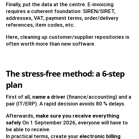
Finally, put the data at the centre. E-invoicing
requires a coherent foundation: SIREN/SIRET,
addresses, VAT, payment terms, order/delivery
references, item codes, etc.
Here, cleaning up customer/supplier repositories is
often worth more than new software.
The stress-free method: a 6-step
plan
First of all,
name a driver
(finance/accounting) and a
pair (IT/ERP). A rapid decision avoids 80 % delays.
Afterwards,
make sure you receive everything
safely
On 1 September 2026, everyone will have to
be able to receive.
In practical terms, create your
electronic billing