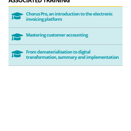
ASSOCIATED TRAINING
Chorus Pro, an introduction to the electronic

invoicing platform
Mastering customer accounting

From dematerialisation to digital

transformation, summary and implementation