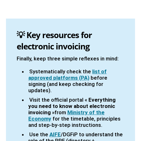
💡
Key resources for
electronic invoicing
Finally, keep three simple reflexes in mind:
Systematically check the
list of
approved platforms (PA)
before
signing (and keep checking for
updates).
Visit the official portal «
Everything
you need to know about electronic
invoicing
»from
Ministry of the
Economy
for the timetable, principles
and step-by-step instructions.
Use the
AIFE
/DGFiP to understand the
role of the PPF (directory +