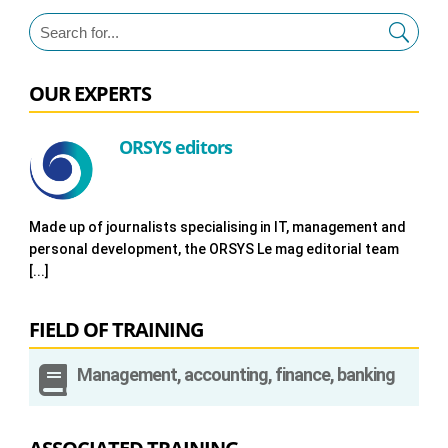
OUR EXPERTS
ORSYS editors
Made up of journalists specialising in IT, management and
personal development, the ORSYS Le mag editorial team
[...]
FIELD OF TRAINING

Management, accounting, finance, banking