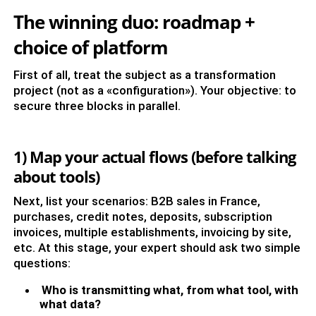
The winning duo: roadmap +
choice of platform
First of all, treat the subject as a transformation
project (not as a «configuration»). Your objective: to
secure three blocks in parallel.
1) Map your actual flows (before talking
about tools)
Next, list your scenarios: B2B sales in France,
purchases, credit notes, deposits, subscription
invoices, multiple establishments, invoicing by site,
etc. At this stage, your expert should ask two simple
questions:
Who is transmitting what, from what tool, with
what data?