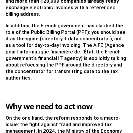
and
more than 120,000 companies already ready
exchange electronic invoices with a referenced
billing address.
In addition, the French government has clarified the
role of the Public Billing Portal (PPF): you should see
it as
the spine
(directory + data concentrator), not
as a tool for day-to-day invoicing. The AIFE (Agence
pour l'informatique financière de l'État, the French
government's financial IT agency) is explicitly talking
about refocusing the PPF around the directory and
the concentrator for transmitting data to the tax
authorities.
Why we need to act now
On the one hand, the reform responds to a macro-
issue: the fight against fraud and improved tax
management. In 2024, the Ministry of the Economy