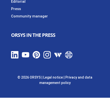
Editorial
Press
Community manager
ORSYS IN THE PRESS
© 2026 ORSYS
|
Legal notice
|
Privacy and data
management policy