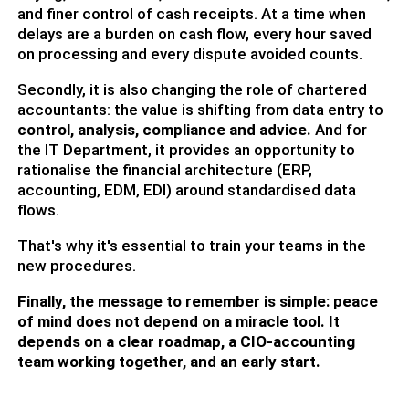
and finer control of cash receipts. At a time when
delays are a burden on cash flow, every hour saved
on processing and every dispute avoided counts.
Secondly, it is also changing the role of chartered
accountants: the value is shifting from data entry to
control, analysis, compliance and advice
.
And for
the IT Department, it provides an opportunity to
rationalise the financial architecture (ERP,
accounting, EDM, EDI) around standardised data
flows.
That's why it's essential to train your teams in the
new procedures.
Finally, the message to remember is simple: peace
of mind does not depend on a miracle tool. It
depends on a clear roadmap, a CIO-accounting
team working together, and an early start.