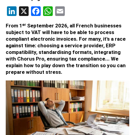
LinkedIn
X
Facebook
WhatsApp
Email
From 1ᵉʳ September 2026, all French businesses
subject to VAT will have to be able to process
compliant electronic invoices. For many, it's a race
against time: choosing a service provider, ERP
compatibility, standardising formats, integrating
with Chorus Pro, ensuring tax compliance... We
explain how to play down the transition so you can
prepare without stress.