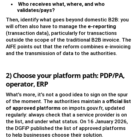
Who receives what, where, and who
validates/pays?
Then, identify what goes beyond domestic B2B: you
will often also have to manage the
e-reporting
(transaction data), particularly for transactions
outside the scope of the traditional B2B invoice. The
AIFE points out that the reform combines e-invoicing
and the transmission of data to the authorities.
2) Choose your platform path: PDP/PA,
operator, ERP
What's more, it's not a good idea to sign on the spur
of the moment. The authorities maintain a
official list
of approved platforms
on impots.gouv.fr, updated
regularly: always check that a service provider is on
the list, and under what status. On 16 January 2026,
the DGFiP published the list of approved platforms
to help businesses choose their solution.