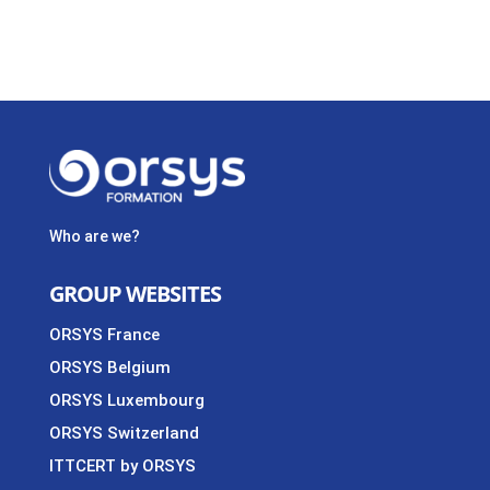
Who are we?
GROUP WEBSITES
ORSYS France
ORSYS Belgium
ORSYS Luxembourg
ORSYS Switzerland
ITTCERT by ORSYS