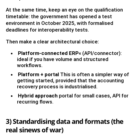
At the same time, keep an eye on the qualification
timetable: the government has opened a test
environment in October 2025, with formalised
deadlines for interoperability tests.
Then make a clear architectural choice:
Platform-connected ERP«
(API/connector):
ideal if you have volume and structured
workflows.
Platform + portal
This is often a simpler way of
getting started, provided that the accounting
recovery process is industrialised.
Hybrid approach
portal for small cases, API for
recurring flows.
3) Standardising data and formats (the
real sinews of war)