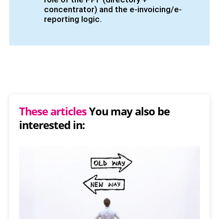
concentrator) and the e-invoicing/e-
reporting logic.
These articles
You may also be
interested in: