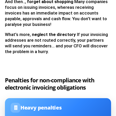
And then..,
forget about shopping
Many companies
focus on issuing invoices, whereas receiving
invoices has an immediate impact on accounts
payable, approvals and cash flow. You don't want to
paralyse your business!
What's more,
neglect the directory
If your invoicing
addresses are not routed correctly, your partners
will send you reminders... and your CFO will discover
the problem in a hurry.
Penalties for non-compliance with
electronic invoicing obligations
🧾
Heavy penalties