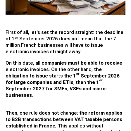
First of all, let's set the record straight: the deadline
of 1ᵉʳ September 2026 does not mean that the 7
million French businesses will have to issue
electronic invoices straight away.
On this date,
all companies must be able to receive
electronic invoices. On the other hand,
the
er
obligation to issue
starts
the 1
September 2026
er
for large companies and ETIs
, then
the 1
September 2027 for SMEs, VSEs and micro-
businesses
.
Then, one rule does not change:
the reform applies
to B2B transactions between VAT taxable persons
established in France
, This applies without