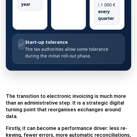
year
:
1 000 €
every
quarter
Start-up tolerance
✅
The tax authorities allow some tolerance
during the initial roll-out phase.
The transition to electronic invoicing is much more
than an administrative step. It is a strategic digital
turning point that reorganises exchanges around
data.
Firstly, it can become a performance driver: less re-
keying, fewer errors, more automatic reconciliations,