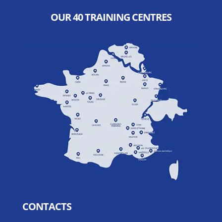
OUR 40 TRAINING CENTRES
CONTACTS