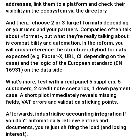
addresses
, link them to a platform and check their
visibility in the ecosystem via the directory.
And then..,
choose 2 or 3 target formats
depending
on your uses and your partners. Companies often talk
about «format», but what they're really talking about
is compatibility and automation. In the reform, you
will cross-reference the structured/hybrid formats
expected (e.g. Factur-X, UBL, CII depending on the
case) and the logic of the European standard (EN
16931) on the data side.
What's more,
test with a real panel
5 suppliers, 5
customers, 2 credit note scenarios, 1 down payment
case. A short pilot immediately reveals missing
fields, VAT errors and validation sticking points.
Afterwards,
industrialise accounting integration
If
you don't automatically retrieve entries and
documents, you're just shifting the load (and losing
interest).