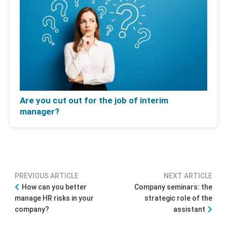
Are you cut out for the job of interim
manager?
PREVIOUS ARTICLE
NEXT ARTICLE
How can you better
Company seminars: the
manage HR risks in your
strategic role of the
company?
assistant