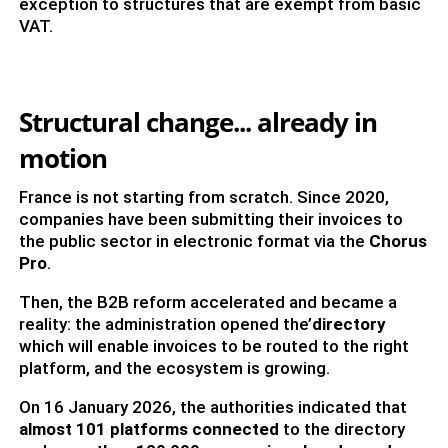
exception to structures that are exempt from basic
VAT.
Structural change... already in
motion
France is not starting from scratch. Since 2020,
companies have been submitting their invoices to
the public sector in electronic format via the
Chorus
Pro
.
Then, the B2B reform accelerated and became a
reality: the administration opened the’
directory
which will enable invoices to be routed to the right
platform, and the ecosystem is growing.
On 16 January 2026, the authorities indicated that
almost 101 platforms connected
to the directory