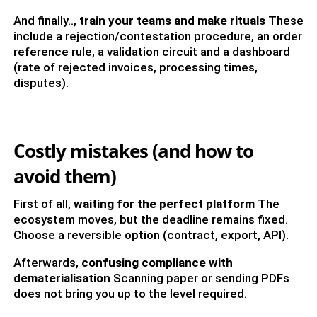
And finally..,
train your teams and make rituals
These
include a rejection/contestation procedure, an order
reference rule, a validation circuit and a dashboard
(rate of rejected invoices, processing times,
disputes).
Costly mistakes (and how to
avoid them)
First of all,
waiting for the perfect platform
The
ecosystem moves, but the deadline remains fixed.
Choose a reversible option (contract, export, API).
Afterwards,
confusing compliance with
dematerialisation
Scanning paper or sending PDFs
does not bring you up to the level required.