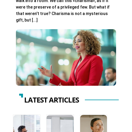
walk into a room. We call this «charisma», as if it
were the preserve of a privileged few. But what if
that weren’t true? Charisma is not a mysterious
gift, but [...]
LATEST ARTICLES