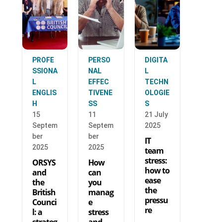
PROFE
PERSO
DIGITA
SSIONA
NAL
L
L
EFFEC
TECHN
ENGLIS
TIVENE
OLOGIE
H
SS
S
15
11
21 July
Septem
Septem
2025
ber
ber
IT
2025
2025
team
stress:
ORSYS
How
how to
and
can
ease
the
you
the
British
manag
pressu
Counci
e
re
l: a
stress
strateg
and