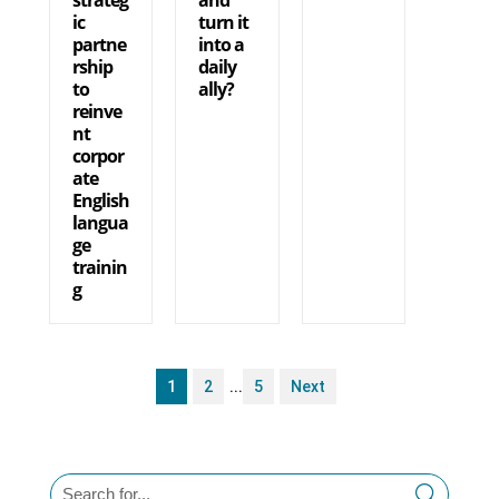
ic
turn it
partne
into a
rship
daily
to
ally?
reinve
nt
corpor
ate
English
langua
ge
trainin
g
1
2
...
5
Next