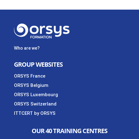
Who are we?
GROUP WEBSITES
ORSYS France
ORSYS Belgium
ORSYS Luxembourg
ORSYS Switzerland
ITTCERT by ORSYS
OUR 40 TRAINING CENTRES