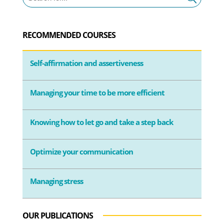
RECOMMENDED COURSES
Self-affirmation and assertiveness
Managing your time to be more efficient
Knowing how to let go and take a step back
Optimize your communication
Managing stress
OUR PUBLICATIONS