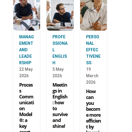
MANAG
PROFE
PERSO
EMENT
SSIONA
NAL
AND
L
EFFEC
LEADE
ENGLIS
TIVENE
RSHIP
H
SS
22 May
5 May
19
2026
2026
March
2026
Proces
Meetin
s
gs in
How
Comm
English
can
unicati
: how
you
on
to
becom
Model
survive
e more
®: a
and
efficien
key
shine!
t by
asset