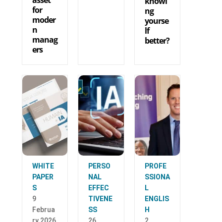
knowi
for
ng
moder
yourse
n
lf
manag
better?
ers
WHITE
PERSO
PROFE
PAPER
NAL
SSIONA
S
EFFEC
L
9
TIVENE
ENGLIS
Februa
SS
H
ry 2026
26
2