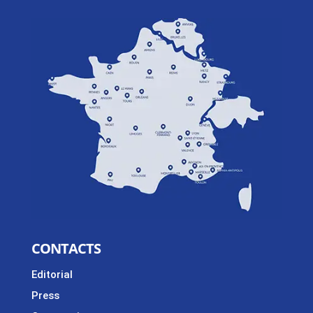
CONTACTS
Editorial
Press