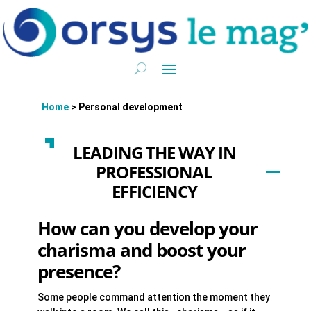
Home
>
Personal development
LEADING THE WAY IN
PROFESSIONAL
EFFICIENCY
How can you develop your
charisma and boost your
presence?
Some people command attention the moment they