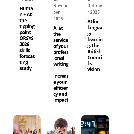
Novem
Octobe
Huma
ber
r 2025
n + AI:
2025
the
AI for
tipping
langua
AI at
point |
ge
the
ORSYS
learnin
service
2026
g: the
of your
skills
British
profess
forecas
Counci
ional
ting
l's
writing
study
vision
:
increas
e your
efficien
cy and
impact