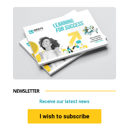
NEWSLETTER
Receive our latest news
I wish to subscribe