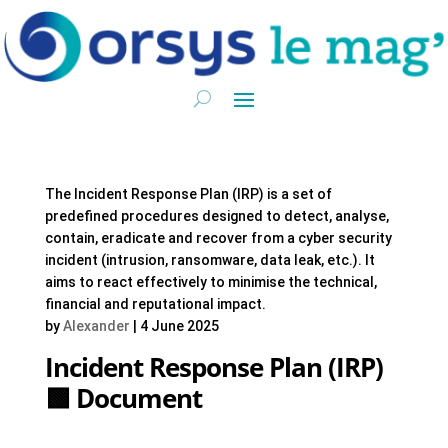
The Incident Response Plan (IRP) is a set of
predefined procedures designed to detect, analyse,
contain, eradicate and recover from a cyber security
incident (intrusion, ransomware, data leak, etc.). It
aims to react effectively to minimise the technical,
financial and reputational impact.
by
Alexander
|
4 June 2025
Incident Response Plan (IRP)
🟩 Document