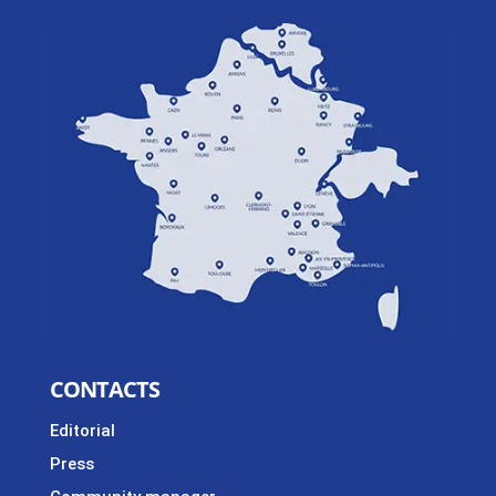
CONTACTS
Editorial
Press