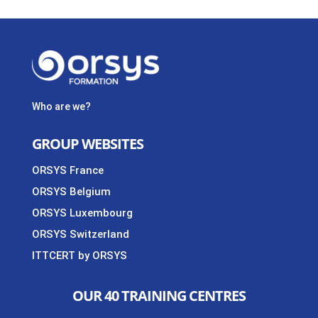
Who are we?
GROUP WEBSITES
ORSYS France
ORSYS Belgium
ORSYS Luxembourg
ORSYS Switzerland
ITTCERT by ORSYS
OUR 40 TRAINING CENTRES