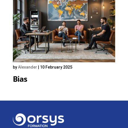
by
Alexander
|
10 February 2025
Bias