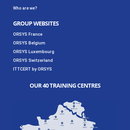
Who are we?
GROUP WEBSITES
ORSYS France
ORSYS Belgium
ORSYS Luxembourg
ORSYS Switzerland
ITTCERT by ORSYS
OUR 40 TRAINING CENTRES