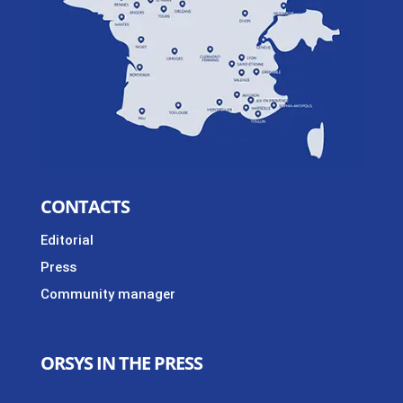
CONTACTS
Editorial
Press
Community manager
ORSYS IN THE PRESS