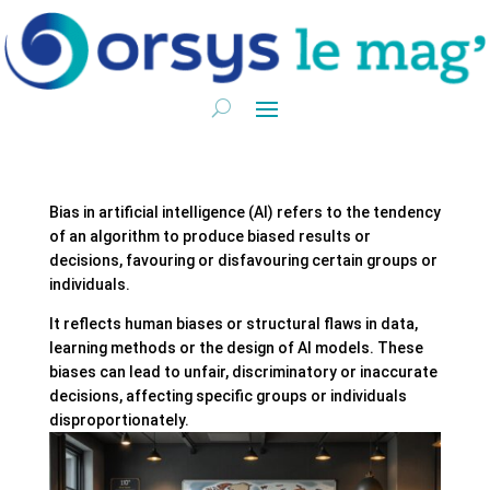
Bias in artificial intelligence (AI) refers to the tendency
of an algorithm to produce biased results or
decisions, favouring or disfavouring certain groups or
individuals.
It reflects human biases or structural flaws in data,
learning methods or the design of AI models. These
biases can lead to unfair, discriminatory or inaccurate
decisions, affecting specific groups or individuals
disproportionately.