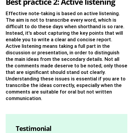
Best practice 2: Active listening
Effective note-taking is based on active listening.
The aim is not to transcribe every word, which is
difficult to do these days when shorthand is so rare.
Instead, it's about capturing the key points that will
enable you to write a clear and concise report.
Active listening means taking a full part in the
discussion or presentation, in order to distinguish
the main ideas from the secondary details. Not all
the comments made deserve to be noted; only those
that are significant should stand out clearly.
Understanding these issues is essential if you are to
transcribe the ideas correctly, especially when the
comments are suitable for oral but not written
communication.
Testimonial