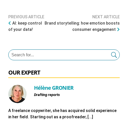
PREVIOUS ARTICLE
NEXT ARTICLE
AI: keep control
Brand storytelling: how emotion boosts
of your data!
consumer engagement
OUR EXPERT
Hélène GRONIER
Drafting reports
A freelance copywriter, she has acquired solid experience
in her field. Starting out as a proofreader, [...]