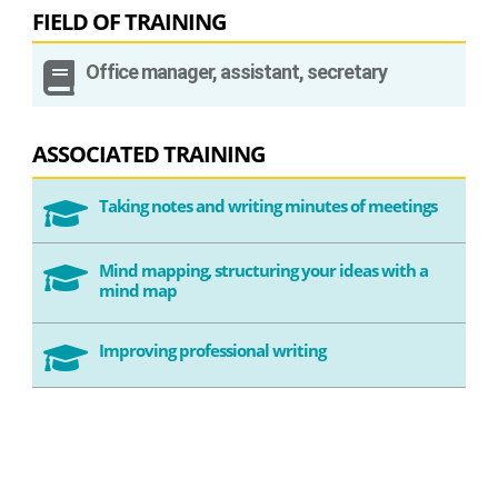
FIELD OF TRAINING

Office manager, assistant, secretary
ASSOCIATED TRAINING
Taking notes and writing minutes of meetings

Mind mapping, structuring your ideas with a

mind map
Improving professional writing
