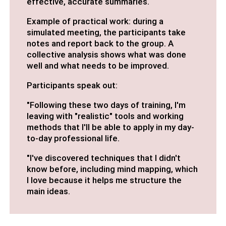
effective, accurate summaries.
Example of practical work: during a
simulated meeting, the participants take
notes and report back to the group. A
collective analysis shows what was done
well and what needs to be improved.
Participants speak out:
"Following these two days of training, I'm
leaving with "realistic" tools and working
methods that I'll be able to apply in my day-
to-day professional life.
"I've discovered techniques that I didn't
know before, including mind mapping, which
I love because it helps me structure the
main ideas.