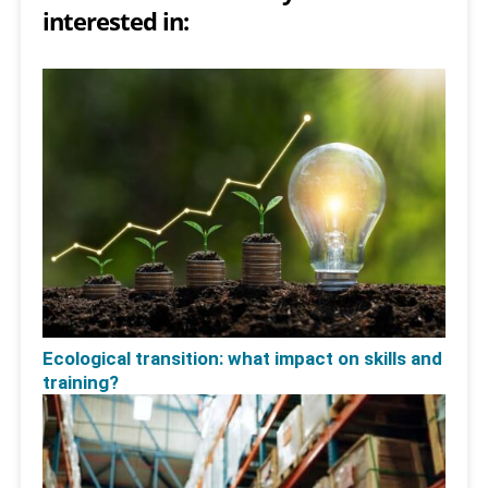
interested in:
Ecological transition: what impact on skills and
training?