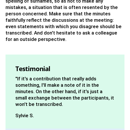
spelling of surnames, so as not to make any
mistakes, a situation that is often resented by the
person concerned. Make sure that the minutes
faithfully reflect the discussions at the meeting:
even statements with which you disagree should be
transcribed. And don't hesitate to ask a colleague
for an outside perspective.
Testimonial
"If it's a contribution that really adds
something, I'll make a note of it in the
minutes. On the other hand, if it's just a
small exchange between the participants, it
won't be transcribed.
Sylvie S.