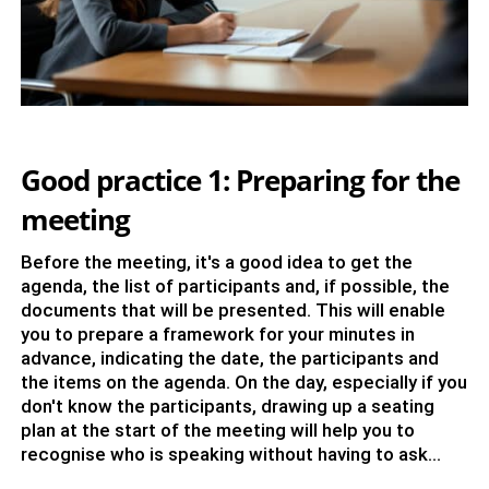
Good practice 1: Preparing for the
meeting
Before the meeting, it's a good idea to get the
agenda, the list of participants and, if possible, the
documents that will be presented. This will enable
you to prepare a framework for your minutes in
advance, indicating the date, the participants and
the items on the agenda. On the day, especially if you
don't know the participants, drawing up a seating
plan at the start of the meeting will help you to
recognise who is speaking without having to ask...