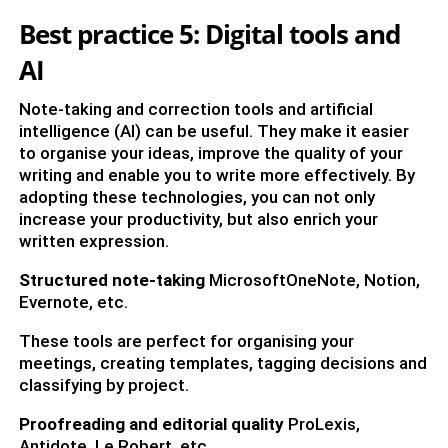
Best practice 5: Digital tools and
AI
Note-taking and correction tools and artificial
intelligence (AI) can be useful. They make it easier
to organise your ideas, improve the quality of your
writing and enable you to write more effectively. By
adopting these technologies, you can not only
increase your productivity, but also enrich your
written expression.
Structured note-taking
MicrosoftOneNote, Notion,
Evernote, etc.
These tools are perfect for organising your
meetings, creating templates, tagging decisions and
classifying by project.
Proofreading and editorial quality
ProLexis,
Antidote, Le Robert, etc.