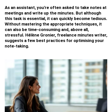
As an assistant, you're often asked to take notes at
meetings and write up the minutes. But although
this task is essential, it can quickly become tedious.
Without mastering the appropriate techniques, it
can also be time-consuming and, above all,
stressful. Hélène Gronier, freelance minutes writer,
suggests a few best practices for optimising your
note-taking.