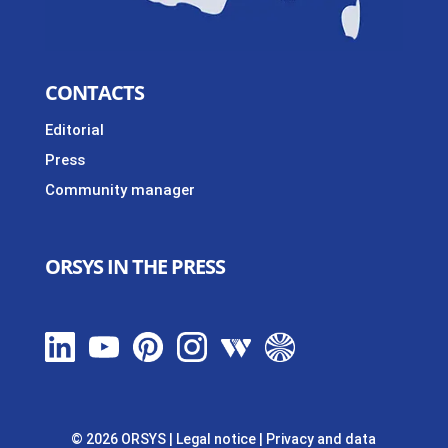
CONTACTS
Editorial
Press
Community manager
ORSYS IN THE PRESS
© 2026 ORSYS
|
Legal notice
|
Privacy and data