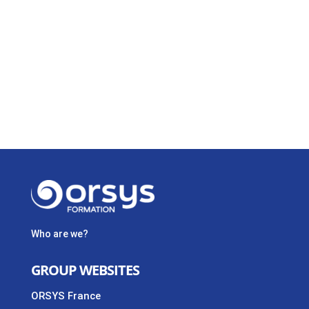
Who are we?
GROUP WEBSITES
ORSYS France