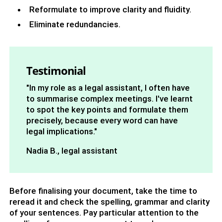
Reformulate to improve clarity and fluidity.
Eliminate redundancies.
Testimonial
"In my role as a legal assistant, I often have
to summarise complex meetings. I've learnt
to spot the key points and formulate them
precisely, because every word can have
legal implications."
Nadia B., legal assistant
Before finalising your document, take the time to
reread it and check the spelling, grammar and clarity
of your sentences. Pay particular attention to the