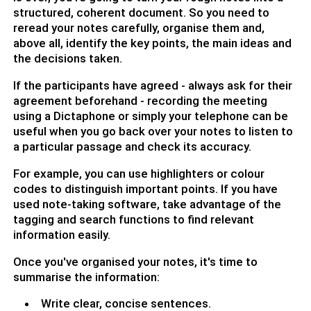
structured, coherent document. So you need to
reread your notes carefully, organise them and,
above all, identify the key points, the main ideas and
the decisions taken.
If the participants have agreed - always ask for their
agreement beforehand - recording the meeting
using a Dictaphone or simply your telephone can be
useful when you go back over your notes to listen to
a particular passage and check its accuracy.
For example, you can use highlighters or colour
codes to distinguish important points. If you have
used note-taking software, take advantage of the
tagging and search functions to find relevant
information easily.
Once you've organised your notes, it's time to
summarise the information:
Write clear, concise sentences.