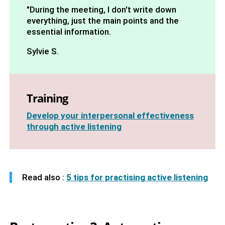
"During the meeting, I don't write down
everything, just the main points and the
essential information.
Sylvie S.
Training
Develop your interpersonal effectiveness
through active listening
Read also :
5 tips for practising active listening