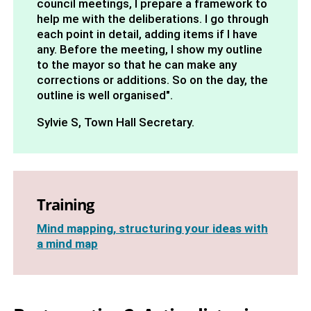
council meetings, I prepare a framework to
help me with the deliberations. I go through
each point in detail, adding items if I have
any. Before the meeting, I show my outline
to the mayor so that he can make any
corrections or additions. So on the day, the
outline is well organised".
Sylvie S, Town Hall Secretary.
Training
Mind mapping, structuring your ideas with
a mind map