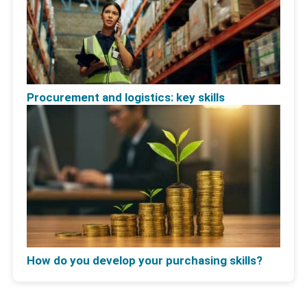
Procurement and logistics: key skills
How do you develop your purchasing skills?