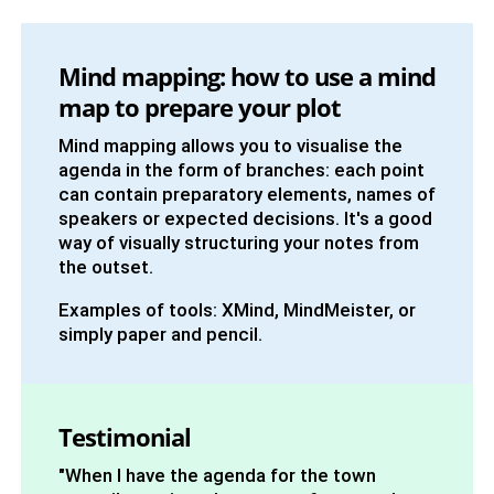
Mind mapping: how to use a mind
map to prepare your plot
Mind mapping allows you to visualise the
agenda in the form of branches: each point
can contain preparatory elements, names of
speakers or expected decisions. It's a good
way of visually structuring your notes from
the outset.
Examples of tools: XMind, MindMeister, or
simply paper and pencil.
Testimonial
"When I have the agenda for the town