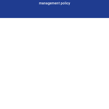
management policy