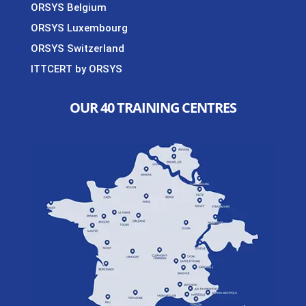
ORSYS Belgium
ORSYS Luxembourg
ORSYS Switzerland
ITTCERT by ORSYS
OUR 40 TRAINING CENTRES