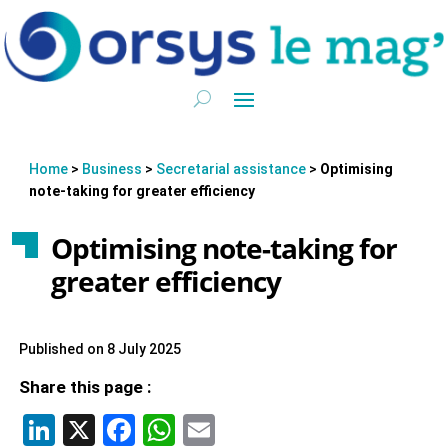
Home
>
Business
>
Secretarial assistance
>
Optimising
note-taking for greater efficiency
Optimising note-taking for
greater efficiency
Published on 8 July 2025
Share this page :
LinkedIn
X
Facebook
WhatsApp
Email