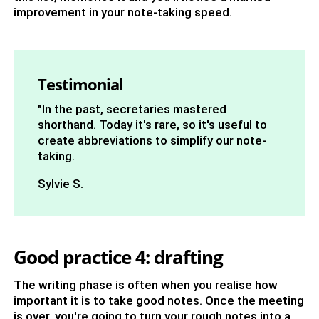
improvement in your note-taking speed.
Testimonial
"In the past, secretaries mastered
shorthand. Today it's rare, so it's useful to
create abbreviations to simplify our note-
taking.
Sylvie S.
Good practice 4: drafting
The writing phase is often when you realise how
important it is to take good notes. Once the meeting
is over, you're going to turn your rough notes into a