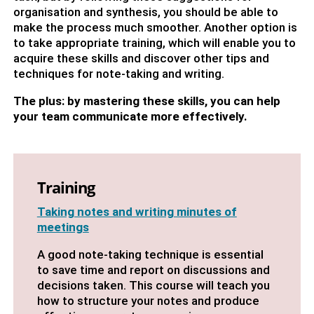
organisation and synthesis, you should be able to
make the process much smoother. Another option is
to take appropriate training, which will enable you to
acquire these skills and discover other tips and
techniques for note-taking and writing.
The plus: by mastering these skills, you can help
your team communicate more effectively.
Training
Taking notes and writing minutes of
meetings
A good note-taking technique is essential
to save time and report on discussions and
decisions taken. This course will teach you
how to structure your notes and produce