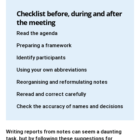
Checklist before, during and after
the meeting
Read the agenda
Preparing a framework
Identify participants
Using your own abbreviations
Reorganising and reformulating notes
Reread and correct carefully
Check the accuracy of names and decisions
Writing reports from notes can seem a daunting
task, but by following these suggestions for