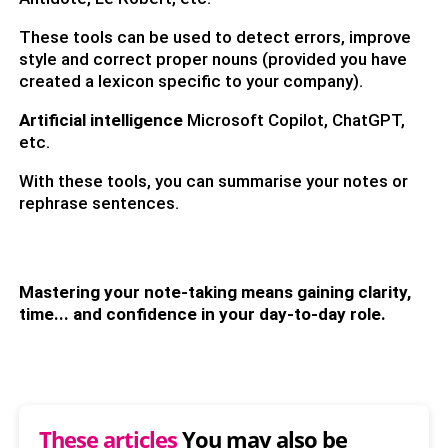
These tools can be used to detect errors, improve
style and correct proper nouns (provided you have
created a lexicon specific to your company).
Artificial intelligence
Microsoft Copilot, ChatGPT,
etc.
With these tools, you can summarise your notes or
rephrase sentences.
Mastering your note-taking means gaining clarity,
time... and confidence in your day-to-day role.
These articles
You may also be