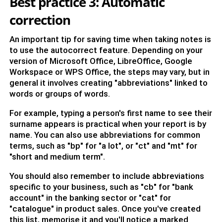
Best practice 3: Automatic
correction
An important tip for saving time when taking notes is
to use the autocorrect feature. Depending on your
version of Microsoft Office, LibreOffice, Google
Workspace or WPS Office, the steps may vary, but in
general it involves creating "abbreviations" linked to
words or groups of words.
For example, typing a person's first name to see their
surname appears is practical when your report is by
name. You can also use abbreviations for common
terms, such as "bp" for "a lot", or "ct" and "mt" for
"short and medium term".
You should also remember to include abbreviations
specific to your business, such as "cb" for "bank
account" in the banking sector or "cat" for
"catalogue" in product sales. Once you've created
this list, memorise it and you'll notice a marked