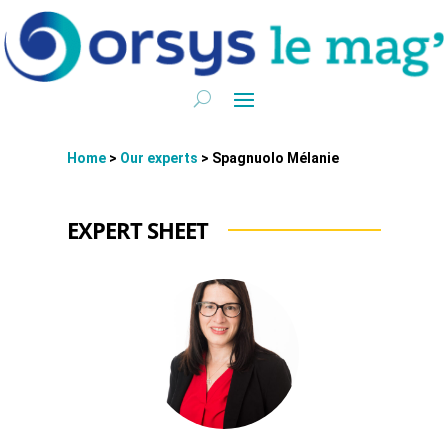
Home
>
Our experts
>
Spagnuolo Mélanie
EXPERT SHEET