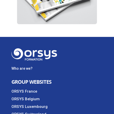
Who are we?
GROUP WEBSITES
ORSYS France
ORSYS Belgium
ORSYS Luxembourg