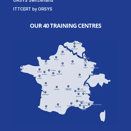
ORSYS Switzerland
ITTCERT by ORSYS
OUR 40 TRAINING CENTRES