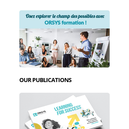
OUR PUBLICATIONS