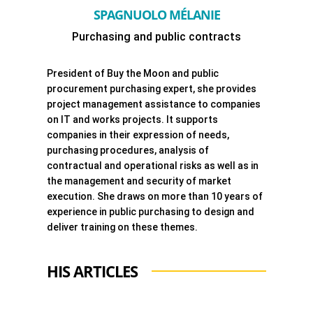
SPAGNUOLO MÉLANIE
Purchasing and public contracts
President of Buy the Moon and public
procurement purchasing expert, she provides
project management assistance to companies
on IT and works projects. It supports
companies in their expression of needs,
purchasing procedures, analysis of
contractual and operational risks as well as in
the management and security of market
execution. She draws on more than 10 years of
experience in public purchasing to design and
deliver training on these themes.
HIS ARTICLES