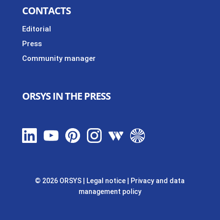
CONTACTS
Editorial
Press
Community manager
ORSYS IN THE PRESS
© 2026 ORSYS
|
Legal notice
|
Privacy and data
management policy