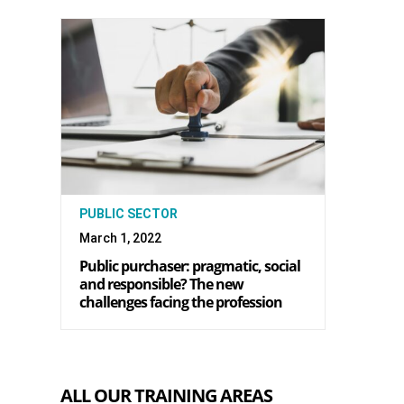
PUBLIC SECTOR
March 1, 2022
Public purchaser: pragmatic, social
and responsible? The new
challenges facing the profession
ALL OUR TRAINING AREAS