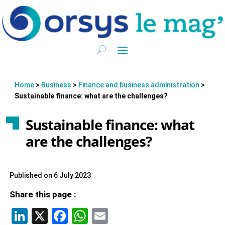
Home
>
Business
>
Finance and business administration
>
Sustainable finance: what are the challenges?
Sustainable finance: what
are the challenges?
Published on 6 July 2023
Share this page :
LinkedIn
X
Facebook
WhatsApp
Email