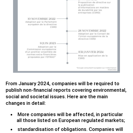
From January 2024, companies will be required to
publish non-financial reports covering environmental,
social and societal issues. Here are the main
changes in detail:
More companies will be affected, in particular
all those listed on European regulated markets;
standardisation of obligations. Companies will