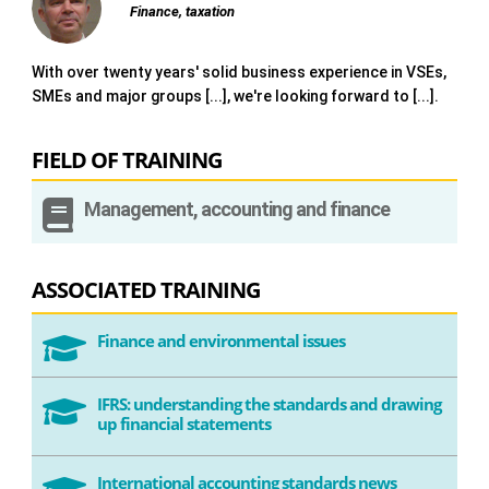
Finance, taxation
With over twenty years' solid business experience in VSEs,
SMEs and major groups [...], we're looking forward to [...].
FIELD OF TRAINING

Management, accounting and finance
ASSOCIATED TRAINING
Finance and environmental issues

IFRS: understanding the standards and drawing

up financial statements
International accounting standards news