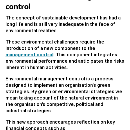
control
The concept of sustainable development has had a
long life and is still very inadequate in the face of
environmental realities.
These environmental challenges require the
introduction of a new component to the
management control
. This component integrates
environmental performance and anticipates the risks
inherent in human activities.
Environmental management control is a process
designed to implement an organisation's green
strategies. By green or environmental strategies we
mean taking account of the natural environment in
the organisation's competitive, political and
industrial strategies.
This new approach encourages reflection on key
financial concepts such as :