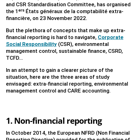
and CSR Standardisation Committee, has organised
the 1ᵉʳˢ États généraux de la comptabilité extra-
financière, on 23 November 2022.
But the plethora of concepts that make up extra-
financial reporting is hard to navigate,
Corporate
Social Responsibility
(CSR), environmental
management control, sustainable finance, CSRD,
TCFD...
In an attempt to gain a clearer picture of the
situation, here are the three areas of study
envisaged: extra-financial reporting, environmental
management control and CARE accounting.
1. Non-financial reporting
In October 2014, the European NFRD (Non Financial
Reporting Directive) provided for the publication of