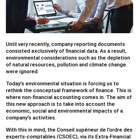
Until very recently, company reporting documents
consisted exclusively of financial data. As a result,
environmental considerations such as the depletion
of natural resources, pollution and climate change
were ignored.
Today's environmental situation is forcing us to
rethink the conceptual framework of finance. This is
where non-financial accounting comes in. The aim of
this new approach is to take into account the
economic, social and environmental impacts of a
company's activities.
With this in mind, the Conseil supérieur de l'ordre des
experts-comptables (CSOEC), via its Extra-Financial