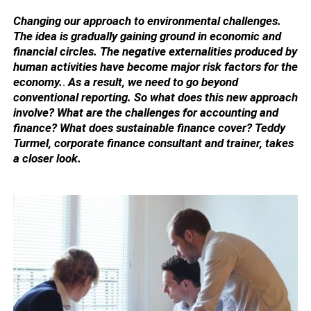
Changing our approach to environmental challenges.
The idea is gradually gaining ground in economic and
financial circles. The negative externalities produced by
human activities have become major risk factors for the
economy.
.
As a result, we need to go beyond
conventional reporting. So what does this new approach
involve? What are the challenges for accounting and
finance? What does sustainable finance cover? Teddy
Turmel, corporate finance consultant and trainer, takes
a closer look.