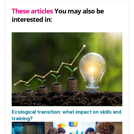
These articles
You may also be
interested in:
Ecological transition: what impact on skills and
training?