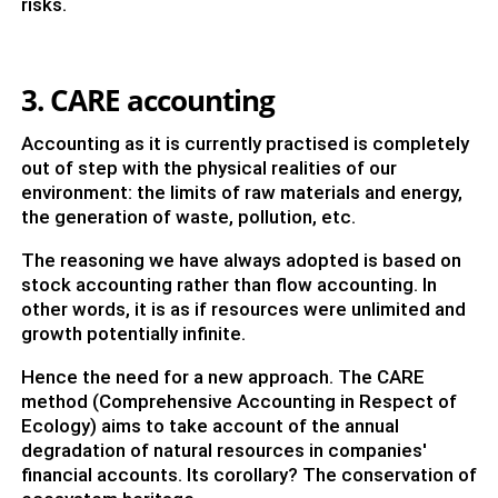
risks.
3. CARE accounting
Accounting as it is currently practised is completely
out of step with the physical realities of our
environment: the limits of raw materials and energy,
the generation of waste, pollution, etc.
The reasoning we have always adopted is based on
stock accounting rather than flow accounting. In
other words, it is as if resources were unlimited and
growth potentially infinite.
Hence the need for a new approach. The CARE
method (Comprehensive Accounting in Respect of
Ecology) aims to take account of the annual
degradation of natural resources in companies'
financial accounts. Its corollary? The conservation of