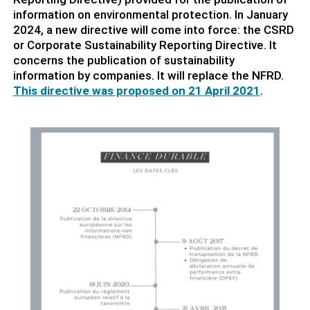
information on environmental protection. In January
2024, a new directive will come into force: the CSRD
or Corporate Sustainability Reporting Directive. It
concerns the publication of sustainability
information by companies. It will replace the NFRD.
This directive was proposed on 21 April 2021
.