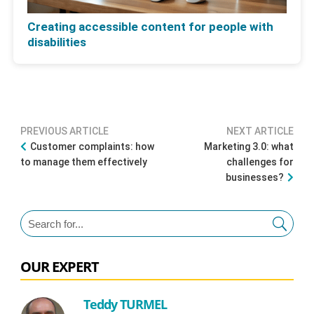
Creating accessible content for people with
disabilities
PREVIOUS ARTICLE
NEXT ARTICLE
Customer complaints: how
Marketing 3.0: what
to manage them effectively
challenges for
businesses?
OUR EXPERT
Teddy TURMEL