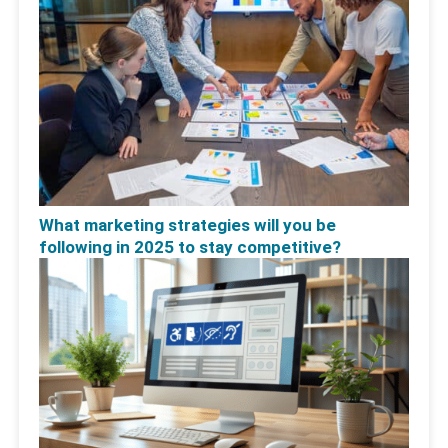
What marketing strategies will you be
following in 2025 to stay competitive?