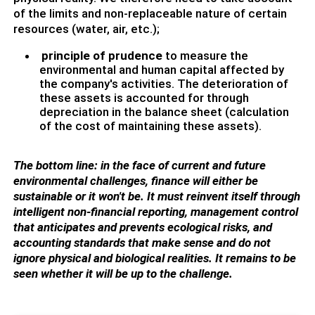
of the limits and non-replaceable nature of certain
resources (water, air, etc.);
principle of prudence
to measure the
environmental and human capital affected by
the company's activities. The deterioration of
these assets is accounted for through
depreciation in the balance sheet (calculation
of the cost of maintaining these assets).
The bottom line: in the face of current and future
environmental challenges, finance will either be
sustainable or it won't be. It must reinvent itself through
intelligent non-financial reporting, management control
that anticipates and prevents ecological risks, and
accounting standards that make sense and do not
ignore physical and biological realities. It remains to be
seen whether it will be up to the challenge.