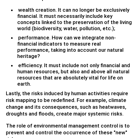
wealth creation. It can no longer be exclusively
financial. It must necessarily include key
concepts linked to the preservation of the living
world (biodiversity, water, pollution, etc.);
performance. How can we integrate non-
financial indicators to measure real
performance, taking into account our natural
heritage?
efficiency. It must include not only financial and
human resources, but also and above all natural
resources that are absolutely vital for life on
earth.
Lastly, the risks induced by human activities require
risk mapping to be redefined. For example, climate
change and its consequences, such as heatwaves,
droughts and floods, create major systemic risks.
The role of environmental management control is to
prevent and control the occurrence of these "new"