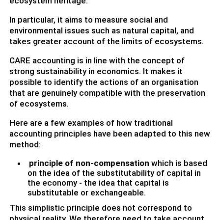
ecosystem heritage.
In particular, it aims to measure social and
environmental issues such as natural capital, and
takes greater account of the limits of ecosystems.
CARE accounting is in line with the concept of
strong sustainability in economics. It makes it
possible to identify the actions of an organisation
that are genuinely compatible with the preservation
of ecosystems.
Here are a few examples of how traditional
accounting principles have been adapted to this new
method:
principle of non-compensation
which is based
on the idea of the substitutability of capital in
the economy - the idea that capital is
substitutable or exchangeable.
This simplistic principle does not correspond to
physical reality. We therefore need to take account