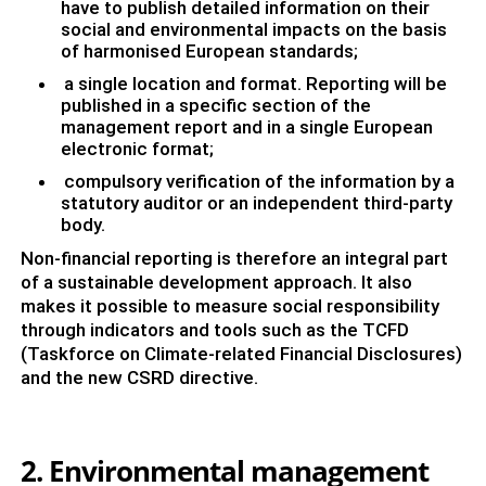
have to publish detailed information on their
social and environmental impacts on the basis
of harmonised European standards;
a single location and format. Reporting will be
published in a specific section of the
management report and in a single European
electronic format;
compulsory verification of the information by a
statutory auditor or an independent third-party
body.
Non-financial reporting is therefore an integral part
of a sustainable development approach. It also
makes it possible to measure social responsibility
through indicators and tools such as the TCFD
(Taskforce on Climate-related Financial Disclosures)
and the new CSRD directive.
2. Environmental management