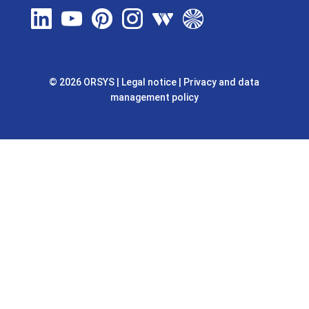
© 2026 ORSYS
|
Legal notice
|
Privacy and data
management policy