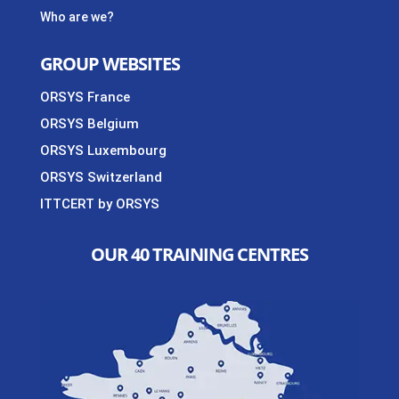
Who are we?
GROUP WEBSITES
ORSYS France
ORSYS Belgium
ORSYS Luxembourg
ORSYS Switzerland
ITTCERT by ORSYS
OUR 40 TRAINING CENTRES