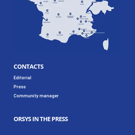
CONTACTS
Editorial
Press
Community manager
ORSYS IN THE PRESS