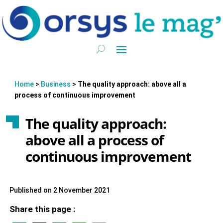
Home
>
Business
>
The quality approach: above all a
process of continuous improvement
The quality approach:
above all a process of
continuous improvement
Published on 2 November 2021
Share this page :