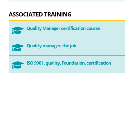
ASSOCIATED TRAINING
Quality Manager certification course

Quality manager, the job

ISO 9001, quality, Foundation, certification
