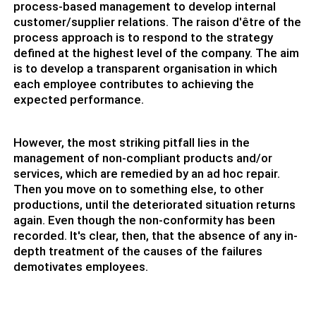
process-based management to develop internal
customer/supplier relations. The raison d'être of the
process approach is to respond to the strategy
defined at the highest level of the company. The aim
is to develop a transparent organisation in which
each employee contributes to achieving the
expected performance.
However, the most striking pitfall lies in the
management of non-compliant products and/or
services, which are remedied by an ad hoc repair.
Then you move on to something else, to other
productions, until the deteriorated situation returns
again. Even though the non-conformity has been
recorded. It's clear, then, that the absence of any in-
depth treatment of the causes of the failures
demotivates employees.