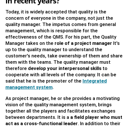
in recent years?
Today, it is widely accepted that quality is the
concern of everyone in the company, not just the
quality manager. The impetus comes from general
management, which is responsible for the
effectiveness of the QMS. For his part, the Quality
Manager takes on the
role of a project manager
It's
up to the quality manager to understand the
customer's needs, take ownership of them and share
them with the teams. The quality manager must
therefore
develop your interpersonal skills
to
cooperate with all levels of the company. It can be
said that he is the promoter of the
Integrated
management system
.
As project manager, he or she provides a motivating
vision of the quality management system, brings
together all the players and facilitates exchanges
between departments. It is a
a field player who must
act as a cross-functional leader
. In addition to their