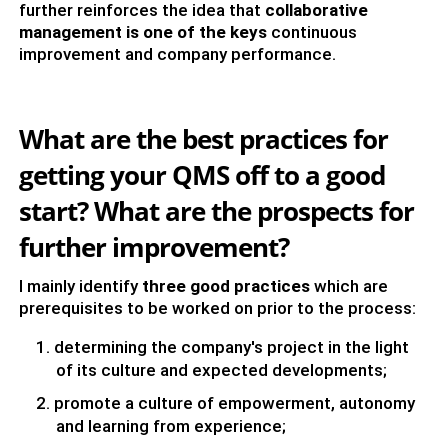
further reinforces the idea that
collaborative
management is one of the keys
continuous
improvement and company performance.
What are the best practices for
getting your QMS off to a good
start? What are the prospects for
further improvement?
I mainly identify
three good practices
which are
prerequisites to be worked on prior to the process:
determining the company's project in the light
of its culture and expected developments;
promote a culture of empowerment, autonomy
and learning from experience;