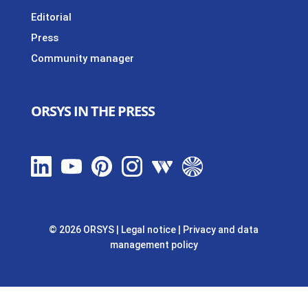
Editorial
Press
Community manager
ORSYS IN THE PRESS
© 2026 ORSYS
|
Legal notice
|
Privacy and data
management policy