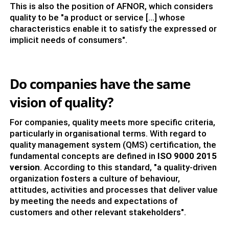
This is also the position of AFNOR, which considers
quality to be "a product or service [...] whose
characteristics enable it to satisfy the expressed or
implicit needs of consumers".
Do companies have the same
vision of quality?
For companies, quality meets more specific criteria,
particularly in organisational terms. With regard to
quality management system (QMS) certification, the
fundamental concepts are defined in
ISO 9000
2015
version
. According to this standard, "a quality-driven
organization fosters a culture of behaviour,
attitudes, activities and processes that deliver value
by meeting the needs and expectations of
customers and other relevant stakeholders".