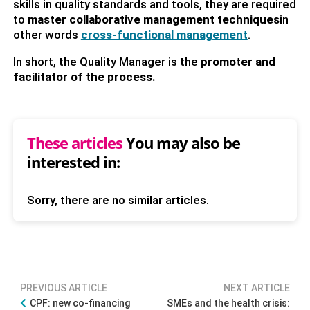
skills in quality standards and tools, they are required
to
master collaborative management techniques
in
other words
cross-functional management
.
In short, the Quality Manager is the
promoter and
facilitator of the process.
These articles
You may also be
interested in:
Sorry, there are no similar articles.
PREVIOUS ARTICLE
NEXT ARTICLE
CPF: new co-financing
SMEs and the health crisis: