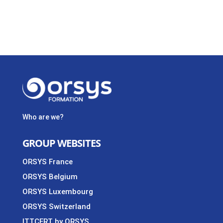
Who are we?
GROUP WEBSITES
ORSYS France
ORSYS Belgium
ORSYS Luxembourg
ORSYS Switzerland
ITTCERT by ORSYS