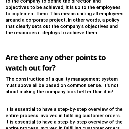
to the company to define the direction and
objectives to be achieved; it is up to the employees
to implement them. This means uniting all employees
around a corporate project. In other words, a policy
that clearly sets out the company's objectives and
the resources it deploys to achieve them.
Are there any other points to
watch out for?
The construction of a quality management system
must above all be based on common sense. It's not
about making the company look better than it is!
It is essential to have a step-by-step overview of the
entire process involved in fulfilling customer orders.
It is essential to have a step-by-step overview of the
entire process involved in fulfilling customer orders.