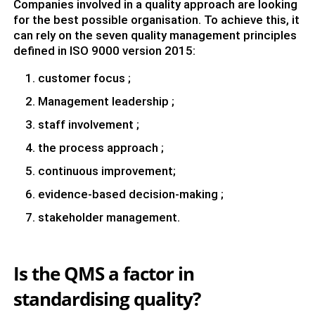
Companies involved in a quality approach are looking
for the best possible organisation. To achieve this, it
can rely on the seven quality management principles
defined in ISO 9000 version 2015:
customer focus ;
Management leadership ;
staff involvement ;
the process approach ;
continuous improvement;
evidence-based decision-making ;
stakeholder management.
Is the QMS a factor in
standardising quality?