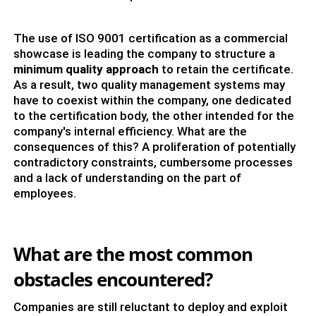
The use of ISO 9001 certification as a commercial
showcase is leading the company to structure a
minimum quality approach
to retain the certificate.
As a result, two quality management systems may
have to coexist within the company, one dedicated
to the certification body, the other intended for the
company's internal efficiency. What are the
consequences of this? A proliferation of potentially
contradictory constraints, cumbersome processes
and a lack of understanding on the part of
employees.
What are the most common
obstacles encountered?
Companies are still reluctant to deploy and exploit