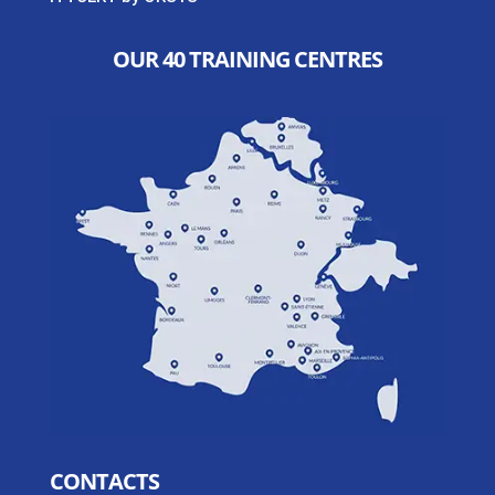
OUR 40 TRAINING CENTRES
CONTACTS