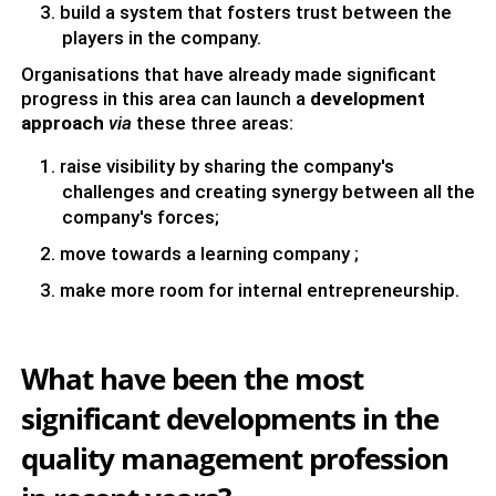
build a system that fosters trust between the
players in the company.
Organisations that have already made significant
progress in this area can launch a
development
approach
via
these three areas:
raise visibility by sharing the company's
challenges and creating synergy between all the
company's forces;
move towards a learning company ;
make more room for internal entrepreneurship.
What have been the most
significant developments in the
quality management profession