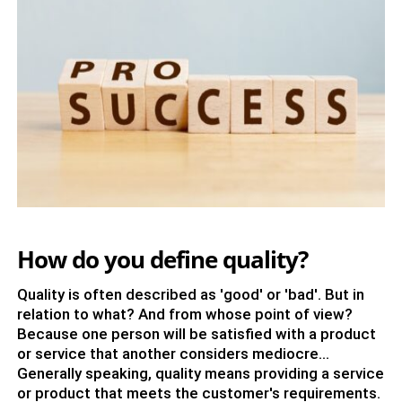
How do you define quality?
Quality is often described as 'good' or 'bad'. But in
relation to what? And from whose point of view?
Because one person will be satisfied with a product
or service that another considers mediocre...
Generally speaking, quality means providing a service
or product that meets the customer's requirements.