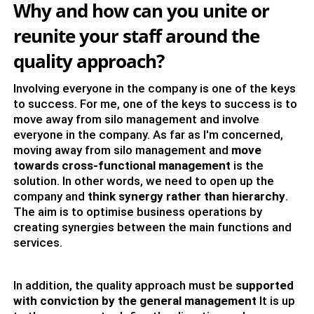
Why and how can you unite or
reunite your staff around the
quality approach?
Involving everyone in the company is one of the keys
to success. For me, one of the keys to success is to
move away from silo management and involve
everyone in the company. As far as I'm concerned,
moving away from silo management and
move
towards cross-functional management
is the
solution. In other words, we need to open up the
company and
think synergy rather than hierarchy
.
The aim is to optimise business operations by
creating synergies between the main functions and
services.
In addition, the quality approach must be
supported
with conviction by the general management
It is up