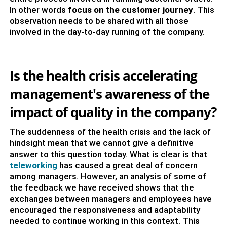
In other words
focus on the customer journey
. This
observation needs to be shared with all those
involved in the day-to-day running of the company.
Is the health crisis accelerating
management's awareness of the
impact of quality in the company?
The suddenness of the health crisis and the lack of
hindsight mean that we cannot give a definitive
answer to this question today. What is clear is that
teleworking
has caused a great deal of concern
among managers. However, an analysis of some of
the feedback we have received shows that the
exchanges between managers and employees have
encouraged the responsiveness and adaptability
needed to continue working in this context. This