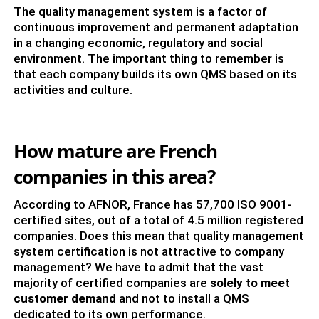
The quality management system is a factor of
continuous improvement and permanent adaptation
in a changing economic, regulatory and social
environment. The important thing to remember is
that each company builds its own QMS based on its
activities and culture.
How mature are French
companies in this area?
According to AFNOR, France has 57,700 ISO 9001-
certified sites, out of a total of 4.5 million registered
companies. Does this mean that quality management
system certification is not attractive to company
management? We have to admit that the vast
majority of certified companies are
solely to meet
customer demand
and not to install a QMS
dedicated to its own performance.