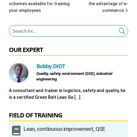
schemes available for training
the advantage of e-
your employees
commerce
OUR EXPERT
Bobby DIOT
Quality, safety, environment (QSE), industrial
engineering
A consultant and trainer in logistics, safety and quality, he
is a certified Green Belt Lean Six [...].
FIELD OF TRAINING

Lean, continuous improvement, QSE