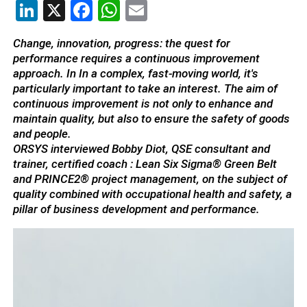
LinkedIn
X
Facebook
WhatsApp
Email
Change, innovation, progress: the quest for
performance requires a continuous improvement
approach. In
In a complex, fast-moving world, it's
particularly important to take an interest. The aim of
continuous improvement is not only to enhance and
maintain quality, but also to ensure the safety of goods
and people.
ORSYS interviewed Bobby Diot, QSE consultant and
trainer, certified coach : Lean Six Sigma® Green Belt
and PRINCE2® project management, on the subject of
quality combined with occupational health and safety, a
pillar of business development and performance.