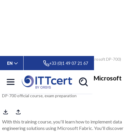
> Formations
> Microsoft Fabric Data Engineer (Microsoft DP-700)
EN
+33 (0)1 49 07 21 67
Microsoft Fabric Data Engineer (Microsoft
DP-700)
DP-700 official course, exam preparation
With this training course, you'll learn how to implement data
engineering solutions using Microsoft Fabric. You'll discover