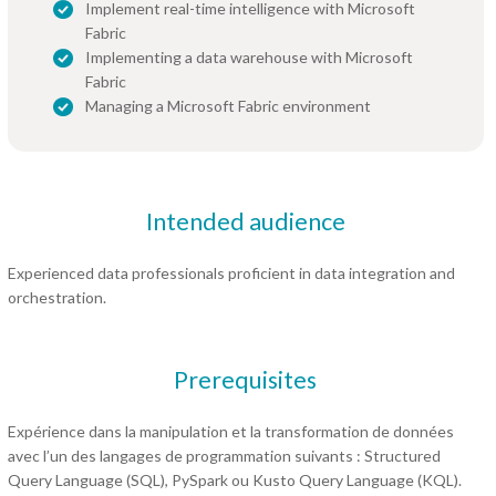
Implement real-time intelligence with Microsoft
Fabric
Implementing a data warehouse with Microsoft
Fabric
Managing a Microsoft Fabric environment
Intended audience
Experienced data professionals proficient in data integration and
orchestration.
Prerequisites
Expérience dans la manipulation et la transformation de données
avec l’un des langages de programmation suivants : Structured
Query Language (SQL), PySpark ou Kusto Query Language (KQL).