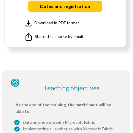
Dates and registration
Download in PDF format
Share this course by email
Teaching objectives
At the end of the training, the participant will be
able to:
Data engineering with Microsoft Fabric
Implementing a Lakehouse with Microsoft Fabric