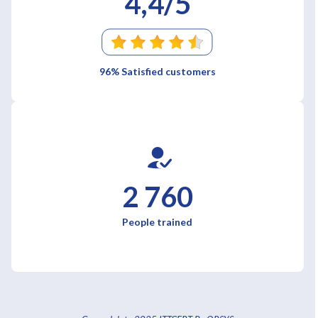
4,4/5
96% Satisfied customers
2 760
People trained