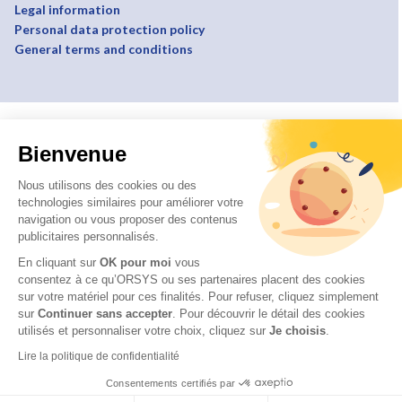
Legal information
Personal data protection policy
General terms and conditions
Bienvenue
Nous utilisons des cookies ou des
technologies similaires pour améliorer votre
navigation ou vous proposer des contenus
publicitaires personnalisés.
En cliquant sur
OK pour moi
vous
consentez à ce qu’ORSYS ou ses partenaires placent des cookies
sur votre matériel pour ces finalités. Pour refuser, cliquez simplement
sur
Continuer sans accepter
.
Pour découvrir le détail des cookies
utilisés et personnaliser votre choix, cliquez sur
Je choisis
.
Lire la politique de confidentialité
Consentements certifiés par