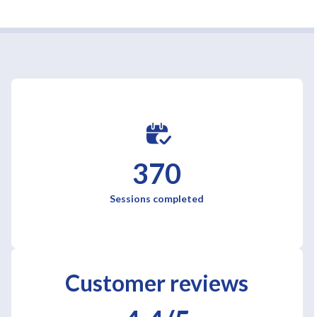
370
Sessions completed
Customer reviews