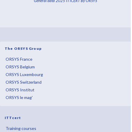
General data 2025 ITTCERT By ORSYS
The ORSYS Group
ORSYS France
ORSYS Belgium
ORSYS Luxembourg
ORSYS Switzerland
ORSYS Institut
ORSYS le mag'
ITTcert
Training courses