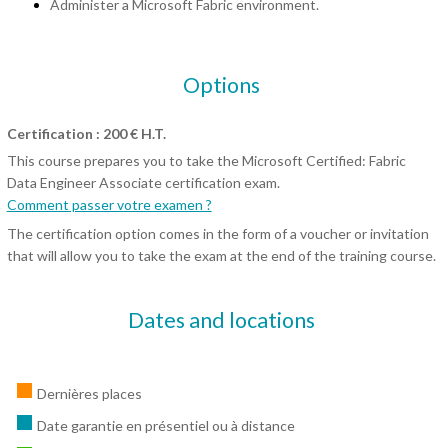
Administer a Microsoft Fabric environment.
Options
Certification : 200 € H.T.
This course prepares you to take the Microsoft Certified: Fabric
Data Engineer Associate certification exam.
Comment passer votre examen ?
The certification option comes in the form of a voucher or invitation
that will allow you to take the exam at the end of the training course.
Dates and locations
Dernières places
Date garantie en présentiel ou à distance