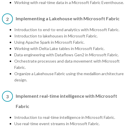
Working with real-time data in a Microsoft Fabric Eventhouse.
Implementing a Lakehouse with Microsoft Fabric
2
Introduction to end-to-end analytics with Microsoft Fabric.
Introduction to lakehouses in Microsoft Fabric.
Using Apache Spark in Microsoft Fabric.
Working with Delta Lake tables in Microsoft Fabric.
Data engineering with Dataflows Gen2 in Microsoft Fabric.
Orchestrate processes and data movement with Microsoft
Fabric.
Organize a Lakehouse Fabric using the medallion architecture
design.
Implement real-time intelligence with Microsoft
3
Fabric
Introduction to real-time intelligence in Microsoft Fabric.
Use real-time event streams in Microsoft Fabric.