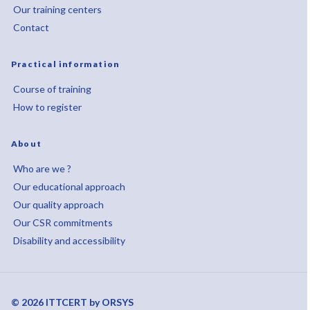
Our training centers
Contact
Practical information
Course of training
How to register
About
Who are we ?
Our educational approach
Our quality approach
Our CSR commitments
Disability and accessibility
© 2026 ITTCERT by ORSYS