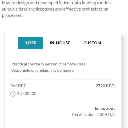
how to design and develop efficient data loading models,
suitable data architectures and effective orchestration
processes.
INTER
IN-HOUSE
CUSTOM
Practical course
in person or remote class
Disponible en anglais, à la demande
Ref.
DP7
2790 € E.T.
4d
- 28h00
En option :
Certification :
200 € H.T.