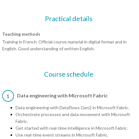
Practical details
Teaching methods
Training in French. Official course material in digital format and in
English. Good understanding of written English.
Course schedule
Data engineering with Microsoft Fabric
1
Data engineering with Dataflows Gen2 in Microsoft Fabric.
Orchestrate processes and data movement with Microsoft
Fabric.
Get started with real-time intelligence in Microsoft Fabric.
Use real-time event streams in Microsoft Fabric.