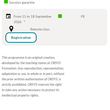
Session garantie
From 15 to 18 September
FR
2026
*
Remote class
Registration
This programme is an original creation,
developed by the teaching teams at ORSYS
Formation. Any reproduction, representation,
adaptation or use, in whole or in part, without
the prior written authorisation of ORSYS, is
strictly prohibited. ORSYS reserves the right
to take any action necessary to protect its
intellectual property rights.