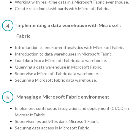
Working with real-time data in a Microsoft Fabric eventhouse.
Create real-time dashboards with Microsoft Fabric.
Implementing a data warehouse with Microsoft
4
Fabric
Introduction to end-to-end analytics with Microsoft Fabric.
Introduction to data warehouses in Microsoft Fabric.
Load data into a Microsoft Fabric data warehouse.
Querying a data warehouse in Microsoft Fabric.
Supervise a Microsoft Fabric data warehouse.
Securing a Microsoft Fabric data warehouse.
Managing a Microsoft Fabric environment
5
Implement continuous integration and deployment (CI/CD) in
Microsoft Fabric.
Superviser les activités dans Microsoft Fabric.
Securing data access in Microsoft Fabric