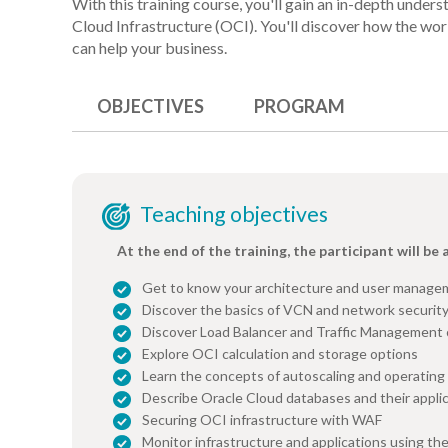
With this training course, you'll gain an in-depth under
Cloud Infrastructure (OCI). You'll discover how the wo
can help your business.
OBJECTIVES
PROGRAM
Teaching objectives
At the end of the training, the participant will be 
Get to know your architecture and user manage
Discover the basics of VCN and network securit
Discover Load Balancer and Traffic Management
Explore OCI calculation and storage options
Learn the concepts of autoscaling and operati
Describe Oracle Cloud databases and their appli
Securing OCI infrastructure with WAF
Monitor infrastructure and applications using t