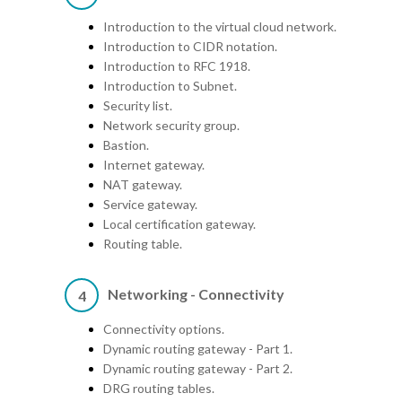
Introduction to the virtual cloud network.
Introduction to CIDR notation.
Introduction to RFC 1918.
Introduction to Subnet.
Security list.
Network security group.
Bastion.
Internet gateway.
NAT gateway.
Service gateway.
Local certification gateway.
Routing table.
Networking - Connectivity
4
Connectivity options.
Dynamic routing gateway - Part 1.
Dynamic routing gateway - Part 2.
DRG routing tables.