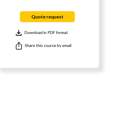
Quote request
Download in PDF format
Share this course by email