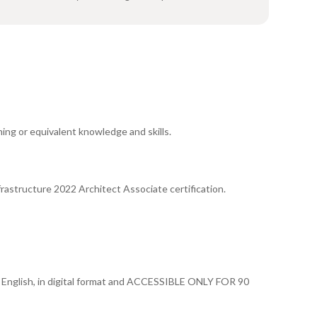
ing or equivalent knowledge and skills.
rastructure 2022 Architect Associate certification.
 in English, in digital format and ACCESSIBLE ONLY FOR 90