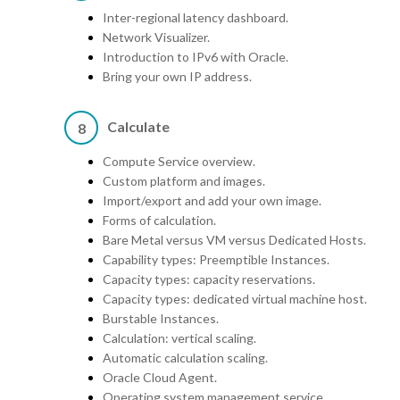
Inter-regional latency dashboard.
Network Visualizer.
Introduction to IPv6 with Oracle.
Bring your own IP address.
Calculate
8
Compute Service overview.
Custom platform and images.
Import/export and add your own image.
Forms of calculation.
Bare Metal versus VM versus Dedicated Hosts.
Capability types: Preemptible Instances.
Capacity types: capacity reservations.
Capacity types: dedicated virtual machine host.
Burstable Instances.
Calculation: vertical scaling.
Automatic calculation scaling.
Oracle Cloud Agent.
Operating system management service.