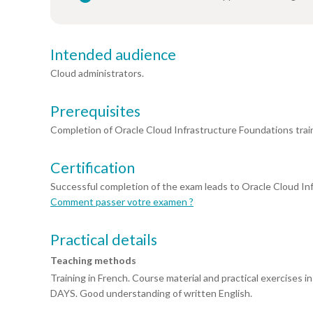
Intended audience
Cloud administrators.
Prerequisites
Completion of Oracle Cloud Infrastructure Foundations train
Certification
Successful completion of the exam leads to Oracle Cloud Inf
Comment passer votre examen ?
Practical details
Teaching methods
Training in French. Course material and practical exercises
DAYS. Good understanding of written English.