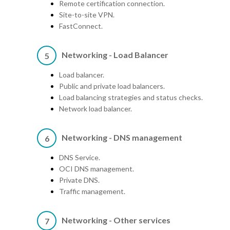
Remote certification connection.
Site-to-site VPN.
FastConnect.
Networking - Load Balancer
5
Load balancer.
Public and private load balancers.
Load balancing strategies and status checks.
Network load balancer.
Networking - DNS management
6
DNS Service.
OCI DNS management.
Private DNS.
Traffic management.
Networking - Other services
7