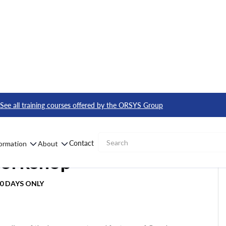
te Workshop
See all training courses offered by the ORSYS Group
 Infrastructure
Contact
formation
About
Workshop
90 DAYS ONLY