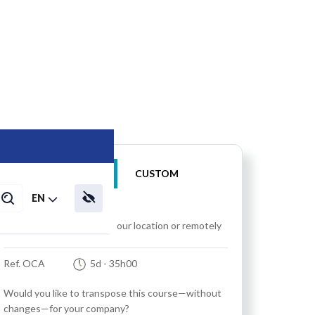
IN-HOUSE
CUSTOM
EN
Training at your location, our location or remotely
Ref. OCA
5d
- 35h00
Would you like to transpose this course—without
changes—for your company?