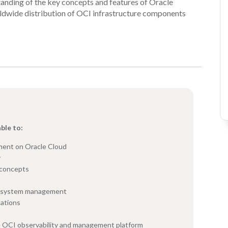
standing of the key concepts and features of Oracle
rldwide distribution of OCI infrastructure components
able to:
ment on Oracle Cloud
y
 concepts
ng system management
cations
he OCI observability and management platform