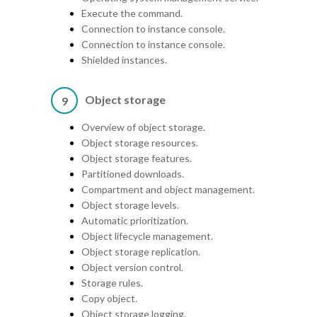
Execute the command.
Connection to instance console.
Connection to instance console.
Shielded instances.
Object storage
9
Overview of object storage.
Object storage resources.
Object storage features.
Partitioned downloads.
Compartment and object management.
Object storage levels.
Automatic prioritization.
Object lifecycle management.
Object storage replication.
Object version control.
Storage rules.
Copy object.
Object storage logging.