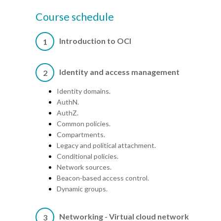
Course schedule
Introduction to OCI
1
Identity and access management
2
Identity domains.
AuthN.
AuthZ.
Common policies.
Compartments.
Legacy and political attachment.
Conditional policies.
Network sources.
Beacon-based access control.
Dynamic groups.
Networking - Virtual cloud network
3