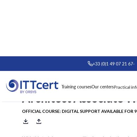
> Formations
> Oracle Cloud Infrastructure Architect Associa
+33 (0)1 49 07 21 67
-
Course : Oracle Cloud
Training courses
Our centers
Practical in
Architect Associate 
OFFICIAL COURSE: DIGITAL SUPPORT AVAILABLE FOR 