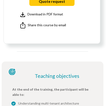
Quote request
Download in PDF format
Share this course by email
Teaching objectives
At the end of the training, the participant will be
able to:
Understanding multi-tenant architecture