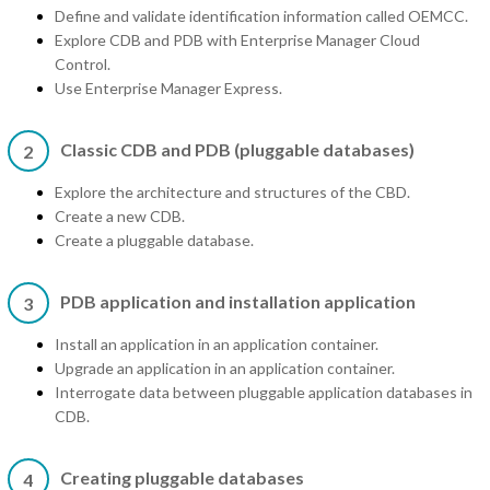
Define and validate identification information called OEMCC.
Explore CDB and PDB with Enterprise Manager Cloud
Control.
Use Enterprise Manager Express.
Classic CDB and PDB (pluggable databases)
2
Explore the architecture and structures of the CBD.
Create a new CDB.
Create a pluggable database.
PDB application and installation application
3
Install an application in an application container.
Upgrade an application in an application container.
Interrogate data between pluggable application databases in
CDB.
Creating pluggable databases
4