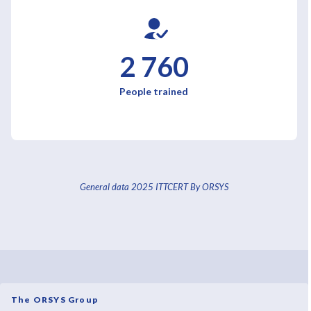
2 760
People trained
General data 2025 ITTCERT By ORSYS
The ORSYS Group