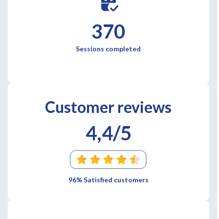
370
Sessions completed
Customer reviews
4,4/5
96% Satisfied customers