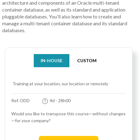
architecture and components of an Oracle multi-tenant
container database, as well as its standard and application
pluggable databases. You'll also learn how to create and
manage a multi-tenant container database and its standard
databases.
IN-HOUSE
CUSTOM
Training at your location, our location or remotely
Ref. ODD
4d
- 28h00
Would you like to transpose this course—without changes
—for your company?