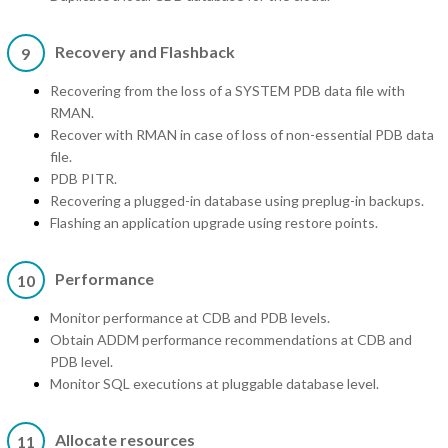
Recovery and Flashback
9
Recovering from the loss of a SYSTEM PDB data file with
RMAN.
Recover with RMAN in case of loss of non-essential PDB data
file.
PDB PITR.
Recovering a plugged-in database using preplug-in backups.
Flashing an application upgrade using restore points.
Performance
10
Monitor performance at CDB and PDB levels.
Obtain ADDM performance recommendations at CDB and
PDB level.
Monitor SQL executions at pluggable database level.
Allocate resources
11