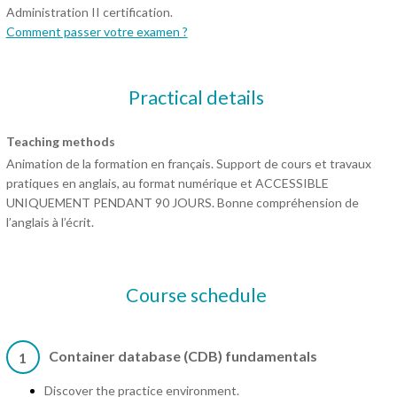
Administration II certification.
Comment passer votre examen ?
Practical details
Teaching methods
Animation de la formation en français. Support de cours et travaux
pratiques en anglais, au format numérique et ACCESSIBLE
UNIQUEMENT PENDANT 90 JOURS. Bonne compréhension de
l’anglais à l’écrit.
Course schedule
Container database (CDB) fundamentals
1
Discover the practice environment.