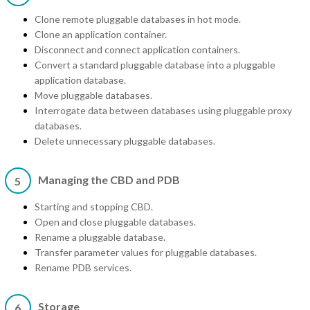
Clone remote pluggable databases in hot mode.
Clone an application container.
Disconnect and connect application containers.
Convert a standard pluggable database into a pluggable
application database.
Move pluggable databases.
Interrogate data between databases using pluggable proxy
databases.
Delete unnecessary pluggable databases.
Managing the CBD and PDB
5
Starting and stopping CBD.
Open and close pluggable databases.
Rename a pluggable database.
Transfer parameter values for pluggable databases.
Rename PDB services.
Storage
6