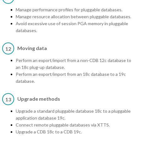
Manage performance profiles for pluggable databases.
Manage resource allocation between pluggable databases.
Avoid excessive use of session PGA memory in pluggable
databases.
Moving data
12
Perform an export/import from a non-CDB 12c database to
an 18c plug-up database.
Perform an export/import from an 18c database to a 19c
database.
Upgrade methods
13
Upgrade a standard pluggable database 18c to a pluggable
application database 19c.
Connect remote pluggable databases via XTTS.
Upgrade a CDB 18c to a CDB 19c.