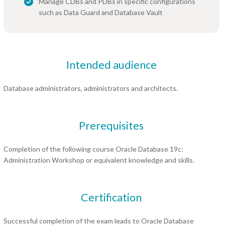
Manage CDBs and PDBs in specific configurations
such as Data Guard and Database Vault
Intended audience
Database administrators, administrators and architects.
Prerequisites
Completion of the following course Oracle Database 19c:
Administration Workshop or equivalent knowledge and skills.
Certification
Successful completion of the exam leads to Oracle Database