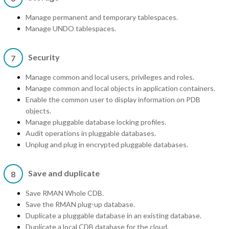
Manage permanent and temporary tablespaces.
Manage UNDO tablespaces.
Security
7
Manage common and local users, privileges and roles.
Manage common and local objects in application containers.
Enable the common user to display information on PDB
objects.
Manage pluggable database locking profiles.
Audit operations in pluggable databases.
Unplug and plug in encrypted pluggable databases.
Save and duplicate
8
Save RMAN Whole CDB.
Save the RMAN plug-up database.
Duplicate a pluggable database in an existing database.
Duplicate a local CDB database for the cloud.