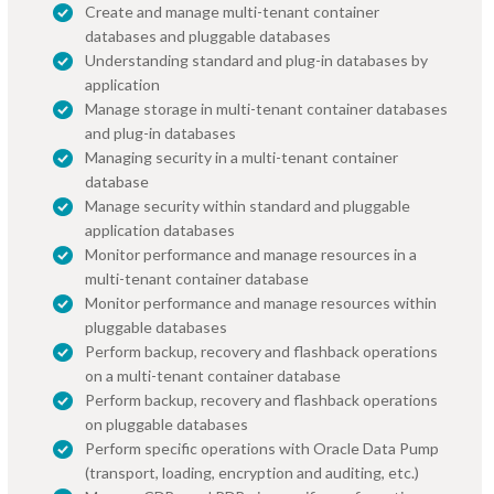
Create and manage multi-tenant container
databases and pluggable databases
Understanding standard and plug-in databases by
application
Manage storage in multi-tenant container databases
and plug-in databases
Managing security in a multi-tenant container
database
Manage security within standard and pluggable
application databases
Monitor performance and manage resources in a
multi-tenant container database
Monitor performance and manage resources within
pluggable databases
Perform backup, recovery and flashback operations
on a multi-tenant container database
Perform backup, recovery and flashback operations
on pluggable databases
Perform specific operations with Oracle Data Pump
(transport, loading, encryption and auditing, etc.)