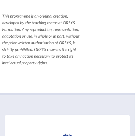
This programme is an original creation,
developed by the teaching teams at ORSYS
Formation. Any reproduction, representation,
adaptation or use, in whole or in part, without
the prior written authorisation of ORSYS, is
strictly prohibited. ORSYS reserves the right
to take any action necessary to protect its
intellectual property rights.