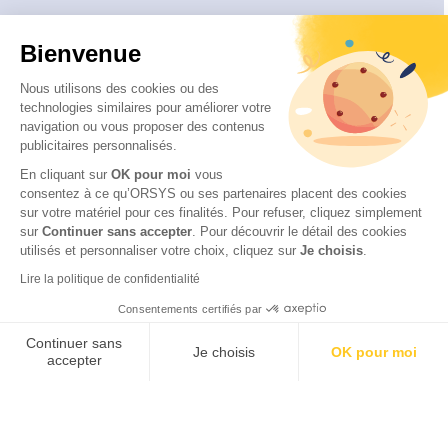
About
Bienvenue
Who are we ?
Our educational approach
Nous utilisons des cookies ou des
technologies similaires pour améliorer votre
Our quality approach
navigation ou vous proposer des contenus
Our CSR commitments
publicitaires personnalisés.
Disability and accessibility
En cliquant sur
OK pour moi
vous
consentez à ce qu’ORSYS ou ses partenaires placent des cookies
sur votre matériel pour ces finalités. Pour refuser, cliquez simplement
sur
Continuer sans accepter
.
Pour découvrir le détail des cookies
utilisés et personnaliser votre choix, cliquez sur
Je choisis
.
© 2026 ITTCERT by ORSYS
Legal information
Lire la politique de confidentialité
Personal data protection policy
Consentements certifiés par
General terms and conditions
Continuer sans
Je choisis
OK pour moi
accepter
Axeptio consent
Plateforme de Gestion du Consentement : Personnalisez vos Options
Notre plateforme vous permet d'adapter et de gérer vos paramètres de 