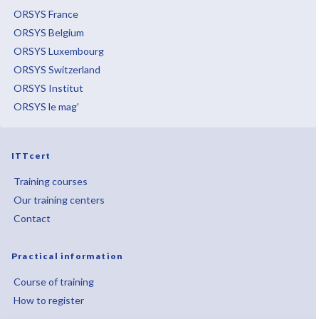
ORSYS France
ORSYS Belgium
ORSYS Luxembourg
ORSYS Switzerland
ORSYS Institut
ORSYS le mag'
ITTcert
Training courses
Our training centers
Contact
Practical information
Course of training
How to register