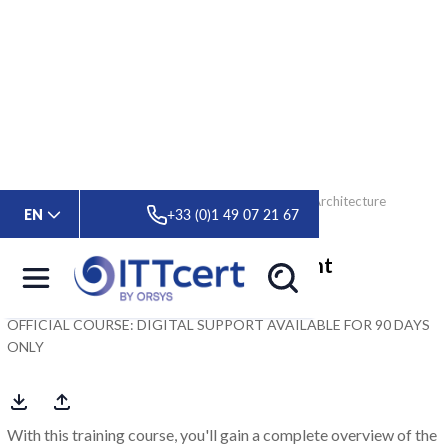
> Formations
> Oracle Database 19c: Multitenant Architecture
EN
+33 (0)1 49 07 21 67
Oracle Database 19c: Multitenant
Architecture
OFFICIAL COURSE: DIGITAL SUPPORT AVAILABLE FOR 90 DAYS
ONLY
With this training course, you'll gain a complete overview of the