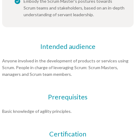
Embody the Scrum Master's postures towards
Scrum teams and stakeholders, based on an in-depth
understanding of servant leadership.
Intended audience
Anyone involved in the development of products or services using
Scrum. People in charge of leveraging Scrum: Scrum Masters,
managers and Scrum team members.
Prerequisites
Basic knowledge of agility principles.
Certification