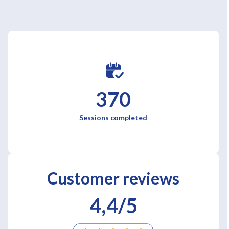
370
Sessions completed
Customer reviews
4,4/5