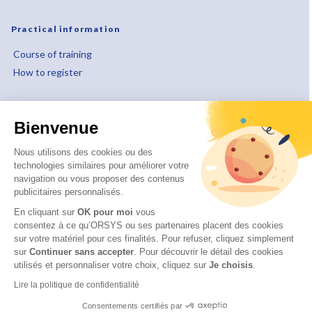
Practical information
Course of training
How to register
About
Bienvenue
Who are we ?
Our educational approach
Nous utilisons des cookies ou des
technologies similaires pour améliorer votre
Our quality approach
navigation ou vous proposer des contenus
Our CSR commitments
publicitaires personnalisés.
Disability and accessibility
En cliquant sur
OK pour moi
vous
consentez à ce qu’ORSYS ou ses partenaires placent des cookies
sur votre matériel pour ces finalités. Pour refuser, cliquez simplement
sur
Continuer sans accepter
.
Pour découvrir le détail des cookies
utilisés et personnaliser votre choix, cliquez sur
Je choisis
.
© 2026 ITTCERT by ORSYS
Legal information
Lire la politique de confidentialité
Personal data protection policy
Consentements certifiés par