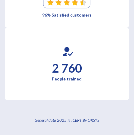
96% Satisfied customers
2 760
People trained
General data 2025 ITTCERT By ORSYS