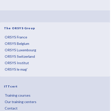
The ORSYS Group
ORSYS France
ORSYS Belgium
ORSYS Luxembourg
ORSYS Switzerland
ORSYS Institut
ORSYS le mag'
ITTcert
Training courses
Our training centers
Contact