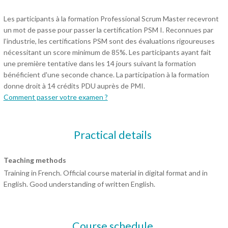
Les participants à la formation Professional Scrum Master recevront
un mot de passe pour passer la certification PSM I. Reconnues par
l’industrie, les certifications PSM sont des évaluations rigoureuses
nécessitant un score minimum de 85%. Les participants ayant fait
une première tentative dans les 14 jours suivant la formation
bénéficient d'une seconde chance. La participation à la formation
donne droit à 14 crédits PDU auprès de PMI.
Comment passer votre examen ?
Practical details
Teaching methods
Training in French. Official course material in digital format and in
English. Good understanding of written English.
Course schedule