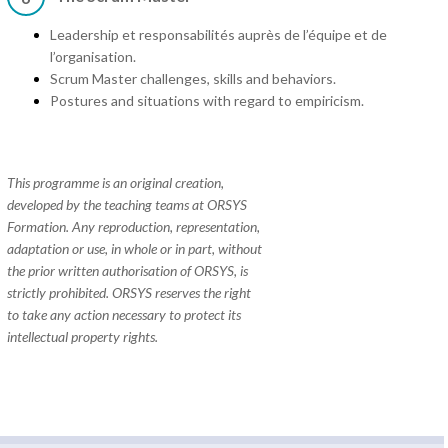
Leadership et responsabilités auprès de l’équipe et de
l’organisation.
Scrum Master challenges, skills and behaviors.
Postures and situations with regard to empiricism.
This programme is an original creation,
developed by the teaching teams at ORSYS
Formation. Any reproduction, representation,
adaptation or use, in whole or in part, without
the prior written authorisation of ORSYS, is
strictly prohibited. ORSYS reserves the right
to take any action necessary to protect its
intellectual property rights.