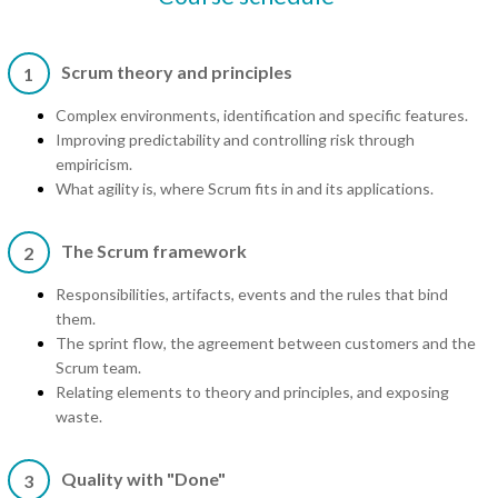
Scrum theory and principles
1
Complex environments, identification and specific features.
Improving predictability and controlling risk through
empiricism.
What agility is, where Scrum fits in and its applications.
The Scrum framework
2
Responsibilities, artifacts, events and the rules that bind
them.
The sprint flow, the agreement between customers and the
Scrum team.
Relating elements to theory and principles, and exposing
waste.
Quality with "Done"
3