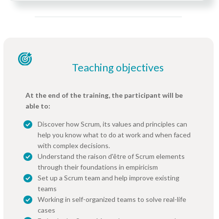
Teaching objectives
At the end of the training, the participant will be
able to:
Discover how Scrum, its values and principles can
help you know what to do at work and when faced
with complex decisions.
Understand the raison d'être of Scrum elements
through their foundations in empiricism
Set up a Scrum team and help improve existing
teams
Working in self-organized teams to solve real-life
cases