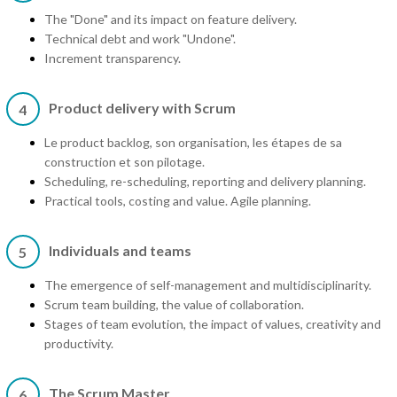
The "Done" and its impact on feature delivery.
Technical debt and work "Undone".
Increment transparency.
Product delivery with Scrum
4
Le product backlog, son organisation, les étapes de sa
construction et son pilotage.
Scheduling, re-scheduling, reporting and delivery planning.
Practical tools, costing and value. Agile planning.
Individuals and teams
5
The emergence of self-management and multidisciplinarity.
Scrum team building, the value of collaboration.
Stages of team evolution, the impact of values, creativity and
productivity.
The Scrum Master
6