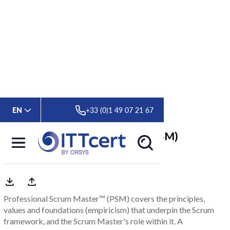
> Formations
> Professional Scrum Master ™ (PSM)
EN
+33 (0)1 49 07 21 67
Professional Scrum Master ™ (PSM)
Scrum.org Official Training
Professional Scrum Master™ (PSM) covers the principles,
values and foundations (empiricism) that underpin the Scrum
framework, and the Scrum Master's role within it. A