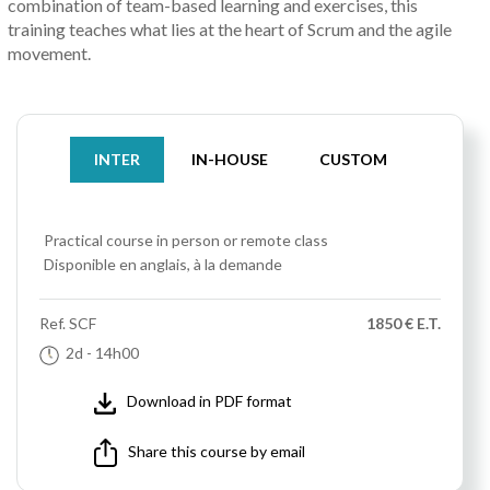
combination of team-based learning and exercises, this
training teaches what lies at the heart of Scrum and the agile
movement.
INTER
IN-HOUSE
CUSTOM
Practical course
in person or remote class
Disponible en anglais, à la demande
Ref.
SCF
1850 € E.T.
2d
- 14h00
Download in PDF format
Share this course by email