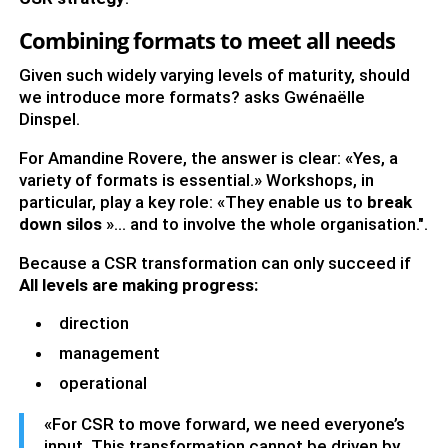
Combining formats to meet all needs
Given such widely varying levels of maturity, should
we introduce more formats? asks Gwénaëlle
Dinspel.
For Amandine Rovere, the answer is clear: «Yes, a
variety of formats is essential.» Workshops, in
particular, play a key role: «They enable us to
break
down silos
»… and to involve the whole organisation.".
Because a CSR transformation can only succeed if
All levels are making progress:
direction
management
operational
«For CSR to move forward, we need everyone’s
input. This transformation cannot be driven by