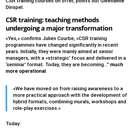
CSR training courses on offer, points out Gwénaëlle
Dinspel.
CSR training: teaching methods
undergoing a major transformation
«Yes,» confirms Julien Courbe, «CSR training
programmes have changed significantly in recent
years. Initially, they were mainly aimed at senior
managers, with a »strategic’ focus and delivered in a
‘seminar’ format. Today, they are becoming…”
much
more operational
.
«We have moved on from raising awareness to a
more practical approach with the development of
hybrid formats, combining murals, workshops and
role-play exercises.»
Today: