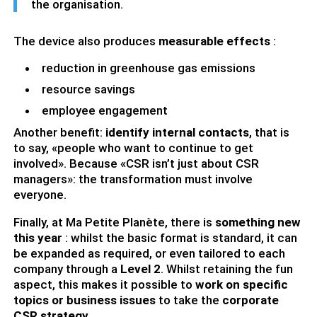
the organisation.
The device also produces
measurable effects
:
reduction in greenhouse gas emissions
resource savings
employee engagement
Another benefit:
identify internal contacts
, that is
to say, «people who want to continue to get
involved». Because «CSR isn’t just about CSR
managers»: the transformation must involve
everyone.
Finally, at Ma Petite Planète, there is
something new
this year
: whilst the basic format is standard, it can
be expanded as required, or even tailored to each
company through a
Level 2
. Whilst retaining the fun
aspect, this makes it possible to
work on specific
topics or business issues
to take the
corporate
CSR strategy
.