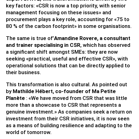
key factors: «CSR is now a top priority, with senior
management focusing on these issues» and
procurement plays a key role, accounting for «75 to
80 % of the carbon footprint» in some organisations.
The same is true of’
Amandine Rovere, a consultant
and trainer specialising in CSR
, which has observed
a significant shift amongst SMEs: they are now
seeking «practical, useful and effective CSR», with
operational solutions that can be directly applied to
their business.
This transformation is also cultural. As pointed out
by
Mathilde Hébert, co-founder of Ma Petite
Planète
: «We have moved from CSR that was little
more than a showcase to CSR that represents a
genuine investment.» As companies seek a return on
investment from their CSR initiatives, it is now seen
as a means of building resilience and adapting to the
world of tomorrow.