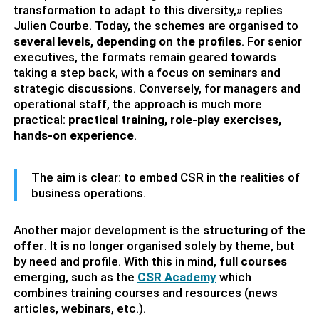
transformation to adapt to this diversity,» replies
Julien Courbe. Today, the schemes are organised to
several levels, depending on the profiles
. For senior
executives, the formats remain geared towards
taking a step back, with a focus on seminars and
strategic discussions. Conversely, for managers and
operational staff, the approach is much more
practical:
practical training, role-play exercises,
hands-on experience
.
The aim is clear: to embed CSR in the realities of
business operations.
Another major development is the
structuring of the
offer
. It is no longer organised solely by theme, but
by need and profile. With this in mind,
full courses
emerging, such as the
CSR Academy
which
combines training courses and resources (news
articles, webinars, etc.).