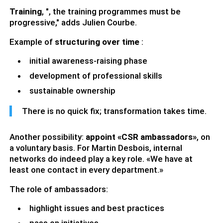
Training
, ", the training programmes must be
progressive," adds Julien Courbe.
Example of
structuring over time
:
initial awareness-raising phase
development of professional skills
sustainable ownership
There is no quick fix; transformation takes time.
Another possibility:
appoint «CSR ambassadors»
, on
a voluntary basis. For Martin Desbois, internal
networks do indeed play a key role. «We have at
least one contact in every department.»
The role of ambassadors:
highlight issues and best practices