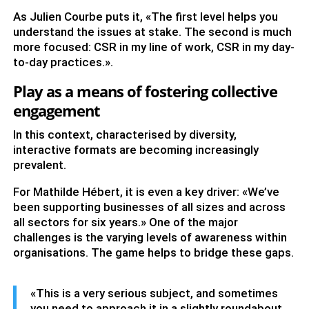
As Julien Courbe puts it, «The first level helps you
understand the issues at stake. The second is much
more focused: CSR in my line of work, CSR in my day-
to-day practices.».
Play as a means of fostering collective
engagement
In this context, characterised by diversity,
interactive formats are becoming increasingly
prevalent.
For Mathilde Hébert, it is even a key driver: «We’ve
been supporting businesses of all sizes and across
all sectors for six years.» One of the major
challenges is the varying levels of awareness within
organisations. The game helps to bridge these gaps.
«This is a very serious subject, and sometimes
you need to approach it in a slightly roundabout