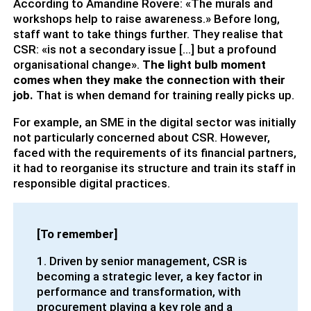
According to Amandine Rovere: «The murals and
workshops help to raise awareness.» Before long,
staff want to take things further. They realise that
CSR: «is not a secondary issue […] but a profound
organisational change».
The light bulb moment
comes when they make the connection with their
job.
That is when demand for training really picks up.
For example, an SME in the digital sector was initially
not particularly concerned about CSR. However,
faced with the requirements of its financial partners,
it had to reorganise its structure and train its staff in
responsible digital practices.
[To remember]
1. Driven by senior management, CSR is
becoming a strategic lever, a key factor in
performance and transformation, with
procurement playing a key role and a