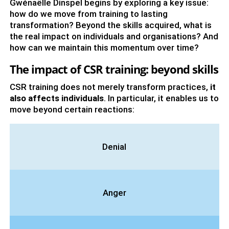
Gwénaëlle Dinspel begins by exploring a key issue:
how do we move from training to lasting
transformation? Beyond the skills acquired, what is
the real impact on individuals and organisations? And
how can we maintain this momentum over time?
The impact of CSR training: beyond skills
CSR training does not merely transform practices,
it
also affects individuals
. In particular, it enables us to
move beyond certain reactions:
Denial
Anger