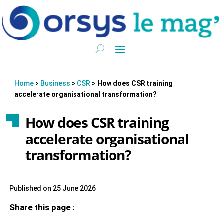
Home
>
Business
>
CSR
>
How does CSR training
accelerate organisational transformation?
How does CSR training
accelerate organisational
transformation?
Published on 25 June 2026
Share this page :