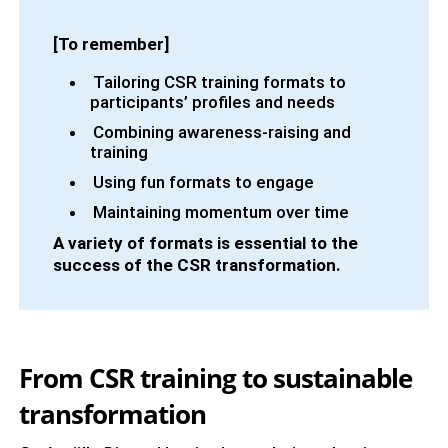
[To remember]
Tailoring CSR training formats to
participants’ profiles and needs
Combining awareness-raising and
training
Using fun formats to engage
Maintaining momentum over time
A variety of formats is essential to the
success of the CSR transformation.
From CSR training to sustainable
transformation