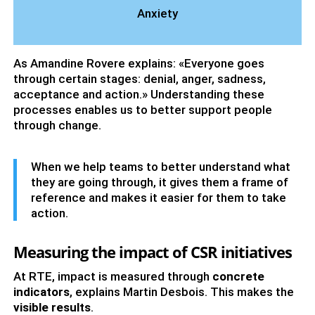
Anxiety
As Amandine Rovere explains: «Everyone goes
through certain stages: denial, anger, sadness,
acceptance and action.» Understanding these
processes enables us to better support people
through change.
When we help teams to better understand what
they are going through, it gives them a frame of
reference and makes it easier for them to take
action.
Measuring the impact of CSR initiatives
At RTE, impact is measured through
concrete
indicators
, explains Martin Desbois. This makes the
visible results
.