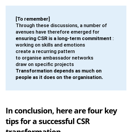
[To remember]
Through these discussions, a number of
avenues have therefore emerged for
ensuring CSR is a long-term commitment
:
working on skills and emotions
create a recurring pattern
to organise ambassador networks
draw on specific projects
Transformation depends as much on
people as it does on the organisation.
In conclusion, here are four key
tips for a successful CSR
transformation