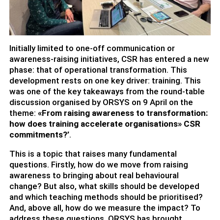
Initially limited to one-off communication or
awareness-raising initiatives, CSR has entered a new
phase: that of operational transformation. This
development rests on one key driver: training. This
was one of the key takeaways from the round-table
discussion organised by ORSYS on 9 April on the
theme:
«From raising awareness to transformation:
how does training accelerate organisations» CSR
commitments?’
.
This is a topic that raises many fundamental
questions. Firstly, how do we move from raising
awareness to bringing about real behavioural
change? But also, what skills should be developed
and which teaching methods should be prioritised?
And, above all, how do we measure the impact? To
address these questions, ORSYS has brought