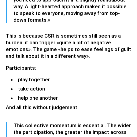
way. A light-hearted approach makes it possible
to speak to everyone, moving away from top-
down formats.»
This is because CSR is sometimes still seen as a
burden: it can trigger «quite a lot of negative
emotions». The game «helps to ease feelings of guilt
and talk about it in a different way».
Participants:
play together
take action
help one another
And all this without judgement.
This collective momentum is essential. The wider
the participation, the greater the impact across