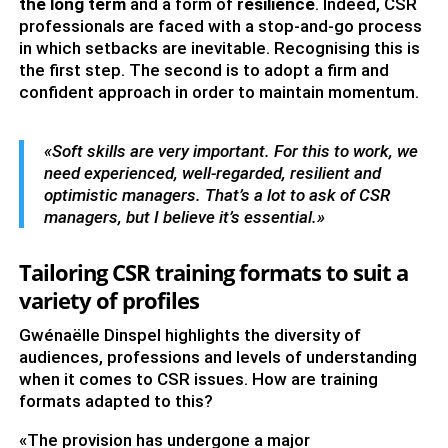
the long term
and a form of
resilience
. Indeed, CSR
professionals are faced with a stop-and-go process
in which setbacks are inevitable. Recognising this is
the first step. The second is to adopt a firm and
confident approach in order to maintain momentum.
«Soft skills are very important. For this to work, we
need experienced, well-regarded, resilient and
optimistic managers. That’s a lot to ask of CSR
managers, but I believe it’s essential.»
Tailoring CSR training formats to suit a
variety of profiles
Gwénaëlle Dinspel highlights the diversity of
audiences, professions and levels of understanding
when it comes to CSR issues. How are training
formats adapted to this?
«The provision has undergone a major