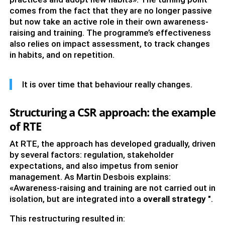
comes from the fact that they are no longer passive
but now take an active role in their own awareness-
raising and training. The programme’s effectiveness
also relies on impact assessment, to track changes
in habits, and on repetition.
It is over time that behaviour really changes.
Structuring a CSR approach: the example
of RTE
At RTE, the approach has developed gradually, driven
by several factors: regulation, stakeholder
expectations, and also impetus from senior
management. As Martin Desbois explains:
«Awareness-raising and training are not carried out in
isolation, but are integrated into a
overall strategy
".
This restructuring resulted in: