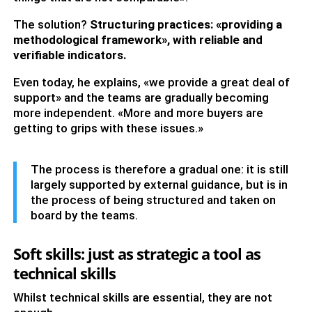
The solution?
Structuring practices: «providing a
methodological framework», with reliable and
verifiable indicators.
Even today, he explains, «we provide a great deal of
support» and the teams are gradually becoming
more independent. «More and more buyers are
getting to grips with these issues.»
The process is therefore a gradual one: it is still
largely supported by external guidance, but is in
the process of being structured and taken on
board by the teams.
Soft skills: just as strategic a tool as
technical skills
Whilst technical skills are essential, they are not