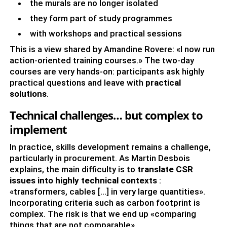
the murals are no longer isolated
they form part of study programmes
with workshops and practical sessions
This is a view shared by Amandine Rovere: «I now run
action-oriented training courses.» The two-day
courses are very hands-on: participants ask highly
practical questions and leave with
practical
solutions
.
Technical challenges… but complex to
implement
In practice, skills development remains a challenge,
particularly in procurement. As Martin Desbois
explains, the main difficulty is to
translate CSR
issues into highly technical contexts
:
«transformers, cables […] in very large quantities».
Incorporating criteria such as carbon footprint is
complex. The risk is that we end up «comparing
things that are not comparable».