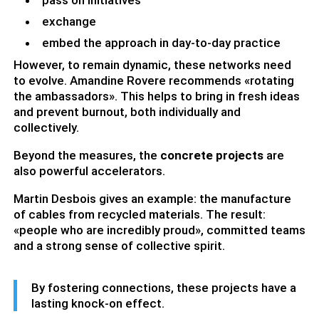
pass on initiatives
exchange
embed the approach in day-to-day practice
However, to remain dynamic, these networks need
to evolve. Amandine Rovere recommends «rotating
the ambassadors». This helps to bring in fresh ideas
and prevent burnout, both individually and
collectively.
Beyond the measures, the
concrete projects
are
also powerful accelerators.
Martin Desbois gives an example: the manufacture
of cables from recycled materials. The result:
«people who are incredibly proud», committed teams
and a strong sense of collective spirit.
By fostering connections, these projects have a
lasting knock-on effect.