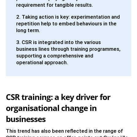
requirement for tangible results.
2. Taking action is key: experimentation and
repetition help to embed behaviours in the
long term.
3. CSR is integrated into the various
business lines through training programmes,
supporting a comprehensive and
operational approach.
CSR training: a key driver for
organisational change in
businesses
This trend has also been reflected in the range of