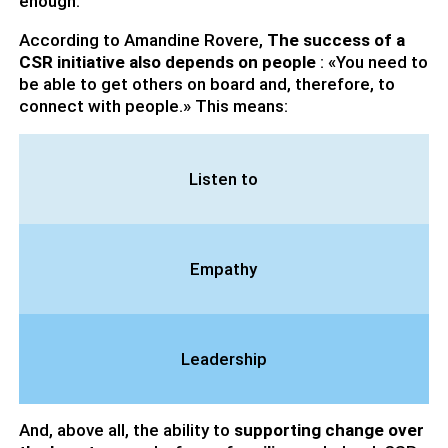
enough.
According to Amandine Rovere,
The success of a
CSR initiative also depends on people
: «You need to
be able to get others on board and, therefore, to
connect with people.» This means:
Listen to
Empathy
Leadership
And, above all, the ability to
supporting change over