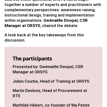
together a number of experts and practitioners with
complementary perspectives: awareness-raising,
instructional design, training and implementation
within organisations.
Gwénaëlle Dinspel, CSR
Manager at ORSYS
, chaired the debate.
A look back at the key takeaways from this
discussion.
The participants
Presented by: Gwénaëlle Dinspel, CSR
Manager at ORSYS
Julien Courbe, Head of Training at ORSYS
Martin Desbois, Head of Procurement at
RTE
Mathilde Hébert, co-founder of Ma Petite