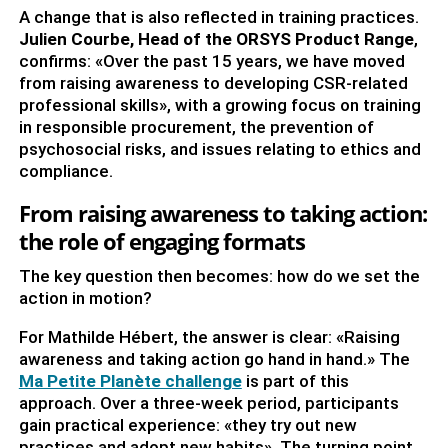
A change that is also reflected in training practices.
Julien Courbe, Head of the ORSYS Product Range
,
confirms: «Over the past 15 years, we have moved
from raising awareness to developing CSR-related
professional skills», with a growing focus on training
in responsible procurement, the prevention of
psychosocial risks, and issues relating to ethics and
compliance.
From raising awareness to taking action:
the role of engaging formats
The key question then becomes: how do we set the
action in motion?
For Mathilde Hébert, the answer is clear: «Raising
awareness and taking action go hand in hand.» The
Ma Petite Planète challenge
is part of this
approach. Over a three-week period, participants
gain practical experience: «they try out new
practices and adopt new habits». The turning point