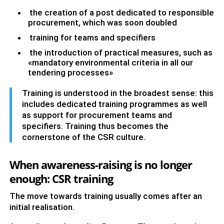
the creation of a post dedicated to responsible
procurement, which was soon doubled
training for teams and specifiers
the introduction of practical measures, such as
«mandatory environmental criteria in all our
tendering processes»
Training is understood in the broadest sense: this
includes dedicated training programmes as well
as support for procurement teams and
specifiers. Training thus becomes the
cornerstone of the CSR culture.
When awareness-raising is no longer
enough: CSR training
The move towards training usually comes after an
initial realisation.