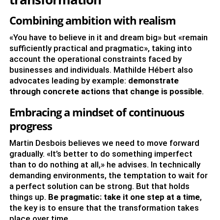
Combining ambition with realism
«You have to believe in it and dream big» but «remain
sufficiently practical and pragmatic», taking into
account the operational constraints faced by
businesses and individuals. Mathilde Hébert also
advocates leading by example:
demonstrate
through concrete actions that change is possible
.
Embracing a mindset of continuous
progress
Martin Desbois believes we need to move forward
gradually. «It’s better to do something imperfect
than to do nothing at all,» he advises. In technically
demanding environments, the temptation to wait for
a perfect solution can be strong. But that holds
things up.
Be pragmatic: take it one step at a time
,
the key is to ensure that the transformation takes
place over time.