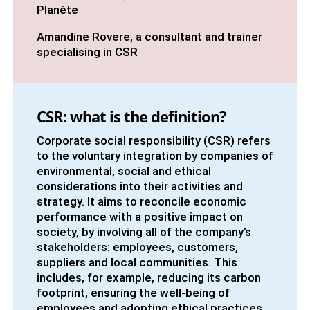
Planète
Amandine Rovere, a consultant and trainer
specialising in CSR
CSR: what is the definition?
Corporate social responsibility (CSR) refers
to the voluntary integration by companies of
environmental, social and ethical
considerations into their activities and
strategy. It aims to reconcile economic
performance with a positive impact on
society, by involving all of the company’s
stakeholders: employees, customers,
suppliers and local communities. This
includes, for example, reducing its carbon
footprint, ensuring the well-being of
employees and adopting ethical practices