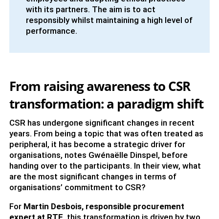
with its partners. The aim is to act
responsibly whilst maintaining a high level of
performance.
From raising awareness to CSR
transformation: a paradigm shift
CSR has undergone significant changes in recent
years. From being a topic that was often treated as
peripheral, it has become a strategic driver for
organisations, notes Gwénaëlle Dinspel, before
handing over to the participants. In their view, what
are the most significant changes in terms of
organisations’ commitment to CSR?
For
Martin Desbois, responsible procurement
expert at RTE
, this transformation is driven by two