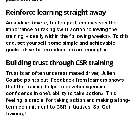
Reinforce learning straight away
Amandine Rovere, for her part, emphasises the
importance of taking swift action following the
training: «ideally within the following weeks». To this
end,
set yourself some
simple and achievable
goals
: «Five to ten indicators are enough.».
Building trust through CSR training
Trust is an often underestimated driver, Julien
Courbe points out. Feedback from learners shows
that the training helps to develop «genuine
confidence in one’s ability to take action». This
feeling is crucial for taking action and making a long-
term commitment to CSR initiatives. So,
Get
training!