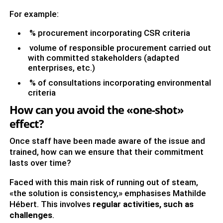
For example:
% procurement incorporating CSR criteria
volume of responsible procurement carried out
with committed stakeholders (adapted
enterprises, etc.)
% of consultations incorporating environmental
criteria
How can you avoid the «one-shot»
effect?
Once staff have been made aware of the issue and
trained, how can we ensure that their commitment
lasts over time?
Faced with this main risk of running out of steam,
«the solution is consistency,» emphasises Mathilde
Hébert. This involves
regular activities, such as
challenges
.