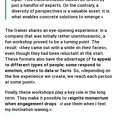
just a handful of experts. On the contrary, a
diversity of perspectives is a valuable asset: it is
what enables concrete solutions to emerge.»
The trainer shares an eye-opening experience: in a
company that was initially rather unenthusiastic, a
fun workshop proved to be a turning point. The
result: «they came out with a smile on their faces»,
even though they had been reluctant at the start.
These formats also have the advantage of
to appeal
to different types of people: some respond to
emotion, others to data or facts
. So, «depending on
the live experience we create, we reach each person
at some point».
Finally, these workshops play a key role in the long
term. They make it possible to
reignite momentum
when engagement drops
: «I use them when I feel
my motivation waning.».