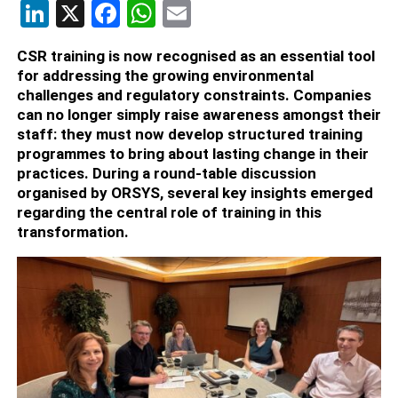
LinkedIn
X
Facebook
WhatsApp
Email
CSR training is now recognised as an essential tool
for addressing the growing environmental
challenges and regulatory constraints. Companies
can no longer simply raise awareness amongst their
staff: they must now develop structured training
programmes to bring about lasting change in their
practices. During a round-table discussion
organised by ORSYS, several key insights emerged
regarding the central role of training in this
transformation.