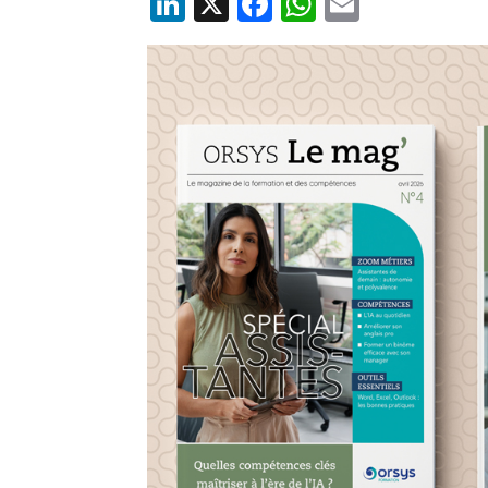
LinkedIn
X
Facebook
WhatsApp
Email