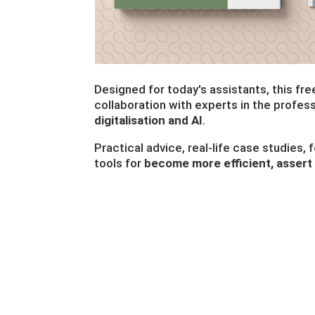
Designed for today's assistants, this fr
collaboration with experts in the profes
digitalisation and AI
.
Practical advice, real-life case studies,
tools for
become more efficient, assert 