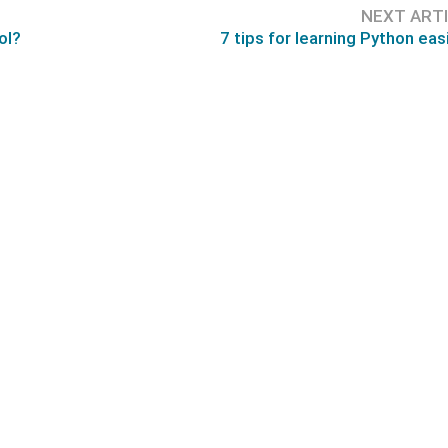
NEXT ART
ol?
7 tips for learning Python easi