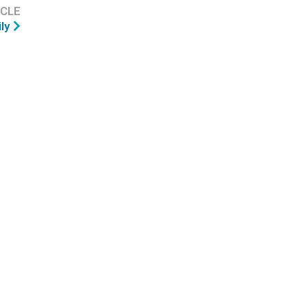
ICLE
ly