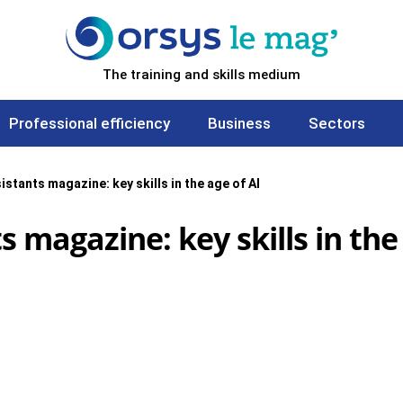
The training and skills medium
Professional efficiency
Business
Sectors
istants magazine: key skills in the age of AI
s magazine: key skills in the