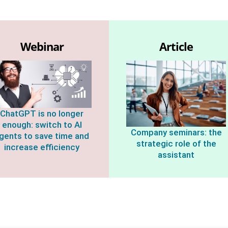
Webinar
Article
ChatGPT is no longer
enough: switch to AI
Company seminars: the
gents to save time and
strategic role of the
increase efficiency
assistant