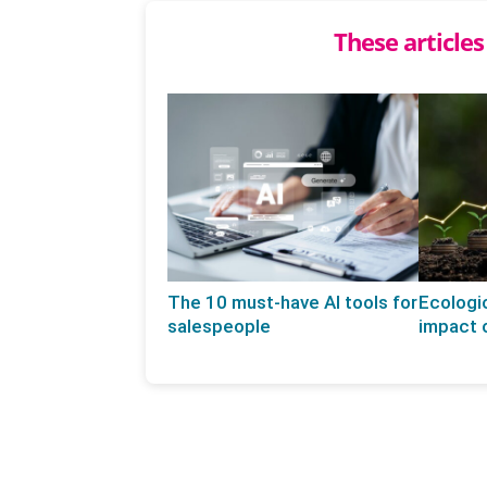
These articles
The 10 must-have AI tools for
Ecologic
salespeople
impact o