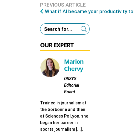
PREVIOUS ARTICLE
What if AI became your productivity to
OUR EXPERT
Marion
Chervy
ORSYS
Editorial
Board
Trained in journalism at
the Sorbonne and then
at Sciences Po Lyon, she
began her career in
sports journalism [...].