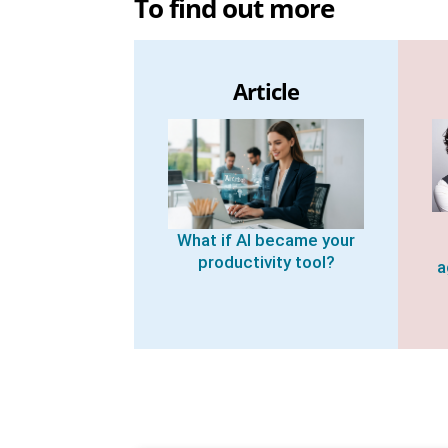
To find out more
Article
What if AI became your
productivity tool?
a