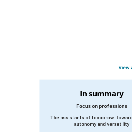
View 
In summary
Focus on professions
The assistants of tomorrow: toward
autonomy and versatility