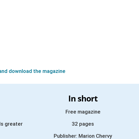
and download the magazine
In short
Free magazine
s greater
32 pages
Publisher: Marion Chervy