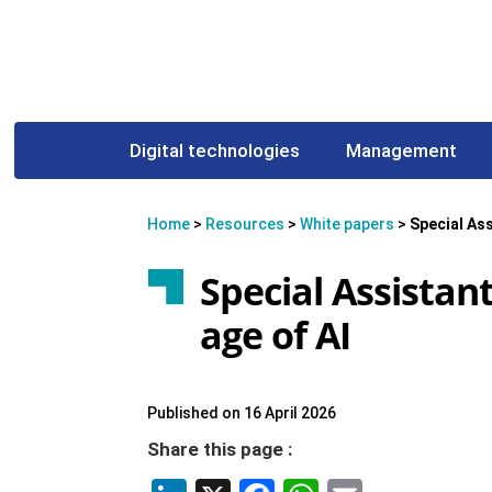
Digital technologies
Management
Home
>
Resources
>
White papers
>
Special Ass
Special Assistant
age of AI
Published on 16 April 2026
Share this page :