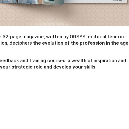
ee 32-page magazine, written by ORSYS' editorial team in
sion, deciphers
the evolution of the profession in the age
 feedback and training courses: a wealth of inspiration and
your strategic role and develop your skills
.