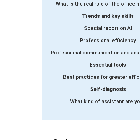
What is the real role of the office
Trends and key skills
Special report on AI
Professional efficiency
Professional communication and ass
Essential tools
Best practices for greater effi
Self-diagnosis
What kind of assistant are y