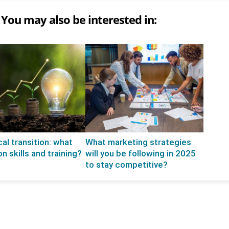
You may also be interested in:
al transition: what
What marketing strategies
n skills and training?
will you be following in 2025
to stay competitive?