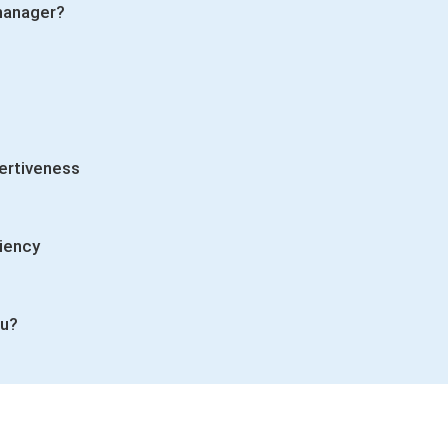
 manager?
ertiveness
ciency
ou?