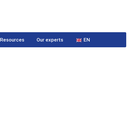
Resources
Our experts
EN