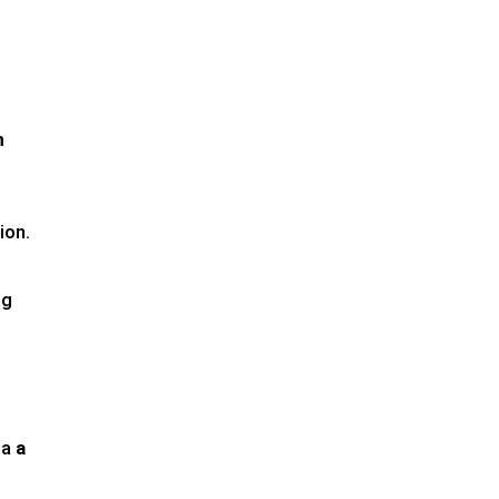
h
g
ion.
ng
 a
a