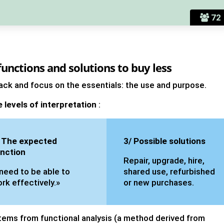
72
unctions and solutions to buy less
 back and focus on the essentials: the use and purpose.
e levels of interpretation
:
 The expected
3/ Possible solutions
nction
Repair, upgrade, hire,
 need to be able to
shared use, refurbished
rk effectively.»
or new purchases.
tems from functional analysis (a method derived from