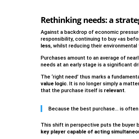
Rethinking needs: a strate
Against a backdrop of economic pressure
responsibility, continuing to buy «as be
less
, whilst reducing their environmental
Purchases amount to an average of near
needs at an early stage is a significant 
The ‘right need’ thus marks a fundament
value logic
. It is no longer simply a matt
that the purchase itself is
relevant
.
Because the best purchase… is often 
This shift in perspective puts the buyer
key player capable of acting simultaneo