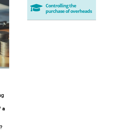
Controlling the

purchase of overheads
ng
f a
y?