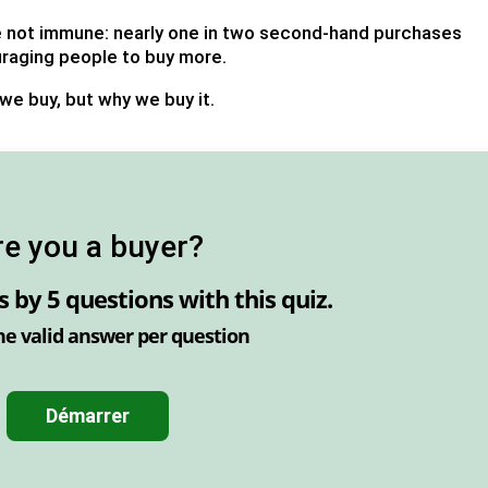
re not immune: nearly one in two second-hand purchases
uraging people to buy more.
 we buy, but why we buy it.
re you a buyer?
ls by
5 questions
with this quiz.
ne valid answer per question