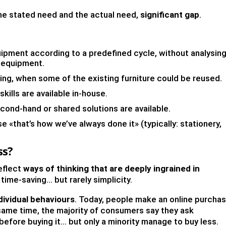
he stated need and the actual need,
significant gap
.
ipment according to a predefined cycle, without analysin
e equipment.
ing, when some of the existing furniture could be reused.
kills are available in-house.
nd-hand or shared solutions are available.
 «that’s how we’ve always done it» (typically: stationery,
ss?
eflect
ways of thinking that are deeply ingrained in
 time-saving… but rarely simplicity.
dividual behaviours
. Today, people make an online purcha
same time, the majority of consumers say they ask
before buying it… but only a minority manage to buy less.