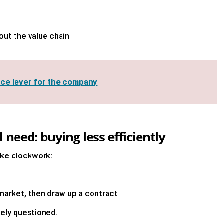
out the value chain
ce lever for the company
 need: buying less efficiently
like clockwork:
market, then draw up a contract
rely questioned.