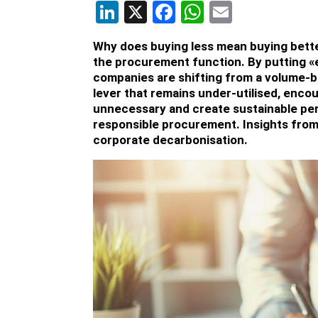
LinkedIn
X
Facebook
WhatsApp
Email
Why does buying less mean buying bette
the procurement function. By putting «
companies are shifting from a volume-ba
lever that remains under-utilised, enco
unnecessary and create sustainable pe
responsible procurement. Insights from
corporate decarbonisation.