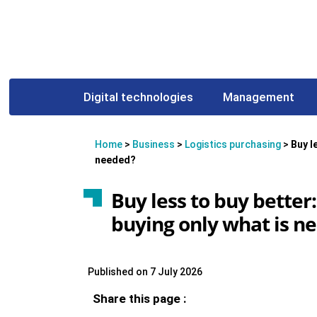
Digital technologies
Management
Home
>
Business
>
Logistics purchasing
>
Buy l
needed?
Buy less to buy bette
buying only what is n
Published on 7 July 2026
Share this page :