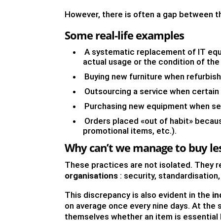
However, there is often a gap between t
Some real-life examples
A systematic replacement of IT equ
actual usage or the condition of th
Buying new furniture when refurbish
Outsourcing a service when certain s
Purchasing new equipment when seco
Orders placed «out of habit» because
promotional items, etc.).
Why can’t we manage to buy le
These practices are not isolated. They r
organisations
: security, standardisation,
This discrepancy is also evident in the
in
on average once every nine days. At the 
themselves whether an item is essential 