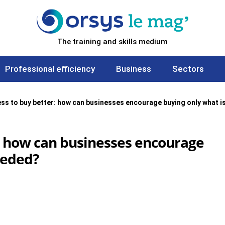
The training and skills medium
Professional efficiency
Business
Sectors
ess to buy better: how can businesses encourage buying only what i
r: how can businesses encourage
eeded?