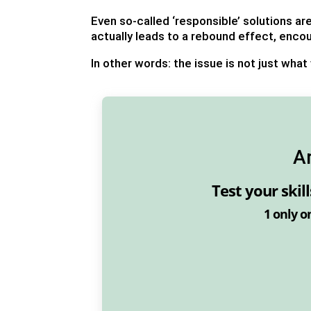
Even so-called ‘responsible’ solutions a
actually leads to a rebound effect, enco
In other words: the issue is not just what
A
Test your skil
1
only o