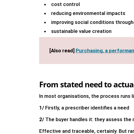
cost control
reducing environmental impacts
improving social conditions through
sustainable value creation
[Also read]
Purchasing, a performan
From stated need to actual
In most organisations, the process runs 
1/
Firstly, a prescriber identifies a need
2/
The buyer handles it: they assess the 
Effective and traceable, certainly. But ra