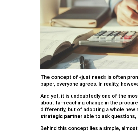
The concept of «just need» is often prom
paper, everyone agrees. In reality, howeve
And yet, it is undoubtedly one of the mo
about far-reaching change in the procurem
differently, but of adopting a whole new
strategic partner
able to ask questions,
Behind this concept lies a simple, almos