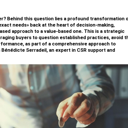
r? Behind this question lies a profound transformation 
exact needs» back at the heart of decision-making,
sed approach to a value-based one. This is a strategic
uraging buyers to question established practices, avoid t
rformance, as part of a comprehensive approach to
 Bénédicte Serradeil, an expert in CSR support and