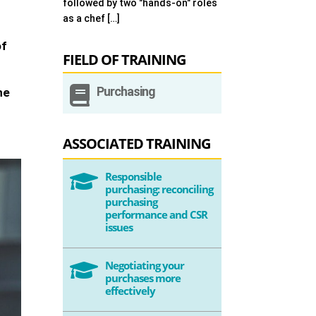
followed by two "hands-on" roles
as a chef […]
of
FIELD OF TRAINING

Purchasing
he
ASSOCIATED TRAINING
Responsible

purchasing: reconciling
purchasing
performance and CSR
issues
Negotiating your

purchases more
effectively