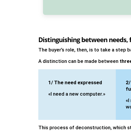
Distinguishing between needs, f
The buyer’s role, then, is to take a step
A distinction can be made between
thre
1/ The need expressed
2/
fu
«I need a new computer.»
«I
wo
This process of deconstruction, which s