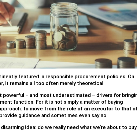
inently featured in responsible procurement policies. On
r, it remains all too often merely theoretical.
st powerful – and most underestimated – drivers for bringi
ent function. For it is not simply a matter of buying
 approach:
to move from the role of an executor to that o
 provide guidance and sometimes even say no.
t disarming idea: do we really need what we’re about to bu