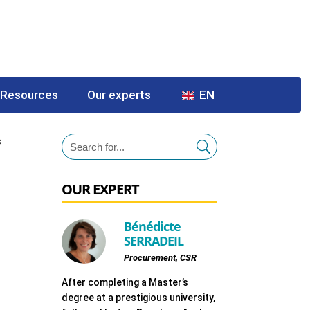
Resources
Our experts
EN
s
OUR EXPERT
Bénédicte
SERRADEIL
Procurement, CSR
After completing a Master’s
degree at a prestigious university,