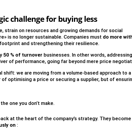
gic challenge for buying less
, strain on resources and growing demands for social
fore» is no longer sustainable. Companies must
do more wit
 footprint and strengthening their resilience.
ly
50 % of turnover
businesses. In other words, addressin
driver of performance, going far beyond mere price negotiat
al shift: we are moving from a volume-based approach to a
er of optimising a price or securing a supplier, but of ensuri
the one you don’t make.
 back at the heart of the company’s strategy. They become
usly on
: