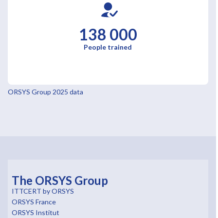
138 000
People trained
ORSYS Group 2025 data
The ORSYS Group
ITTCERT by ORSYS
ORSYS France
ORSYS Institut