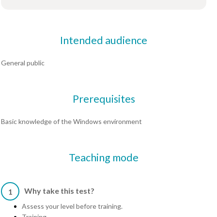
Intended audience
General public
Prerequisites
Basic knowledge of the Windows environment
Teaching mode
Why take this test?
1
Assess your level before training.
Training.