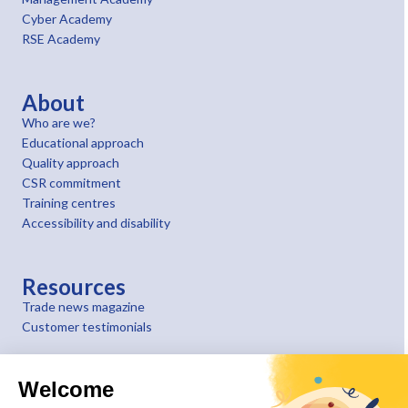
Cyber Academy
RSE Academy
About
Who are we?
Educational approach
Quality approach
CSR commitment
Training centres
Accessibility and disability
Resources
Trade news magazine
Customer testimonials
Welcome