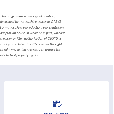
This programme is an original creation,
developed by the teaching teams at ORSYS
Formation. Any reproduction, representation,
adaptation or use, in whole or in part, without
the prior written authorisation of ORSYS, is
strictly prohibited. ORSYS reserves the right
to take any action necessary to protect its
intellectual property rights.