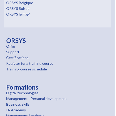
ORSYS Belgique
ORSYS Suisse
ORSYS le mag'
ORSYS
Offer
Support
Certifications
Register for a training course
Training course schedule
Formations
Digital technologies
Management - Personal development
Business skills
IA Academy
Management Academy