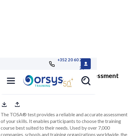
+352 20 60 25
26
TOSA® LibreOffice Impress, assessment
customized report included
The TOSA® test provides a reliable and accurate assessment
of your skills. It enables participants to choose the training
course best suited to their needs. Used by over 7,000
companies, schools and training organizations worldwide, the