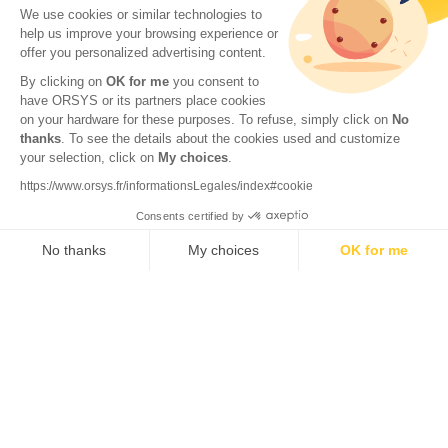
We use cookies or similar technologies to
help us improve your browsing experience or
offer you personalized advertising content.
By clicking on
OK for me
you consent to
have ORSYS or its partners place cookies
on your hardware for these purposes. To refuse, simply click on
No
thanks
. To see the details about the cookies used and customize
your selection, click on
My choices
.
© 2026 ORSYS
Legal information
https://www.orsys.fr/informationsLegales/index#cookie
Personal data protection policy
Consents certified by
General terms and conditions
No thanks
My choices
OK for me
Axeptio consent
Consent Management Platform: Personalize Your Options
Our platform empowers you to tailor and manage your privacy settings,