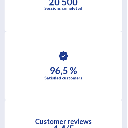
20 500
Sessions completed
96,5 %
Satisfied customers
Customer reviews