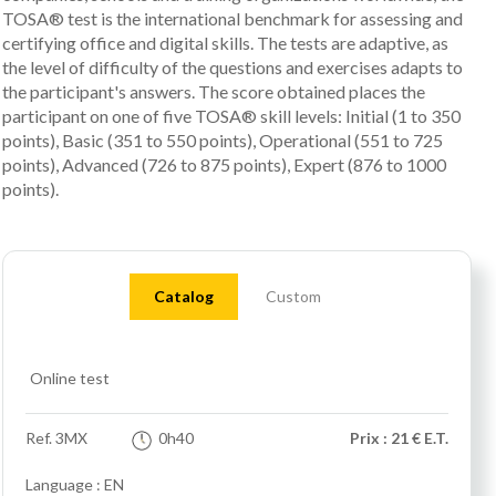
TOSA® test is the international benchmark for assessing and
certifying office and digital skills. The tests are adaptive, as
the level of difficulty of the questions and exercises adapts to
the participant's answers. The score obtained places the
participant on one of five TOSA® skill levels: Initial (1 to 350
points), Basic (351 to 550 points), Operational (551 to 725
points), Advanced (726 to 875 points), Expert (876 to 1000
points).
Catalog
Custom
Online test
Ref.
3MX
0h40
Prix : 21 € E.T.
Language : EN