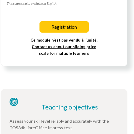
This course is also available in English.
Registration
Ce module n’est pas vendu à l’unité.
Contact us about our sliding price
scale for multiple learners
Teaching objectives
Assess your skill level reliably and accurately with the
TOSA® LibreOffice Impress test