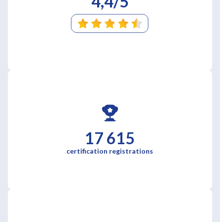
4,4/5
17 615
certification registrations