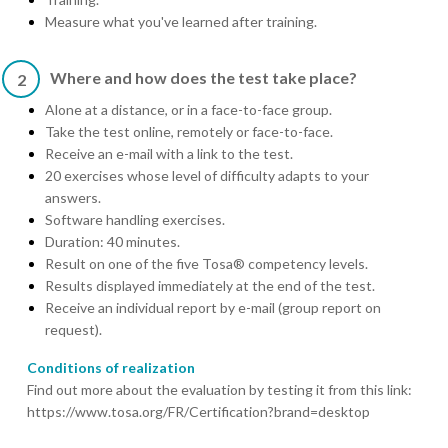
Measure what you've learned after training.
Where and how does the test take place?
2
Alone at a distance, or in a face-to-face group.
Take the test online, remotely or face-to-face.
Receive an e-mail with a link to the test.
20 exercises whose level of difficulty adapts to your
answers.
Software handling exercises.
Duration: 40 minutes.
Result on one of the five Tosa® competency levels.
Results displayed immediately at the end of the test.
Receive an individual report by e-mail (group report on
request).
Conditions of realization
Find out more about the evaluation by testing it from this link:
https://www.tosa.org/FR/Certification?brand=desktop