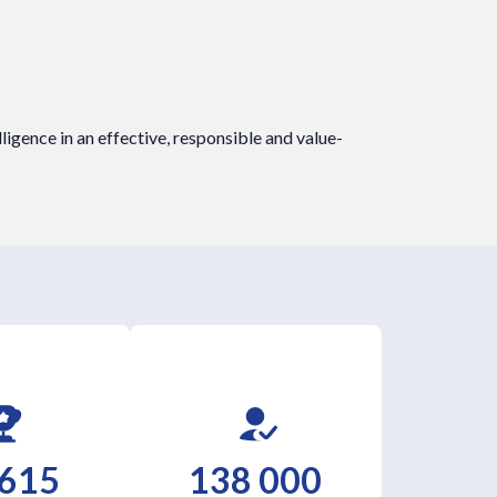
elligence in an effective, responsible and value-
 615
138 000