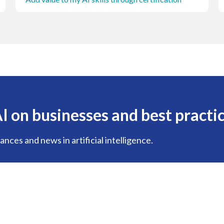
I on businesses and best practi
nces and news in artificial intelligence.