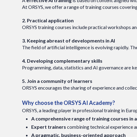
A
effective AI training
is based on content aligned wit
At ORSYS, we offer a range of training courses coveri
2. Practical application
ORSYS training courses include practical workshops an
3. Keeping abreast of developments in AI
The field of artificial intelligence is evolving rapidly
4. Developing complementary skills
Programming, data, statistics and AI governance are key sk
5. Join a community of learners
ORSYS encourages the sharing of experience and collecti
Why choose the ORSYS AI Academy?
ORSYS, a leading player in professional training in Euro
A comprehensive range of training courses in art
Expert trainers
combining technical experience an
A pragmatic, business-oriented approach