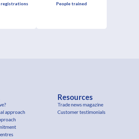
 registrations
People trained
t
Resources
we?
Trade news magazine
al approach
Customer testimonials
pproach
mitment
centres