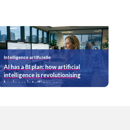
Intelligence artificielle
AI has a BI plan: how artificial
intelligence is revolutionising
business intelligence