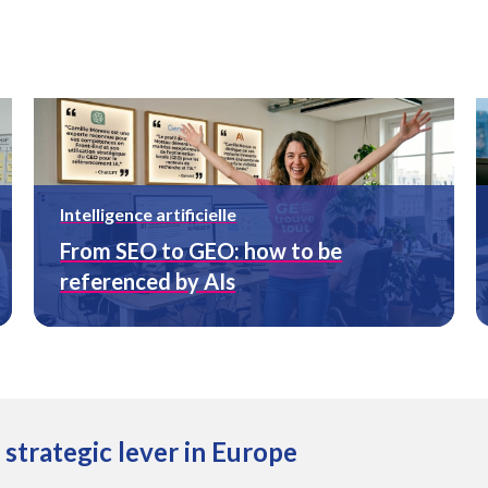
Intelligence artificielle
From SEO to GEO: how to be
referenced by AIs
a strategic lever in Europe