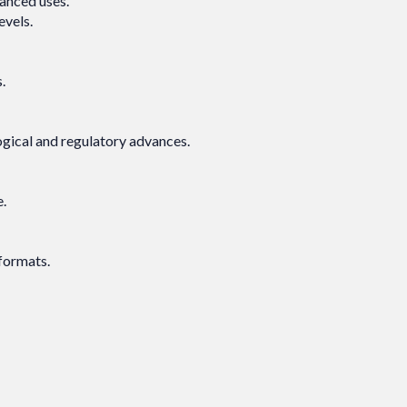
vanced uses.
levels.
.
logical and regulatory advances.
e.
 formats.