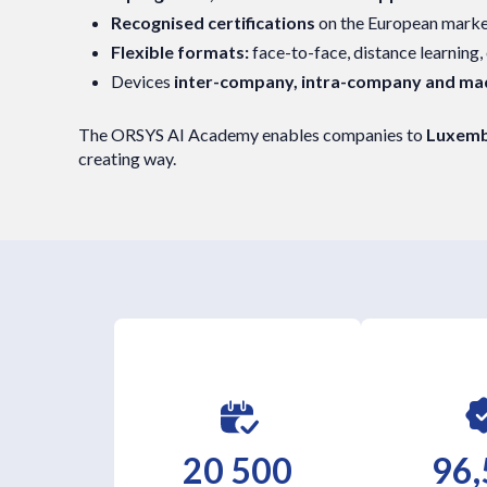
Recognised certifications
on the European mark
Flexible formats:
face-to-face, distance learning,
Devices
inter-company, intra-company and m
The ORSYS AI Academy enables companies to
Luxembo
creating way.
20 500
96,