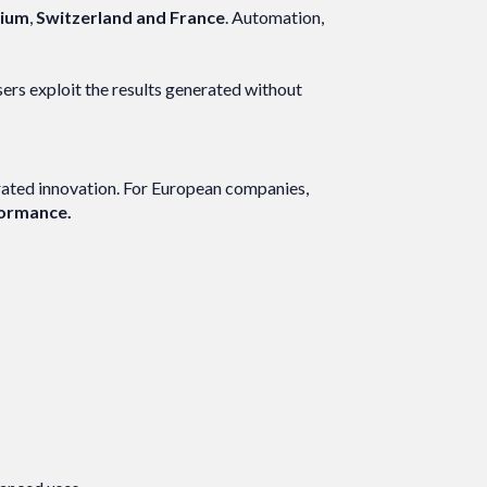
gium
,
Switzerland and France
. Automation,
sers exploit the results generated without
erated innovation. For European companies,
rformance.