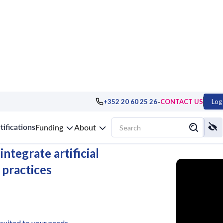
-
+352 20 60 25 26
CONTACT US
Log 
uxembourg
tifications
Funding
About
ntegrate artificial
 practices
 suited to your needs.