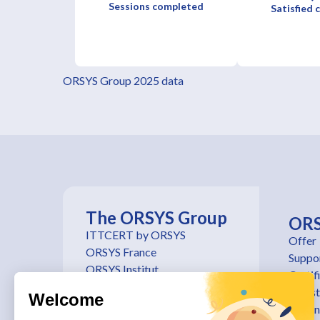
Sessions completed
Satisfied
ORSYS Group 2025 data
The ORSYS Group
OR
ITTCERT by ORSYS
Offer
ORSYS France
Suppo
ORSYS Institut
Certif
ORSYS Belgique
Regist
Welcome
ORSYS Suisse
traini