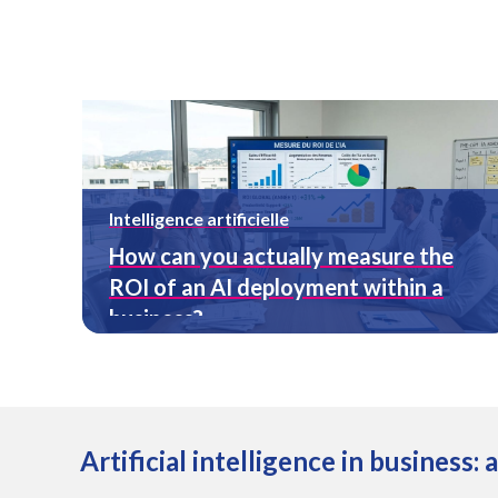
Intelligence artificielle
How can you actually measure the
ROI of an AI deployment within a
business?
Artificial intelligence in business: 