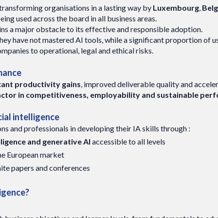
is transforming organisations in a lasting way by
Luxembourg
,
Bel
being used across the board in all business areas.
ns a major obstacle to its effective and responsible adoption.
they have not mastered AI tools, while a significant proportion of u
ompanies to operational, legal and ethical risks.
rmance
icant productivity gains
, improved deliverable quality and accel
ey factor in competitiveness, employability and sustainable pe
ial intelligence
and professionals in developing their IA skills through :
elligence and generative AI
accessible to all levels
the European market
hite papers and conferences
ligence?