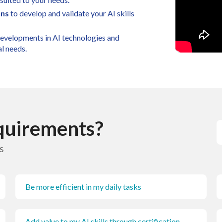
ons
to develop and validate your AI skills
 developments in AI technologies and
al needs.
equirements?
s
Be more efficient in my daily tasks
Add value to my AI skills through certification