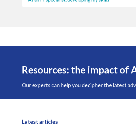
Resources: the impact of A
Our experts can help you decipher the latest adva
Latest articles