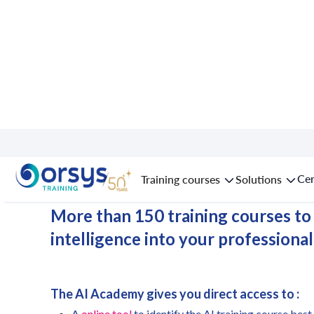
AI Academy in
L
Cer
Training courses
Solutions
More than 150 training courses to i
intelligence into your professional
The AI Academy gives you direct access to :
A
online tool
to identify the AI training course best