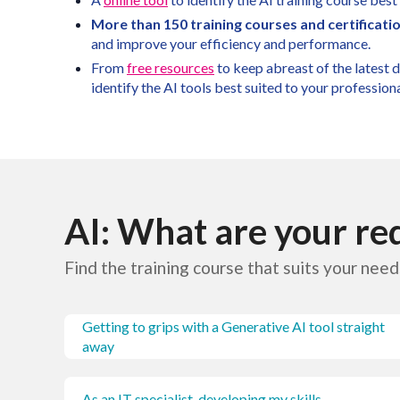
More than 150 training courses and certificati
and improve your efficiency and performance.
From
free resources
to keep abreast of the latest
identify the AI tools best suited to your profession
AI: What are your r
Find the training course that suits your need
Getting to grips with a Generative AI tool straight
away
As an IT specialist, developing my skills