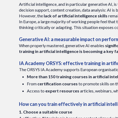
Artificial intelligence, and in particular generative AI, 
decision support, content creation, data analysis: AI is 
However, the
lack of artificial intelligence skills
remai
In Europe, a large majority of working people feel that 
thinking critically or adapting. This situation exposes c
Generative AI: a measurable impact on perfo
When properly mastered, generative AI enables
signif
training in artificial intelligence is becoming a k
IA Academy ORSYS: effective training in artific
The ORSYS IA Academy supports European organisations 
More than 150 training courses in artificial int
From
certification courses
to promote skills on 
Access to
expert resources
articles, webinars, w
How can you train effectively in artificial intel
1. Choose a suitable course