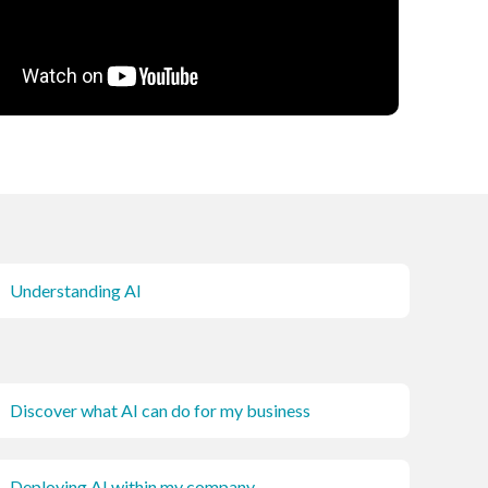
Understanding AI
Discover what AI can do for my business
Deploying AI within my company