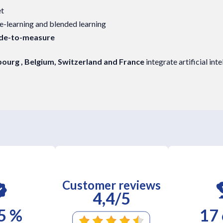
et
 e-learning and blended learning
ade-to-measure
urg , Belgium, Switzerland and France
integrate artificial int
Customer reviews
4,4/5
5 %
17