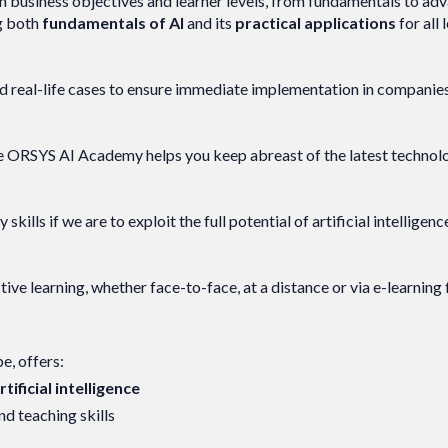
h business objectives and learner levels, from fundamentals to ad
ng both
fundamentals of AI
and its
practical applications
for all 
d real-life cases to ensure immediate implementation in companies
. The ORSYS AI Academy helps you keep abreast of the latest techno
ills if we are to exploit the full potential of artificial intelligenc
ve learning, whether face-to-face, at a distance or via e-learning
pe, offers:
ificial intelligence
d teaching skills