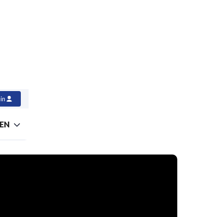
in
EN