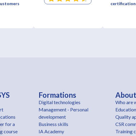
 customers
certification
SYS
Formations
Abou
Digital technologies
Who are 
rt
Management - Personal
Education
ications
development
Quality a
er for a
Business skills
CSR com
ng course
IA Academy
Training 