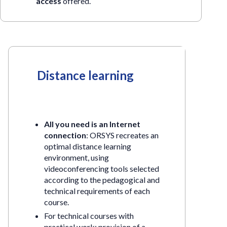
access
offered.
Distance learning
All you need is an Internet
connection
: ORSYS recreates an
optimal distance learning
environment, using
videoconferencing tools selected
according to the pedagogical and
technical requirements of each
course.
For technical courses with
practical work: provision of a