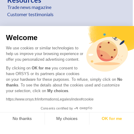
Trade news magazine
Customer testimonials
Welcome
We use cookies or similar technologies to
help us improve your browsing experience or
offer you personalized advertising content.
By clicking on
OK for me
you consent to
have ORSYS or its partners place cookies
on your hardware for these purposes. To refuse, simply click on
No
thanks
. To see the details about the cookies used and customize
© 2026 ORSYS
your selection, click on
My choices
.
Legal information
https://www.orsys.fr/informationsLegales/index#cookie
Personal data protection policy
Consents certified by
General terms and conditions
No thanks
My choices
OK for me
Axeptio consent
Consent Management Platform: Personalize Your Options