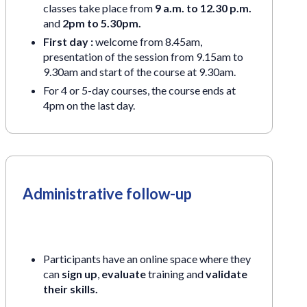
classes take place from
9 a.m. to 12.30 p.m.
and
2pm to 5.30pm.
First day :
welcome from 8.45am,
presentation of the session from 9.15am to
9.30am and start of the course at 9.30am.
For 4 or 5-day courses, the course ends at
4pm on the last day.
Administrative follow-up
Participants have an online space where they
can
sign up
,
evaluate
training and
validate
their skills.