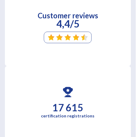
Customer reviews
4,4/5
17 615
certification registrations