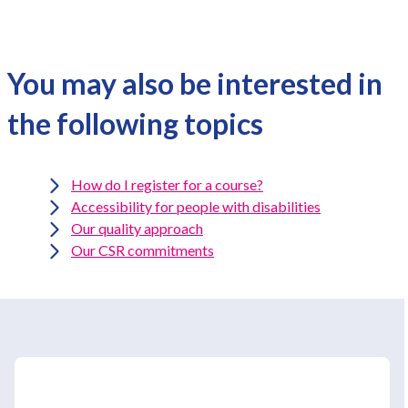
You may also be interested in
the following topics
How do I register for a course?
Accessibility for people with disabilities
Our quality approach
Our CSR commitments