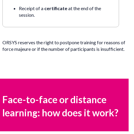
Receipt of a
certificate
at the end of the
session.
ORSYS reserves the right to postpone training for reasons of
force majeure or if the number of participants is insufficient.
Face-to-face or distance
learning: how does it work?