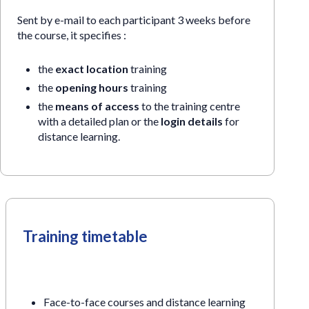
Sent by e-mail to each participant 3 weeks before
the course, it specifies :
the
exact location
training
the
opening hours
training
the
means of access
to the training centre
with a detailed plan or the
login details
for
distance learning.
Training timetable
Face-to-face courses and distance learning