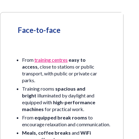
Face-to-face
From
training centres
easy to
access,
close to stations or public
transport, with public or private car
parks.
Training rooms
spacious and
bright
illuminated by daylight and
equipped with
high-performance
machines
for practical work.
From
equipped break rooms
to
encourage relaxation and communication.
Meals, coffee breaks
and
WiFi