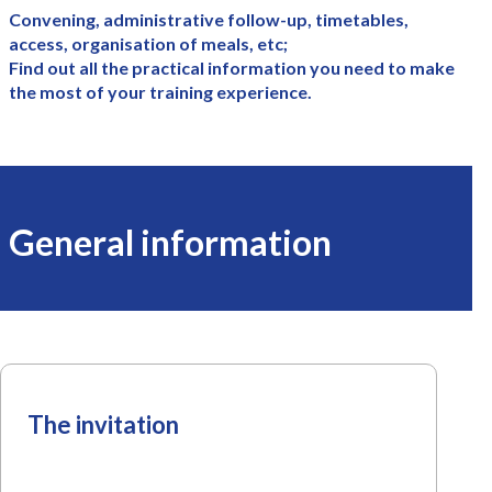
Convening, administrative follow-up, timetables,
access, organisation of meals, etc;
Find out all the practical information you need to make
the most of your training experience.
General information
The invitation