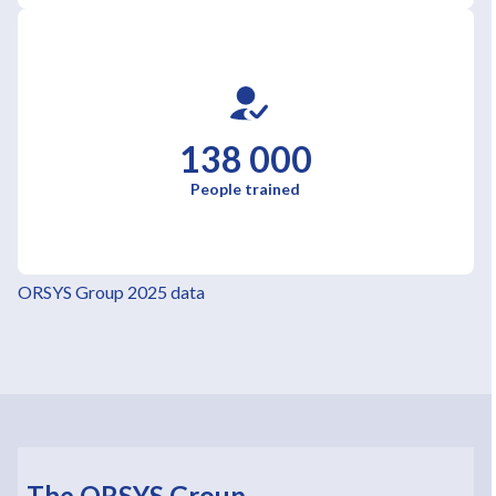
138 000
People trained
ORSYS Group 2025 data
The ORSYS Group