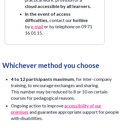
cloud accessible by all learners.
In the event of access
difficulties,
contact our
hotline
by
e-mail
or by telephone on
09 71
16 01 15
.
Whichever method you choose
4 to 12 participants maximum,
for inter-company
training, to encourage exchanges and sharing.
This number may be reduced to 8 or 10 on certain
courses for pedagogical reasons.
Ongoing action to improve
accessibility of our
premises
and guarantee appropriate support for people
with disabilities.