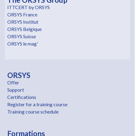
ITTCERT by ORSYS
ORSYS France
ORSYS Institut
ORSYS Belgique
ORSYS Suisse
ORSYS le mag'
ORSYS
Offer
Support
Certifications
Register for a training course
Training course schedule
Formations