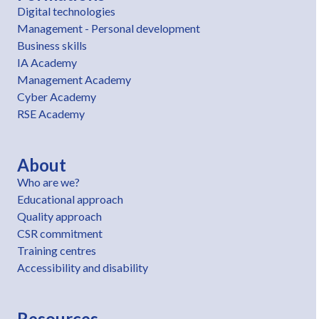
Digital technologies
Management - Personal development
Business skills
IA Academy
Management Academy
Cyber Academy
RSE Academy
About
Who are we?
Educational approach
Quality approach
CSR commitment
Training centres
Accessibility and disability
Resources