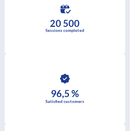
20 500
Sessions completed
96,5 %
Satisfied customers