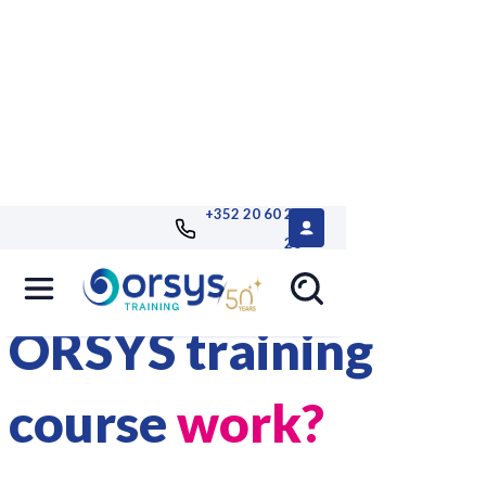
+352 20 60 25
26
How does an
ORSYS training
course
work?