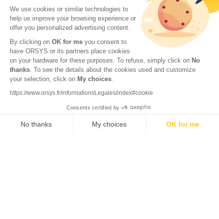
We use cookies or similar technologies to
help us improve your browsing experience or
offer you personalized advertising content.
By clicking on
OK for me
you consent to
have ORSYS or its partners place cookies
on your hardware for these purposes. To refuse, simply click on
No
thanks
. To see the details about the cookies used and customize
© 2026 ORSYS
your selection, click on
My choices
.
Legal information
https://www.orsys.fr/informationsLegales/index#cookie
Personal data protection policy
Consents certified by
General terms and conditions
No thanks
My choices
OK for me
Axeptio consent
Consent Management Platform: Personalize Your Options
Our platform empowers you to tailor and manage your privacy se