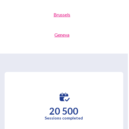
Brussels
Geneva
Luxembourg
20 500
Sessions completed