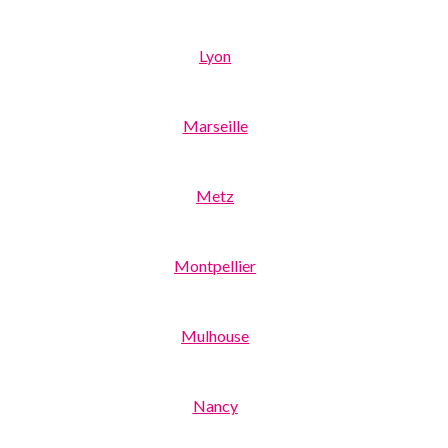
Lyon
Marseille
Metz
Montpellier
Mulhouse
Nancy