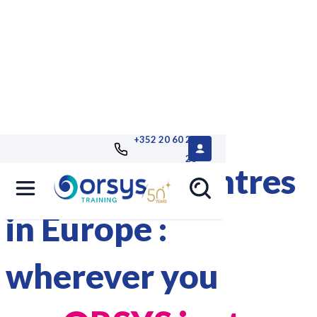
+352 20 60 25
26
40 training centres
in Europe :
wherever you