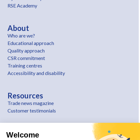
RSE Academy
About
Who are we?
Educational approach
Quality approach
CSR commitment
Training centres
Accessibility and disability
Resources
Trade news magazine
Customer testimonials
Welcome