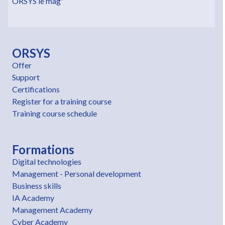
ORSYS le mag'
ORSYS
Offer
Support
Certifications
Register for a training course
Training course schedule
Formations
Digital technologies
Management - Personal development
Business skills
IA Academy
Management Academy
Cyber Academy