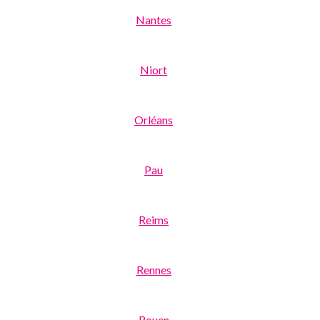
Nantes
Niort
Orléans
Pau
Reims
Rennes
Rouen