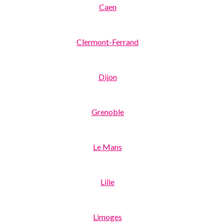
Caen
Clermont-Ferrand
Dijon
Grenoble
Le Mans
Lille
Limoges