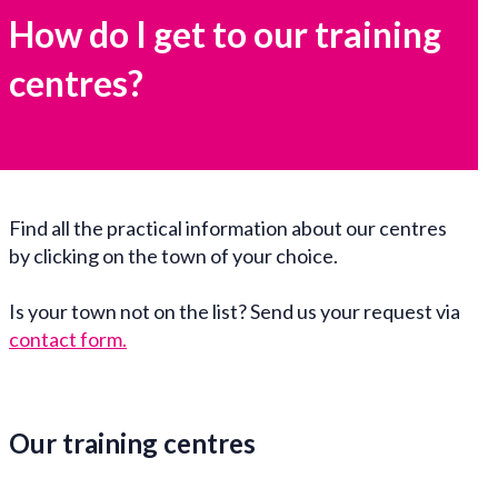
How do I get to our training
centres?
Find all the practical information about our centres
by clicking on the town of your choice.
Is your town not on the list? Send us your request via
contact form
.
Our training centres