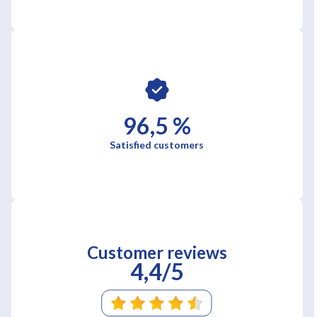
96,5 %
Satisfied customers
Customer reviews
4,4/5