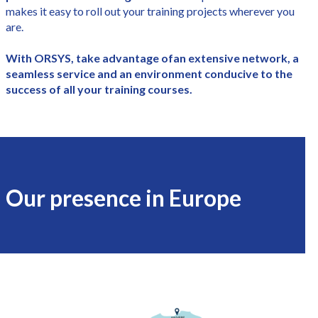
makes it easy to roll out your training projects wherever you
are.
With ORSYS, take advantage of
an extensive network, a
seamless service and an environment conducive to the
success of all your training courses.
Our presence in Europe