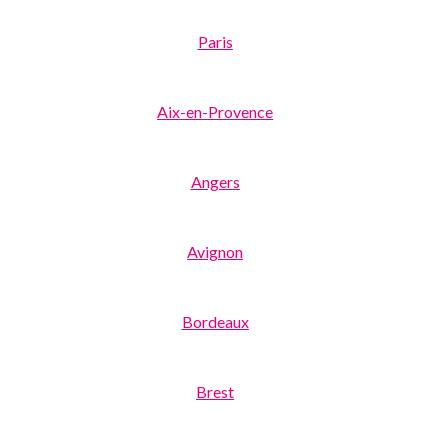
Paris
Aix-en-Provence
Angers
Avignon
Bordeaux
Brest