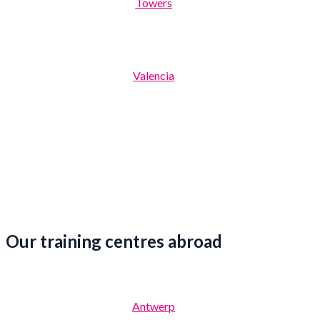
Towers
Valencia
Our training centres abroad
Antwerp