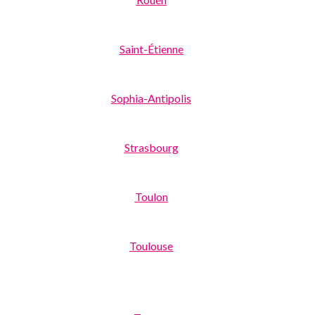
Saint-Étienne
Sophia-Antipolis
Strasbourg
Toulon
Toulouse