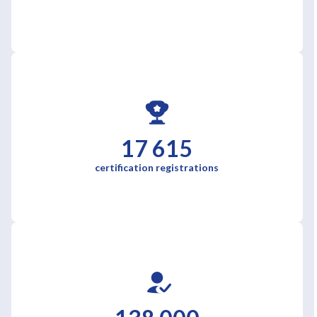
17 615
certification registrations