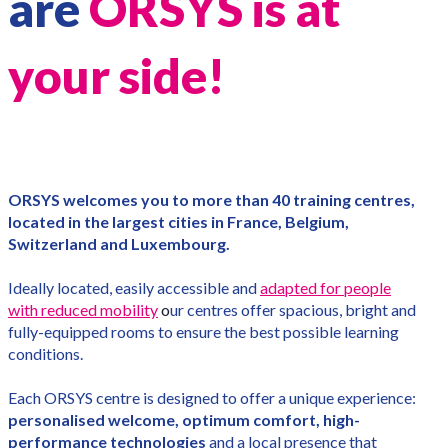
are
ORSYS is at
your side!
ORSYS welcomes you to more than 40 training centres,
located in the largest cities in France, Belgium,
Switzerland and Luxembourg.
Ideally located, easily accessible and
adapted for people
with reduced mobility
o
ur centres offer spacious, bright and
fully-equipped rooms to ensure the best possible learning
conditions.
Each ORSYS centre is designed to offer a unique experience:
personalised welcome, optimum comfort, high-
performance technologies
and a local presence that