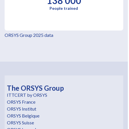
138 000
People trained
ORSYS Group 2025 data
The ORSYS Group
ITTCERT by ORSYS
ORSYS France
ORSYS Institut
ORSYS Belgique
ORSYS Suisse