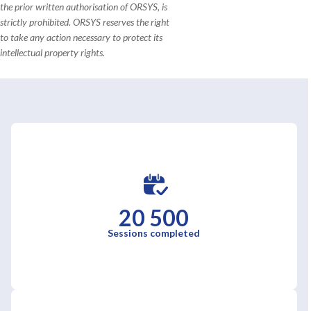
the prior written authorisation of ORSYS, is
strictly prohibited. ORSYS reserves the right
to take any action necessary to protect its
intellectual property rights.
20 500
Sessions completed