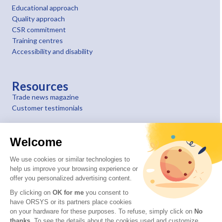
Educational approach
Quality approach
CSR commitment
Training centres
Accessibility and disability
Resources
Trade news magazine
Customer testimonials
Welcome
We use cookies or similar technologies to
help us improve your browsing experience or
offer you personalized advertising content.
By clicking on
OK for me
you consent to
have ORSYS or its partners place cookies
on your hardware for these purposes. To refuse, simply click on
No
thanks
. To see the details about the cookies used and customize