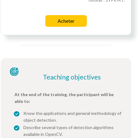
Acheter
Teaching objectives
At the end of the training, the participant will be
able to:
Know the applications and general methodology of
object detection.
Describe several types of detection algorithms
available in OpenCV.