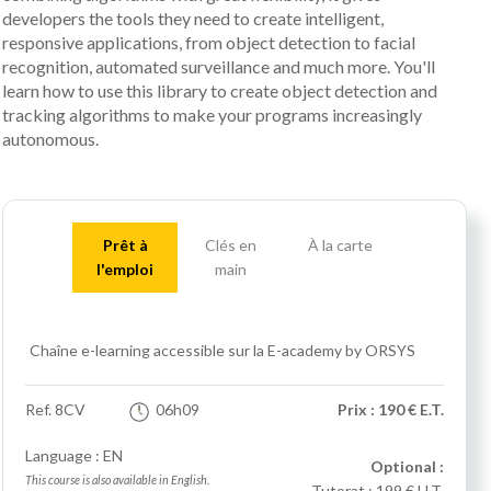
developers the tools they need to create intelligent,
responsive applications, from object detection to facial
recognition, automated surveillance and much more. You'll
learn how to use this library to create object detection and
tracking algorithms to make your programs increasingly
autonomous.
Prêt à
Clés en
À la carte
l'emploi
main
Chaîne e-learning accessible sur la E-academy by ORSYS
Ref.
8CV
06h09
Prix : 190 € E.T.
Language : EN
Optional :
This course is also available in English.
Tutorat :
199 € H.T.