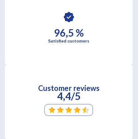
96,5 %
Satisfied customers
Customer reviews
4,4/5