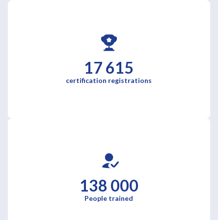
17 615
certification registrations
138 000
People trained