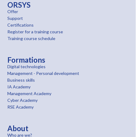
ORSYS
Offer
Support
Certifications
Register for a training course
Training course schedule
Formations
Digital technologies
Management - Personal development
Business skills
IA Academy
Management Academy
Cyber Academy
RSE Academy
About
Who are we?