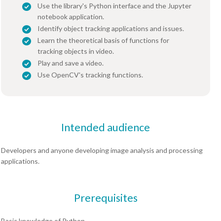
Use the library's Python interface and the Jupyter
notebook application.
Identify object tracking applications and issues.
Learn the theoretical basis of functions for
tracking objects in video.
Play and save a video.
Use OpenCV's tracking functions.
Intended audience
Developers and anyone developing image analysis and processing
applications.
Prerequisites
Basic knowledge of Python.