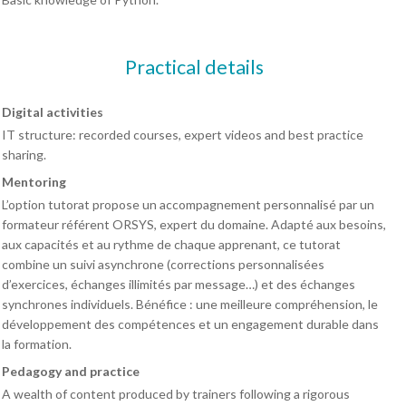
Practical details
Digital activities
IT structure: recorded courses, expert videos and best practice
sharing.
Mentoring
L’option tutorat propose un accompagnement personnalisé par un
formateur référent ORSYS, expert du domaine. Adapté aux besoins,
aux capacités et au rythme de chaque apprenant, ce tutorat
combine un suivi asynchrone (corrections personnalisées
d’exercices, échanges illimités par message…) et des échanges
synchrones individuels. Bénéfice : une meilleure compréhension, le
développement des compétences et un engagement durable dans
la formation.
Pedagogy and practice
A wealth of content produced by trainers following a rigorous