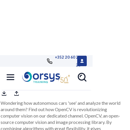
+352 20 60 25
26
OpenCV e-learning channel
Wondering how autonomous cars 'see' and analyze the world
around them? Find out how OpenCV is revolutionizing
computer vision on our dedicated channel. OpenCV, an open-
source computer vision and image processing library. By
combining algorithms with great flexibility, it gives