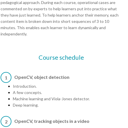
pedagogical approach. During each course, operational cases are
commented on by experts to help learners put into practice what
they have just learned. To help learners anchor their memory, each
content item is broken down into short sequences of 3 to 10
minutes. This enables each learner to learn dynamically and
independently.
Course schedule
OpenCV, object detection
1
Introduction.
A few concepts.
Machine learning and Viola-Jones detector.
Deep learning.
OpenCV, tracking objects in a video
2