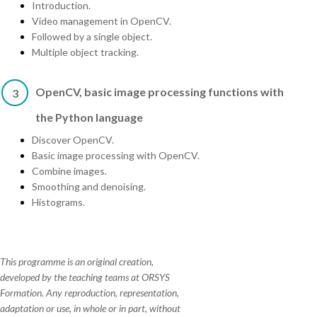
Introduction.
Video management in OpenCV.
Followed by a single object.
Multiple object tracking.
OpenCV, basic image processing functions with
3
the Python language
Discover OpenCV.
Basic image processing with OpenCV.
Combine images.
Smoothing and denoising.
Histograms.
This programme is an original creation,
developed by the teaching teams at ORSYS
Formation. Any reproduction, representation,
adaptation or use, in whole or in part, without