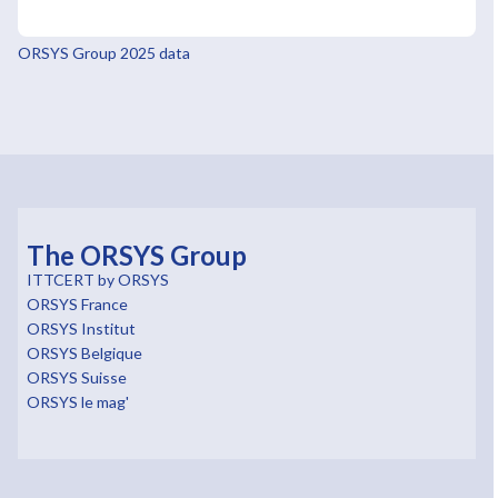
ORSYS Group 2025 data
The ORSYS Group
ITTCERT by ORSYS
ORSYS France
ORSYS Institut
ORSYS Belgique
ORSYS Suisse
ORSYS le mag'