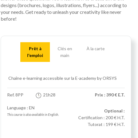
designs (brochures, logos, illustrations, flyers...) according to
your needs. Get ready to unleash your creativity like never
before!
Prêt à
Clés en
À la carte
l'emploi
main
Chaîne e-learning accessible sur la E-academy by ORSYS
Ref.
8PP
21h28
Prix : 390 € E.T.
Language : EN
Optional :
This course is also available in English.
Certification :
200 € H.T.
Tutorat :
199 € H.T.