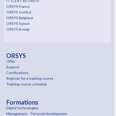
ITTCERT by ORSYS
ORSYS France
ORSYS Institut
ORSYS Belgique
ORSYS Suisse
ORSYS le mag'
ORSYS
Offer
Support
Certifications
Register for a training course
Training course schedule
Formations
Digital technologies
Management - Personal development