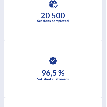
20 500
Sessions completed
96,5 %
Satisfied customers