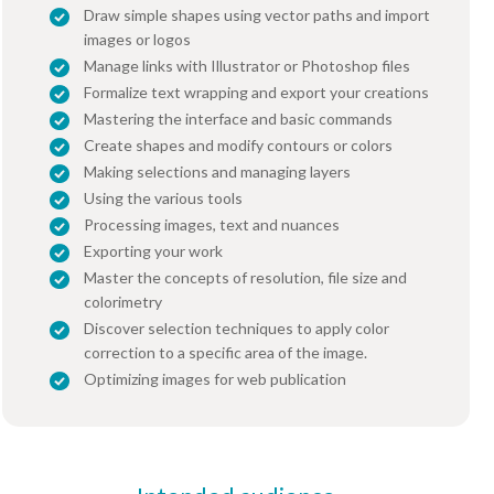
Draw simple shapes using vector paths and import
images or logos
Manage links with Illustrator or Photoshop files
Formalize text wrapping and export your creations
Mastering the interface and basic commands
Create shapes and modify contours or colors
Making selections and managing layers
Using the various tools
Processing images, text and nuances
Exporting your work
Master the concepts of resolution, file size and
colorimetry
Discover selection techniques to apply color
correction to a specific area of the image.
Optimizing images for web publication