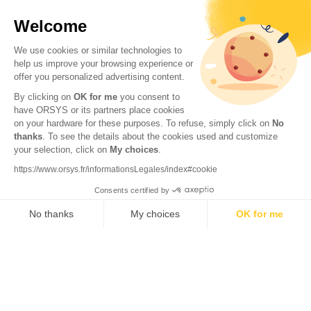
Welcome
We use cookies or similar technologies to
help us improve your browsing experience or
offer you personalized advertising content.
By clicking on
OK for me
you consent to
have ORSYS or its partners place cookies
on your hardware for these purposes. To refuse, simply click on
No
thanks
. To see the details about the cookies used and customize
your selection, click on
My choices
.
© 2026 ORSYS
Legal information
https://www.orsys.fr/informationsLegales/index#cookie
Personal data protection policy
Consents certified by
General terms and conditions
No thanks
My choices
OK for me
Axeptio consent
Consent Management Platform: Personalize Your Options
Our platform empowers you to tailor and manage your privacy settings,