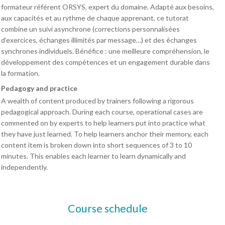
formateur référent ORSYS, expert du domaine. Adapté aux besoins,
aux capacités et au rythme de chaque apprenant, ce tutorat
combine un suivi asynchrone (corrections personnalisées
d’exercices, échanges illimités par message…) et des échanges
synchrones individuels. Bénéfice : une meilleure compréhension, le
développement des compétences et un engagement durable dans
la formation.
Pedagogy and practice
A wealth of content produced by trainers following a rigorous
pedagogical approach. During each course, operational cases are
commented on by experts to help learners put into practice what
they have just learned. To help learners anchor their memory, each
content item is broken down into short sequences of 3 to 10
minutes. This enables each learner to learn dynamically and
independently.
Course schedule