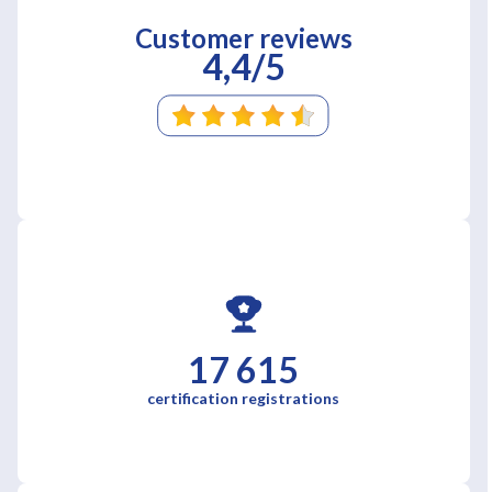
Customer reviews
4,4/5
17 615
certification registrations