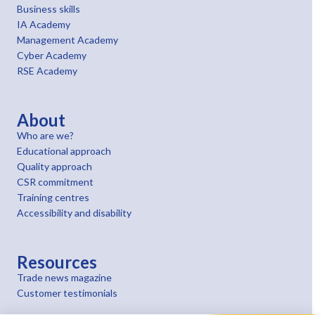
Business skills
IA Academy
Management Academy
Cyber Academy
RSE Academy
About
Who are we?
Educational approach
Quality approach
CSR commitment
Training centres
Accessibility and disability
Resources
Trade news magazine
Customer testimonials