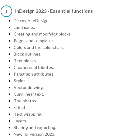
InDesign 2023 - Essential functions
1
Discover InDesign.
Landmarks.
Creating and modifying blocks.
Pages and templates.
Colors and the color chart.
Block outlines.
Text blocks.
Character attributes.
Paragraph attributes.
Styles.
Vector drawing.
Curvilinear text.
The photos.
Effects.
Text wrapping.
Layers.
Sharing and exporting.
New for version 2023.