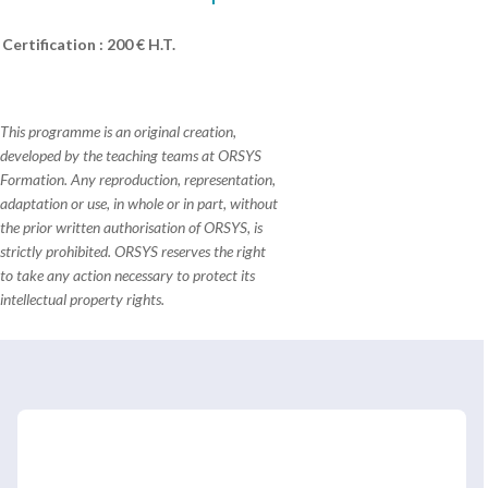
Certification : 200 € H.T.
This programme is an original creation,
developed by the teaching teams at ORSYS
Formation. Any reproduction, representation,
adaptation or use, in whole or in part, without
the prior written authorisation of ORSYS, is
strictly prohibited. ORSYS reserves the right
to take any action necessary to protect its
intellectual property rights.