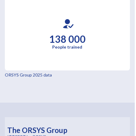
138 000
People trained
ORSYS Group 2025 data
The ORSYS Group