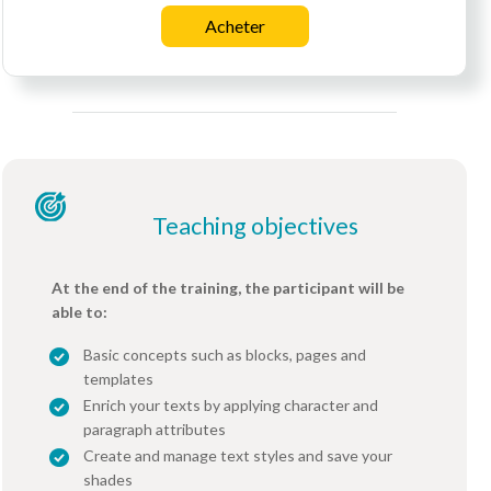
Acheter
Teaching objectives
At the end of the training, the participant will be
able to:
Basic concepts such as blocks, pages and
templates
Enrich your texts by applying character and
paragraph attributes
Create and manage text styles and save your
shades