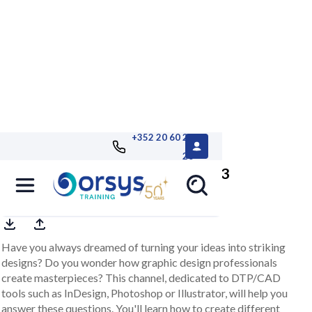
+352 20 60 25
26
DTP/CAD e-learning channel 2023
Have you always dreamed of turning your ideas into striking
designs? Do you wonder how graphic design professionals
create masterpieces? This channel, dedicated to DTP/CAD
tools such as InDesign, Photoshop or Illustrator, will help you
answer these questions. You'll learn how to create different