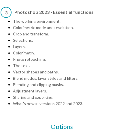
Photoshop 2023 - Essential functions
3
The working environment.
Colorimetric mode and resolution.
Crop and transform.
Selections.
Layers.
Colorimetry.
Photo retouching.
The text.
Vector shapes and paths.
Blend modes, layer styles and filters.
Blending and clipping masks.
Adjustment layers.
Sharing and exporting.
What's new in versions 2022 and 2023.
Options