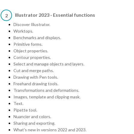
Illustrator 2023 - Essential functions
2
Discover Illustrator.
Worktops.
Benchmarks and displays.
Primitive forms.
Object properties.
Contour properties.
Select and manage objects and layers.
Cut and merge paths.
Drawing with Pen tools.
Freehand drawing tools.
Transformations and deformations.
Images, template and clipping mask.
Text.
Pipette tool.
Nuancier and colors.
Sharing and exporting.
What's new in versions 2022 and 2023.