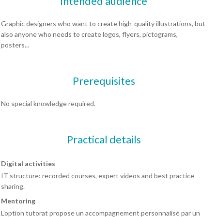
Intended audience
Graphic designers who want to create high-quality illustrations, but
also anyone who needs to create logos, flyers, pictograms,
posters...
Prerequisites
No special knowledge required.
Practical details
Digital activities
IT structure: recorded courses, expert videos and best practice
sharing.
Mentoring
L’option tutorat propose un accompagnement personnalisé par un