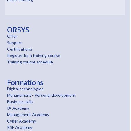
ORSYS
Offer
Support
Certifications
Register for a training course
Training course schedule
Formations
Digital technologies
Management - Personal development
Business skills
IA Academy
Management Academy
Cyber Academy
RSE Academy