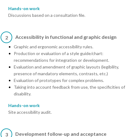
Hands-on work
Discussions based on a consultation file.
Accessibility in functional and graphic design
2
Graphic and ergonomic accessibility rules.
Production or evaluation of a style guide/chart:
recommendations for integration or development.
Evaluation and amendment of graphic layouts (legibility,
presence of mandatory elements, contrasts, etc.)
Evaluation of prototypes for complex problems.
Taking into account feedback from use, the specificities of
disability.
Hands-on work
Site accessibility audit.
Development follow-up and acceptance
3