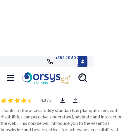
+352 20 60 25
26
Digital accessibility in a project
comprehensive approach to accessibility
4,3 / 5
Thanks to the accessibility standards in place, all users with
disabilities can perceive, understand, navigate and interact on
the web. This course will introduce you to the essential
knowledge and best practices for achieving accessibility at