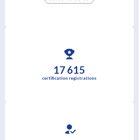
17 615
certification registrations