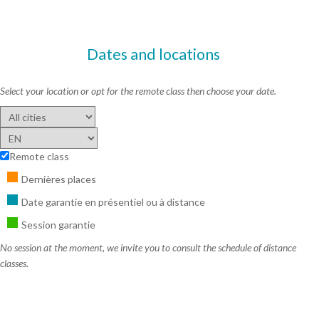
Dates and locations
Select your location or opt for the remote class then choose your date.
Remote class
Dernières places
Date garantie en présentiel ou à distance
Session garantie
No session at the moment, we invite you to consult the schedule of distance
classes.