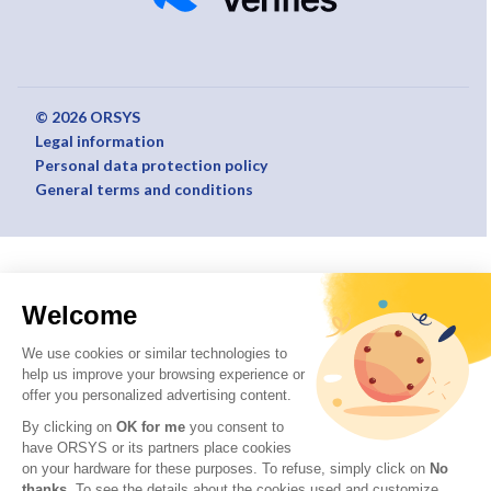
© 2026 ORSYS
Legal information
Personal data protection policy
General terms and conditions
Welcome
We use cookies or similar technologies to
help us improve your browsing experience or
offer you personalized advertising content.
By clicking on
OK for me
you consent to
have ORSYS or its partners place cookies
on your hardware for these purposes. To refuse, simply click on
No
thanks
. To see the details about the cookies used and customize