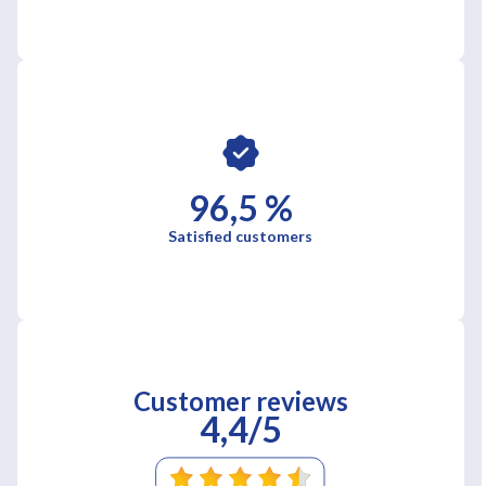
96,5 %
Satisfied customers
Customer reviews
4,4/5