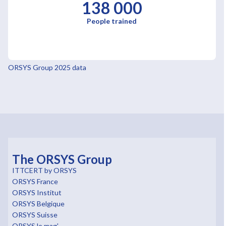
138 000
People trained
ORSYS Group 2025 data
The ORSYS Group
ITTCERT by ORSYS
ORSYS France
ORSYS Institut
ORSYS Belgique
ORSYS Suisse
ORSYS le mag'