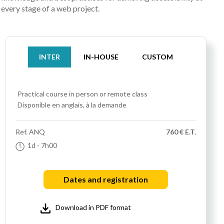
every stage of a web project.
INTER
IN-HOUSE
CUSTOM
Practical course
in person or remote class
Disponible en anglais, à la demande
Ref.
ANQ
760 € E.T.
1d
- 7h00
Dates and registration
Download in PDF format