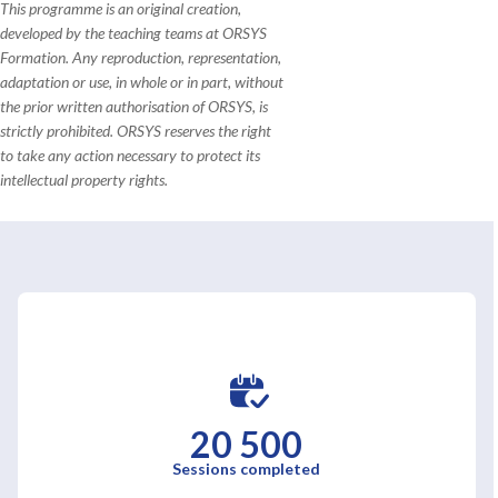
This programme is an original creation,
developed by the teaching teams at ORSYS
Formation. Any reproduction, representation,
adaptation or use, in whole or in part, without
the prior written authorisation of ORSYS, is
strictly prohibited. ORSYS reserves the right
to take any action necessary to protect its
intellectual property rights.
20 500
Sessions completed