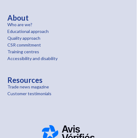
About
Who are we?
Educational approach
Quality approach
CSR commitment
Training centres
Accessibility and disability
Resources
Trade news magazine
Customer testimonials