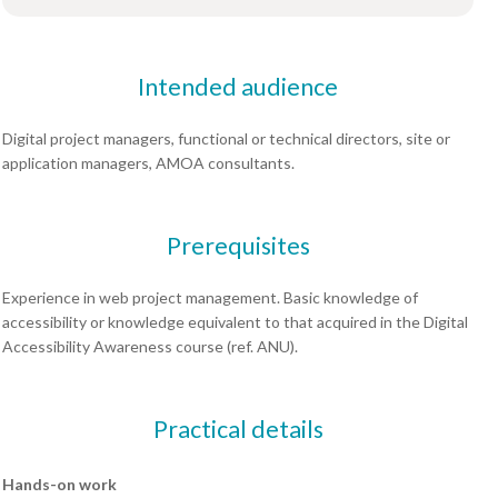
Intended audience
Digital project managers, functional or technical directors, site or
application managers, AMOA consultants.
Prerequisites
Experience in web project management. Basic knowledge of
accessibility or knowledge equivalent to that acquired in the Digital
Accessibility Awareness course (ref. ANU).
Practical details
Hands-on work