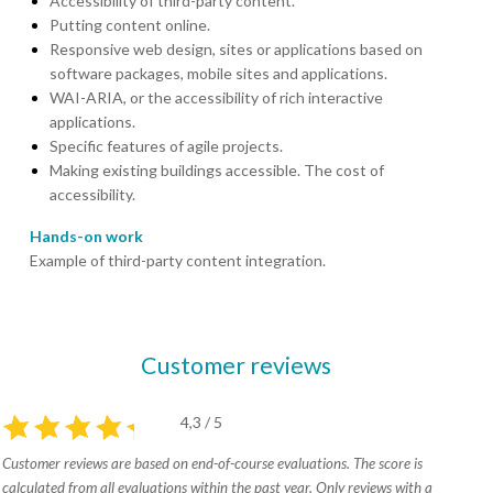
Accessibility of third-party content.
Putting content online.
Responsive web design, sites or applications based on
software packages, mobile sites and applications.
WAI-ARIA, or the accessibility of rich interactive
applications.
Specific features of agile projects.
Making existing buildings accessible. The cost of
accessibility.
Hands-on work
Example of third-party content integration.
Customer reviews
4,3 / 5
Customer reviews are based on end-of-course evaluations. The score is
calculated from all evaluations within the past year. Only reviews with a