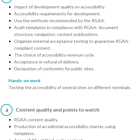
Impact of development quality on accessibility.
Accessibility requirements for development.
Use the methods recommended by the RGAA.
Audit templates in compliance with RGAA: document
structure, navigation, content publications.
Organize external acceptance testing to guarantee RGAA-
compliant content.
The choice of accessibility revenue cycle.
Acceptance or refusal of delivery.
Declaration of conformity for public sites.
Hands-on work
Testing the accessibility of several sites on different terminals.
Content quality and points to watch
4
RGAA content quality.
Production of an editorial accessibility charter, using
templates.