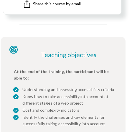
Share this course by email
Teaching objectives
At the end of the training, the participant will be
able to:
Understanding and assessing accessibility criteria
Know how to take accessibility into account at
different stages of a web project
Cost and complexity indicators
Identify the challenges and key elements for
successfully taking accessibility into account