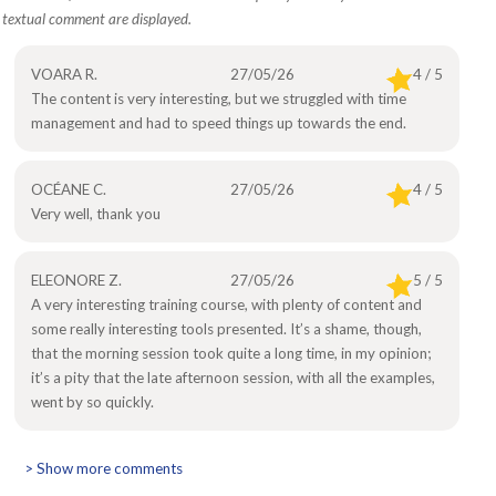
textual comment are displayed.
VOARA R.
27/05/26
4 / 5
The content is very interesting, but we struggled with time
management and had to speed things up towards the end.
OCÉANE C.
27/05/26
4 / 5
Very well, thank you
ELEONORE Z.
27/05/26
5 / 5
A very interesting training course, with plenty of content and
some really interesting tools presented. It’s a shame, though,
that the morning session took quite a long time, in my opinion;
it’s a pity that the late afternoon session, with all the examples,
went by so quickly.
> Show more comments