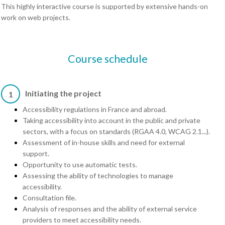
This highly interactive course is supported by extensive hands-on
work on web projects.
Course schedule
Initiating the project
1
Accessibility regulations in France and abroad.
Taking accessibility into account in the public and private
sectors, with a focus on standards (RGAA 4.0, WCAG 2.1...).
Assessment of in-house skills and need for external
support.
Opportunity to use automatic tests.
Assessing the ability of technologies to manage
accessibility.
Consultation file.
Analysis of responses and the ability of external service
providers to meet accessibility needs.