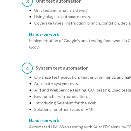
Unit test automation
3
Unit testing: what is a driver?
Using plugs to automate tests.
Coverage types: instruction, branch, condition, decis
Hands-on work
Implementation of Google's unit testing framework in C
Gcov.
System test automation
4
Organize test execution: test environments, anomal
Automate system tests.
API and WebService testing. GUI testing. Load testi
Best practices in automation.
Introducing Selenium for the Web.
Solutions for other types of HMI.
Hands-on work
Automated HMI/Web testing with AutoIT/Selenium/QTT