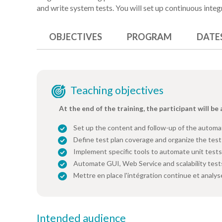
and write system tests. You will set up continuous integ
OBJECTIVES
PROGRAM
DATE
Teaching objectives
At the end of the training, the participant will be 
Set up the content and follow-up of the automa
Define test plan coverage and organize the test
Implement specific tools to automate unit test
Automate GUI, Web Service and scalability test
Mettre en place l'intégration continue et analys
Intended audience