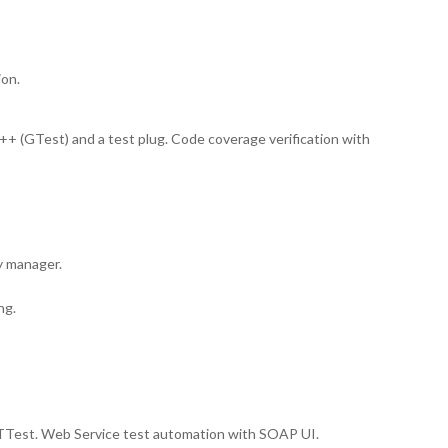
ion.
++ (GTest) and a test plug. Code coverage verification with
y manager.
ng.
est. Web Service test automation with SOAP UI.