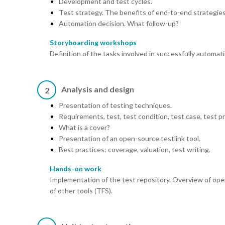
Development and test cycles.
Test strategy. The benefits of end-to-end strategies
Automation decision. What follow-up?
Storyboarding workshops
Definition of the tasks involved in successfully automat
Analysis and design
2
Presentation of testing techniques.
Requirements, test, test condition, test case, test p
What is a cover?
Presentation of an open-source testlink tool.
Best practices: coverage, valuation, test writing.
Hands-on work
Implementation of the test repository. Overview of op
of other tools (TFS).