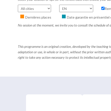
Rem
Dernières places
Date garantie en présentiel 
No session at the moment, we invite you to consult the schedule of d
This programme is an original creation, developed by the teaching
adaptation or use, in whole or in part, without the prior written aut
right to take any action necessary to protect its intellectual property