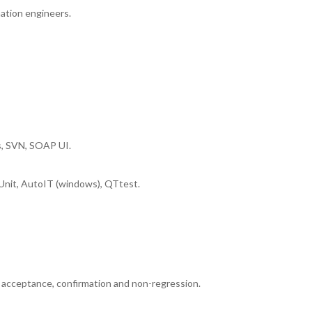
ation engineers.
ns, SVN, SOAP UI.
Unit, AutoIT (windows), QTtest.
nd acceptance, confirmation and non-regression.