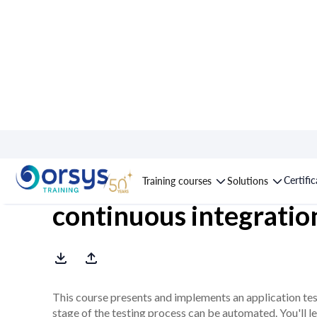
Course : Automatic te
Certifi
Training courses
Solutions
continuous integratio
This course presents and implements an application tes
stage of the testing process can be automated. You'll l