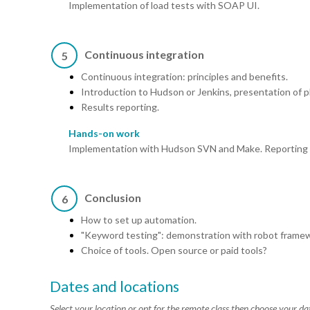
Implementation of load tests with SOAP UI.
Continuous integration
5
Continuous integration: principles and benefits.
Introduction to Hudson or Jenkins, presentation of p
Results reporting.
Hands-on work
Implementation with Hudson SVN and Make. Reporting of 
Conclusion
6
How to set up automation.
"Keyword testing": demonstration with robot frame
Choice of tools. Open source or paid tools?
Dates and locations
Select your location or opt for the remote class then choose your da