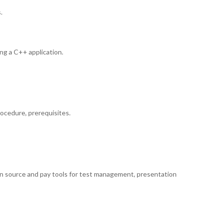
.
ing a C++ application.
rocedure, prerequisites.
en source and pay tools for test management, presentation