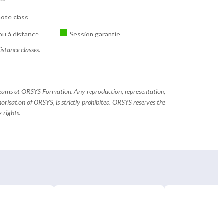
ote class
ou à distance
Session garantie
istance classes.
 teams at ORSYS Formation. Any reproduction, representation,
horisation of ORSYS, is strictly prohibited. ORSYS reserves the
 rights.