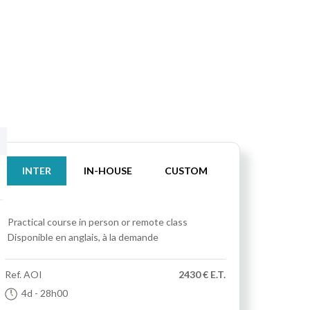
INTER
IN-HOUSE
CUSTOM
Practical course
in person or remote class
Disponible en anglais, à la demande
Ref.
AOI
2430 € E.T.
4d
- 28h00