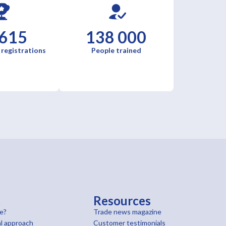
 615
138 000
 registrations
People trained
t
Resources
e?
Trade news magazine
l approach
Customer testimonials