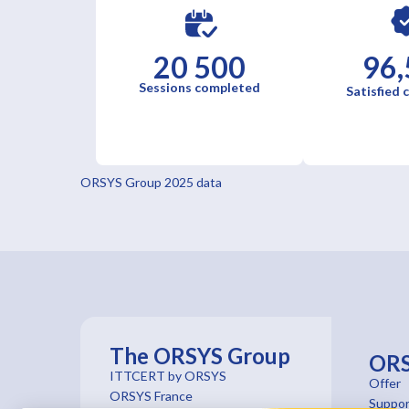
20 500
96,
Sessions completed
Satisfied
ORSYS Group 2025 data
The ORSYS Group
OR
ITTCERT by ORSYS
Offer
ORSYS France
Suppor