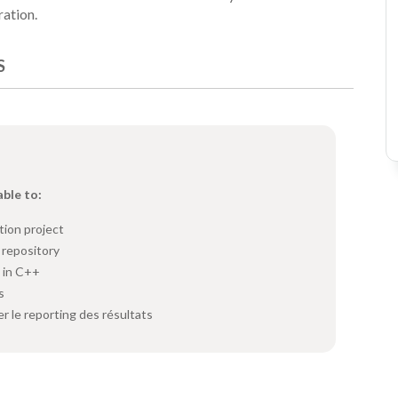
ration.
S
able to:
tion project
 repository
s in C++
s
er le reporting des résultats