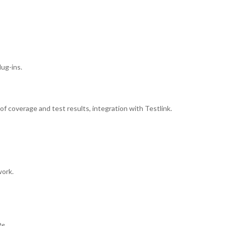
lug-ins.
coverage and test results, integration with Testlink.
work.
te.