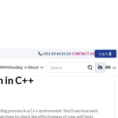
-
+352 20 60 25 26
CONTACT US
Log in
sting and
cations
Funding
About
EN
n in C++
ting process in a C++ environment. You'll see how each
earn how to check the effectiveness of your unit tests