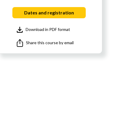
Dates and registration
Download in PDF format
Share this course by email