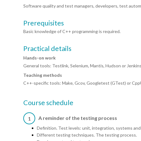
Software quality and test managers, developers, test autom
Prerequisites
Basic knowledge of C++ programming is required.
Practical details
Hands-on work
General tools: Testlink, Selenium, Mantis, Hudson or Jenki
Teaching methods
C++-specific tools: Make, Gcov, Googletest (GTest) or Cpp
Course schedule
A reminder of the testing process
1
Definition. Test levels: unit, integration, systems a
Different testing techniques. The testing process.