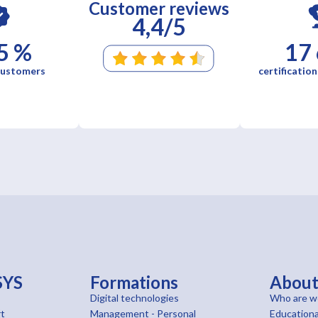
Customer reviews
4,4/5
5 %
17
 customers
certification
SYS
Formations
Abou
Digital technologies
Who are w
t
Management - Personal
Educationa