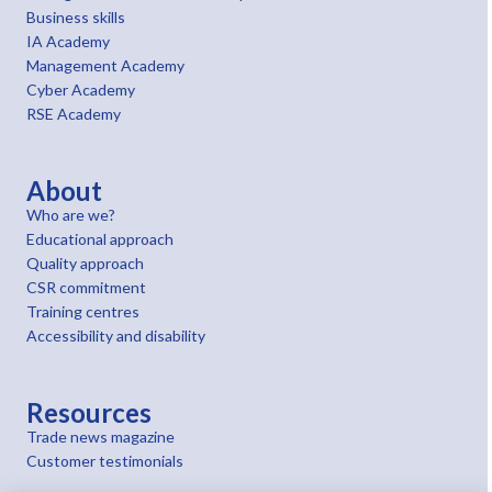
Business skills
IA Academy
Management Academy
Cyber Academy
RSE Academy
About
Who are we?
Educational approach
Quality approach
CSR commitment
Training centres
Accessibility and disability
Resources
Trade news magazine
Customer testimonials