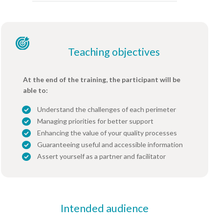
Teaching objectives
At the end of the training, the participant will be
able to:
Understand the challenges of each perimeter
Managing priorities for better support
Enhancing the value of your quality processes
Guaranteeing useful and accessible information
Assert yourself as a partner and facilitator
Intended audience