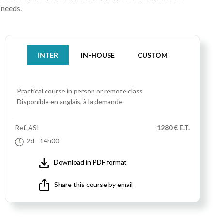
needs.
INTER
IN-HOUSE
CUSTOM
Practical course
in person or remote class
Disponible en anglais, à la demande
Ref.
ASI
1280 € E.T.
2d
- 14h00
Download in PDF format
Share this course by email