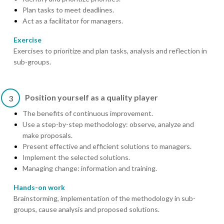
Plan tasks to meet deadlines.
Act as a facilitator for managers.
Exercise
Exercises to prioritize and plan tasks, analysis and reflection in
sub-groups.
Position yourself as a quality player
3
The benefits of continuous improvement.
Use a step-by-step methodology: observe, analyze and
make proposals.
Present effective and efficient solutions to managers.
Implement the selected solutions.
Managing change: information and training.
Hands-on work
Brainstorming, implementation of the methodology in sub-
groups, cause analysis and proposed solutions.