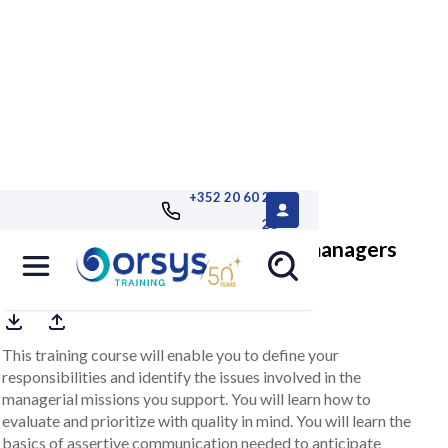
+352 20 60 25
26
Assistant: working with several managers
This training course will enable you to define your
responsibilities and identify the issues involved in the
managerial missions you support. You will learn how to
evaluate and prioritize with quality in mind. You will learn the
basics of assertive communication needed to anticipate