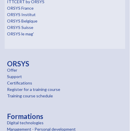
ITTCERT by ORSYS
ORSYS France
ORSYS Institut
ORSYS Belgique
ORSYS Suisse
ORSYS le mag'
ORSYS
Offer
Support
Certifications
Register for a training course
Training course schedule
Formations
Digital technologies
Management - Personal development