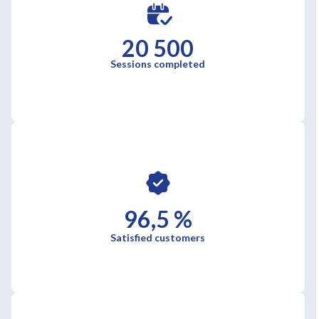
20 500
Sessions completed
96,5 %
Satisfied customers