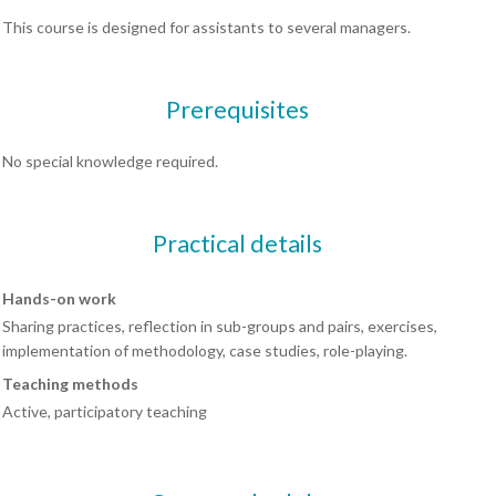
This course is designed for assistants to several managers.
Prerequisites
No special knowledge required.
Practical details
Hands-on work
Sharing practices, reflection in sub-groups and pairs, exercises,
implementation of methodology, case studies, role-playing.
Teaching methods
Active, participatory teaching