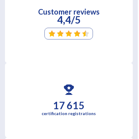
Customer reviews
4,4/5
17 615
certification registrations