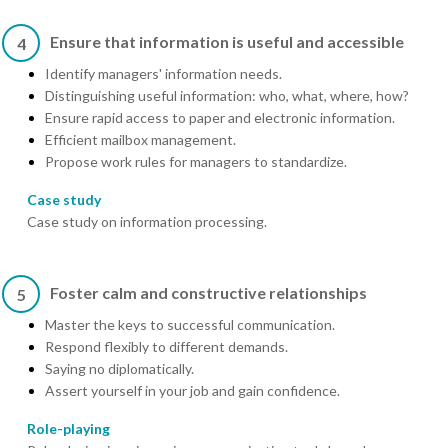
Ensure that information is useful and accessible
4
Identify managers' information needs.
Distinguishing useful information: who, what, where, how?
Ensure rapid access to paper and electronic information.
Efficient mailbox management.
Propose work rules for managers to standardize.
Case study
Case study on information processing.
Foster calm and constructive relationships
5
Master the keys to successful communication.
Respond flexibly to different demands.
Saying no diplomatically.
Assert yourself in your job and gain confidence.
Role-playing