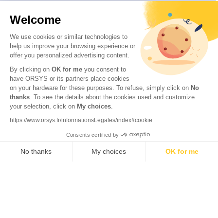
Welcome
We use cookies or similar technologies to
help us improve your browsing experience or
offer you personalized advertising content.
By clicking on
OK for me
you consent to
have ORSYS or its partners place cookies
on your hardware for these purposes. To refuse, simply click on
No
thanks
. To see the details about the cookies used and customize
your selection, click on
My choices
.
© 2026 ORSYS
Legal information
https://www.orsys.fr/informationsLegales/index#cookie
Personal data protection policy
Consents certified by
General terms and conditions
No thanks
My choices
OK for me
Axeptio consent
Consent Management Platform: Personalize Your Options
Our platform empowers you to tailor and manage your privacy settings,