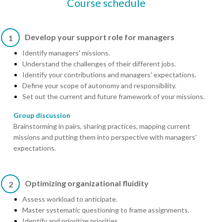
Course schedule
Develop your support role for managers
1
Identify managers' missions.
Understand the challenges of their different jobs.
Identify your contributions and managers' expectations.
Define your scope of autonomy and responsibility.
Set out the current and future framework of your missions.
Group discussion
Brainstorming in pairs, sharing practices, mapping current
missions and putting them into perspective with managers'
expectations.
Optimizing organizational fluidity
2
Assess workload to anticipate.
Master systematic questioning to frame assignments.
Identify and prioritize priorities.