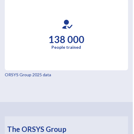
138 000
People trained
ORSYS Group 2025 data
The ORSYS Group