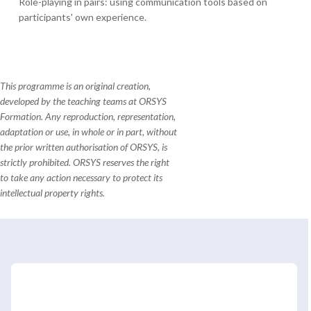
Role-playing in pairs: using communication tools based on
participants' own experience.
This programme is an original creation,
developed by the teaching teams at ORSYS
Formation. Any reproduction, representation,
adaptation or use, in whole or in part, without
the prior written authorisation of ORSYS, is
strictly prohibited. ORSYS reserves the right
to take any action necessary to protect its
intellectual property rights.