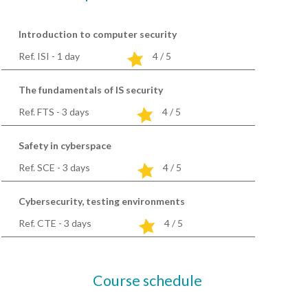
Introduction to computer security
Ref. ISI - 1
day
4 / 5
The fundamentals of IS security
Ref. FTS - 3
days
4 / 5
Safety in cyberspace
Ref. SCE - 3
days
4 / 5
Cybersecurity, testing environments
Ref. CTE - 3
days
4 / 5
Course schedule