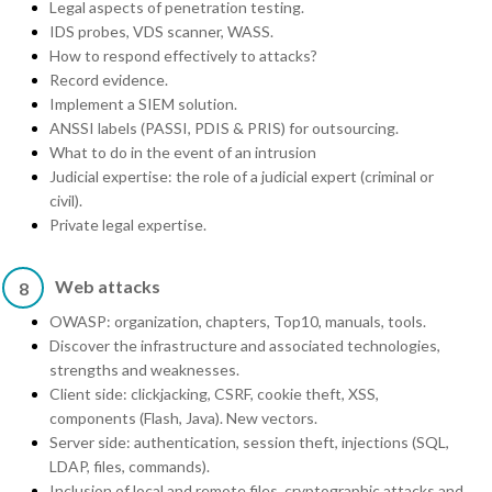
Legal aspects of penetration testing.
IDS probes, VDS scanner, WASS.
How to respond effectively to attacks?
Record evidence.
Implement a SIEM solution.
ANSSI labels (PASSI, PDIS & PRIS) for outsourcing.
What to do in the event of an intrusion
Judicial expertise: the role of a judicial expert (criminal or
civil).
Private legal expertise.
Web attacks
8
OWASP: organization, chapters, Top10, manuals, tools.
Discover the infrastructure and associated technologies,
strengths and weaknesses.
Client side: clickjacking, CSRF, cookie theft, XSS,
components (Flash, Java). New vectors.
Server side: authentication, session theft, injections (SQL,
LDAP, files, commands).
Inclusion of local and remote files, cryptographic attacks and