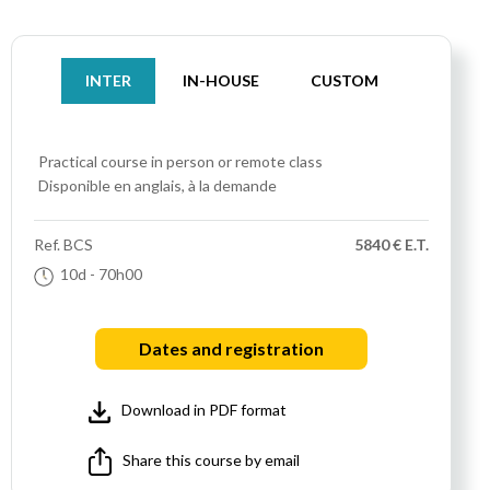
INTER
IN-HOUSE
CUSTOM
Practical course
in person or remote class
Disponible en anglais, à la demande
Ref.
BCS
5840 € E.T.
10d
- 70h00
Dates and registration
Download in PDF format
Share this course by email