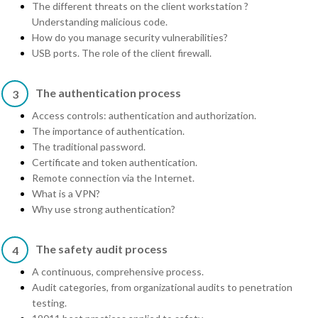
The different threats on the client workstation ?
Understanding malicious code.
How do you manage security vulnerabilities?
USB ports. The role of the client firewall.
The authentication process
3
Access controls: authentication and authorization.
The importance of authentication.
The traditional password.
Certificate and token authentication.
Remote connection via the Internet.
What is a VPN?
Why use strong authentication?
The safety audit process
4
A continuous, comprehensive process.
Audit categories, from organizational audits to penetration
testing.