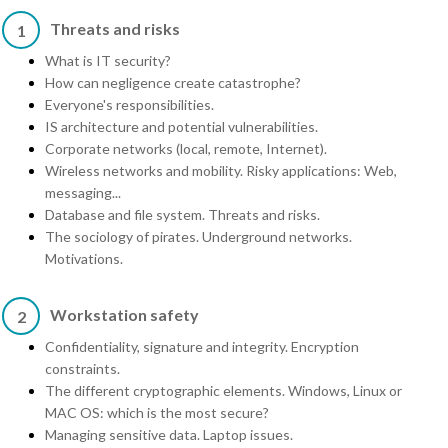
Threats and risks
1
What is IT security?
How can negligence create catastrophe?
Everyone's responsibilities.
IS architecture and potential vulnerabilities.
Corporate networks (local, remote, Internet).
Wireless networks and mobility. Risky applications: Web,
messaging...
Database and file system. Threats and risks.
The sociology of pirates. Underground networks.
Motivations.
Workstation safety
2
Confidentiality, signature and integrity. Encryption
constraints.
The different cryptographic elements. Windows, Linux or
MAC OS: which is the most secure?
Managing sensitive data. Laptop issues.