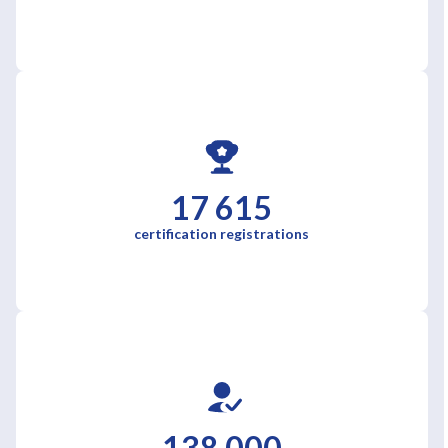
17 615
certification registrations
138 000