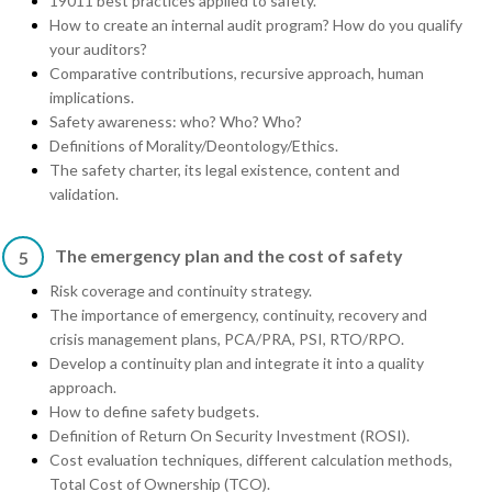
19011 best practices applied to safety.
How to create an internal audit program? How do you qualify
your auditors?
Comparative contributions, recursive approach, human
implications.
Safety awareness: who? Who? Who?
Definitions of Morality/Deontology/Ethics.
The safety charter, its legal existence, content and
validation.
The emergency plan and the cost of safety
5
Risk coverage and continuity strategy.
The importance of emergency, continuity, recovery and
crisis management plans, PCA/PRA, PSI, RTO/RPO.
Develop a continuity plan and integrate it into a quality
approach.
How to define safety budgets.
Definition of Return On Security Investment (ROSI).
Cost evaluation techniques, different calculation methods,
Total Cost of Ownership (TCO).