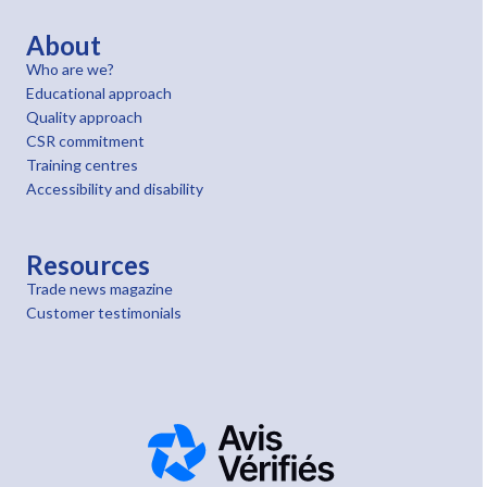
About
Who are we?
Educational approach
Quality approach
CSR commitment
Training centres
Accessibility and disability
Resources
Trade news magazine
Customer testimonials