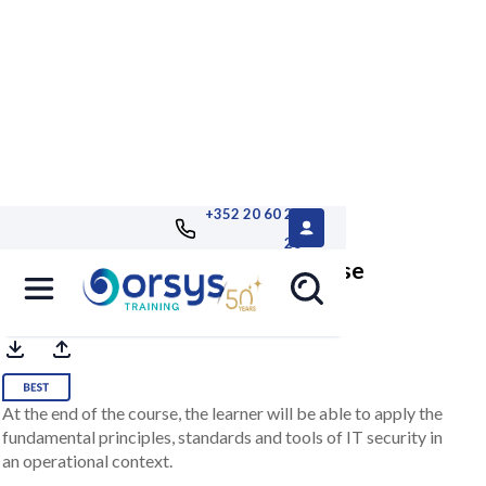
+352 20 60 25
26
Introductory Cybersecurity Course
At the end of the course, the learner will be able to apply the
fundamental principles, standards and tools of IT security in
an operational context.