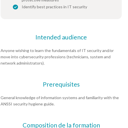
Identify best practices in IT security
Intended audience
Anyone wishing to learn the fundamentals of IT security and/or
move into cybersecurity professions (technicians, system and
network administrators).
Prerequisites
General knowledge of information systems and familiarity with the
ANSSI security hygiene guide.
Composition de la formation