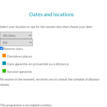
Dates and locations
Select your location or opt for the remote class then choose your date.
Remote class
Dernières places
Date garantie en présentiel ou à distance
Session garantie
No session at the moment, we invite you to consult the schedule of distance
classes.
This programme is an original creation,