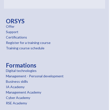
ORSYS
Offer
Support
Certifications
Register for a training course
Training course schedule
Formations
Digital technologies
Management - Personal development
Business skills
IA Academy
Management Academy
Cyber Academy
RSE Academy