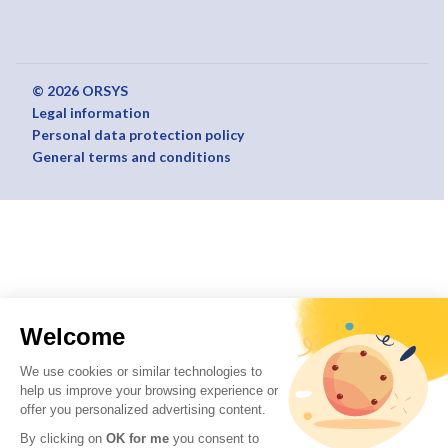
© 2026 ORSYS
Legal information
Personal data protection policy
General terms and conditions
Welcome
We use cookies or similar technologies to
help us improve your browsing experience or
offer you personalized advertising content.
By clicking on
OK for me
you consent to