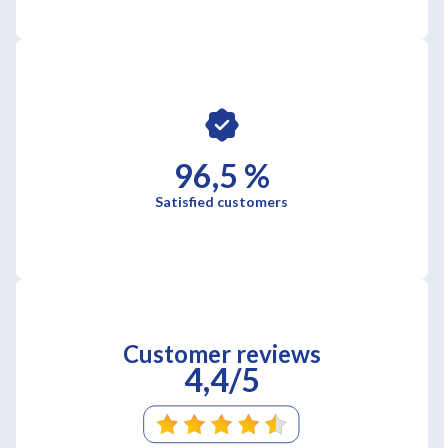
96,5 %
Satisfied customers
Customer reviews
4,4/5