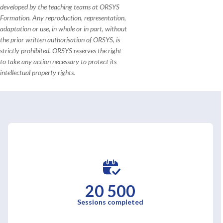
developed by the teaching teams at ORSYS
Formation. Any reproduction, representation,
adaptation or use, in whole or in part, without
the prior written authorisation of ORSYS, is
strictly prohibited. ORSYS reserves the right
to take any action necessary to protect its
intellectual property rights.
20 500
Sessions completed