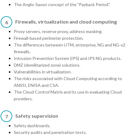
The Anglo-Saxon concept of the "Payback Period".
Firewalls, virtualization and cloud computing
6
Proxy servers, reverse proxy, address masking.
Firewall-based perimeter protection.
The differences between UTM, enterprise, NG and NG-v2
firewalls.
Intrusion Prevention System (IPS) and IPS NG products.
DMZ (demilitarized zone) solutions.
Vulnerabilities in virtualization.
The risks associated with Cloud Computing according to
ANSSI, ENISA and CSA.
The Cloud Control Matrix and its use in evaluating Cloud
providers.
Safety supervision
7
Safety dashboards.
Security audits and penetration tests.