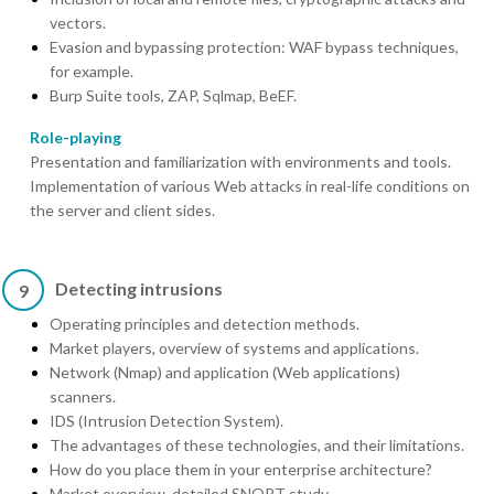
vectors.
Evasion and bypassing protection: WAF bypass techniques,
for example.
Burp Suite tools, ZAP, Sqlmap, BeEF.
Role-playing
Presentation and familiarization with environments and tools.
Implementation of various Web attacks in real-life conditions on
the server and client sides.
Detecting intrusions
9
Operating principles and detection methods.
Market players, overview of systems and applications.
Network (Nmap) and application (Web applications)
scanners.
IDS (Intrusion Detection System).
The advantages of these technologies, and their limitations.
How do you place them in your enterprise architecture?
Market overview, detailed SNORT study.