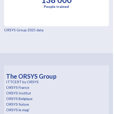
People trained
ORSYS Group 2025 data
The ORSYS Group
ITTCERT by ORSYS
ORSYS France
ORSYS Institut
ORSYS Belgique
ORSYS Suisse
ORSYS le mag'