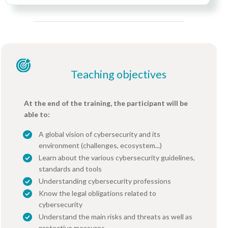
Teaching objectives
At the end of the training, the participant will be
able to:
A global vision of cybersecurity and its
environment (challenges, ecosystem...)
Learn about the various cybersecurity guidelines,
standards and tools
Understanding cybersecurity professions
Know the legal obligations related to
cybersecurity
Understand the main risks and threats as well as
protective measures