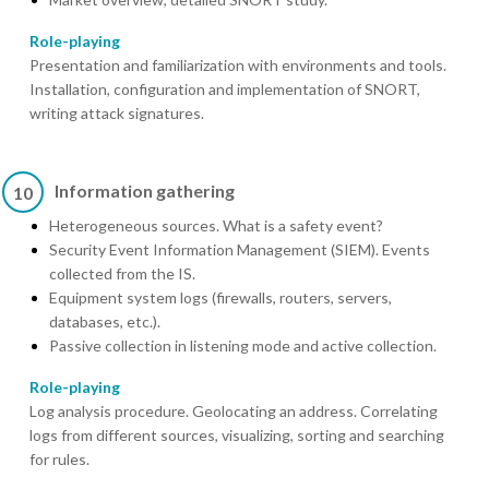
Role-playing
Presentation and familiarization with environments and tools.
Installation, configuration and implementation of SNORT,
writing attack signatures.
Information gathering
10
Heterogeneous sources. What is a safety event?
Security Event Information Management (SIEM). Events
collected from the IS.
Equipment system logs (firewalls, routers, servers,
databases, etc.).
Passive collection in listening mode and active collection.
Role-playing
Log analysis procedure. Geolocating an address. Correlating
logs from different sources, visualizing, sorting and searching
for rules.