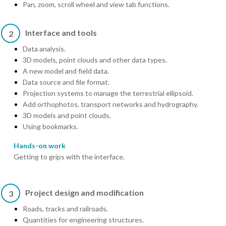
Pan, zoom, scroll wheel and view tab functions.
Interface and tools
2
Data analysis.
3D models, point clouds and other data types.
A new model and field data.
Data source and file format.
Projection systems to manage the terrestrial ellipsoid.
Add orthophotos, transport networks and hydrography.
3D models and point clouds.
Using bookmarks.
Hands-on work
Getting to grips with the interface.
Project design and modification
3
Roads, tracks and railroads.
Quantities for engineering structures.