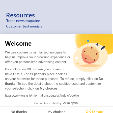
Resources
Trade news magazine
Customer testimonials
Welcome
We use cookies or similar technologies to
help us improve your browsing experience or
offer you personalized advertising content.
By clicking on
OK for me
you consent to
have ORSYS or its partners place cookies
on your hardware for these purposes. To refuse, simply click on
No
thanks
. To see the details about the cookies used and customize
your selection, click on
My choices
.
© 2026 ORSYS
Legal information
https://www.orsys.fr/informationsLegales/index#cookie
Personal data protection policy
Consents certified by
General terms and conditions
No thanks
My choices
OK for me