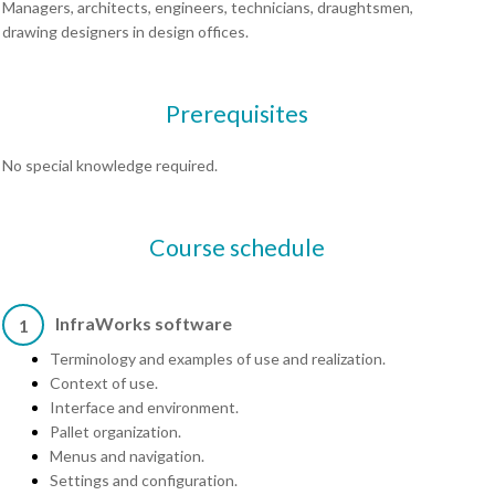
Managers, architects, engineers, technicians, draughtsmen,
drawing designers in design offices.
Prerequisites
No special knowledge required.
Course schedule
InfraWorks software
1
Terminology and examples of use and realization.
Context of use.
Interface and environment.
Pallet organization.
Menus and navigation.
Settings and configuration.