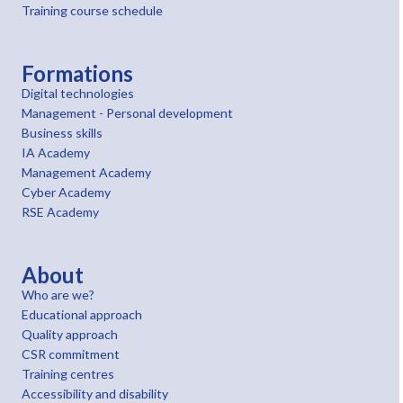
Training course schedule
Formations
Digital technologies
Management - Personal development
Business skills
IA Academy
Management Academy
Cyber Academy
RSE Academy
About
Who are we?
Educational approach
Quality approach
CSR commitment
Training centres
Accessibility and disability