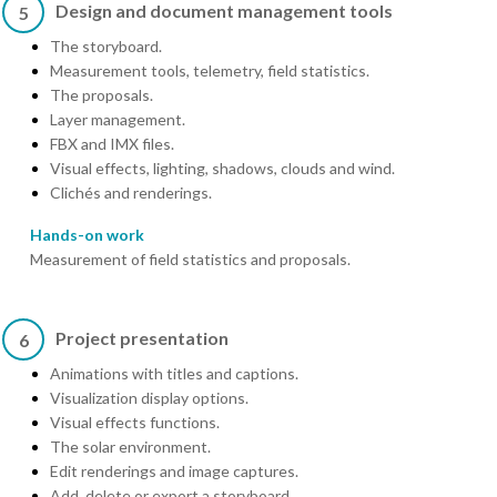
Design and document management tools
5
The storyboard.
Measurement tools, telemetry, field statistics.
The proposals.
Layer management.
FBX and IMX files.
Visual effects, lighting, shadows, clouds and wind.
Clichés and renderings.
Hands-on work
Measurement of field statistics and proposals.
Project presentation
6
Animations with titles and captions.
Visualization display options.
Visual effects functions.
The solar environment.
Edit renderings and image captures.
Add, delete or export a storyboard.