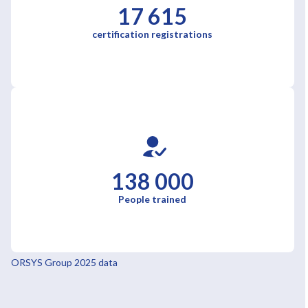
17 615
certification registrations
138 000
People trained
ORSYS Group 2025 data