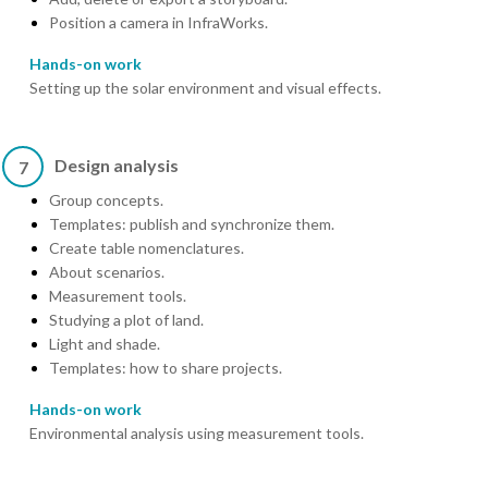
Position a camera in InfraWorks.
Hands-on work
Setting up the solar environment and visual effects.
Design analysis
7
Group concepts.
Templates: publish and synchronize them.
Create table nomenclatures.
About scenarios.
Measurement tools.
Studying a plot of land.
Light and shade.
Templates: how to share projects.
Hands-on work
Environmental analysis using measurement tools.