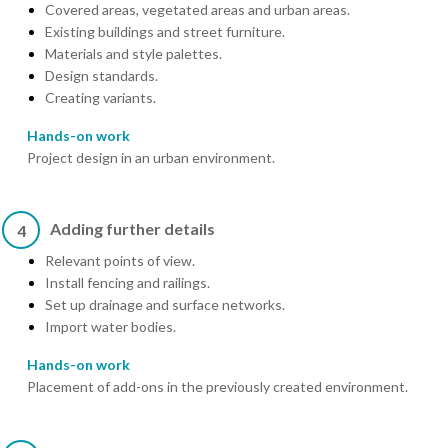
Covered areas, vegetated areas and urban areas.
Existing buildings and street furniture.
Materials and style palettes.
Design standards.
Creating variants.
Hands-on work
Project design in an urban environment.
Adding further details
4
Relevant points of view.
Install fencing and railings.
Set up drainage and surface networks.
Import water bodies.
Hands-on work
Placement of add-ons in the previously created environment.