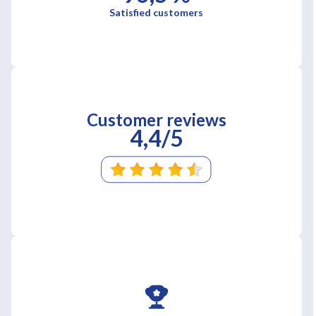
Satisfied customers
Customer reviews
4,4/5