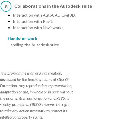
Collaborations in the Autodesk suite
8
Interaction with AutoCAD Civil 3D.
Interaction with Revit.
Interaction with Navisworks.
Hands-on work
Handling the Autodesk suite.
This programme is an original creation,
developed by the teaching teams at ORSYS
Formation. Any reproduction, representation,
adaptation or use, in whole or in part, without
the prior written authorisation of ORSYS, is
strictly prohibited. ORSYS reserves the right
to take any action necessary to protect its
intellectual property rights.