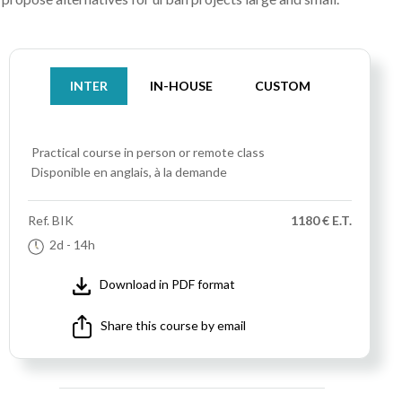
INTER
IN-HOUSE
CUSTOM
Practical course
in person or remote class
Disponible en anglais, à la demande
Ref.
BIK
1180 € E.T.
2d
- 14h
Download in PDF format
Share this course by email