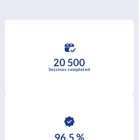
20 500
Sessions completed
96,5 %