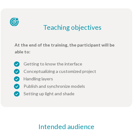
Teaching objectives
At the end of the training, the participant will be
able to:
Getting to know the interface
Conceptualizing a customized project
Handling layers
Publish and synchronize models
Setting up light and shade
Intended audience