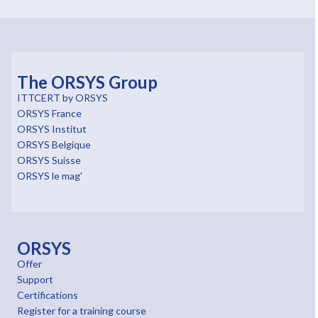
The ORSYS Group
ITTCERT by ORSYS
ORSYS France
ORSYS Institut
ORSYS Belgique
ORSYS Suisse
ORSYS le mag'
ORSYS
Offer
Support
Certifications
Register for a training course