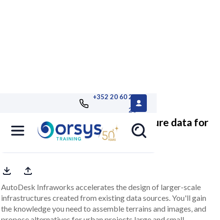
+352 20 60 25
26
Infraworks, modeling infrastructure data for
BIM
AutoDesk Infraworks accelerates the design of larger-scale
infrastructures created from existing data sources. You'll gain
the knowledge you need to assemble terrains and images, and
propose alternatives for urban projects large and small.