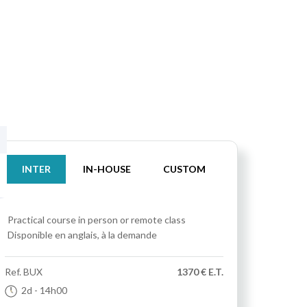
INTER
IN-HOUSE
CUSTOM
Practical course
in person or remote class
Disponible en anglais, à la demande
Ref.
BUX
1370 € E.T.
2d
- 14h00