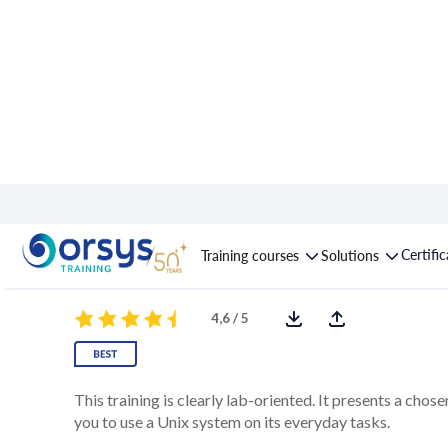
Course : Unix/Linux E
Certifi
Training courses
Solutions
4,6 / 5
This training is clearly lab-oriented. It presents a chos
you to use a Unix system on its everyday tasks.