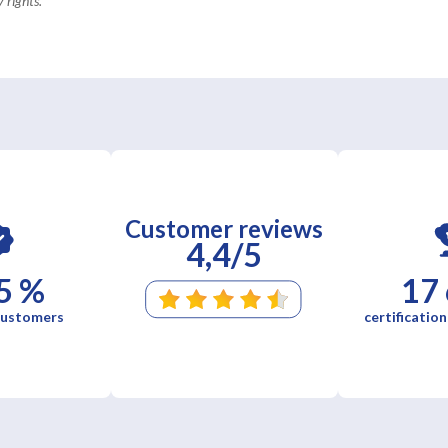
 rights.
Customer reviews
4,4/5
5 %
17
 customers
certification