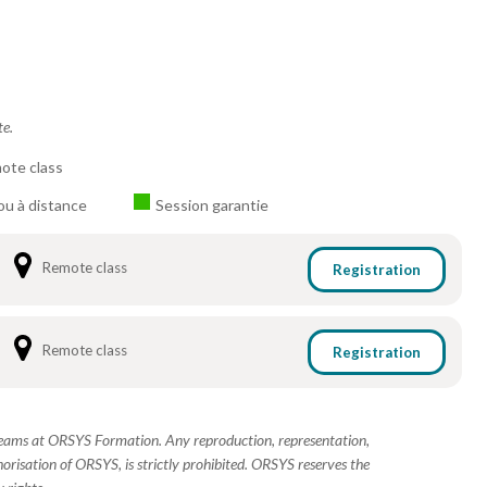
te.
ote class
ou à distance
Session garantie
Remote class
Registration
Remote class
Registration
 teams at ORSYS Formation. Any reproduction, representation,
horisation of ORSYS, is strictly prohibited. ORSYS reserves the