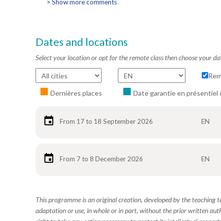
> Show more comments
Dates and locations
Select your location or opt for the remote class then choose your da
Rem
Dernières places
Date garantie en présentiel 
From 17 to 18 September 2026
EN
From 7 to 8 December 2026
EN
This programme is an original creation, developed by the teaching
adaptation or use, in whole or in part, without the prior written aut