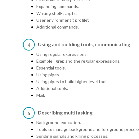
Expanding commands.
Writing shell-scripts.
User environment ". profile".
Additional commands.
Using and building tools, communicating
4
Using regular expressions.
Example : grep and the regular expressions.
Essential tools.
Using pipes.
Using pipes to build higher level tools.
Additional tools.
Mail.
Describing multitasking
5
Background execution.
Tools to manage background and foreground proces
Sending signals and killing processes.