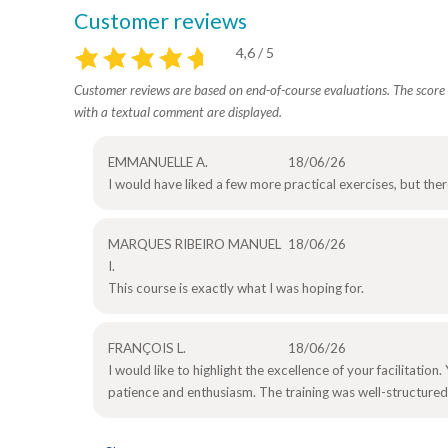
Customer reviews
4,6 / 5
Customer reviews are based on end-of-course evaluations. The score i
with a textual comment are displayed.
EMMANUELLE A.
18/06/26
I would have liked a few more practical exercises, but the
MARQUES RIBEIRO MANUEL
18/06/26
I.
This course is exactly what I was hoping for.
FRANÇOIS L.
18/06/26
I would like to highlight the excellence of your facilitati
patience and enthusiasm. The training was well-structured,