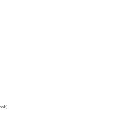
ssh).