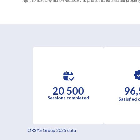
right to take any action necessary to protect its intellectual property
20 500
96,
Sessions completed
Satisfied
ORSYS Group 2025 data