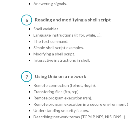
Answering signals.
Reading and modifying a shell script
6
Shell variables.
Language instructions (if, for, while, ...).
The test command.
Simple shell script examples.
Modifying a shell script.
Interactive instructions in shell.
Using Unix on a network
7
Remote connection (telnet, rlogin).
Transfering files (ftp, rcp).
Remote program execution (rsh).
Remote program execution in a secure environment (
Understanding security issues.
Describing network terms (TCP/IP, NFS, NIS, DNS...).