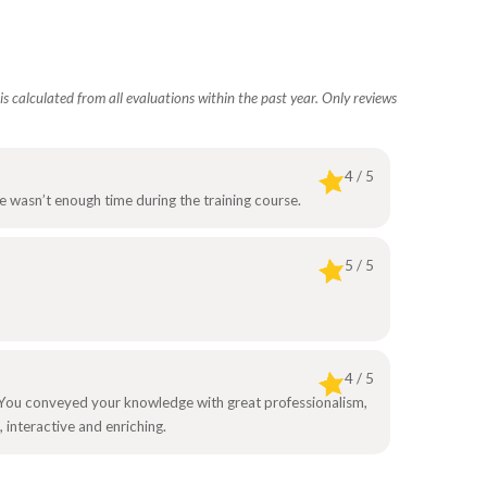
s calculated from all evaluations within the past year. Only reviews
4 / 5
re wasn’t enough time during the training course.
5 / 5
4 / 5
on. You conveyed your knowledge with great professionalism,
 interactive and enriching.