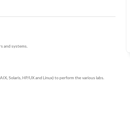
rs and systems.
IX, Solaris, HP/UX and Linux) to perform the various labs.