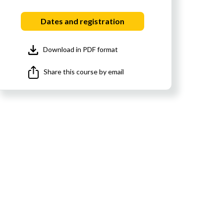
Dates and registration
Download in PDF format
Share this course by email