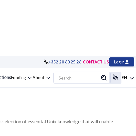
-
+352 20 60 25 26
CONTACT US
Log in
ssentials, Hands-on
cations
Funding
About
EN
en selection of essential Unix knowledge that will enable