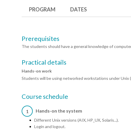
PROGRAM
DATES
Prerequisites
The students should have a general knowledge of compute
Practical details
Hands-on work
Students will be using networked workstations under Unix (A
Course schedule
Hands-on the system
1
Different Unix versions (AIX, HP_UX, Solaris...).
Login and logout.