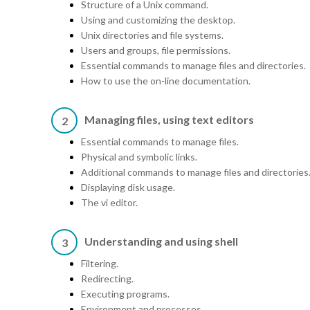
Structure of a Unix command.
Using and customizing the desktop.
Unix directories and file systems.
Users and groups, file permissions.
Essential commands to manage files and directories.
How to use the on-line documentation.
Managing files, using text editors
2
Essential commands to manage files.
Physical and symbolic links.
Additional commands to manage files and directories
Displaying disk usage.
The vi editor.
Understanding and using shell
3
Filtering.
Redirecting.
Executing programs.
Environment and processes.