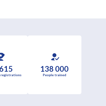
 615
138 000
 registrations
People trained