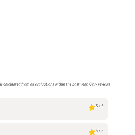
s calculated from all evaluations within the past year. Only reviews
5 / 5
5 / 5