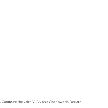
. Configure the voice VLAN on a Cisco switch. Declare