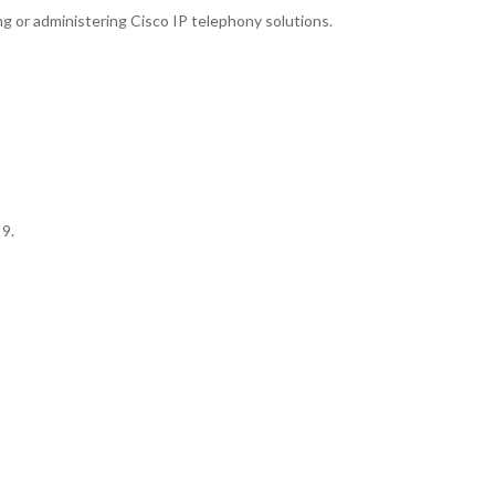
 or administering Cisco IP telephony solutions.
 9.