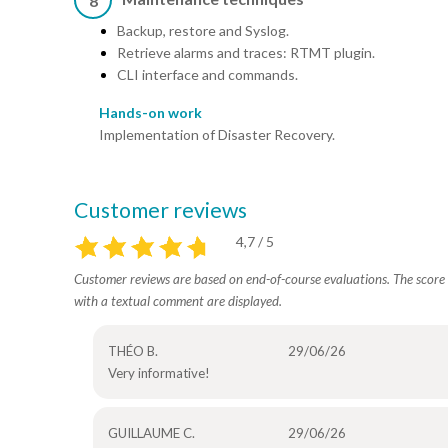
8
Backup, restore and Syslog.
Retrieve alarms and traces: RTMT plugin.
CLI interface and commands.
Hands-on work
Implementation of Disaster Recovery.
Customer reviews
4,7 / 5
Customer reviews are based on end-of-course evaluations. The score i
with a textual comment are displayed.
THÉO B.
29/06/26
Very informative!
GUILLAUME C.
29/06/26