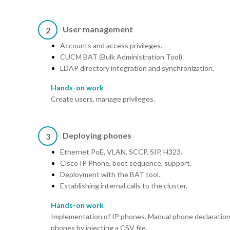
User management
2
Accounts and access privileges.
CUCM BAT (Bulk Administration Tool).
LDAP directory integration and synchronization.
Hands-on work
Create users, manage privileges.
Deploying phones
3
Ethernet PoE, VLAN, SCCP, SIP, H323.
Cisco IP Phone, boot sequence, support.
Deployment with the BAT tool.
Establishing internal calls to the cluster.
Hands-on work
Implementation of IP phones. Manual phone declaration
phones by injecting a CSV file.