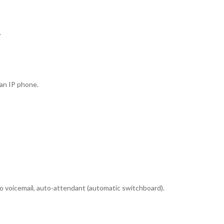
.
 an IP phone.
to voicemail, auto-attendant (automatic switchboard).