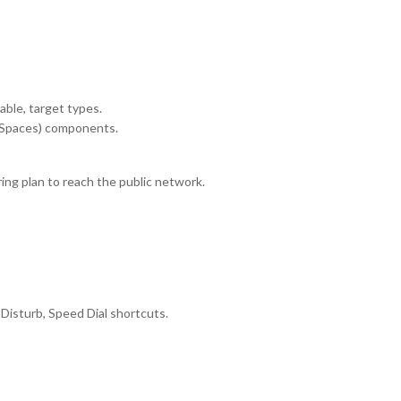
table, target types.
ch Spaces) components.
g plan to reach the public network.
 Disturb, Speed Dial shortcuts.