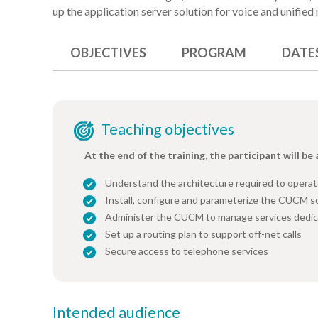
up the application server solution for voice and unifie
OBJECTIVES
PROGRAM
DATE
Teaching objectives
At the end of the training, the participant will be 
Understand the architecture required to operat
Install, configure and parameterize the CUCM s
Administer the CUCM to manage services dedic
Set up a routing plan to support off-net calls
Secure access to telephone services
Intended audience