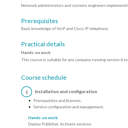
Network administrators and systems engineers implementing
Prerequisites
Basic knowledge of VoIP and Cisco IP telephony.
Practical details
Hands-on work
This course is suitable for any company running version 6 to
Course schedule
Installation and configuration
1
Prerequisites and licenses.
Service configuration and management.
Hands-on work
Deploy Publisher. Activate services.