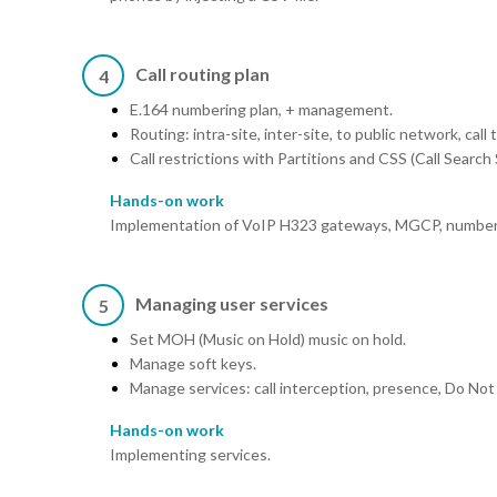
Call routing plan
4
E.164 numbering plan, + management.
Routing: intra-site, inter-site, to public network, call 
Call restrictions with Partitions and CSS (Call Sear
Hands-on work
Implementation of VoIP H323 gateways, MGCP, numberin
Managing user services
5
Set MOH (Music on Hold) music on hold.
Manage soft keys.
Manage services: call interception, presence, Do Not
Hands-on work
Implementing services.