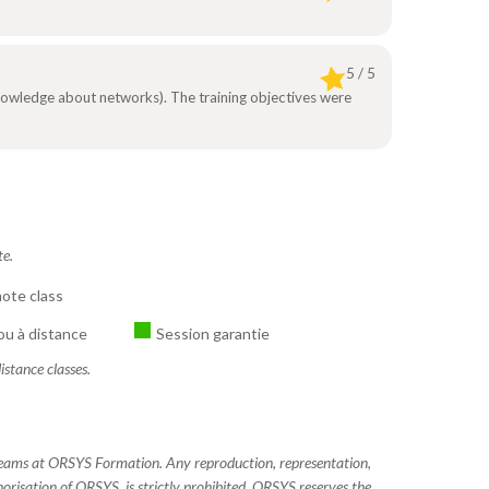
5 / 5
 knowledge about networks). The training objectives were
te.
ote class
ou à distance
Session garantie
istance classes.
 teams at ORSYS Formation. Any reproduction, representation,
horisation of ORSYS, is strictly prohibited. ORSYS reserves the