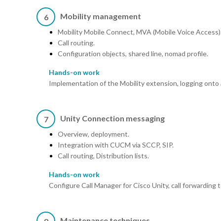
Mobility management
6
Mobility Mobile Connect, MVA (Mobile Voice Access)
Call routing.
Configuration objects, shared line, nomad profile.
Hands-on work
Implementation of the Mobility extension, logging onto
Unity Connection messaging
7
Overview, deployment.
Integration with CUCM via SCCP, SIP.
Call routing, Distribution lists.
Hands-on work
Configure Call Manager for Cisco Unity, call forwarding 
Maintenance techniques