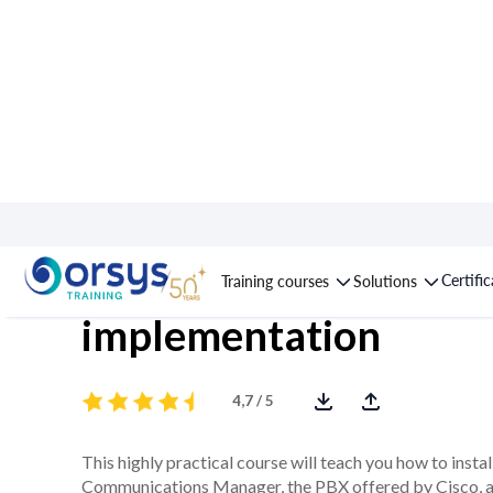
Course : Cisco Call M
Certifi
Training courses
Solutions
implementation
4,7 / 5
This highly practical course will teach you how to insta
Communications Manager, the PBX offered by Cisco, als