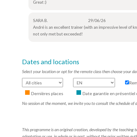
Great :)
SARA B.
29/06/26
André is an excellent trainer (with an impressive level of
not only met but exceeded!
Dates and locations
Select your location or opt for the remote class then choose your da
Rem
Dernières places
Date garantie en présentiel 
No session at the moment, we invite you to consult the schedule of d
This programme is an original creation, developed by the teaching
adaptation or use, in whole or in part, without the prior written aut