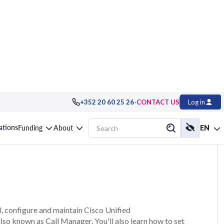
-
+352 20 60 25 26
CONTACT US
Log in
anager and Unity,
cations
Funding
About
EN
ll, configure and maintain Cisco Unified
o known as Call Manager. You'll also learn how to set