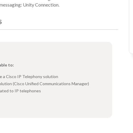
d messaging: Unity Connection.
S
able to:
e a Cisco IP Telephony solution
olution (Cisco Unified Communications Manager)
ated to IP telephones