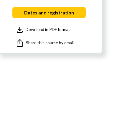
Dates and registration
Download in PDF format
Share this course by email