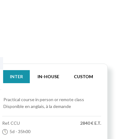
INTER
IN-HOUSE
CUSTOM
Practical course
in person or remote class
Disponible en anglais, à la demande
Ref.
CCU
2840 € E.T.
5d
- 35h00