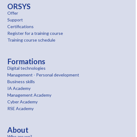
ORSYS
Offer
Support
Certifications
Register for a training course
Training course schedule
Formations
Digital technologies
Management - Personal development
Business skills
IA Academy
Management Academy
Cyber Academy
RSE Academy
About
Who are we?