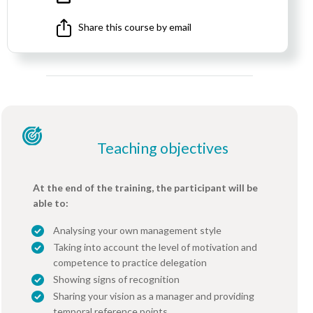
Share this course by email
Teaching objectives
At the end of the training, the participant will be
able to:
Analysing your own management style
Taking into account the level of motivation and
competence to practice delegation
Showing signs of recognition
Sharing your vision as a manager and providing
temporal reference points