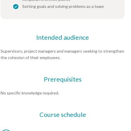
Setting goals and solving problems as a team
Intended audience
Supervisors, project managers and managers seeking to strengthen
the cohesion of their employees.
Prerequisites
No specific knowledge required.
Course schedule