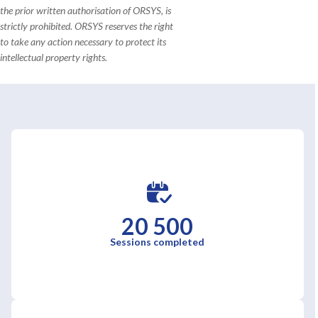
the prior written authorisation of ORSYS, is
strictly prohibited. ORSYS reserves the right
to take any action necessary to protect its
intellectual property rights.
20 500
Sessions completed