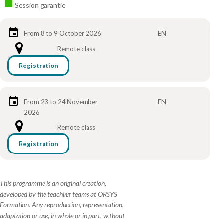
Session garantie
From 8 to 9 October 2026
EN
Remote class
Registration
From 23 to 24 November
EN
2026
Remote class
Registration
This programme is an original creation,
developed by the teaching teams at ORSYS
Formation. Any reproduction, representation,
adaptation or use, in whole or in part, without