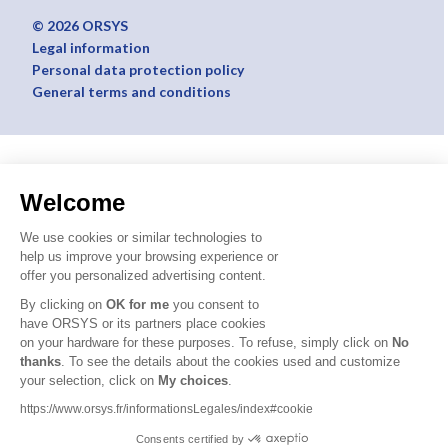
© 2026 ORSYS
Legal information
Personal data protection policy
General terms and conditions
Welcome
We use cookies or similar technologies to
help us improve your browsing experience or
offer you personalized advertising content.
By clicking on
OK for me
you consent to
have ORSYS or its partners place cookies
on your hardware for these purposes. To refuse, simply click on
No
thanks
. To see the details about the cookies used and customize
your selection, click on
My choices
.
https://www.orsys.fr/informationsLegales/index#cookie
Consents certified by