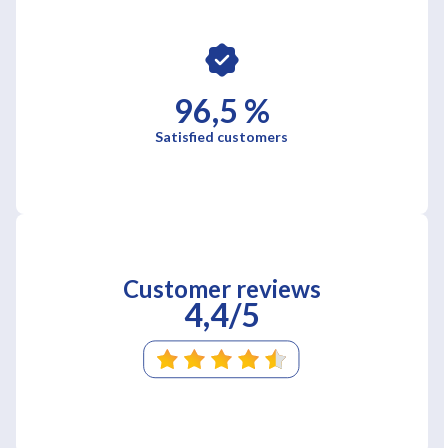
96,5 %
Satisfied customers
Customer reviews
4,4/5