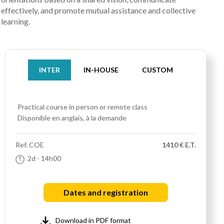
effectively, and promote mutual assistance and collective
learning.
INTER
IN-HOUSE
CUSTOM
Practical course
in person or remote class
Disponible en anglais, à la demande
Ref.
COE
1410 € E.T.
2d
- 14h00
Dates and registration
Download in PDF format