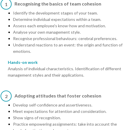
Recognising the basics of team cohesion
1
Identify the development stages of your team.
Determine individual expectations within a team.
Assess each employee's know-how and motivation.
Analyse your own management style.
Recognise professional behaviours: cerebral preferences.
Understand reactions to an event: the origin and function of
emotions.
Hands-on work
Analysis of individual characteristics. Identification of different
management styles and their applications.
Adopting attitudes that foster cohesion
2
Develop self-confidence and assertiveness.
Meet expectations for attention and consideration.
Show signs of recognition.
Practice empowering assignments: take into account the