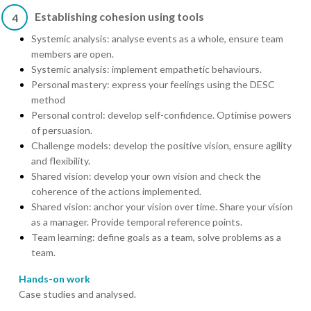
Establishing cohesion using tools
4
Systemic analysis: analyse events as a whole, ensure team
members are open.
Systemic analysis: implement empathetic behaviours.
Personal mastery: express your feelings using the DESC
method
Personal control: develop self-confidence. Optimise powers
of persuasion.
Challenge models: develop the positive vision, ensure agility
and flexibility.
Shared vision: develop your own vision and check the
coherence of the actions implemented.
Shared vision: anchor your vision over time. Share your vision
as a manager. Provide temporal reference points.
Team learning: define goals as a team, solve problems as a
team.
Hands-on work
Case studies and analysed.