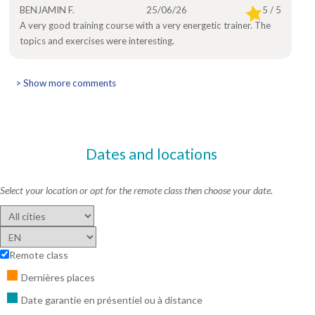
BENJAMIN F.
25/06/26
5 / 5
A very good training course with a very energetic trainer. The
topics and exercises were interesting.
> Show more comments
Dates and locations
Select your location or opt for the remote class then choose your date.
Remote class
Dernières places
Date garantie en présentiel ou à distance