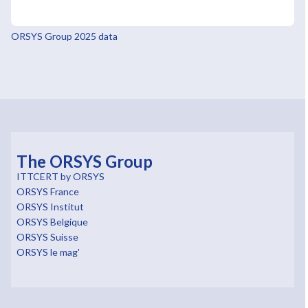
ORSYS Group 2025 data
The ORSYS Group
ITTCERT by ORSYS
ORSYS France
ORSYS Institut
ORSYS Belgique
ORSYS Suisse
ORSYS le mag'