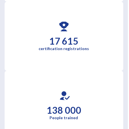
17 615
certification registrations
138 000
People trained