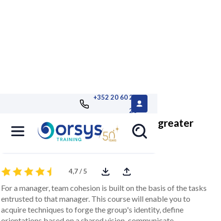
+352 20 60 25
26
Strengthening team cohesion for greater
performance
4,7 / 5
For a manager, team cohesion is built on the basis of the tasks
entrusted to that manager. This course will enable you to
acquire techniques to forge the group's identity, define
orientations based on a shared vision, communicate