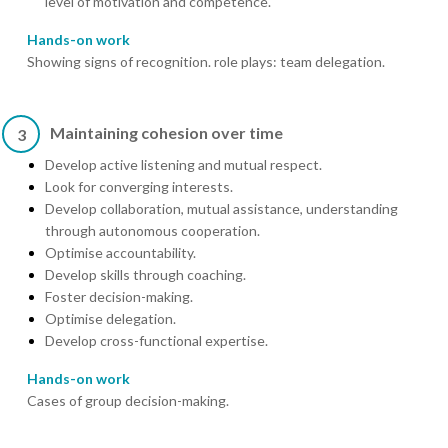
level of motivation and competence.
Hands-on work
Showing signs of recognition. role plays: team delegation.
Maintaining cohesion over time
3
Develop active listening and mutual respect.
Look for converging interests.
Develop collaboration, mutual assistance, understanding
through autonomous cooperation.
Optimise accountability.
Develop skills through coaching.
Foster decision-making.
Optimise delegation.
Develop cross-functional expertise.
Hands-on work
Cases of group decision-making.