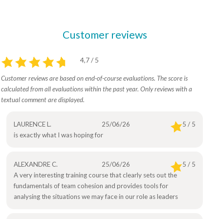
Customer reviews
4,7 / 5
Customer reviews are based on end-of-course evaluations. The score is
calculated from all evaluations within the past year. Only reviews with a
textual comment are displayed.
LAURENCE L.
25/06/26
5 / 5
is exactly what I was hoping for
ALEXANDRE C.
25/06/26
5 / 5
A very interesting training course that clearly sets out the
fundamentals of team cohesion and provides tools for
analysing the situations we may face in our role as leaders