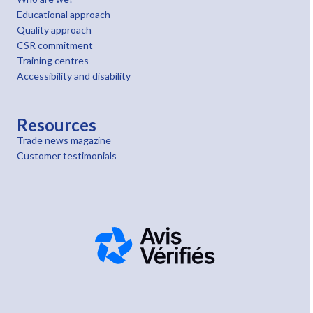
Educational approach
Quality approach
CSR commitment
Training centres
Accessibility and disability
Resources
Trade news magazine
Customer testimonials