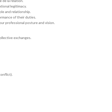
 de la relation.
tional legitimacy.
ple and relationship.
rmance of their duties.
ur professional posture and vision.
collective exchanges.
onflict).