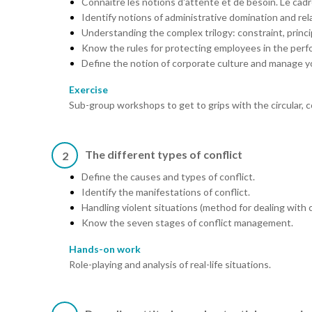
Connaître les notions d'attente et de besoin. Le cadre
Identify notions of administrative domination and rela
Understanding the complex trilogy: constraint, princi
Know the rules for protecting employees in the perfo
Define the notion of corporate culture and manage yo
Exercise
Sub-group workshops to get to grips with the circular, 
The different types of conflict
2
Define the causes and types of conflict.
Identify the manifestations of conflict.
Handling violent situations (method for dealing with c
Know the seven stages of conflict management.
Hands-on work
Role-playing and analysis of real-life situations.