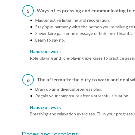
Ways of expressing and communicating to 
5
Master active listening and recognition.
Staying in harmony with the person you're talking to (
Savoir faire passer un message difficile en utilisant
Learn to say no.
Hands-on work
Role-playing and role-playing exercises to practice asser
The aftermath: the duty to warn and deal wi
6
Draw up an individual progress plan.
Regain your composure after a stressful situation.
Hands-on work
Breathing and relaxation exercises. Fill in your progress 
Dates and locations