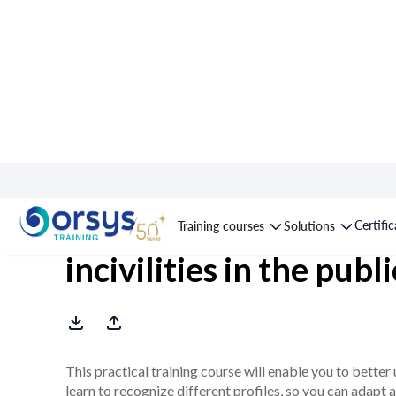
Course : Preventing 
Certifi
Training courses
Solutions
incivilities in the publ
This practical training course will enable you to better u
learn to recognize different profiles, so you can adapt 