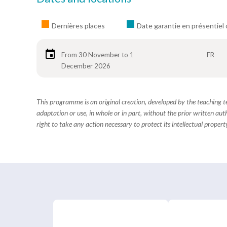
Dernières places
Date garantie en présentiel 
From 30 November to 1
FR
December 2026
This programme is an original creation, developed by the teaching
adaptation or use, in whole or in part, without the prior written aut
right to take any action necessary to protect its intellectual property