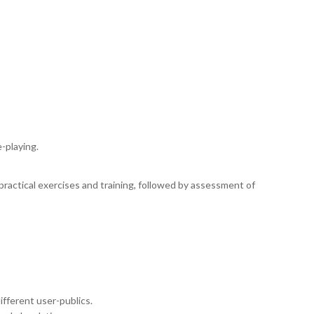
-playing.
practical exercises and training, followed by assessment of
ifferent user-publics.