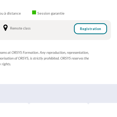
ou à distance
Session garantie
Remote class
Registration
 teams at ORSYS Formation. Any reproduction, representation,
horisation of ORSYS, is strictly prohibited. ORSYS reserves the
 rights.