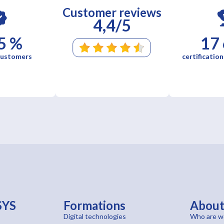
Customer reviews
4,4/5
5 %
17
 customers
certification
SYS
Formations
Abou
Digital technologies
Who are w