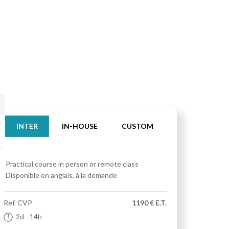
INTER
IN-HOUSE
CUSTOM
Practical course
in person or remote class
Disponible en anglais, à la demande
Ref.
CVP
1190 € E.T.
2d
- 14h