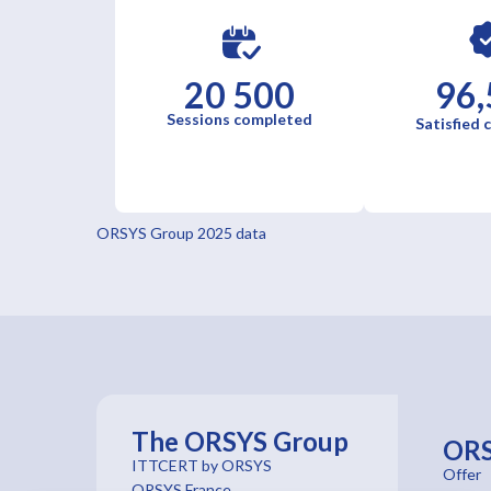
20 500
96,
Sessions completed
Satisfied
ORSYS Group 2025 data
The ORSYS Group
OR
ITTCERT by ORSYS
Offer
ORSYS France