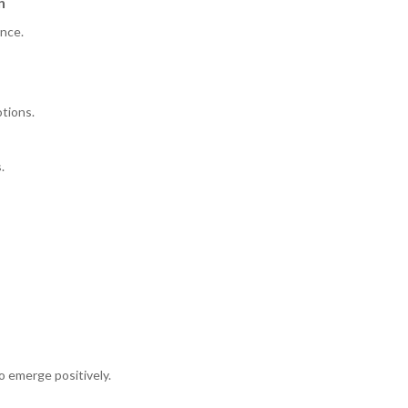
n
ence.
otions.
.
to emerge positively.