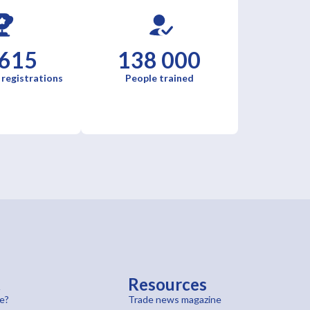
 615
138 000
 registrations
People trained
t
Resources
e?
Trade news magazine