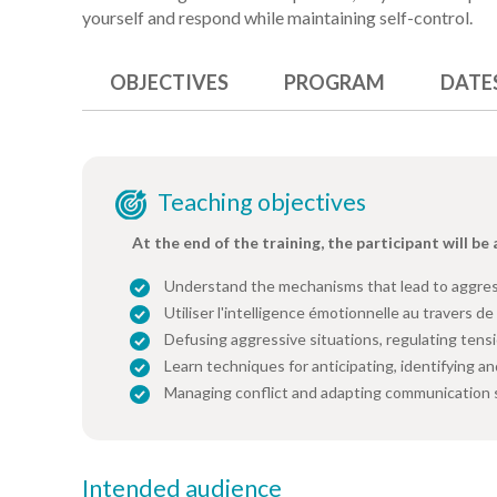
yourself and respond while maintaining self-control.
OBJECTIVES
PROGRAM
DATE
Teaching objectives
At the end of the training, the participant will be 
Understand the mechanisms that lead to aggres
Utiliser l'intelligence émotionnelle au travers de 
Defusing aggressive situations, regulating tens
Learn techniques for anticipating, identifying an
Managing conflict and adapting communication s
Intended audience