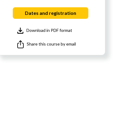
Dates and registration
Download in PDF format
Share this course by email