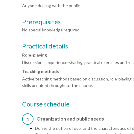
Anyone dealing with the public.
Prerequisites
No special knowledge required.
Practical details
Role-playing
Discussions, experience-sharing, practical exercises and role
Teaching methods
Active teaching methods based on discussion, role-playing, 
skills acquired throughout the course.
Course schedule
Organization and public needs
1
Define the notion of user and the characteristics of d