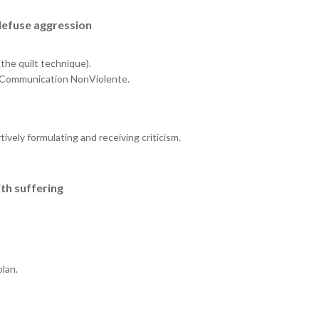
defuse aggression
the quilt technique).
 la Communication NonViolente.
tively formulating and receiving criticism.
th suffering
plan.