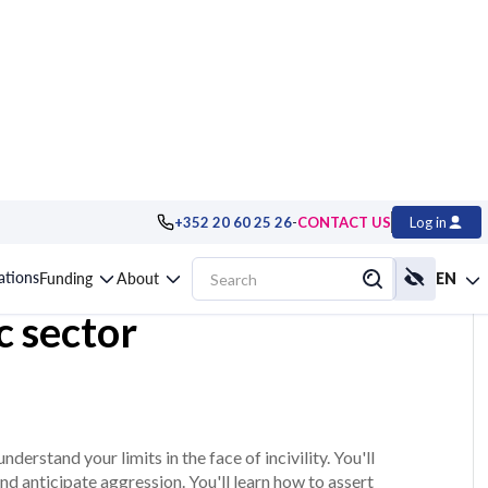
-
+352 20 60 25 26
CONTACT US
Log in
and managing
cations
Funding
About
EN
ic sector
nderstand your limits in the face of incivility. You'll
and anticipate aggression. You'll learn how to assert