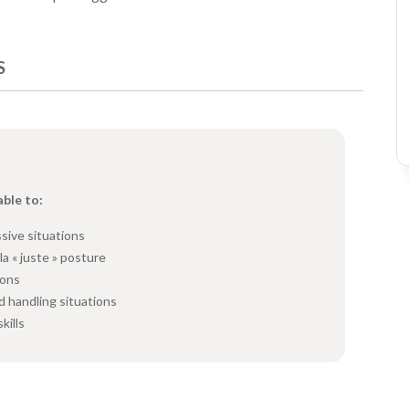
S
able to:
sive situations
la « juste » posture
ions
d handling situations
kills