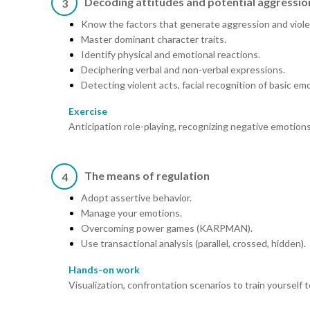
Decoding attitudes and potential aggressio
3
Know the factors that generate aggression and viol
Master dominant character traits.
Identify physical and emotional reactions.
Deciphering verbal and non-verbal expressions.
Detecting violent acts, facial recognition of basic em
Exercise
Anticipation role-playing, recognizing negative emotions
The means of regulation
4
Adopt assertive behavior.
Manage your emotions.
Overcoming power games (KARPMAN).
Use transactional analysis (parallel, crossed, hidden).
Hands-on work
Visualization, confrontation scenarios to train yourself 