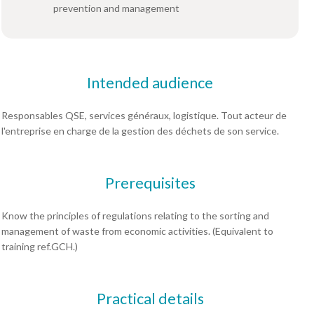
prevention and management
Intended audience
Responsables QSE, services généraux, logistique. Tout acteur de
l'entreprise en charge de la gestion des déchets de son service.
Prerequisites
Know the principles of regulations relating to the sorting and
management of waste from economic activities. (Equivalent to
training ref.GCH.)
Practical details