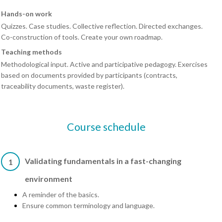
Hands-on work
Quizzes. Case studies. Collective reflection. Directed exchanges.
Co-construction of tools. Create your own roadmap.
Teaching methods
Methodological input. Active and participative pedagogy. Exercises
based on documents provided by participants (contracts,
traceability documents, waste register).
Course schedule
Validating fundamentals in a fast-changing
1
environment
A reminder of the basics.
Ensure common terminology and language.