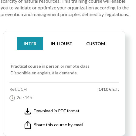
scarcity of natural resources. This training course will enable
you to validate or optimize your organization according to the
prevention and management principles defined by regulations.
INTER
IN-HOUSE
CUSTOM
Practical course
in person or remote class
Disponible en anglais, à la demande
Ref.
DCH
1410 € E.T.
2d
- 14h
Download in PDF format
Share this course by email