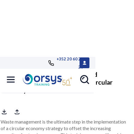
+352 20 60 25
26
Reconciling waste prevention and
management with a view to the circular
economy
Waste management is the ultimate step in the implementation
of a circular economy strategy to offset the increasing