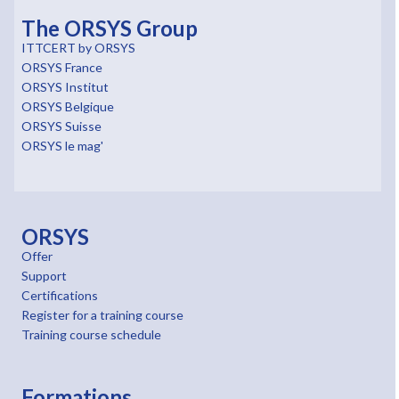
The ORSYS Group
ITTCERT by ORSYS
ORSYS France
ORSYS Institut
ORSYS Belgique
ORSYS Suisse
ORSYS le mag'
ORSYS
Offer
Support
Certifications
Register for a training course
Training course schedule
Formations