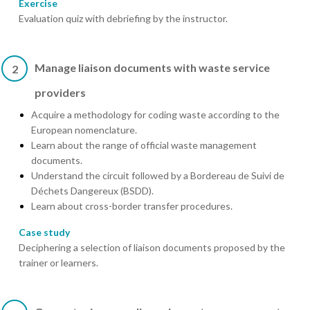
Exercise
Evaluation quiz with debriefing by the instructor.
Manage liaison documents with waste service
2
providers
Acquire a methodology for coding waste according to the
European nomenclature.
Learn about the range of official waste management
documents.
Understand the circuit followed by a Bordereau de Suivi de
Déchets Dangereux (BSDD).
Learn about cross-border transfer procedures.
Case study
Deciphering a selection of liaison documents proposed by the
trainer or learners.