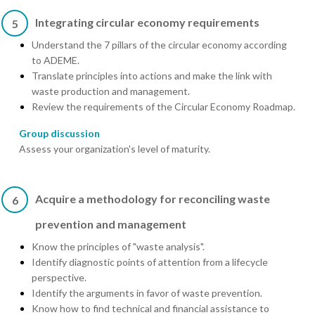
Integrating circular economy requirements
5
Understand the 7 pillars of the circular economy according
to ADEME.
Translate principles into actions and make the link with
waste production and management.
Review the requirements of the Circular Economy Roadmap.
Group discussion
Assess your organization's level of maturity.
Acquire a methodology for reconciling waste
6
prevention and management
Know the principles of "waste analysis".
Identify diagnostic points of attention from a lifecycle
perspective.
Identify the arguments in favor of waste prevention.
Know how to find technical and financial assistance to