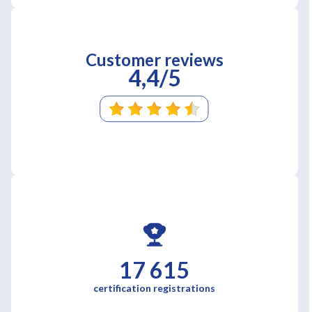
Customer reviews
4,4/5
17 615
certification registrations