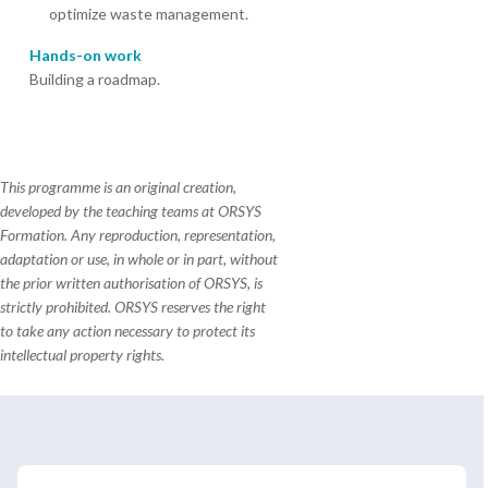
optimize waste management.
Hands-on work
Building a roadmap.
This programme is an original creation,
developed by the teaching teams at ORSYS
Formation. Any reproduction, representation,
adaptation or use, in whole or in part, without
the prior written authorisation of ORSYS, is
strictly prohibited. ORSYS reserves the right
to take any action necessary to protect its
intellectual property rights.