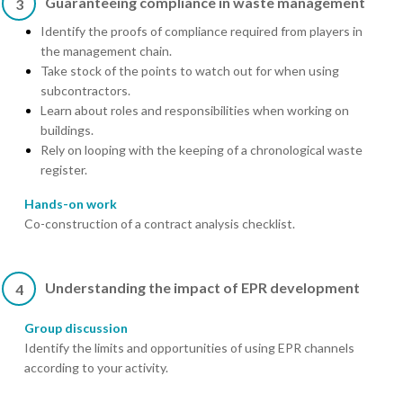
Guaranteeing compliance in waste management
3
Identify the proofs of compliance required from players in
the management chain.
Take stock of the points to watch out for when using
subcontractors.
Learn about roles and responsibilities when working on
buildings.
Rely on looping with the keeping of a chronological waste
register.
Hands-on work
Co-construction of a contract analysis checklist.
Understanding the impact of EPR development
4
Group discussion
Identify the limits and opportunities of using EPR channels
according to your activity.