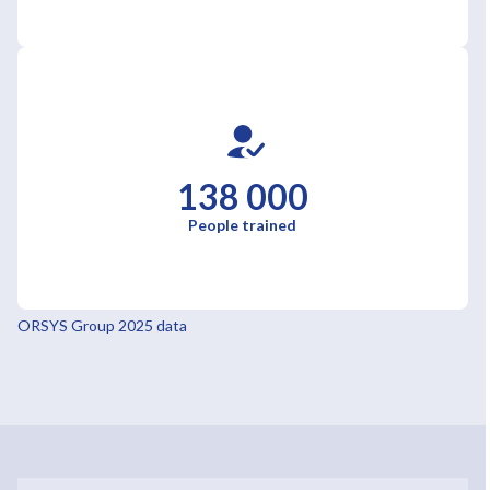
138 000
People trained
ORSYS Group 2025 data