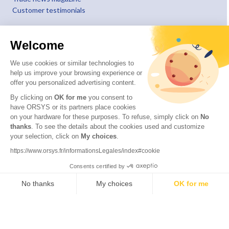
Customer testimonials
Welcome
We use cookies or similar technologies to
help us improve your browsing experience or
offer you personalized advertising content.
By clicking on
OK for me
you consent to
have ORSYS or its partners place cookies
on your hardware for these purposes. To refuse, simply click on
No
thanks
. To see the details about the cookies used and customize
your selection, click on
My choices
.
© 2026 ORSYS
Legal information
https://www.orsys.fr/informationsLegales/index#cookie
Personal data protection policy
Consents certified by
General terms and conditions
No thanks
My choices
OK for me
Axeptio consent
Consent Management Platform: Personalize Your Options
Our platform empowers you to tailor and manage your privacy settings,