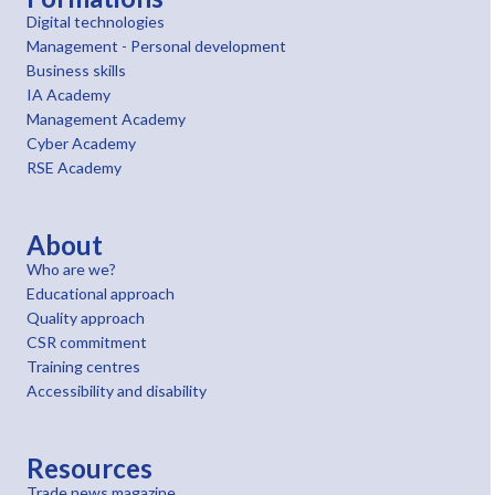
Digital technologies
Management - Personal development
Business skills
IA Academy
Management Academy
Cyber Academy
RSE Academy
About
Who are we?
Educational approach
Quality approach
CSR commitment
Training centres
Accessibility and disability
Resources
Trade news magazine