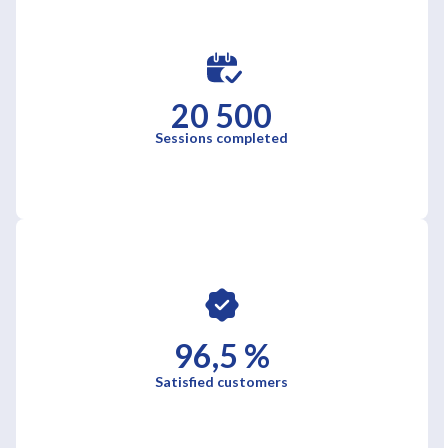
20 500
Sessions completed
96,5 %
Satisfied customers