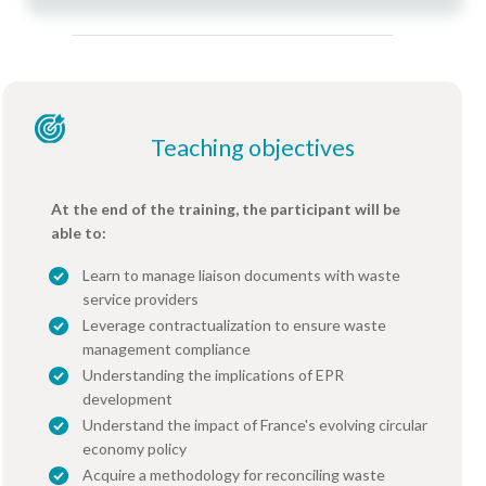
Teaching objectives
At the end of the training, the participant will be
able to:
Learn to manage liaison documents with waste
service providers
Leverage contractualization to ensure waste
management compliance
Understanding the implications of EPR
development
Understand the impact of France's evolving circular
economy policy
Acquire a methodology for reconciling waste