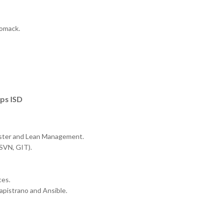
omack.
ps ISD
Master and Lean Management.
 SVN, GIT).
ces.
apistrano and Ansible.