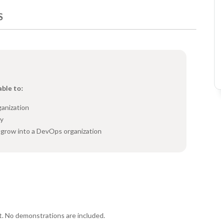
S
able to:
ganization
ry
o grow into a DevOps organization
t. No demonstrations are included.