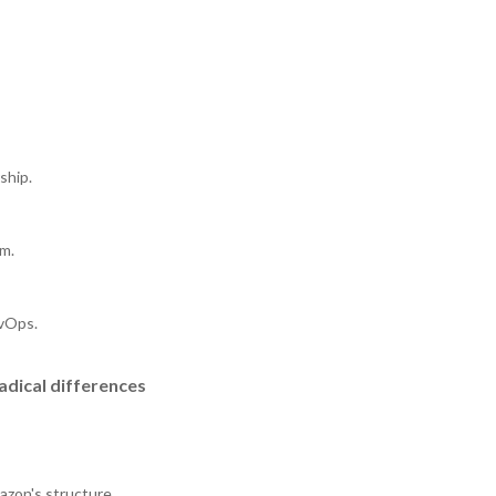
ship.
rm.
evOps.
adical differences
mazon's structure.