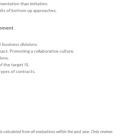
entation than imitation.
mits of bottom-up approaches.
gement
 business divisions.
pact. Promoting a collaborative culture.
ions.
 the target IS.
ypes of contracts.
s calculated from all evaluations within the past year. Only reviews