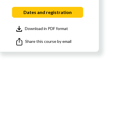
Dates and registration
Download in PDF format
Share this course by email