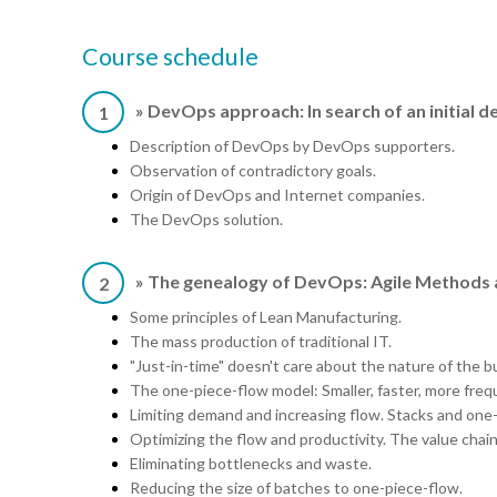
Course schedule
» DevOps approach: In search of an initial de
1
Description of DevOps by DevOps supporters.
Observation of contradictory goals.
Origin of DevOps and Internet companies.
The DevOps solution.
» The genealogy of DevOps: Agile Methods
2
Some principles of Lean Manufacturing.
The mass production of traditional IT.
"Just-in-time" doesn't care about the nature of the b
The one-piece-flow model: Smaller, faster, more freq
Limiting demand and increasing flow. Stacks and one
Optimizing the flow and productivity. The value chain
Eliminating bottlenecks and waste.
Reducing the size of batches to one-piece-flow.