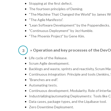
Stopping at the first defect.
The fourteen principles of Deming.
"The Machine That Changed the World" by James W
"The Agile Manifesto".
"Lean Software Development" by the Poppendiecks.
"Continuous Deployment" by Jez Humble.
"The Phoenix Project" by Gene Kim.
» Operation and key processes of the DevO
3
Life cycle of the Release.
Scrum Agile development.
Backlogs and waste, sprints and reactivity, Scrum 
Continuous integration: Principle and tools (Jenkins,
"Branches are evil".
Automating tests.
Continuous development. Modularity. Role of interfa
Industrializing/automating Deployments: Tools like C
Data cases, package types, and the Liquibase tool.
Zero Downtime Deployment.