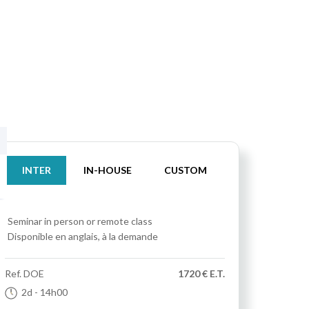
INTER
IN-HOUSE
CUSTOM
Seminar
in person or remote class
Disponible en anglais, à la demande
Ref.
DOE
1720 € E.T.
2d
- 14h00