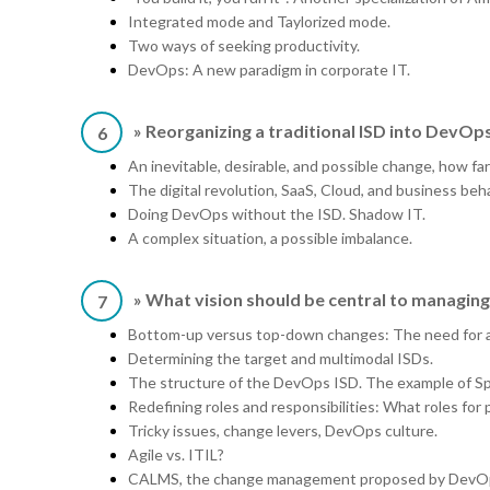
Integrated mode and Taylorized mode.
Two ways of seeking productivity.
DevOps: A new paradigm in corporate IT.
» Reorganizing a traditional ISD into DevOp
6
An inevitable, desirable, and possible change, how fa
The digital revolution, SaaS, Cloud, and business beha
Doing DevOps without the ISD. Shadow IT.
A complex situation, a possible imbalance.
» What vision should be central to managi
7
Bottom-up versus top-down changes: The need for a 
Determining the target and multimodal ISDs.
The structure of the DevOps ISD. The example of Spo
Redefining roles and responsibilities: What roles for
Tricky issues, change levers, DevOps culture.
Agile vs. ITIL?
CALMS, the change management proposed by DevO