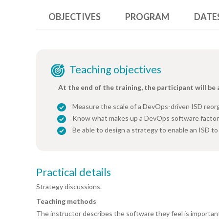
OBJECTIVES
PROGRAM
DATE
Teaching objectives
At the end of the training, the participant will be 
Measure the scale of a DevOps-driven ISD reor
Know what makes up a DevOps software facto
Be able to design a strategy to enable an ISD t
Practical details
Strategy discussions.
Teaching methods
The instructor describes the software they feel is importan