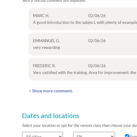
with a textual comment are displayed.
MARC H.
02/06/26
A good introduction to the subject, with plenty of example
EMMANUEL G.
02/06/26
very rewarding
FREDERIC R.
02/06/26
Very satisfied with the training. Area for improvement: the
> Show more comments
Dates and locations
Select your location or opt for the remote class then choose your da
Rem