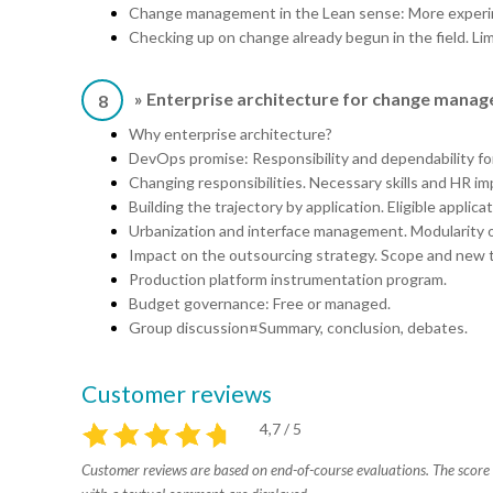
Change management in the Lean sense: More experim
Checking up on change already begun in the field. Li
» Enterprise architecture for change mana
8
Why enterprise architecture?
DevOps promise: Responsibility and dependability for
Changing responsibilities. Necessary skills and HR im
Building the trajectory by application. Eligible applicat
Urbanization and interface management. Modularity of
Impact on the outsourcing strategy. Scope and new t
Production platform instrumentation program.
Budget governance: Free or managed.
Group discussion¤Summary, conclusion, debates.
Customer reviews
4,7 / 5
Customer reviews are based on end-of-course evaluations. The score i