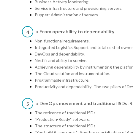
Business Activity Monitoring.
Service infrastructure and provisioning servers.
Puppet: Administration of servers.
» From operability to dependability
4
Non-functional requirements.
Integrated Logistics Support and total cost of owner
DevOps and dependability.
Netflix and ability to survive.
Achieving dependability by instrumenting the platfo
The Cloud solution and instrumentation.
Programmable infrastructure.
Productivity and dependability: The two pillars of D
» DevOps movement and traditional ISDs: R
5
The reticence of traditional ISDs.
"Production-Ready" software.
The structure of traditional ISDs.
"You build it, you run it": Another specialization of A