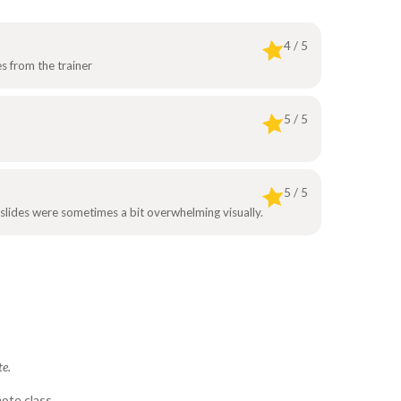
4 / 5
s from the trainer
5 / 5
5 / 5
 slides were sometimes a bit overwhelming visually.
te.
ote class