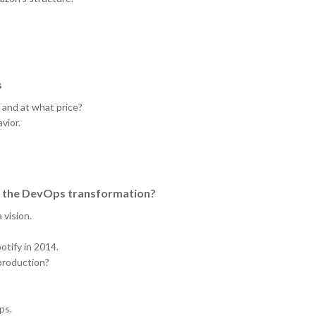
s
r and at what price?
vior.
ng the DevOps transformation?
vision.
tify in 2014.
 production?
ps.