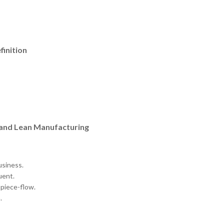
finition
 and Lean Manufacturing
usiness.
uent.
-piece-flow.
.