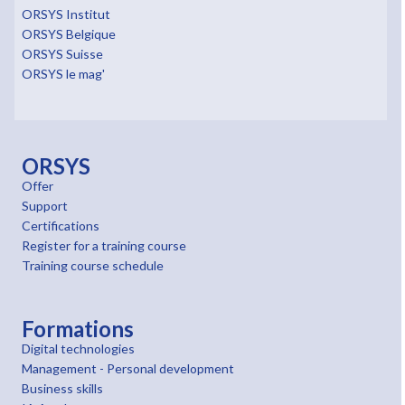
ORSYS Institut
ORSYS Belgique
ORSYS Suisse
ORSYS le mag'
ORSYS
Offer
Support
Certifications
Register for a training course
Training course schedule
Formations
Digital technologies
Management - Personal development
Business skills