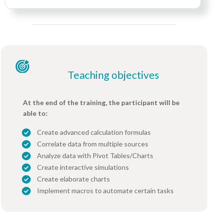
Teaching objectives
At the end of the training, the participant will be
able to:
Create advanced calculation formulas
Correlate data from multiple sources
Analyze data with Pivot Tables/Charts
Create interactive simulations
Create elaborate charts
Implement macros to automate certain tasks