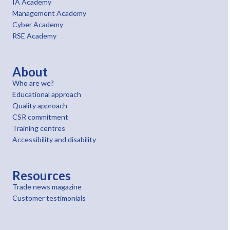
IA Academy
Management Academy
Cyber Academy
RSE Academy
About
Who are we?
Educational approach
Quality approach
CSR commitment
Training centres
Accessibility and disability
Resources
Trade news magazine
Customer testimonials