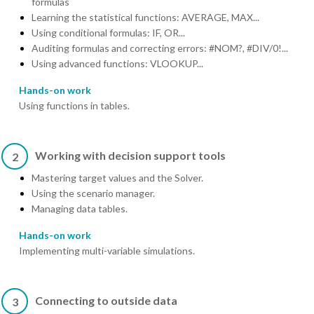
formulas
Learning the statistical functions: AVERAGE, MAX...
Using conditional formulas: IF, OR...
Auditing formulas and correcting errors: #NOM?, #DIV/0!...
Using advanced functions: VLOOKUP...
Hands-on work
Using functions in tables.
Working with decision support tools
2
Mastering target values and the Solver.
Using the scenario manager.
Managing data tables.
Hands-on work
Implementing multi-variable simulations.
Connecting to outside data
3