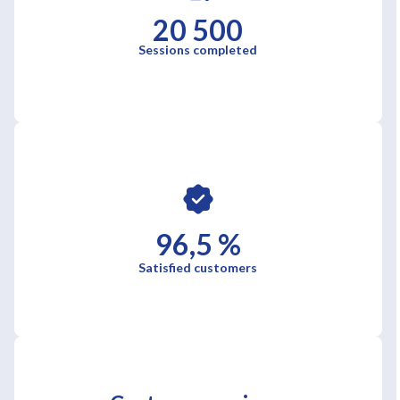
20 500
Sessions completed
96,5 %
Satisfied customers