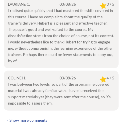
LAURIANE C.
03/08/26
3 / 5
I realised quite quickly that I had mastered the skills covered in
this course. I have no complaints about the quality of the
trainer’s delivery. Hubert is a pleasant and effective teacher.
The pace is good and well-suited to the course. My
dissatisfaction stems from the choice of course, not its content.
I would nevertheless like to thank Hubert for trying to engage
me, without compromising the learning experience of the other
trainees. Perhaps there could be fewer statements to copy out,
by of
COLINE H.
03/08/26
4 / 5
I was between two levels, so part of the programme covered
material I was already familiar with. I haven’t received the
support materials yet (they were sent after the course), so it’s
impossible to assess them.
> Show more comments