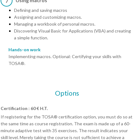
Using macros
7
Defining and saving macros
Assigning and customizing macros.
Managing a workbook of personal macros.
Discovering Visual Basic for Applications (VBA) and creating
a simple function.
Hands-on work
Implementing macros. Optional: Certifying your skills with
TOSA®.
Options
Certification : 60 € H.T.
If registering for the TOSA® certification option, you must do so at
the same time as course registration. The exam is made up of a 60-
minute adaptive test with 35 exercises. The result indicates your
skill level. Merely taking the course is not sufficient to achieve a