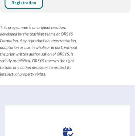
Registration
This programme is an original creation,
developed by the teaching teams at ORSYS
Formation. Any reproduction, representation,
adaptation or use, in whole or in part, without
the prior written authorisation of ORSYS, is
strictly prohibited. ORSYS reserves the right
to take any action necessary to protect its
intellectual property rights.