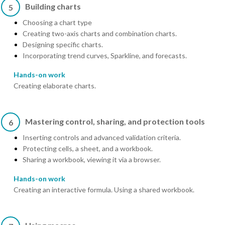
Building charts
5
Choosing a chart type
Creating two-axis charts and combination charts.
Designing specific charts.
Incorporating trend curves, Sparkline, and forecasts.
Hands-on work
Creating elaborate charts.
Mastering control, sharing, and protection tools
6
Inserting controls and advanced validation criteria.
Protecting cells, a sheet, and a workbook.
Sharing a workbook, viewing it via a browser.
Hands-on work
Creating an interactive formula. Using a shared workbook.