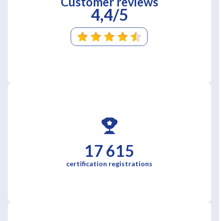
Customer reviews
4,4/5
17 615
certification registrations