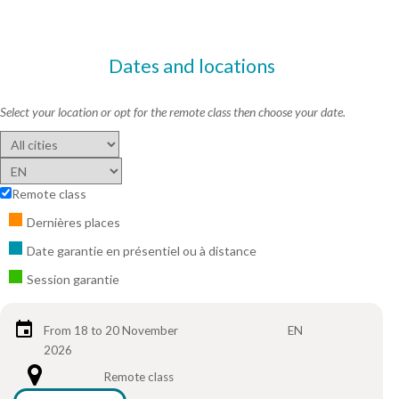
Dates and locations
Select your location or opt for the remote class then choose your date.
Remote class
Dernières places
Date garantie en présentiel ou à distance
Session garantie
From 18 to 20 November
EN
2026
Remote class