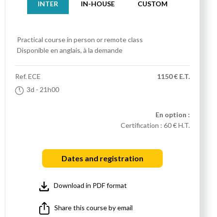
INTER
IN-HOUSE
CUSTOM
Practical course
in person or remote class
Disponible en anglais, à la demande
Ref.
ECE
1150 € E.T.
3d
- 21h00
En option :
Certification :
60 € H.T.
Dates and registration
Download in PDF format
Share this course by email