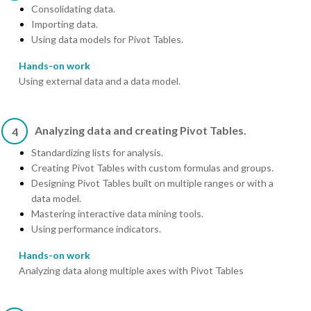
Consolidating data.
Importing data.
Using data models for Pivot Tables.
Hands-on work
Using external data and a data model.
Analyzing data and creating Pivot Tables.
4
Standardizing lists for analysis.
Creating Pivot Tables with custom formulas and groups.
Designing Pivot Tables built on multiple ranges or with a
data model.
Mastering interactive data mining tools.
Using performance indicators.
Hands-on work
Analyzing data along multiple axes with Pivot Tables