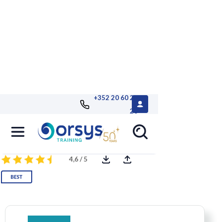
+352 20 60 25
26
Excel: Advanced
4,6 / 5