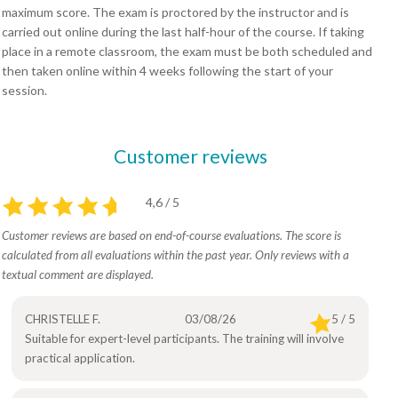
maximum score. The exam is proctored by the instructor and is
carried out online during the last half-hour of the course. If taking
place in a remote classroom, the exam must be both scheduled and
then taken online within 4 weeks following the start of your
session.
Customer reviews
4,6 / 5
Customer reviews are based on end-of-course evaluations. The score is
calculated from all evaluations within the past year. Only reviews with a
textual comment are displayed.
CHRISTELLE F.
03/08/26
5 / 5
Suitable for expert-level participants. The training will involve
practical application.