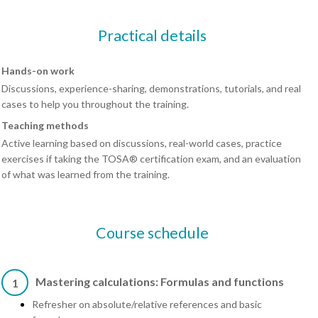
Practical details
Hands-on work
Discussions, experience-sharing, demonstrations, tutorials, and real
cases to help you throughout the training.
Teaching methods
Active learning based on discussions, real-world cases, practice
exercises if taking the TOSA® certification exam, and an evaluation
of what was learned from the training.
Course schedule
Mastering calculations: Formulas and functions
1
Refresher on absolute/relative references and basic