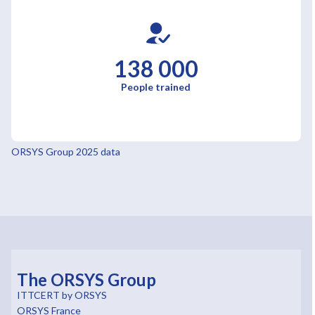
138 000
People trained
ORSYS Group 2025 data
The ORSYS Group
ITTCERT by ORSYS
ORSYS France