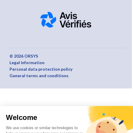
© 2026 ORSYS
Legal information
Personal data protection policy
General terms and conditions
Welcome
We use cookies or similar technologies to