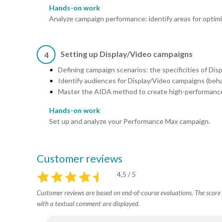
Hands-on work
Analyze campaign performance: identify areas for optimi
Setting up Display/Video campaigns
4
Defining campaign scenarios: the specificities of Dis
Identify audiences for Display/Video campaigns (beha
Master the AIDA method to create high-performance
Hands-on work
Set up and analyze your Performance Max campaign.
Customer reviews
4,5 / 5
Customer reviews are based on end-of-course evaluations. The score i
with a textual comment are displayed.