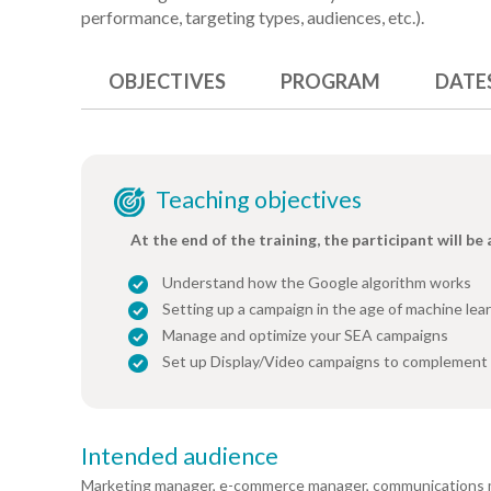
performance, targeting types, audiences, etc.).
OBJECTIVES
PROGRAM
DATE
Teaching objectives
At the end of the training, the participant will be 
Understand how the Google algorithm works
Setting up a campaign in the age of machine lea
Manage and optimize your SEA campaigns
Set up Display/Video campaigns to complement
Intended audience
Marketing manager, e-commerce manager, communications 