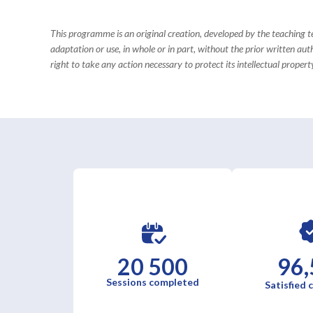
This programme is an original creation, developed by the teaching
adaptation or use, in whole or in part, without the prior written aut
right to take any action necessary to protect its intellectual property
20 500
96,
Sessions completed
Satisfied