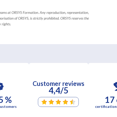
 teams at ORSYS Formation. Any reproduction, representation,
horisation of ORSYS, is strictly prohibited. ORSYS reserves the
 rights.
Customer reviews
4,4/5
5 %
17
 customers
certification