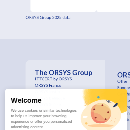
ORSYS Group 2025 data
The ORSYS Group
OR
ITTCERT by ORSYS
Offer
ORSYS France
Suppor
ORSYS Institut
Certifi
ORSYS Belgique
Welcome
Registe
ORSYS Suisse
trainin
We use cookies or similar technologies
ORSYS le mag'
Traini
to help us improve your browsing
schedu
experience or offer you personalized
advertising content.