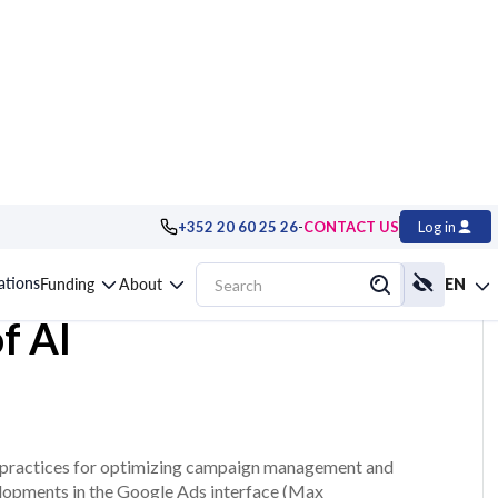
-
+352 20 60 25 26
CONTACT US
Log in
optimizing your
cations
Funding
About
EN
f AI
est practices for optimizing campaign management and
velopments in the Google Ads interface (Max