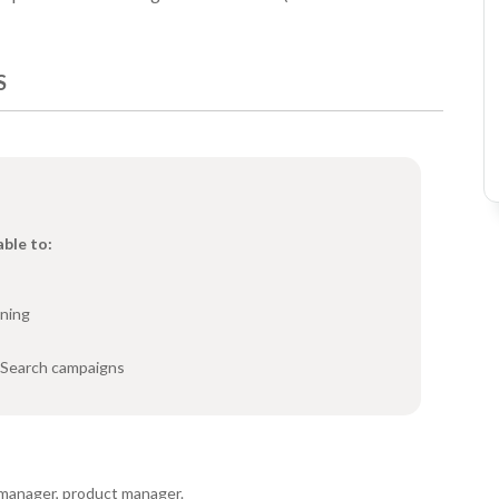
S
able to:
rning
 Search campaigns
manager, product manager.