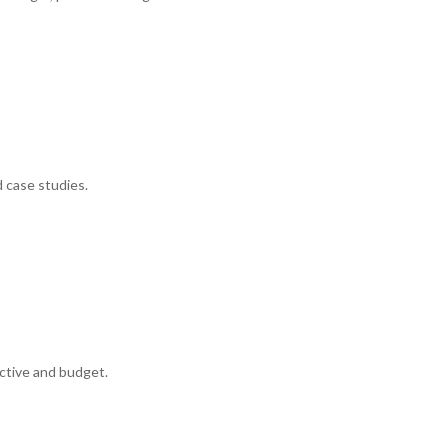
d case studies.
ctive and budget.