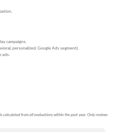
zation.
play campaigns.
vioral, personalized, Google Ads segment).
 ads.
s calculated from all evaluations within the past year. Only reviews