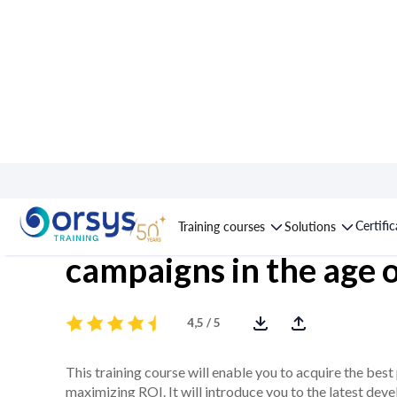
Course : Google Ads: 
Certifi
Training courses
Solutions
campaigns in the age o
4,5 / 5
This training course will enable you to acquire the b
maximizing ROI. It will introduce you to the latest de