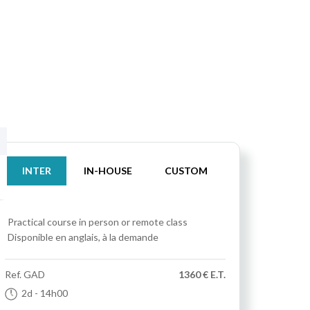
INTER
IN-HOUSE
CUSTOM
Practical course
in person or remote class
Disponible en anglais, à la demande
Ref.
GAD
1360 € E.T.
2d
- 14h00