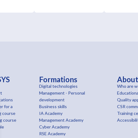
SYS
Formations
Abou
Digital technologies
Who are w
t
Management - Personal
Educationa
cations
development
Quality ap
r for a
Business skills
CSR comm
g course
IA Academy
Training c
ng course
Management Academy
Accessibili
le
Cyber Academy
RSE Academy