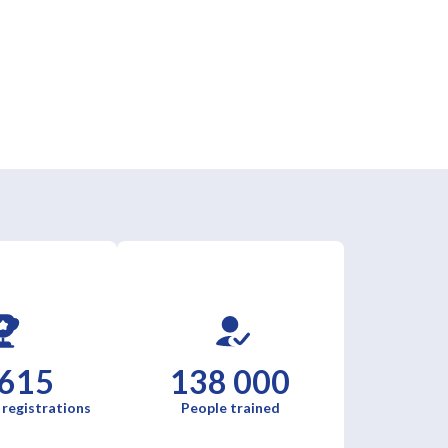
 615
138 000
 registrations
People trained