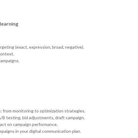
learning
geting (exact, expression, broad, negative).
context.
campaigns.
: from monitoring to optimization strategies.
B testing, bid adjustments, draft campaign.
pact on campaign performance.
paigns in your digital communication plan.