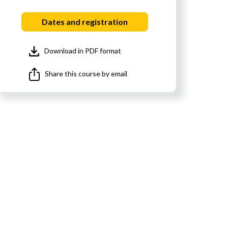
Dates and registration
Download in PDF format
Share this course by email