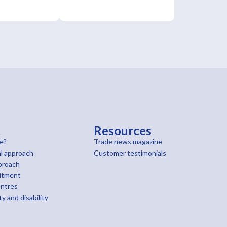
t
Resources
e?
Trade news magazine
l approach
Customer testimonials
proach
itment
entres
ty and disability