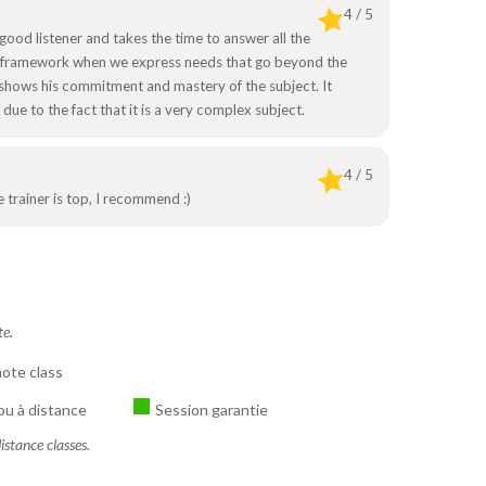
4 / 5
a good listener and takes the time to answer all the
ial framework when we express needs that go beyond the
hows his commitment and mastery of the subject. It
ue to the fact that it is a very complex subject.
4 / 5
 trainer is top, I recommend :)
te.
ote class
ou à distance
Session garantie
istance classes.