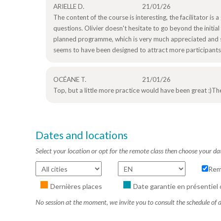
ARIELLE D.
21/01/26
The content of the course is interesting, the facilitator is 
questions. Olivier doesn't hesitate to go beyond the init
planned programme, which is very much appreciated and s
seems to have been designed to attract more participants d
OCÉANE T.
21/01/26
Top, but a little more practice would have been great :)The
Dates and locations
Select your location or opt for the remote class then choose your da
Rem
Dernières places
Date garantie en présentiel 
No session at the moment, we invite you to consult the schedule of d