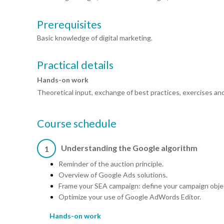
Prerequisites
Basic knowledge of digital marketing.
Practical details
Hands-on work
Theoretical input, exchange of best practices, exercises an
Course schedule
Understanding the Google algorithm
1
Reminder of the auction principle.
Overview of Google Ads solutions.
Frame your SEA campaign: define your campaign obje
Optimize your use of Google AdWords Editor.
Hands-on work