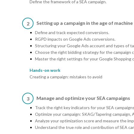
Define the framework of a SEA campaign.
Setting up a campaign in the age of machine 
2
Define and track expected conversions.
RGPD impacts on Google Ads conversions.
Structuring your Google Ads account and types of tar
Choose the right bidding strategy for the campaign 
Master the right settings for your Google Shopping 
Hands-on work
Creating a campaign: mistakes to avoid
Manage and optimize your SEA campaigns
3
Track the right key indicators for your SEA campaigns
Optimize your campaign: SKAG/Tapering campaign, A/
Analyze your optimization score and measure the im
Understand the true role and contribution of SEA cam