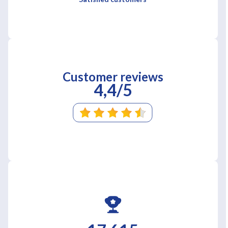
Customer reviews
4,4/5