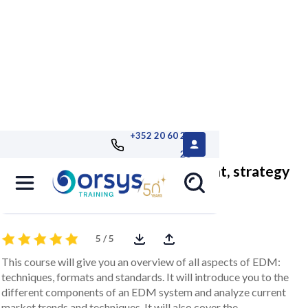
+352 20 60 25
26
Electronic document management, strategy
and implementation
5 / 5
This course will give you an overview of all aspects of EDM:
techniques, formats and standards. It will introduce you to the
different components of an EDM system and analyze current
market trends and techniques. It will also cover the