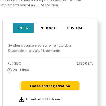
implementation of an EDM solution.
INTER
IN-HOUSE
CUSTOM
Synthesis course
in person or remote class
Disponible en anglais, à la demande
Ref.
GDO
1720 € E.T.
2d
- 14h00
Dates and registration
Download in PDF format