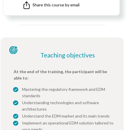
Share this course by email
Teaching objectives
At the end of the training, the participant will be
able to:
Mastering the regulatory framework and EDM
standards
Understanding technologies and software
architectures
Understand the EDM market and its main trends
Implement an operational EDM solution tailored to
your needs