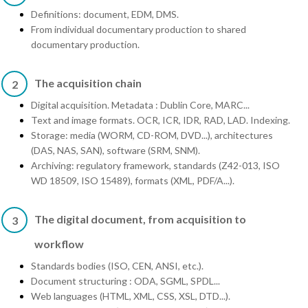
Definitions: document, EDM, DMS.
From individual documentary production to shared
documentary production.
The acquisition chain
2
Digital acquisition. Metadata : Dublin Core, MARC...
Text and image formats. OCR, ICR, IDR, RAD, LAD. Indexing.
Storage: media (WORM, CD-ROM, DVD...), architectures
(DAS, NAS, SAN), software (SRM, SNM).
Archiving: regulatory framework, standards (Z42-013, ISO
WD 18509, ISO 15489), formats (XML, PDF/A...).
The digital document, from acquisition to
3
workflow
Standards bodies (ISO, CEN, ANSI, etc.).
Document structuring : ODA, SGML, SPDL...
Web languages (HTML, XML, CSS, XSL, DTD...).