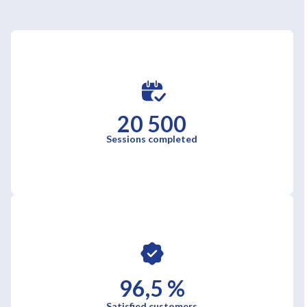
20 500
Sessions completed
96,5 %
Satisfied customers