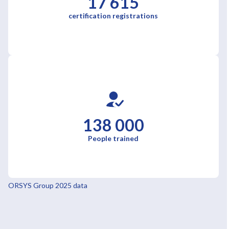
17 615
certification registrations
138 000
People trained
ORSYS Group 2025 data