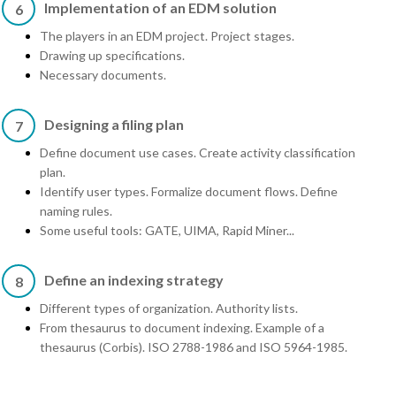
Implementation of an EDM solution
6
The players in an EDM project. Project stages.
Drawing up specifications.
Necessary documents.
Designing a filing plan
7
Define document use cases. Create activity classification
plan.
Identify user types. Formalize document flows. Define
naming rules.
Some useful tools: GATE, UIMA, Rapid Miner...
Define an indexing strategy
8
Different types of organization. Authority lists.
From thesaurus to document indexing. Example of a
thesaurus (Corbis). ISO 2788-1986 and ISO 5964-1985.