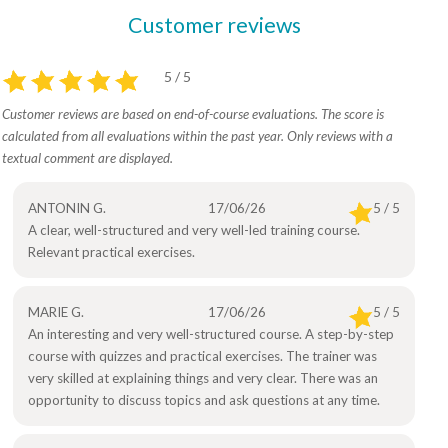
Customer reviews
5 / 5
Customer reviews are based on end-of-course evaluations. The score is
calculated from all evaluations within the past year. Only reviews with a
textual comment are displayed.
ANTONIN G.
17/06/26
5 / 5
A clear, well-structured and very well-led training course.
Relevant practical exercises.
MARIE G.
17/06/26
5 / 5
An interesting and very well-structured course. A step-by-step
course with quizzes and practical exercises. The trainer was
very skilled at explaining things and very clear. There was an
opportunity to discuss topics and ask questions at any time.