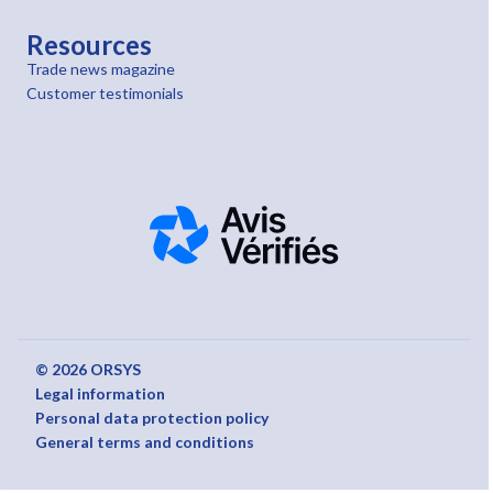
Resources
Trade news magazine
Customer testimonials
© 2026 ORSYS
Legal information
Personal data protection policy
General terms and conditions