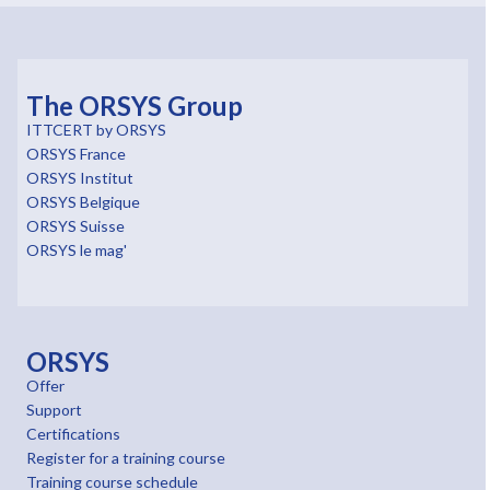
The ORSYS Group
ITTCERT by ORSYS
ORSYS France
ORSYS Institut
ORSYS Belgique
ORSYS Suisse
ORSYS le mag'
ORSYS
Offer
Support
Certifications
Register for a training course
Training course schedule