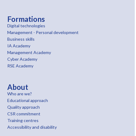
Formations
Digital technologies
Management - Personal development
Business skills
IA Academy
Management Academy
Cyber Academy
RSE Academy
About
Who are we?
Educational approach
Quality approach
CSR commitment
Training centres
Accessibility and disability