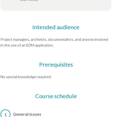
Intended audience
Project managers, archivists, documentalists, and anyone involved
in the use of an EDM application.
Prerequisites
No special knowledge required.
Course schedule
General issues
1