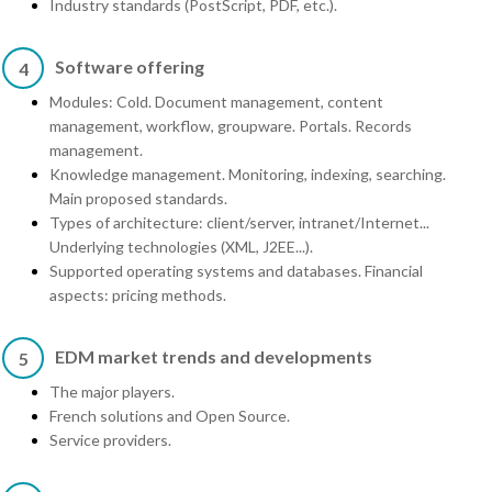
Industry standards (PostScript, PDF, etc.).
Software offering
4
Modules: Cold. Document management, content
management, workflow, groupware. Portals. Records
management.
Knowledge management. Monitoring, indexing, searching.
Main proposed standards.
Types of architecture: client/server, intranet/Internet...
Underlying technologies (XML, J2EE...).
Supported operating systems and databases. Financial
aspects: pricing methods.
EDM market trends and developments
5
The major players.
French solutions and Open Source.
Service providers.