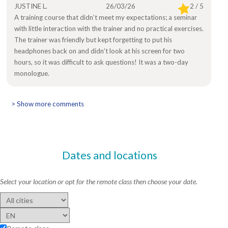
JUSTINE L.
26/03/26
2 / 5
A training course that didn’t meet my expectations; a seminar
with little interaction with the trainer and no practical exercises.
The trainer was friendly but kept forgetting to put his
headphones back on and didn’t look at his screen for two
hours, so it was difficult to ask questions! It was a two-day
monologue.
> Show more comments
Dates and locations
Select your location or opt for the remote class then choose your date.