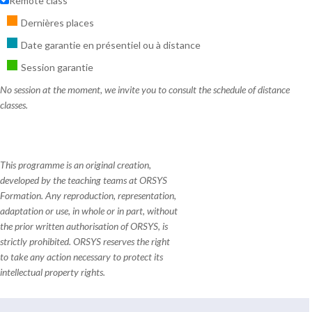
Remote class
Dernières places
Date garantie en présentiel ou à distance
Session garantie
No session at the moment, we invite you to consult the schedule of distance
classes.
This programme is an original creation,
developed by the teaching teams at ORSYS
Formation. Any reproduction, representation,
adaptation or use, in whole or in part, without
the prior written authorisation of ORSYS, is
strictly prohibited. ORSYS reserves the right
to take any action necessary to protect its
intellectual property rights.