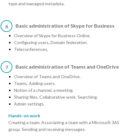
type and managed metadata.
Basic administration of Skype for Business
6
Overview of Skype for Business Online.
Configuring users, Domain federation.
Teleconferences.
Basic administration of Teams and OneDrive
7
Overview of Teams and OneDrive.
Teams. Adding users.
Notion of a channel, a meeting.
Sharing files. Collaborative work. Searching.
Admin settings.
Hands-on work
Creating a team. Associating a team with a Microsoft 365
group. Sending and receiving messages.