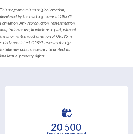
This programme is an original creation,
developed by the teaching teams at ORSYS
Formation. Any reproduction, representation,
adaptation or use, in whole or in part, without
the prior written authorisation of ORSYS, is
strictly prohibited. ORSYS reserves the right
to take any action necessary to protect its
intellectual property rights.
20 500
Sessions completed