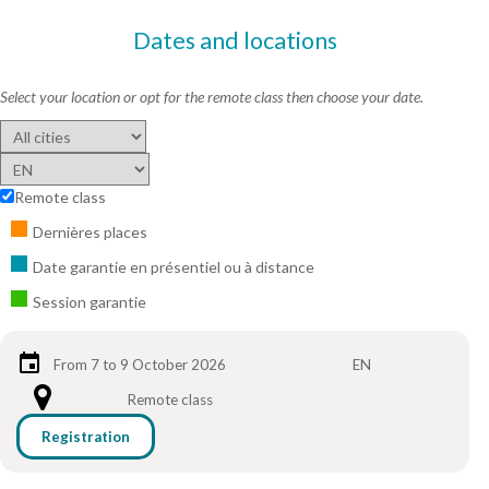
Dates and locations
Select your location or opt for the remote class then choose your date.
Remote class
Dernières places
Date garantie en présentiel ou à distance
Session garantie
From 7 to 9 October 2026
EN
Remote class
Registration