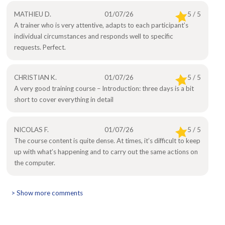
MATHIEU D.
01/07/26
5 / 5
A trainer who is very attentive, adapts to each participant’s
individual circumstances and responds well to specific
requests. Perfect.
CHRISTIAN K.
01/07/26
5 / 5
A very good training course – Introduction: three days is a bit
short to cover everything in detail
NICOLAS F.
01/07/26
5 / 5
The course content is quite dense. At times, it’s difficult to keep
up with what’s happening and to carry out the same actions on
the computer.
> Show more comments