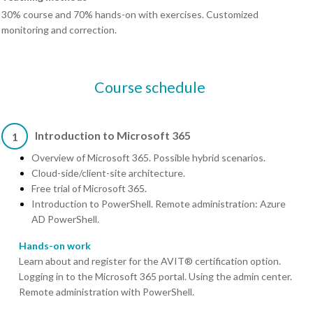
30% course and 70% hands-on with exercises. Customized
monitoring and correction.
Course schedule
Introduction to Microsoft 365
1
Overview of Microsoft 365. Possible hybrid scenarios.
Cloud-side/client-site architecture.
Free trial of Microsoft 365.
Introduction to PowerShell. Remote administration: Azure
AD PowerShell.
Hands-on work
Learn about and register for the AVIT® certification option.
Logging in to the Microsoft 365 portal. Using the admin center.
Remote administration with PowerShell.