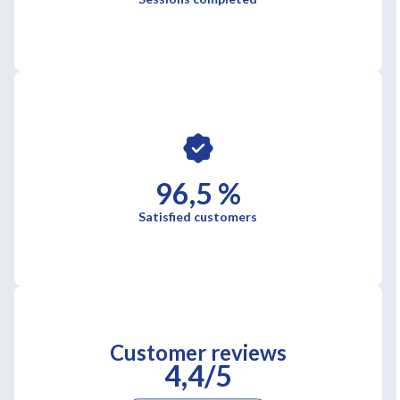
96,5 %
Satisfied customers
Customer reviews
4,4/5