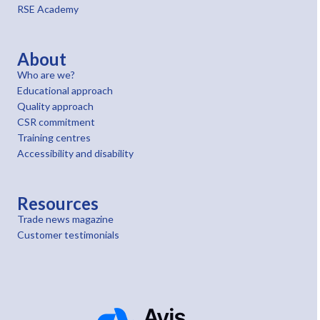
RSE Academy
About
Who are we?
Educational approach
Quality approach
CSR commitment
Training centres
Accessibility and disability
Resources
Trade news magazine
Customer testimonials