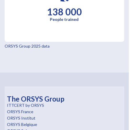
138 000
People trained
ORSYS Group 2025 data
The ORSYS Group
ITTCERT by ORSYS
ORSYS France
ORSYS Institut
ORSYS Belgique