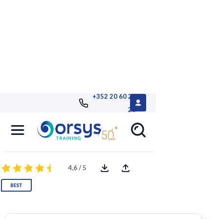
+352 20 60 25
26
Microsoft 365 for Administrators
Remote AVIT® certification optional
4,6 / 5