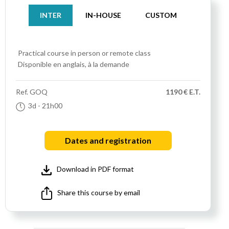
INTER
IN-HOUSE
CUSTOM
Practical course
in person or remote class
Disponible en anglais, à la demande
Ref.
GOQ
1190 € E.T.
3d
- 21h00
Dates and registration
Download in PDF format
Share this course by email