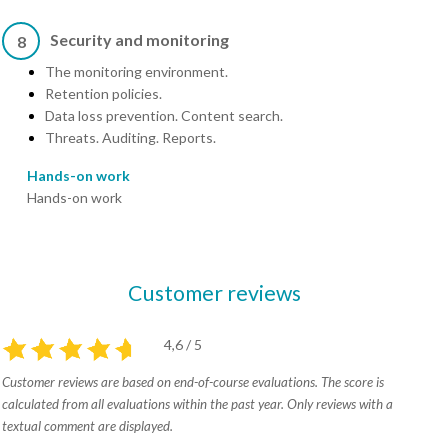
Security and monitoring
8
The monitoring environment.
Retention policies.
Data loss prevention. Content search.
Threats. Auditing. Reports.
Hands-on work
Hands-on work
Customer reviews
4,6 / 5
Customer reviews are based on end-of-course evaluations. The score is
calculated from all evaluations within the past year. Only reviews with a
textual comment are displayed.