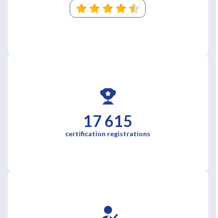
17 615
certification registrations