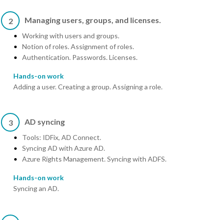
Managing users, groups, and licenses.
2
Working with users and groups.
Notion of roles. Assignment of roles.
Authentication. Passwords. Licenses.
Hands-on work
Adding a user. Creating a group. Assigning a role.
AD syncing
3
Tools: IDFix, AD Connect.
Syncing AD with Azure AD.
Azure Rights Management. Syncing with ADFS.
Hands-on work
Syncing an AD.