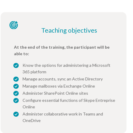
Teaching objectives
At the end of the training, the participant will be
able to:
Know the options for administering a Microsoft
365 platform
Manage accounts, sync an Active Directory
Manage mailboxes via Exchange Online
Administer SharePoint Online sites
Configure essential functions of Skype Entreprise
Online
Administer collaborative work in Teams and
OneDrive