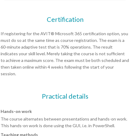
Certification
If registering for the AVIT® Microsoft 365 certification option, you
must do so at the same time as course registration. The exam is a
60-minute adaptive test that is 70% operations. The result
indicates your skill level. Merely taking the course is not sufficient
to achieve a maximum score. The exam must be both scheduled and
then taken online within 4 weeks following the start of your
session.
Practical details
Hands-on work
The course alternates between presentations and hands-on work.
This hands-on work is done using the GUI, i.e. in PowerShell.
Teaching methods