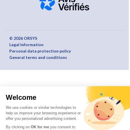
© 2026 ORSYS
Legal information
Personal data protection policy
General terms and conditions
Welcome
We use cookies or similar technologies to
help us improve your browsing experience or
offer you personalized advertising content.
By clicking on
OK for me
you consent to