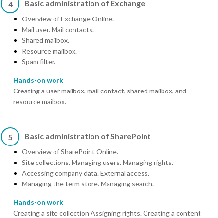
Basic administration of Exchange
4
Overview of Exchange Online.
Mail user. Mail contacts.
Shared mailbox.
Resource mailbox.
Spam filter.
Hands-on work
Creating a user mailbox, mail contact, shared mailbox, and
resource mailbox.
Basic administration of SharePoint
5
Overview of SharePoint Online.
Site collections. Managing users. Managing rights.
Accessing company data. External access.
Managing the term store. Managing search.
Hands-on work
Creating a site collection Assigning rights. Creating a content