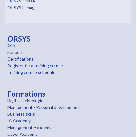
ORSYS Suisse
ORSYS le mag'
ORSYS
Offer
Support
Certifications
Register for a training course
Training course schedule
Formations
Digital technologies
Management - Personal development
Business skills
IA Academy
Management Academy
Cyber Academy