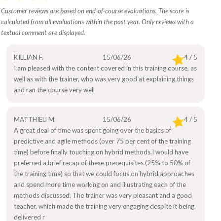
Customer reviews are based on end-of-course evaluations. The score is
calculated from all evaluations within the past year. Only reviews with a
textual comment are displayed.
KILLIAN F.
15/06/26
4 / 5
I am pleased with the content covered in this training course, as
well as with the trainer, who was very good at explaining things
and ran the course very well
MATTHIEU M.
15/06/26
4 / 5
A great deal of time was spent going over the basics of
predictive and agile methods (over 75 per cent of the training
time) before finally touching on hybrid methods.I would have
preferred a brief recap of these prerequisites (25% to 50% of
the training time) so that we could focus on hybrid approaches
and spend more time working on and illustrating each of the
methods discussed. The trainer was very pleasant and a good
teacher, which made the training very engaging despite it being
delivered r