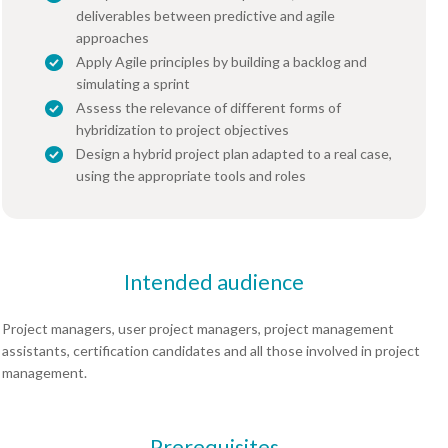
deliverables between predictive and agile
approaches
Apply Agile principles by building a backlog and
simulating a sprint
Assess the relevance of different forms of
hybridization to project objectives
Design a hybrid project plan adapted to a real case,
using the appropriate tools and roles
Intended audience
Project managers, user project managers, project management
assistants, certification candidates and all those involved in project
management.
Prerequisites