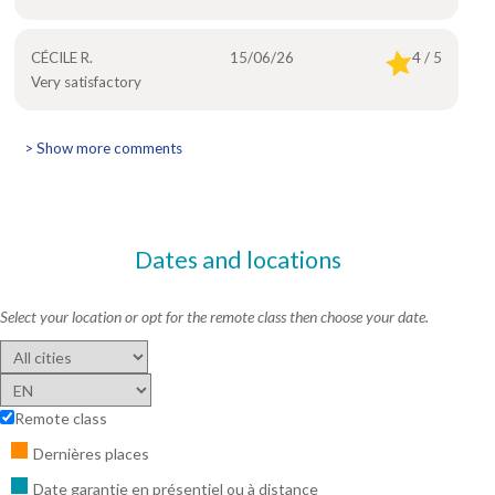
CÉCILE R.
15/06/26
4 / 5
Very satisfactory
> Show more comments
Dates and locations
Select your location or opt for the remote class then choose your date.
Remote class
Dernières places
Date garantie en présentiel ou à distance