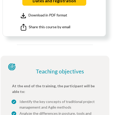
Dates and registration
Download in PDF format
Share this course by email
Teaching objectives
At the end of the training, the participant will be
able to:
Identify the key concepts of traditional project
management and Agile methods
Analyze the differences in posture, tools and