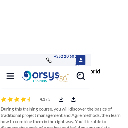
+352 20 60 25
26
Project management with the hybrid
method
4,1 / 5
During this training course, you will discover the basics of
traditional project management and Agile methods, then learn
how to combine them in the right way. You'll be able to
diagnose the needs of a project and build an appropriate