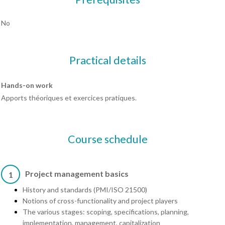
No
Practical details
Hands-on work
Apports théoriques et exercices pratiques.
Course schedule
Project management basics
1
History and standards (PMI/ISO 21500)
Notions of cross-functionality and project players
The various stages: scoping, specifications, planning,
implementation, management, capitalization