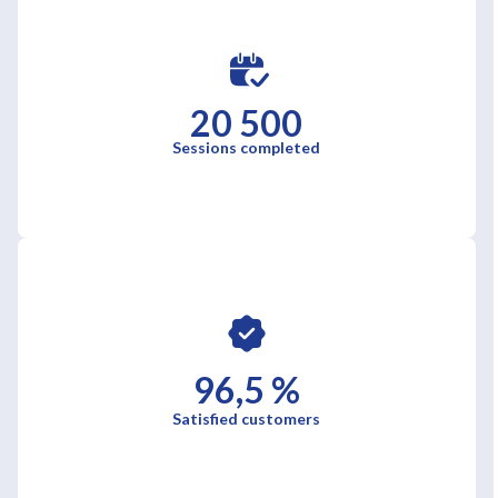
20 500
Sessions completed
96,5 %
Satisfied customers