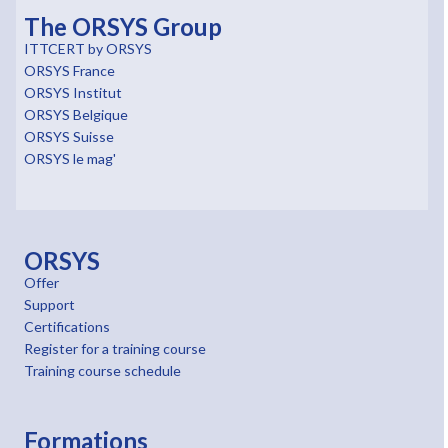
The ORSYS Group
ITTCERT by ORSYS
ORSYS France
ORSYS Institut
ORSYS Belgique
ORSYS Suisse
ORSYS le mag'
ORSYS
Offer
Support
Certifications
Register for a training course
Training course schedule
Formations