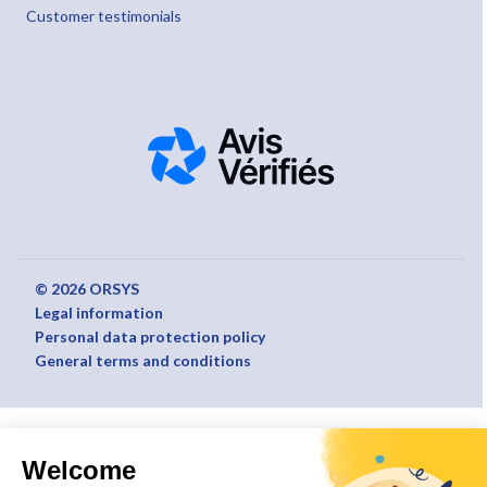
Customer testimonials
© 2026 ORSYS
Legal information
Personal data protection policy
General terms and conditions
Welcome