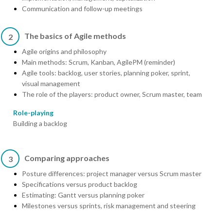
Communication and follow-up meetings
The basics of Agile methods
2
Agile origins and philosophy
Main methods: Scrum, Kanban, AgilePM (reminder)
Agile tools: backlog, user stories, planning poker, sprint,
visual management
The role of the players: product owner, Scrum master, team
Role-playing
Building a backlog
Comparing approaches
3
Posture differences: project manager versus Scrum master
Specifications versus product backlog
Estimating: Gantt versus planning poker
Milestones versus sprints, risk management and steering