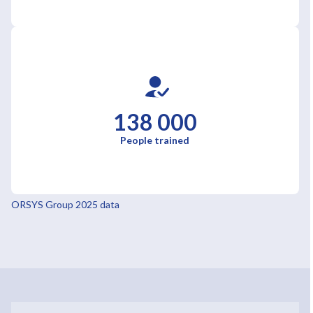
138 000
People trained
ORSYS Group 2025 data