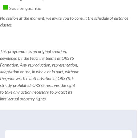
Session garantie
No session at the moment, we invite you to consult the schedule of distance
classes.
This programme is an original creation,
developed by the teaching teams at ORSYS
Formation. Any reproduction, representation,
adaptation or use, in whole or in part, without
the prior written authorisation of ORSYS, is
strictly prohibited. ORSYS reserves the right
to take any action necessary to protect its
intellectual property rights.