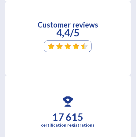
Customer reviews
4,4/5
17 615
certification registrations