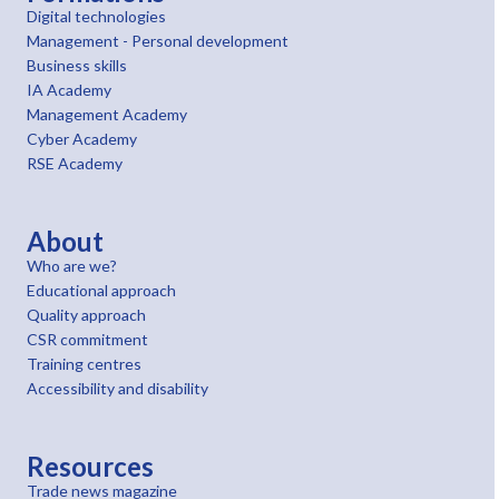
Digital technologies
Management - Personal development
Business skills
IA Academy
Management Academy
Cyber Academy
RSE Academy
About
Who are we?
Educational approach
Quality approach
CSR commitment
Training centres
Accessibility and disability
Resources
Trade news magazine