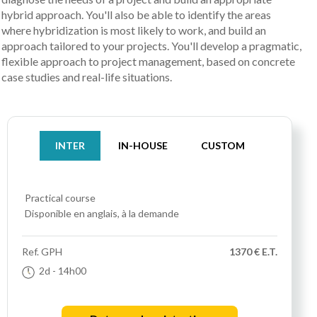
hybrid approach. You'll also be able to identify the areas
where hybridization is most likely to work, and build an
approach tailored to your projects. You'll develop a pragmatic,
flexible approach to project management, based on concrete
case studies and real-life situations.
INTER
IN-HOUSE
CUSTOM
Practical course
Disponible en anglais, à la demande
Ref.
GPH
1370 € E.T.
2d
- 14h00