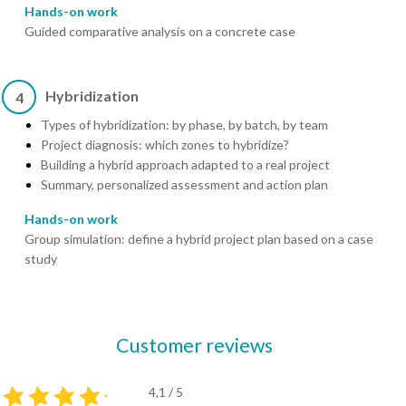
Hands-on work
Guided comparative analysis on a concrete case
Hybridization
4
Types of hybridization: by phase, by batch, by team
Project diagnosis: which zones to hybridize?
Building a hybrid approach adapted to a real project
Summary, personalized assessment and action plan
Hands-on work
Group simulation: define a hybrid project plan based on a case
study
Customer reviews
4,1 / 5