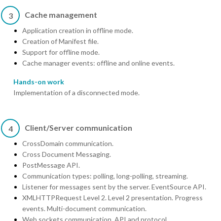
Cache management
3
Application creation in offline mode.
Creation of Manifest file.
Support for offline mode.
Cache manager events: offline and online events.
Hands-on work
Implementation of a disconnected mode.
Client/Server communication
4
CrossDomain communication.
Cross Document Messaging.
PostMessage API.
Communication types: polling, long-polling, streaming.
Listener for messages sent by the server. EventSource API.
XMLHTTPRequest Level 2. Level 2 presentation. Progress
events. Multi-document communication.
Web sockets communication. API and protocol.