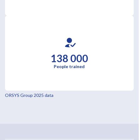
138 000
People trained
ORSYS Group 2025 data