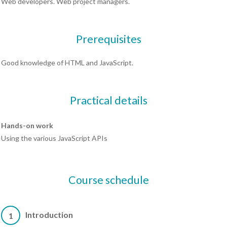
Web developers. Web project managers.
Prerequisites
Good knowledge of HTML and JavaScript.
Practical details
Hands-on work
Using the various JavaScript APIs
Course schedule
Introduction
1