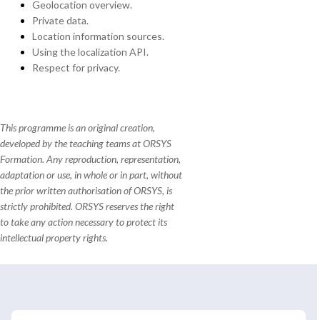
Geolocation overview.
Private data.
Location information sources.
Using the localization API.
Respect for privacy.
This programme is an original creation,
developed by the teaching teams at ORSYS
Formation. Any reproduction, representation,
adaptation or use, in whole or in part, without
the prior written authorisation of ORSYS, is
strictly prohibited. ORSYS reserves the right
to take any action necessary to protect its
intellectual property rights.