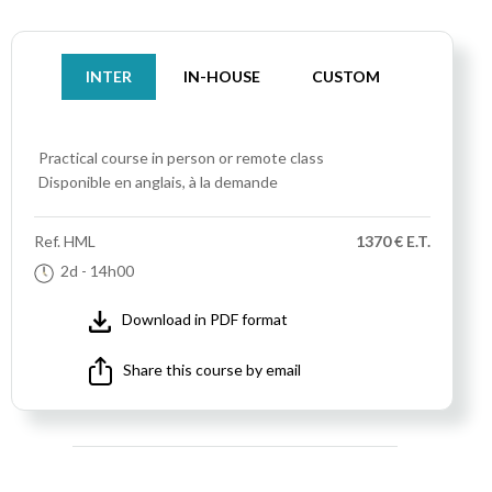
INTER
IN-HOUSE
CUSTOM
Practical course
in person or remote class
Disponible en anglais, à la demande
Ref.
HML
1370 € E.T.
2d
- 14h00
Download in PDF format
Share this course by email