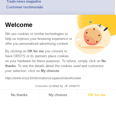
Trade news magazine
Customer testimonials
Welcome
We use cookies or similar technologies to
help us improve your browsing experience or
offer you personalized advertising content.
By clicking on
OK for me
you consent to
have ORSYS or its partners place cookies
on your hardware for these purposes. To refuse, simply click on
No
thanks
. To see the details about the cookies used and customize
your selection, click on
My choices
.
© 2026 ORSYS
Legal information
https://www.orsys.fr/informationsLegales/index#cookie
Personal data protection policy
Consents certified by
General terms and conditions
No thanks
My choices
OK for me
Axeptio consent
Consent Management Platform: Personalize Your Options
Our platform empowers you to tailor and manage your privacy settings,