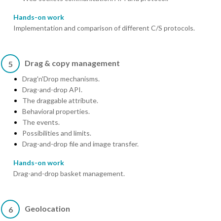
Hands-on work
Implementation and comparison of different C/S protocols.
Drag & copy management
5
Drag'n'Drop mechanisms.
Drag-and-drop API.
The draggable attribute.
Behavioral properties.
The events.
Possibilities and limits.
Drag-and-drop file and image transfer.
Hands-on work
Drag-and-drop basket management.
Geolocation
6