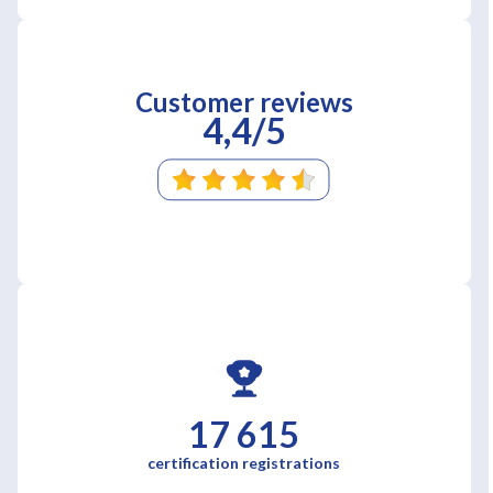
Customer reviews
4,4/5
17 615
certification registrations