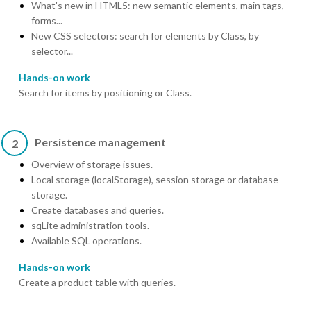
What's new in HTML5: new semantic elements, main tags,
forms...
New CSS selectors: search for elements by Class, by
selector...
Hands-on work
Search for items by positioning or Class.
Persistence management
2
Overview of storage issues.
Local storage (localStorage), session storage or database
storage.
Create databases and queries.
sqLite administration tools.
Available SQL operations.
Hands-on work
Create a product table with queries.