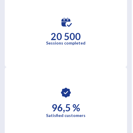
20 500
Sessions completed
96,5 %
Satisfied customers