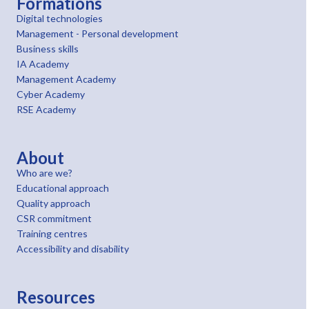
Formations
Digital technologies
Management - Personal development
Business skills
IA Academy
Management Academy
Cyber Academy
RSE Academy
About
Who are we?
Educational approach
Quality approach
CSR commitment
Training centres
Accessibility and disability
Resources