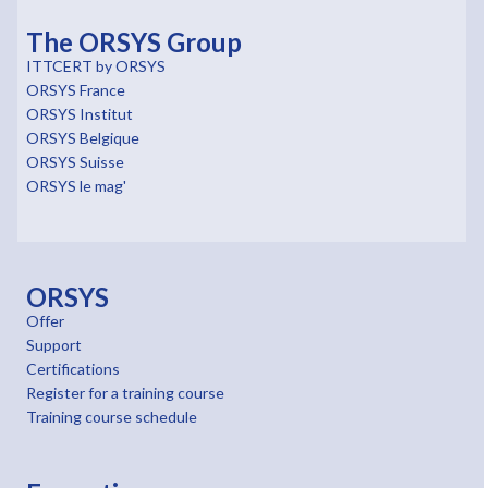
The ORSYS Group
ITTCERT by ORSYS
ORSYS France
ORSYS Institut
ORSYS Belgique
ORSYS Suisse
ORSYS le mag'
ORSYS
Offer
Support
Certifications
Register for a training course
Training course schedule