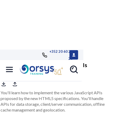
+352 20 60 25
26
HTML5, mastering JavaScript APIs
You'll learn how to implement the various JavaScript APIs
proposed by the new HTML5 specifications. You'll handle
APIs for data storage, client/server communication, offline
cache management and geolocation.