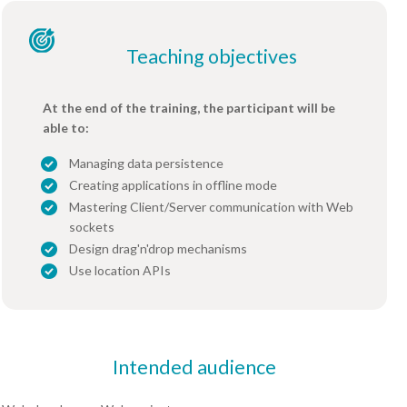
Teaching objectives
At the end of the training, the participant will be
able to:
Managing data persistence
Creating applications in offline mode
Mastering Client/Server communication with Web
sockets
Design drag'n'drop mechanisms
Use location APIs
Intended audience