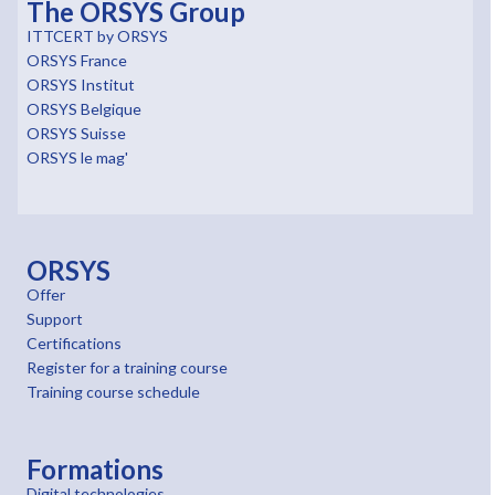
The ORSYS Group
ITTCERT by ORSYS
ORSYS France
ORSYS Institut
ORSYS Belgique
ORSYS Suisse
ORSYS le mag'
ORSYS
Offer
Support
Certifications
Register for a training course
Training course schedule
Formations
Digital technologies