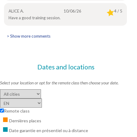
ALICE A.
10/06/26
4 / 5
Have a good training session.
> Show more comments
Dates and locations
Select your location or opt for the remote class then choose your date.
Remote class
Dernières places
Date garantie en présentiel ou à distance