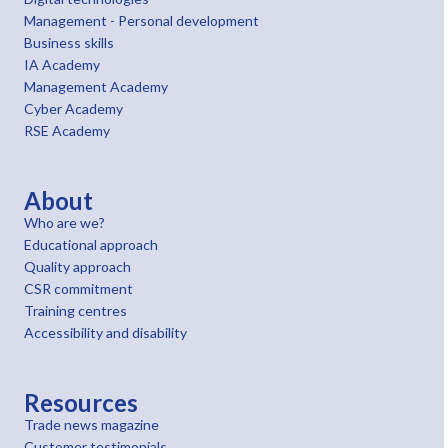
Management - Personal development
Business skills
IA Academy
Management Academy
Cyber Academy
RSE Academy
About
Who are we?
Educational approach
Quality approach
CSR commitment
Training centres
Accessibility and disability
Resources
Trade news magazine
Customer testimonials