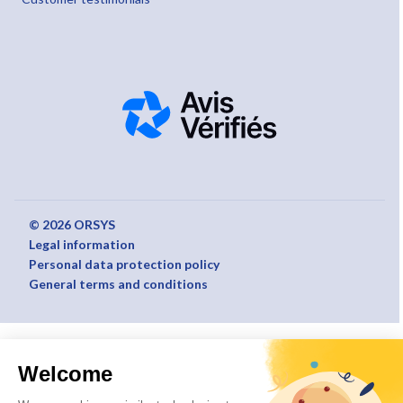
© 2026 ORSYS
Legal information
Personal data protection policy
General terms and conditions
Welcome