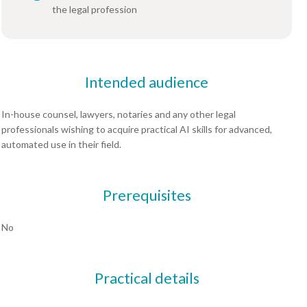
the legal profession
Intended audience
In-house counsel, lawyers, notaries and any other legal
professionals wishing to acquire practical AI skills for advanced,
automated use in their field.
Prerequisites
No
Practical details