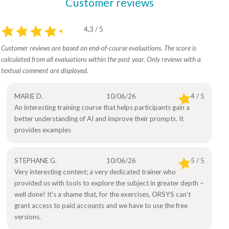
Customer reviews
4,3 / 5
Customer reviews are based on end-of-course evaluations. The score is
calculated from all evaluations within the past year. Only reviews with a
textual comment are displayed.
MARIE D.
10/06/26
4 / 5
An interesting training course that helps participants gain a
better understanding of AI and improve their prompts. It
provides examples
STEPHANE G.
10/06/26
5 / 5
Very interesting content; a very dedicated trainer who
provided us with tools to explore the subject in greater depth –
well done! It’s a shame that, for the exercises, ORSYS can’t
grant access to paid accounts and we have to use the free
versions.