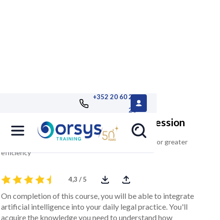
+352 20 60 25
26
AI at the service of the legal profession
Integrate artificial intelligence into your practices for greater
efficiency
4,3 / 5
On completion of this course, you will be able to integrate
artificial intelligence into your daily legal practice. You'll
acquire the knowledge you need to understand how