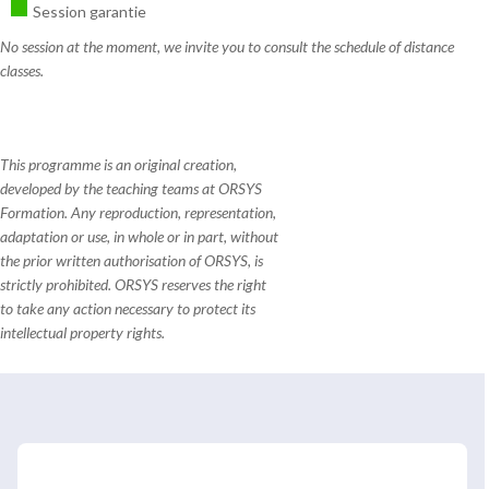
Session garantie
No session at the moment, we invite you to consult the schedule of distance
classes.
This programme is an original creation,
developed by the teaching teams at ORSYS
Formation. Any reproduction, representation,
adaptation or use, in whole or in part, without
the prior written authorisation of ORSYS, is
strictly prohibited. ORSYS reserves the right
to take any action necessary to protect its
intellectual property rights.