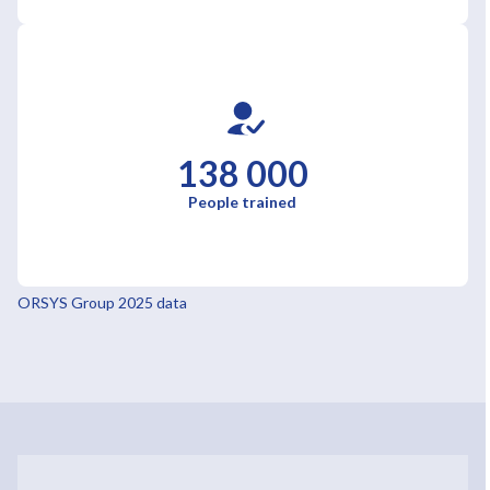
138 000
People trained
ORSYS Group 2025 data