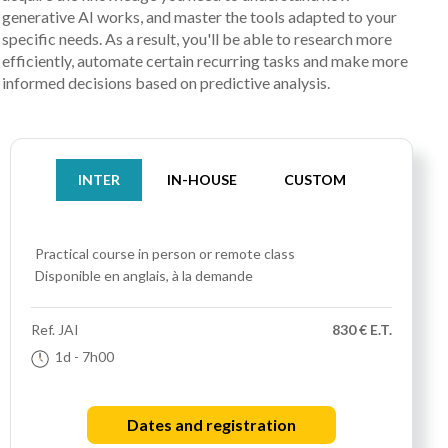
generative AI works, and master the tools adapted to your
specific needs. As a result, you'll be able to research more
efficiently, automate certain recurring tasks and make more
informed decisions based on predictive analysis.
INTER
IN-HOUSE
CUSTOM
Practical course
in person or remote class
Disponible en anglais, à la demande
Ref.
JAI
830 € E.T.
1d
- 7h00
Dates and registration