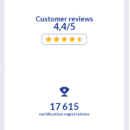
Customer reviews
4,4/5
17 615
certification registrations