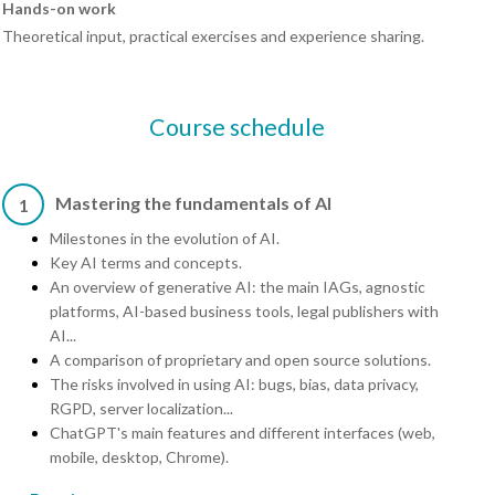
Hands-on work
Theoretical input, practical exercises and experience sharing.
Course schedule
Mastering the fundamentals of AI
1
Milestones in the evolution of AI.
Key AI terms and concepts.
An overview of generative AI: the main IAGs, agnostic
platforms, AI-based business tools, legal publishers with
AI...
A comparison of proprietary and open source solutions.
The risks involved in using AI: bugs, bias, data privacy,
RGPD, server localization...
ChatGPT's main features and different interfaces (web,
mobile, desktop, Chrome).