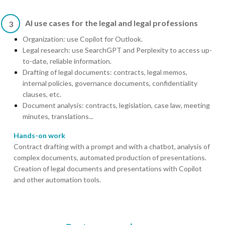
AI use cases for the legal and legal professions
3
Organization: use Copilot for Outlook.
Legal research: use SearchGPT and Perplexity to access up-
to-date, reliable information.
Drafting of legal documents: contracts, legal memos,
internal policies, governance documents, confidentiality
clauses, etc.
Document analysis: contracts, legislation, case law, meeting
minutes, translations...
Hands-on work
Contract drafting with a prompt and with a chatbot, analysis of
complex documents, automated production of presentations.
Creation of legal documents and presentations with Copilot
and other automation tools.