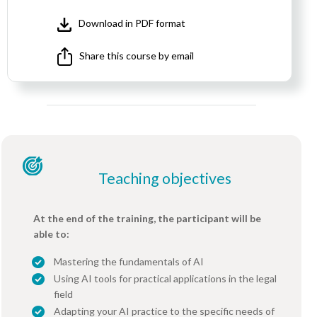
Download in PDF format
Share this course by email
Teaching objectives
At the end of the training, the participant will be
able to:
Mastering the fundamentals of AI
Using AI tools for practical applications in the legal
field
Adapting your AI practice to the specific needs of