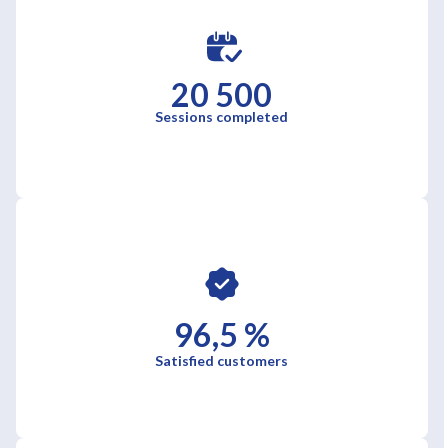
20 500
Sessions completed
96,5 %
Satisfied customers