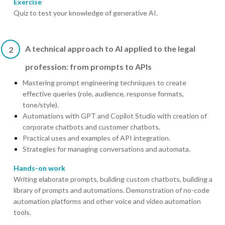
Exercise
Quiz to test your knowledge of generative AI.
A technical approach to AI applied to the legal
2
profession: from prompts to APIs
Mastering prompt engineering techniques to create
effective queries (role, audience, response formats,
tone/style).
Automations with GPT and Copilot Studio with creation of
corporate chatbots and customer chatbots.
Practical uses and examples of API integration.
Strategies for managing conversations and automata.
Hands-on work
Writing elaborate prompts, building custom chatbots, building a
library of prompts and automations. Demonstration of no-code
automation platforms and other voice and video automation
tools.