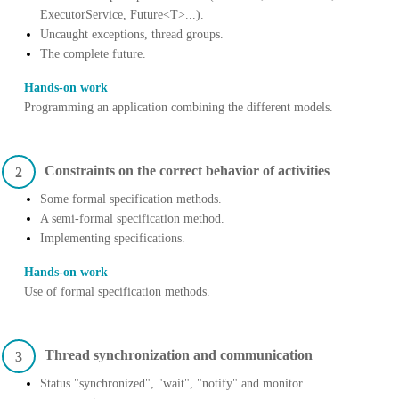
ExecutorService, Future<T>...).
Uncaught exceptions, thread groups.
The complete future.
Hands-on work
Programming an application combining the different models.
Constraints on the correct behavior of activities
2
Some formal specification methods.
A semi-formal specification method.
Implementing specifications.
Hands-on work
Use of formal specification methods.
Thread synchronization and communication
3
Status "synchronized", "wait", "notify" and monitor