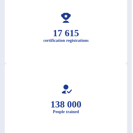
17 615
certification registrations
138 000
People trained