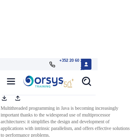
+352 20 60 25
26
Java, multithreaded programming
Multithreaded programming in Java is becoming increasingly
important thanks to the widespread use of multiprocessor
architectures: it simplifies the design and development of
applications with intrinsic parallelism, and offers effective solutions
to performance problems.