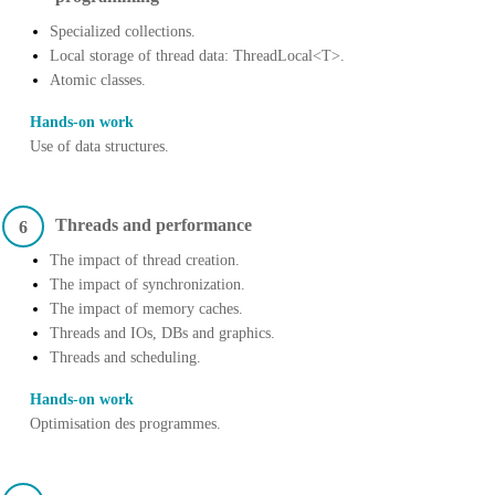
Specialized collections.
Local storage of thread data: ThreadLocal<T>.
Atomic classes.
Hands-on work
Use of data structures.
Threads and performance
6
The impact of thread creation.
The impact of synchronization.
The impact of memory caches.
Threads and IOs, DBs and graphics.
Threads and scheduling.
Hands-on work
Optimisation des programmes.