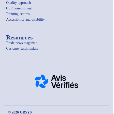
Quality approach
CSR commitment
Training centres
Accessibility and disability
Resources
Trade news magazine
Customer testimonials
© 2026 ORSYS