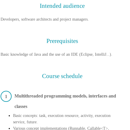
Intended audience
Developers, software architects and project managers.
Prerequisites
Basic knowledge of Java and the use of an IDE (Eclipse, IntelliJ...).
Course schedule
Multithreaded programming models, interfaces and
1
classes
Basic concepts: task, execution resource, activity, execution
service, future.
Various concept implementations (Runnable, Callable<T>,