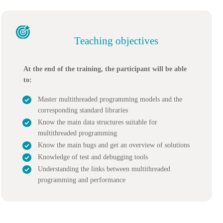
Teaching objectives
At the end of the training, the participant will be able
to:
Master multithreaded programming models and the
corresponding standard libraries
Know the main data structures suitable for
multithreaded programming
Know the main bugs and get an overview of solutions
Knowledge of test and debugging tools
Understanding the links between multithreaded
programming and performance