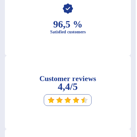
96,5 %
Satisfied customers
Customer reviews
4,4/5