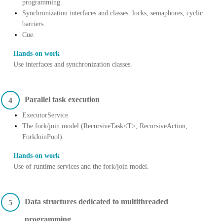
programming.
Synchronization interfaces and classes: locks, semaphores, cyclic
barriers.
Cue.
Hands-on work
Use interfaces and synchronization classes.
Parallel task execution
4
ExecutorService.
The fork/join model (RecursiveTask<T>, RecursiveAction,
ForkJoinPool).
Hands-on work
Use of runtime services and the fork/join model.
Data structures dedicated to multithreaded
5
programming