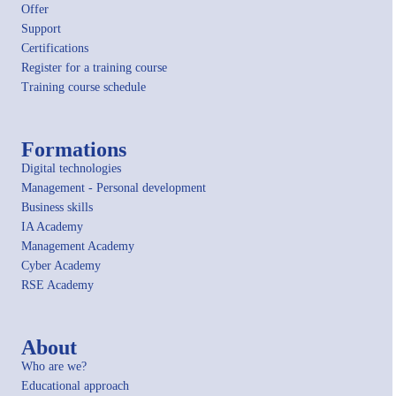
Offer
Support
Certifications
Register for a training course
Training course schedule
Formations
Digital technologies
Management - Personal development
Business skills
IA Academy
Management Academy
Cyber Academy
RSE Academy
About
Who are we?
Educational approach