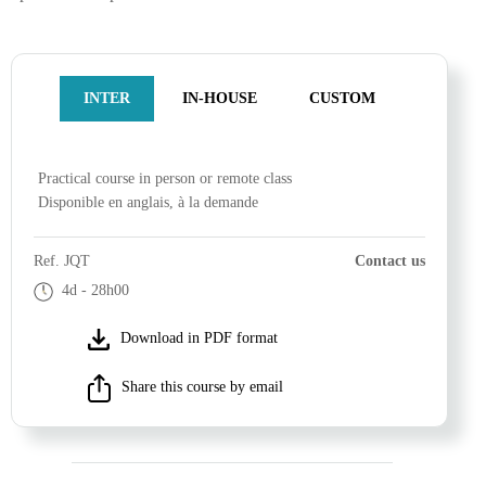
INTER
IN-HOUSE
CUSTOM
Practical course
in person or remote class
Disponible en anglais, à la demande
Ref.
JQT
Contact us
4d
- 28h00
Download in PDF format
Share this course by email