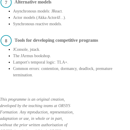
Alternative models
7
Asynchronous models: JReact.
Actor models (Akka Actor4J...).
Synchronous reactive models.
Tools for developing competitive programs
8
JConsole, jstack.
The JArmus bookshop.
Lamport's temporal logic: TLA+.
Common errors: contention, dormancy, deadlock, premature
termination.
This programme is an original creation,
developed by the teaching teams at ORSYS
Formation. Any reproduction, representation,
adaptation or use, in whole or in part,
without the prior written authorisation of