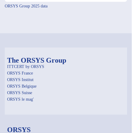
ORSYS Group 2025 data
The ORSYS Group
ITTCERT by ORSYS
ORSYS France
ORSYS Institut
ORSYS Belgique
ORSYS Suisse
ORSYS le mag'
ORSYS