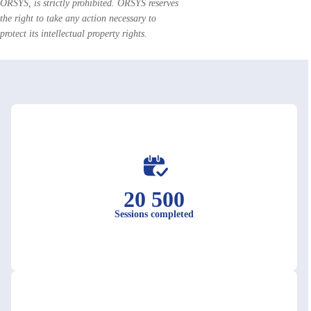
ORSYS, is strictly prohibited. ORSYS reserves
the right to take any action necessary to
protect its intellectual property rights.
20 500
Sessions completed