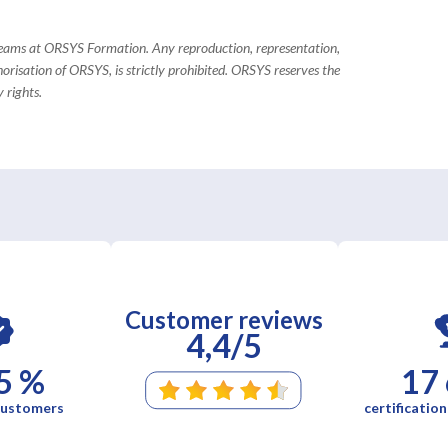
 teams at ORSYS Formation. Any reproduction, representation,
horisation of ORSYS, is strictly prohibited. ORSYS reserves the
 rights.
Customer reviews
4,4/5
5 %
17
 customers
certification