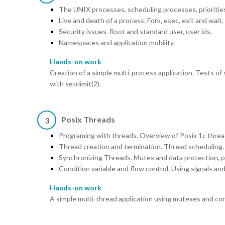
The UNIX processes, scheduling processes, priorities
Live and death of a process. Fork, exec, exit and wait.
Security issues. Root and standard user, user ids.
Namespaces and application mobility.
Hands-on work
Creation of a simple multi-process application. Tests of
with setrlimit(2).
Posix Threads
3
Programing with threads. Overview of Posix 1c threa
Thread creation and termination. Thread scheduling.
Synchronizing Threads. Mutex and data protection, pr
Condition variable and flow control. Using signals an
Hands-on work
A simple multi-thread application using mutexes and con