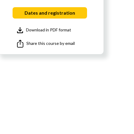
Dates and registration
Download in PDF format
Share this course by email