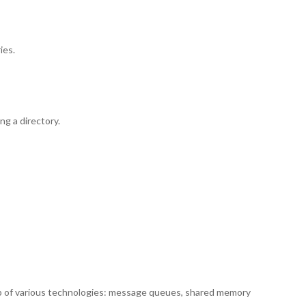
ies.
ng a directory.
lp of various technologies: message queues, shared memory