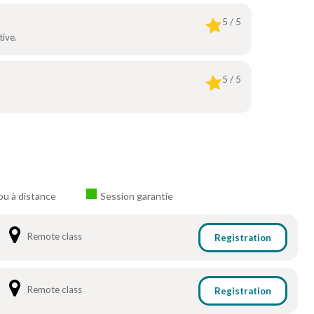
5 / 5
ive.
5 / 5
ou à distance
Session garantie
Remote class
Registration
Remote class
Registration