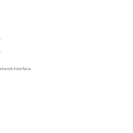
.
.
etwork interface.