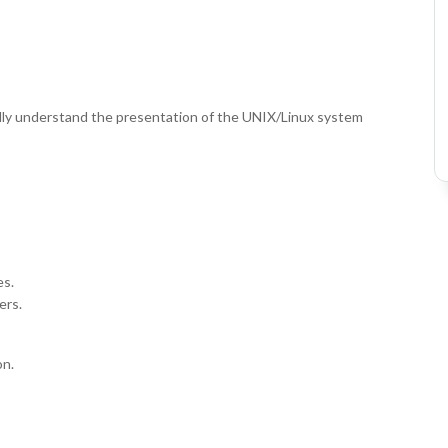
fully understand the presentation of the UNIX/Linux system
es.
ers.
on.