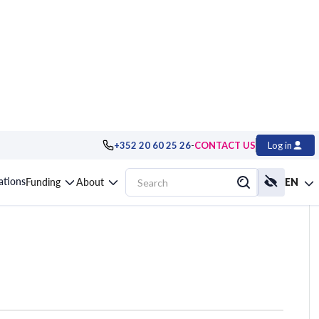
-
+352 20 60 25 26
CONTACT US
Log in
ystem developer
cations
Funding
About
EN