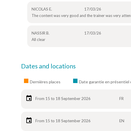
NICOLAS E.
17/03/26
The content was very good and the trainer was very attent
NASSIR B.
17/03/26
All clear
Dates and locations
Dernières places
Date garantie en présentiel 
From 15 to 18 September 2026
FR
From 15 to 18 September 2026
EN