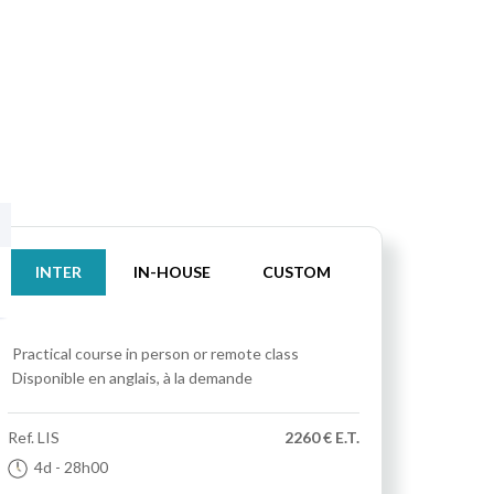
INTER
IN-HOUSE
CUSTOM
Practical course
in person or remote class
Disponible en anglais, à la demande
Ref.
LIS
2260 € E.T.
4d
- 28h00