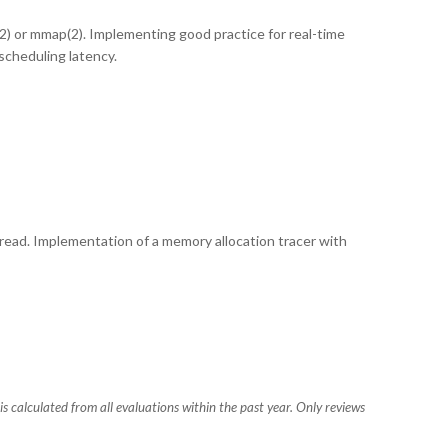
(2) or mmap(2). Implementing good practice for real-time
scheduling latency.
hread. Implementation of a memory allocation tracer with
s calculated from all evaluations within the past year. Only reviews