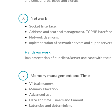
and semaphores, pipes and signals.
Network
6
Socket Interface.
Address and protocol management. TCP/IP interface
Network daemons.
mplementation of network servers and super servers
Hands-on work
Implementation of our client/server use case with the n
Memory management and Time
7
Virtual memory.
Memory allocation.
Advanced use
Date and time. Timers and timeout.
Latencies and determinism.