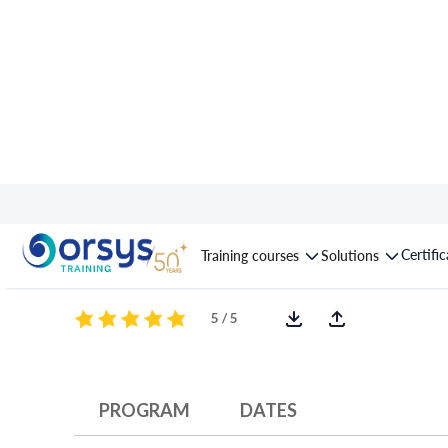
Course : Unix/Linux s
Certifi
Training courses
Solutions
5 / 5
PROGRAM
DATES