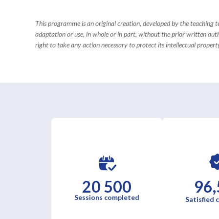
This programme is an original creation, developed by the teaching
adaptation or use, in whole or in part, without the prior written aut
right to take any action necessary to protect its intellectual property
20 500
96,
Sessions completed
Satisfied