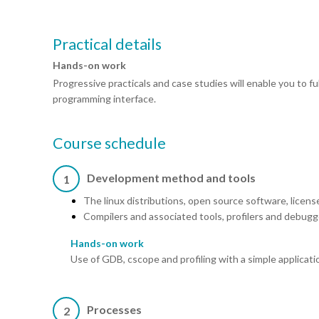
Practical details
Hands-on work
Progressive practicals and case studies will enable you to 
programming interface.
Course schedule
Development method and tools
1
The linux distributions, open source software, licens
Compilers and associated tools, profilers and debugg
Hands-on work
Use of GDB, cscope and profiling with a simple applicati
Processes
2