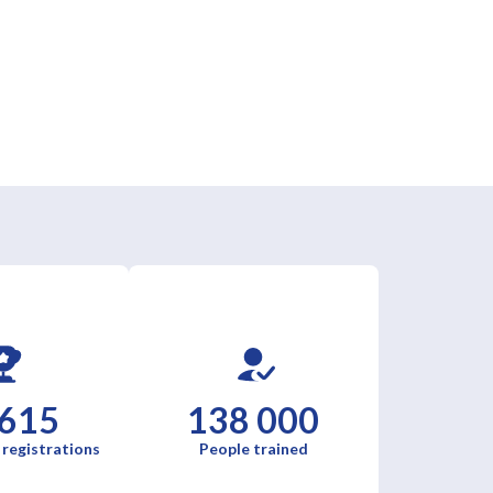
 615
138 000
 registrations
People trained