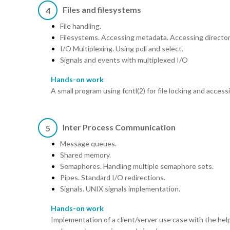
Files and filesystems
4
File handling.
Filesystems. Accessing metadata. Accessing director
I/O Multiplexing. Using poll and select.
Signals and events with multiplexed I/O
Hands-on work
A small program using fcntl(2) for file locking and accessi
Inter Process Communication
5
Message queues.
Shared memory.
Semaphores. Handling multiple semaphore sets.
Pipes. Standard I/O redirections.
Signals. UNIX signals implementation.
Hands-on work
Implementation of a client/server use case with the he