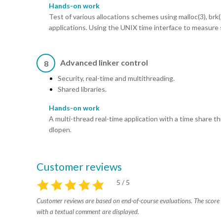
Hands-on work
Test of various allocations schemes using malloc(3), brk
applications. Using the UNIX time interface to measure 
Advanced linker control
8
Security, real-time and multithreading.
Shared libraries.
Hands-on work
A multi-thread real-time application with a time share t
dlopen.
Customer reviews
5 / 5
Customer reviews are based on end-of-course evaluations. The score i
with a textual comment are displayed.