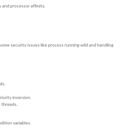
 and processor affinity.
 some security issues like process running wild and handling
ds.
iority inversion.
d threads.
dition variables.