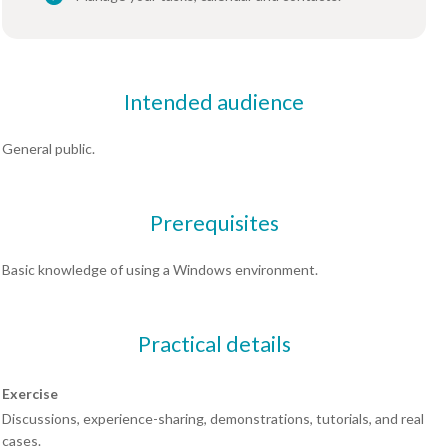
Intended audience
General public.
Prerequisites
Basic knowledge of using a Windows environment.
Practical details
Exercise
Discussions, experience-sharing, demonstrations, tutorials, and real
cases.