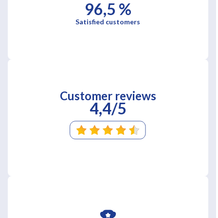
96,5 %
Satisfied customers
Customer reviews
4,4/5