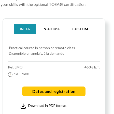
your skills with the optional TOSA® certification.
INTER
IN-HOUSE
CUSTOM
Practical course
in person or remote class
Disponible en anglais, à la demande
Ref.
LMO
450 € E.T.
1d
- 7h00
Dates and registration
Download in PDF format