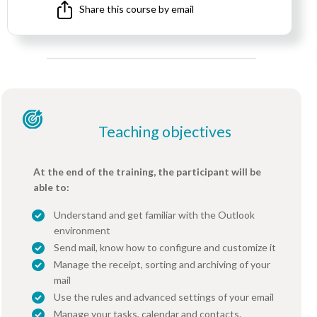
Share this course by email
Teaching objectives
At the end of the training, the participant will be
able to:
Understand and get familiar with the Outlook
environment
Send mail, know how to configure and customize it
Manage the receipt, sorting and archiving of your
mail
Use the rules and advanced settings of your email
Manage your tasks, calendar and contacts.