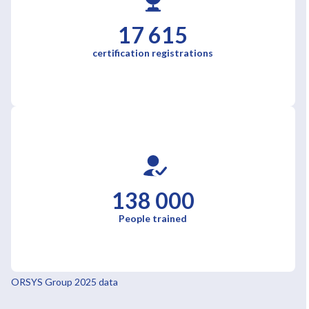
17 615
certification registrations
138 000
People trained
ORSYS Group 2025 data