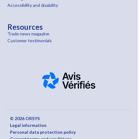
Accessibility and disability
Resources
Trade news magazine
Customer testimonials
© 2026 ORSYS
Legal information
Personal data protection policy
General terms and conditions