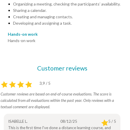
Organizing a meeting, checking the participants’ availability.
Sharing a calendar.
Creating and managing contacts.
Developing and assigning a task.
Hands-on work
Hands-on work
Customer reviews
3,9 / 5
Customer reviews are based on end-of-course evaluations. The score is
calculated from all evaluations within the past year. Only reviews with a
textual comment are displayed.
ISABELLE L.
08/12/25
5 / 5
This is the first time I've done a distance learning course, and