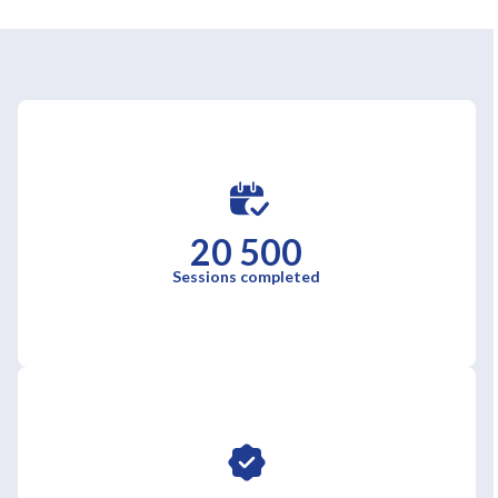
20 500
Sessions completed