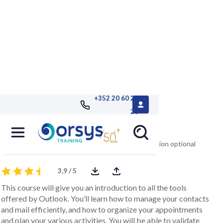
+352 20 60 25
26
Getting Started with Outlook
version 2016/2013/2010 remote TOSA® certification optional
3,9 / 5
This course will give you an introduction to all the tools
offered by Outlook. You’ll learn how to manage your contacts
and mail efficiently, and how to organize your appointments
and plan your various activities. You will be able to validate