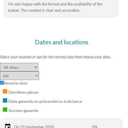
I'm very happy with the format and the availability of the
trainer. The content is clear and accessible.
Dates and locations
Select your location or opt for the remote class then choose your date.
Remote class
Dernières places
Date garantie en présentiel ou à distance
Session garantie
On 23 September 2026
EN