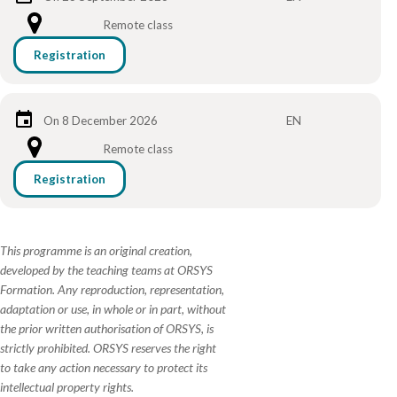
Remote class
Registration
On 8 December 2026
EN
Remote class
Registration
This programme is an original creation,
developed by the teaching teams at ORSYS
Formation. Any reproduction, representation,
adaptation or use, in whole or in part, without
the prior written authorisation of ORSYS, is
strictly prohibited. ORSYS reserves the right
to take any action necessary to protect its
intellectual property rights.