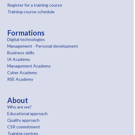
Register for a training course
Training course schedule
Formations
Digital technologies
Management - Personal development
Business skills
IA Academy
Management Academy
Cyber Academy
RSE Academy
About
Who are we?
Educational approach
Quality approach
CSR commitment
Training centres