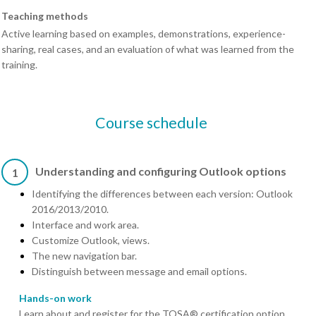
Teaching methods
Active learning based on examples, demonstrations, experience-
sharing, real cases, and an evaluation of what was learned from the
training.
Course schedule
Understanding and configuring Outlook options
1
Identifying the differences between each version: Outlook
2016/2013/2010.
Interface and work area.
Customize Outlook, views.
The new navigation bar.
Distinguish between message and email options.
Hands-on work
Learn about and register for the TOSA® certification option.