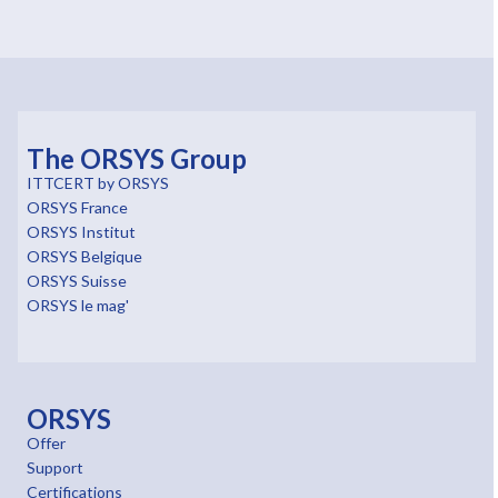
The ORSYS Group
ITTCERT by ORSYS
ORSYS France
ORSYS Institut
ORSYS Belgique
ORSYS Suisse
ORSYS le mag'
ORSYS
Offer
Support
Certifications