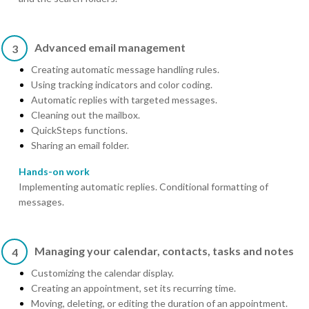
Advanced email management
3
Creating automatic message handling rules.
Using tracking indicators and color coding.
Automatic replies with targeted messages.
Cleaning out the mailbox.
QuickSteps functions.
Sharing an email folder.
Hands-on work
Implementing automatic replies. Conditional formatting of
messages.
Managing your calendar, contacts, tasks and notes
4
Customizing the calendar display.
Creating an appointment, set its recurring time.
Moving, deleting, or editing the duration of an appointment.