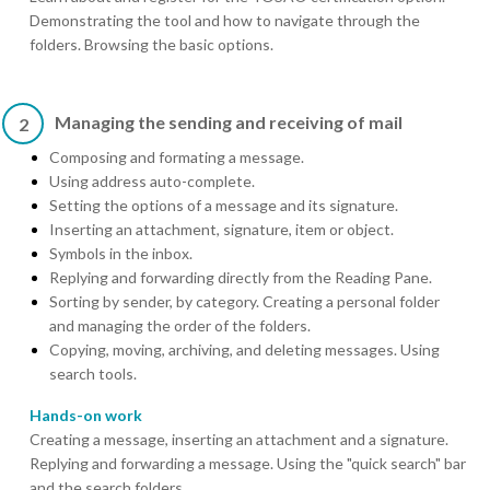
Demonstrating the tool and how to navigate through the
folders. Browsing the basic options.
Managing the sending and receiving of mail
2
Composing and formating a message.
Using address auto-complete.
Setting the options of a message and its signature.
Inserting an attachment, signature, item or object.
Symbols in the inbox.
Replying and forwarding directly from the Reading Pane.
Sorting by sender, by category. Creating a personal folder
and managing the order of the folders.
Copying, moving, archiving, and deleting messages. Using
search tools.
Hands-on work
Creating a message, inserting an attachment and a signature.
Replying and forwarding a message. Using the "quick search" bar
and the search folders.