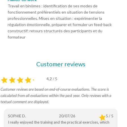
Travail en binômes : identification de ses modes de
fonctionnement préférentiels en situation de tensions
professionnelles. Mises en situation : expérimenter la
régulation émotionnelle, préparer et formuler un feed-back
constructif; retours structurés des participants et du
formateur
Customer reviews
4,2 / 5
Customer reviews are based on end-of-course evaluations. The score is
calculated from all evaluations within the past year. Only reviews with a
textual comment are displayed.
SOPHIE D.
20/07/26
5 / 5
I really enjoyed the training and the practical exercises, which