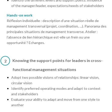
Identify the different levers and support points: influence
of the manager/leader, expectations/needs of stakeholders
Hands-on work
Réflexion individuelle : description d’une situation réelle de
management transversal (projet, coordination, …). Panorama des
principales situations de management transverse. Atelier :
l’absence de lien hiérarchique est-elle un frein ou une
opportunité ? Echanges.
Knowing the support points for leaders in cross-
2
functional management situations
Adopt two possible visions of relationships: linear vision,
circular vision
Identify preferred operating modes and adapt to context
and stakeholders
Evaluate your ability to adapt and move from one style to
another