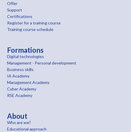
Offer
Support
Certifications
Register for a training course
Training course schedule
Formations
Digital technologies
Management - Personal development
Business skills
IA Academy
Management Academy
Cyber Academy
RSE Academy
About
Who are we?
Educational approach