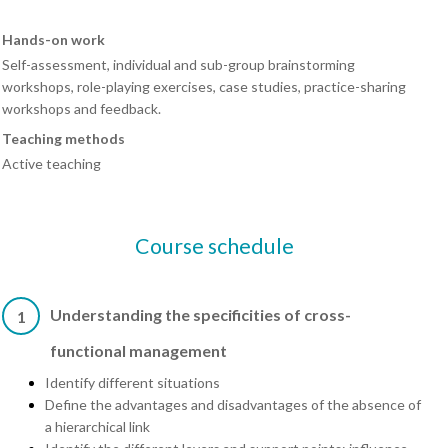
Hands-on work
Self-assessment, individual and sub-group brainstorming
workshops, role-playing exercises, case studies, practice-sharing
workshops and feedback.
Teaching methods
Active teaching
Course schedule
Understanding the specificities of cross-
1
functional management
Identify different situations
Define the advantages and disadvantages of the absence of
a hierarchical link