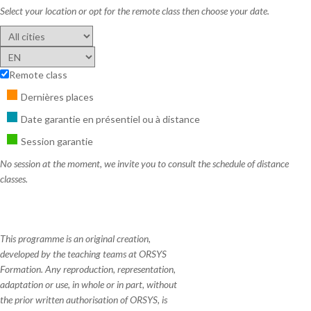
Select your location or opt for the remote class then choose your date.
Remote class
Dernières places
Date garantie en présentiel ou à distance
Session garantie
No session at the moment, we invite you to consult the schedule of distance
classes.
This programme is an original creation,
developed by the teaching teams at ORSYS
Formation. Any reproduction, representation,
adaptation or use, in whole or in part, without
the prior written authorisation of ORSYS, is