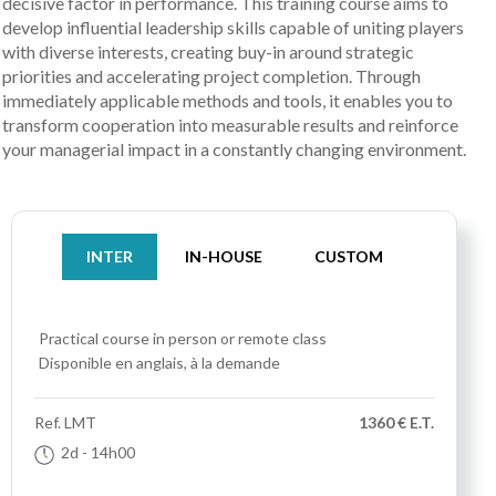
decisive factor in performance. This training course aims to
develop influential leadership skills capable of uniting players
with diverse interests, creating buy-in around strategic
priorities and accelerating project completion. Through
immediately applicable methods and tools, it enables you to
transform cooperation into measurable results and reinforce
your managerial impact in a constantly changing environment.
INTER
IN-HOUSE
CUSTOM
Practical course
in person or remote class
Disponible en anglais, à la demande
Ref.
LMT
1360 € E.T.
2d
- 14h00