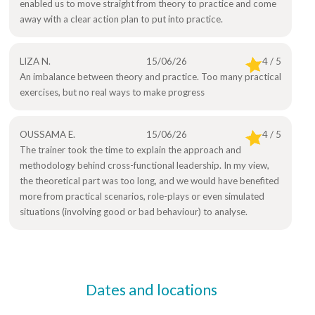
enabled us to move straight from theory to practice and come
away with a clear action plan to put into practice.
LIZA N.
15/06/26
4 / 5
An imbalance between theory and practice. Too many practical
exercises, but no real ways to make progress
OUSSAMA E.
15/06/26
4 / 5
The trainer took the time to explain the approach and
methodology behind cross-functional leadership. In my view,
the theoretical part was too long, and we would have benefited
more from practical scenarios, role-plays or even simulated
situations (involving good or bad behaviour) to analyse.
Dates and locations