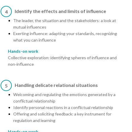
Identify the effects and limits of influence
4
The leader, the situation and the stakeholders: a look at
mutual influences
Exerting influence: adapting your standards, recognizing
what you can influence
Hands-on work
Collective exploration: identifying spheres of influence and
non-influence
Handling delicate relational situations
5
Welcoming and regulating the emotions generated by a
conflictual relationship
Identify personal reactions in a conflictual relationship
Offering and soliciting feedback: a key instrument for
regulation and learning
Hands-on work