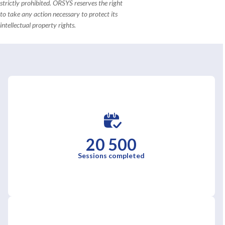
strictly prohibited. ORSYS reserves the right
to take any action necessary to protect its
intellectual property rights.
20 500
Sessions completed