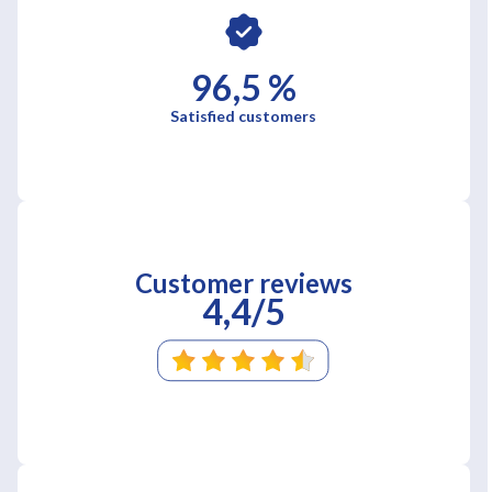
96,5 %
Satisfied customers
Customer reviews
4,4/5