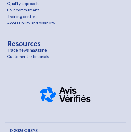
Quality approach
CSR commitment
Training centres
Accessibility and disability
Resources
Trade news magazine
Customer testimonials
© 2026 ORSYS