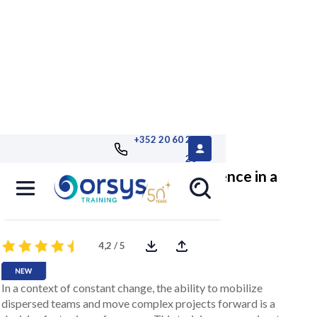
+352 20 60 25
26
Strengthen your leadership influence in a
cross-functional environment
4,2 / 5
In a context of constant change, the ability to mobilize
dispersed teams and move complex projects forward is a