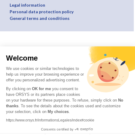
Legal information
Personal data protection policy
General terms and conditions
Welcome
We use cookies or similar technologies to
help us improve your browsing experience or
offer you personalized advertising content.
By clicking on
OK for me
you consent to
have ORSYS or its partners place cookies
on your hardware for these purposes. To refuse, simply click on
No
thanks
. To see the details about the cookies used and customize
your selection, click on
My choices
.
https://www.orsys.fr/informationsLegales/index#cookie
Consents certified by