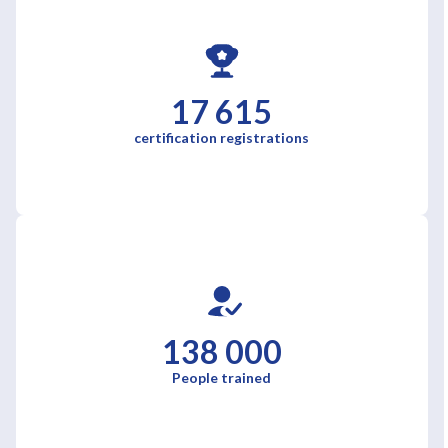
17 615
certification registrations
138 000
People trained