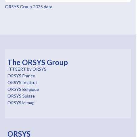
ORSYS Group 2025 data
The ORSYS Group
ITTCERT by ORSYS
ORSYS France
ORSYS Institut
ORSYS Belgique
ORSYS Suisse
ORSYS le mag'
ORSYS