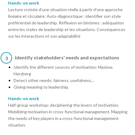
Hands-on work
Lecture croisée d'une situation réelle à partir d'une approche
linéaire et circulaire: Auto-diagnostique : identifier son style
préférentiel de leadership. Réflexion en binômes : adéquation
entre les styles de leadership et les situations. Conséquences
sur les interactions et son adaptabilité
Identify stakeholders' needs and expectations
3
Identify the different sources of motivation: Maslow,
Herzberg
Detect other needs: fairness, usefulness...
Giving meaning to leadership.
Hands-on work
Half-group workshop: deciphering the levers of motivation.
Mobilizing motivation in cross-functional management. Mapping
the needs of key players in a cross-functional management
situation.