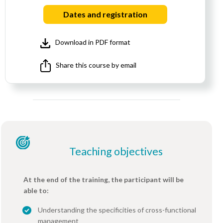
Dates and registration
Download in PDF format
Share this course by email
Teaching objectives
At the end of the training, the participant will be
able to:
Understanding the specificities of cross-functional
management