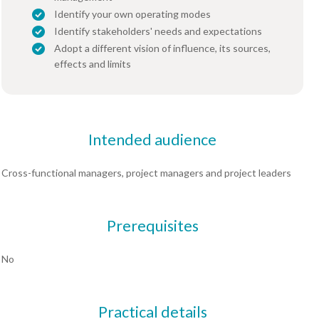
Identify your own operating modes
Identify stakeholders' needs and expectations
Adopt a different vision of influence, its sources,
effects and limits
Intended audience
Cross-functional managers, project managers and project leaders
Prerequisites
No
Practical details