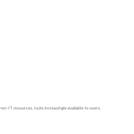
 non-IT resources, tools increasingly available to users.