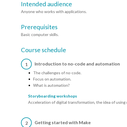
Intended audience
Anyone who works with applications.
Prerequisites
Basic computer skills.
Course schedule
Introduction to no-code and automation
1
The challenges of no-code.
Focus on automation.
What is automation?
Storyboarding workshops
Acceleration of digital transformation, the idea of using
Getting started with Make
2