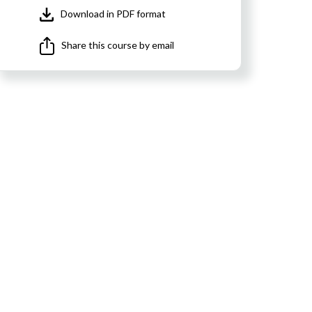
Download in PDF format
Share this course by email