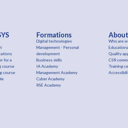
SYS
Formations
Abou
Digital technologies
Who are w
t
Management - Personal
Educationa
cations
development
Quality ap
r for a
Business skills
CSR comm
g course
IA Academy
Training c
ng course
Management Academy
Accessibili
le
Cyber Academy
RSE Academy