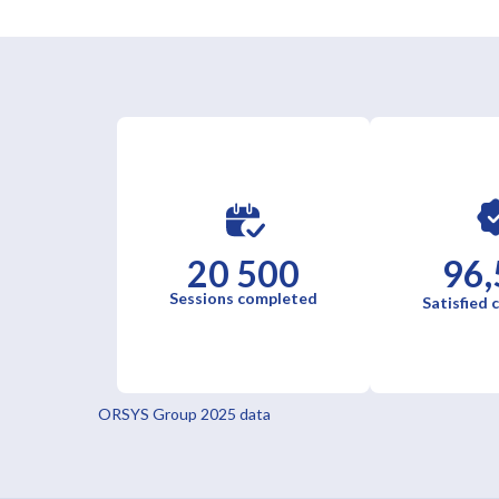
20 500
96,
Sessions completed
Satisfied
ORSYS Group 2025 data