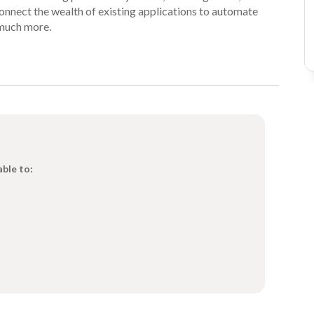
onnect the wealth of existing applications to automate
much more.
able to: