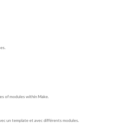
es.
pes of modules within Make.
vec un template et avec différents modules.