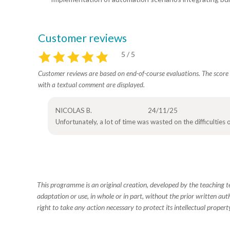
Customer reviews
5 / 5
Customer reviews are based on end-of-course evaluations. The score i
with a textual comment are displayed.
NICOLAS B.
24/11/25
Unfortunately, a lot of time was wasted on the difficulties
This programme is an original creation, developed by the teaching
adaptation or use, in whole or in part, without the prior written aut
right to take any action necessary to protect its intellectual property