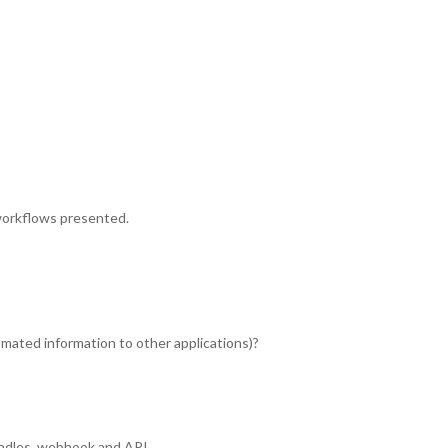
workflows presented.
ated information to other applications)?
ndles, webhook and API.