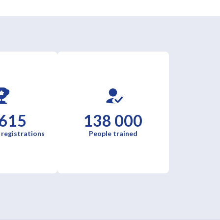
 615
138 000
 registrations
People trained