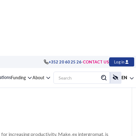
-
+352 20 60 25 26
CONTACT US
Log in
te your tasks
cations
Funding
About
EN
r increasing productivity. Make, ex intergromat, is