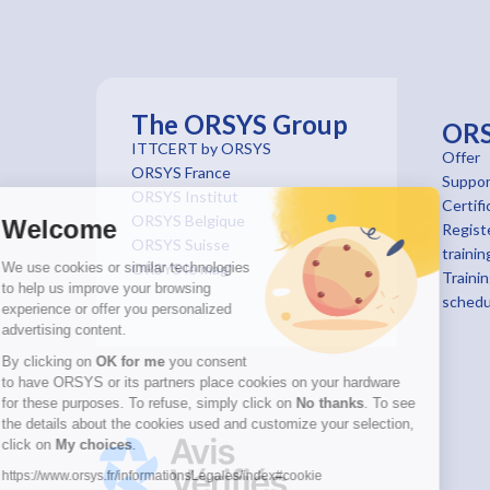
The ORSYS Group
OR
ITTCERT by ORSYS
Offer
ORSYS France
Suppor
ORSYS Institut
Certifi
ORSYS Belgique
Welcome
Registe
ORSYS Suisse
trainin
We use cookies or similar technologies
ORSYS le mag'
Traini
to help us improve your browsing
schedu
experience or offer you personalized
advertising content.
By clicking on
OK for me
you consent
to have ORSYS or its partners place cookies on your hardware
for these purposes. To refuse, simply click on
No thanks
. To see
the details about the cookies used and customize your selection,
click on
My choices
.
https://www.orsys.fr/informationsLegales/index#cookie