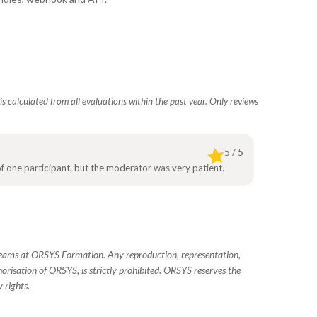
s calculated from all evaluations within the past year. Only reviews
5 / 5
 of one participant, but the moderator was very patient.
 teams at ORSYS Formation. Any reproduction, representation,
horisation of ORSYS, is strictly prohibited. ORSYS reserves the
 rights.