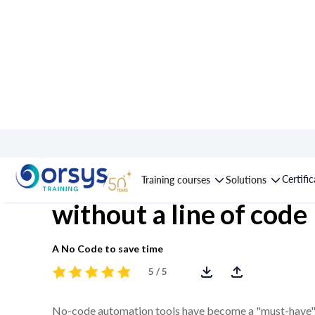
Course : Make, automa
Certifi
Training courses
Solutions
without a line of code
A No Code to save time
5 / 5
No-code automation tools have become a "must-have" fo