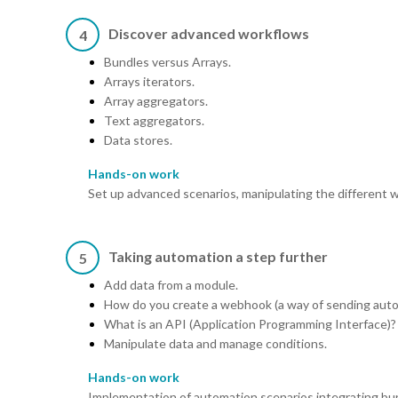
Discover advanced workflows
4
Bundles versus Arrays.
Arrays iterators.
Array aggregators.
Text aggregators.
Data stores.
Hands-on work
Set up advanced scenarios, manipulating the different 
Taking automation a step further
5
Add data from a module.
How do you create a webhook (a way of sending autom
What is an API (Application Programming Interface)?
Manipulate data and manage conditions.
Hands-on work
Implementation of automation scenarios integrating bu