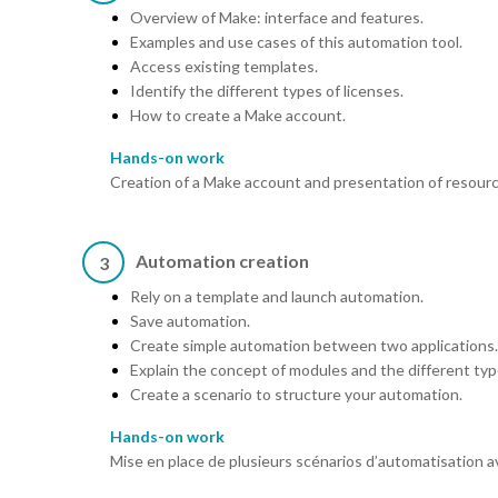
Overview of Make: interface and features.
Examples and use cases of this automation tool.
Access existing templates.
Identify the different types of licenses.
How to create a Make account.
Hands-on work
Creation of a Make account and presentation of resourc
Automation creation
3
Rely on a template and launch automation.
Save automation.
Create simple automation between two applications.
Explain the concept of modules and the different ty
Create a scenario to structure your automation.
Hands-on work
Mise en place de plusieurs scénarios d’automatisation a