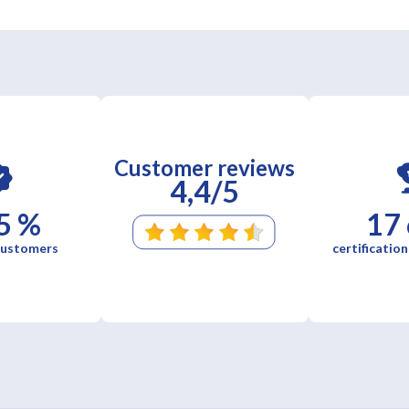
Customer reviews
4,4/5
5 %
17
 customers
certification