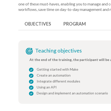
one of these must-haves, enabling you to manage and c
workflows, save time on day-to-day management and 
OBJECTIVES
PROGRAM
Teaching objectives
At the end of the training, the participant will be 
Getting started with Make
Create an automation
Integrate different modules
Using an API
Design and implement an automation scenario