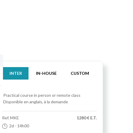
INTER
IN-HOUSE
CUSTOM
Practical course
in person or remote class
Disponible en anglais, à la demande
Ref.
MKE
1280 € E.T.
2d
- 14h00