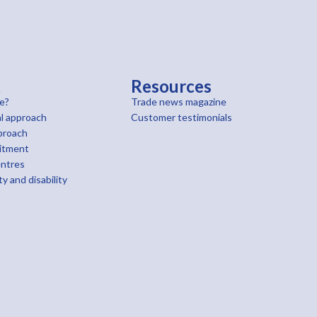
t
Resources
e?
Trade news magazine
l approach
Customer testimonials
proach
itment
entres
ty and disability