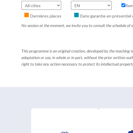
Rem
Dernières places
Date garantie en présentiel 
No session at the moment, we invite you to consult the schedule of d
This programme is an original creation, developed by the teaching
adaptation or use, in whole or in part, without the prior written aut
right to take any action necessary to protect its intellectual property