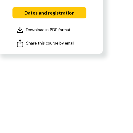
Dates and registration
Download in PDF format
Share this course by email