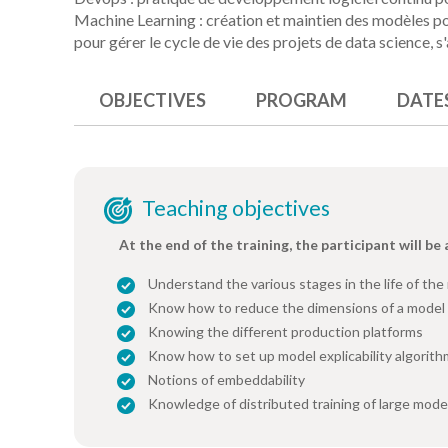
Machine Learning : création et maintien des modèles po
pour gérer le cycle de vie des projets de data science, s
OBJECTIVES
PROGRAM
DATE
Teaching objectives
At the end of the training, the participant will be 
Understand the various stages in the life of th
Know how to reduce the dimensions of a model 
Knowing the different production platforms
Know how to set up model explicability algorit
Notions of embeddability
Knowledge of distributed training of large mode