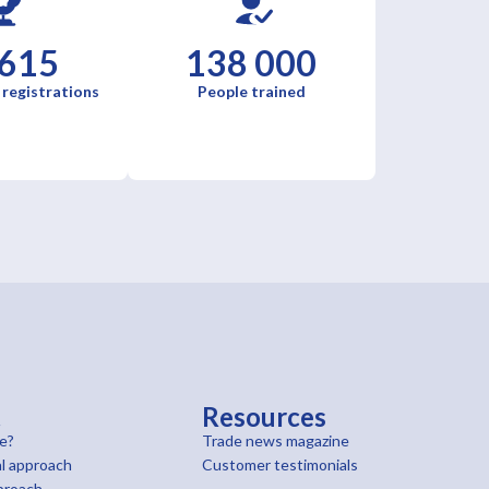
 615
138 000
 registrations
People trained
t
Resources
e?
Trade news magazine
l approach
Customer testimonials
proach