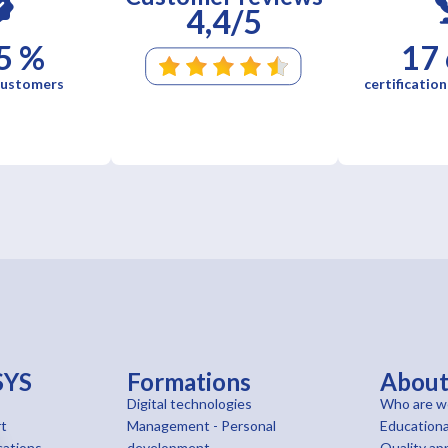
4,4/5
5 %
17
 customers
certification
SYS
Formations
Abou
Digital technologies
Who are w
t
Management - Personal
Educationa
cations
development
Quality ap