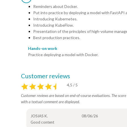
Reminders about Docker.
Put into practice by deploying a model with FastAPI 
Introducing Kubernetes.
Introducing KubeFlow.
Presentation of the principles of high-volume manag
Best production practices.
Hands-on work
Practice deploying a model with Docker.
Customer reviews
4,5 / 5
Customer reviews are based on end-of-course evaluations. The score i
with a textual comment are displayed.
JOSIAS K.
08/06/26
Good content