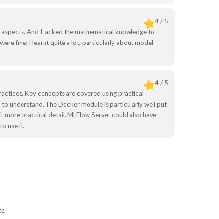
4 / 5
 aspects. And I lacked the mathematical knowledge to
ere fine; I learnt quite a lot, particularly about model
4 / 5
ractices. Key concepts are covered using practical
 to understand. The Docker module is particularly well put
it more practical detail. MLFlow Server could also have
o use it.
te.