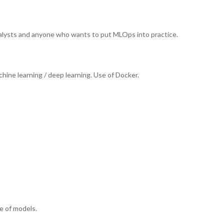
analysts and anyone who wants to put MLOps into practice.
ne learning / deep learning. Use of Docker.
e of models.