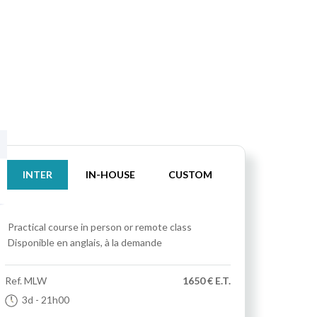
INTER
IN-HOUSE
CUSTOM
Practical course
in person or remote class
Disponible en anglais, à la demande
Ref.
MLW
1650 € E.T.
3d
- 21h00