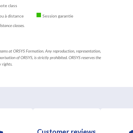
ote class
ou à distance
Session garantie
istance classes.
 teams at ORSYS Formation. Any reproduction, representation,
horisation of ORSYS, is strictly prohibited. ORSYS reserves the
 rights.
Customer reviews