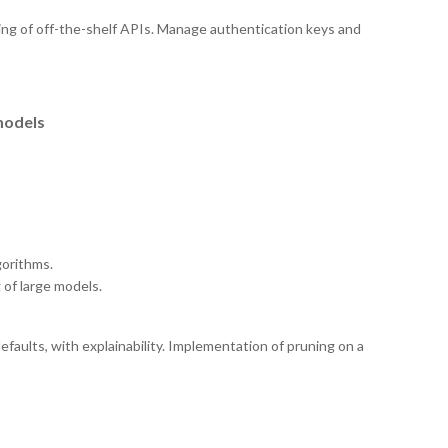
ng of off-the-shelf APIs. Manage authentication keys and
models
gorithms.
 of large models.
faults, with explainability. Implementation of pruning on a