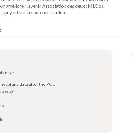
ur améliorer l’avenir. Association des deux : MLOps
'appuyant sur la conteneurisation.
S
able to:
e model and data after the POC
to scale
hms
ls