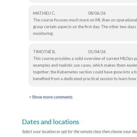
MATHIEU C.
08/06/26
The course focuses much more on ML than on operational
grasp certain aspects on the first day. The other two days w
monitoring.
TIMOTHÉ B.
01/04/26
This course provides a solid overview of current MLOps p
examples and realistic use cases, which makes them easier
together; the Kubernetes section could have gone into a b
benefited from a dedicated practical session to learn how t
> Show more comments
Dates and locations
Select your location or opt for the remote class then choose your da