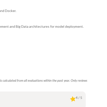
and Docker.
ement and Big Data architectures for model deployment.
s calculated from all evaluations within the past year. Only reviews
4 / 5