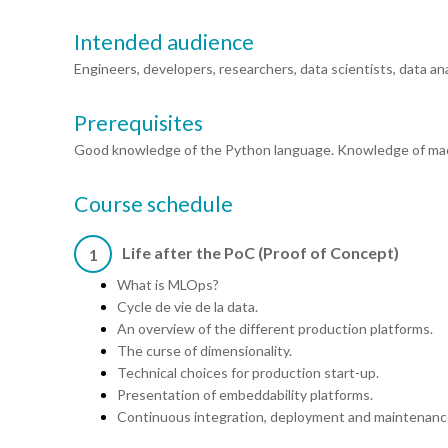
Intended audience
Engineers, developers, researchers, data scientists, data 
Prerequisites
Good knowledge of the Python language. Knowledge of machi
Course schedule
Life after the PoC (Proof of Concept)
1
What is MLOps?
Cycle de vie de la data.
An overview of the different production platforms.
The curse of dimensionality.
Technical choices for production start-up.
Presentation of embeddability platforms.
Continuous integration, deployment and maintenanc