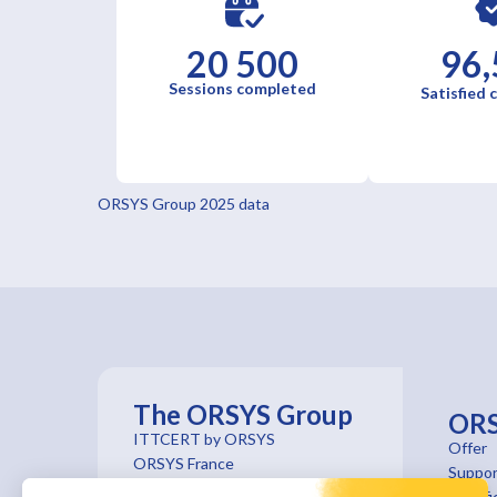
20 500
96,
Sessions completed
Satisfied
ORSYS Group 2025 data
The ORSYS Group
OR
ITTCERT by ORSYS
Offer
ORSYS France
Suppor
ORSYS Institut
Certifi