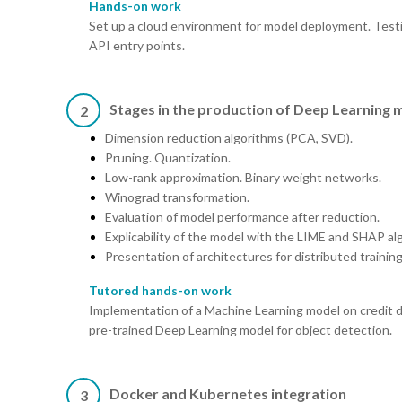
Hands-on work
Set up a cloud environment for model deployment. Testi
API entry points.
Stages in the production of Deep Learning 
2
Dimension reduction algorithms (PCA, SVD).
Pruning. Quantization.
Low-rank approximation. Binary weight networks.
Winograd transformation.
Evaluation of model performance after reduction.
Explicability of the model with the LIME and SHAP al
Presentation of architectures for distributed training
Tutored hands-on work
Implementation of a Machine Learning model on credit de
pre-trained Deep Learning model for object detection.
Docker and Kubernetes integration
3