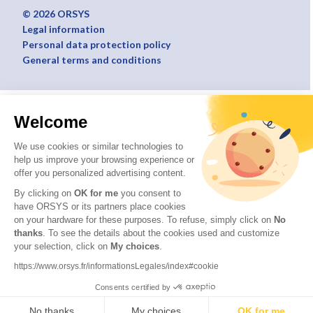
© 2026 ORSYS
Legal information
Personal data protection policy
General terms and conditions
Welcome
We use cookies or similar technologies to
help us improve your browsing experience or
offer you personalized advertising content.
By clicking on
OK for me
you consent to
have ORSYS or its partners place cookies
on your hardware for these purposes. To refuse, simply click on
No
thanks
. To see the details about the cookies used and customize
your selection, click on
My choices
.
https://www.orsys.fr/informationsLegales/index#cookie
Consents certified by
No thanks
My choices
OK for me