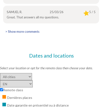
SAMUEL R.
25/03/26
5 / 5
Great. That answers all my questions.
> Show more comments
Dates and locations
Select your location or opt for the remote class then choose your date.
Remote class
Dernières places
Date garantie en présentiel ou à distance