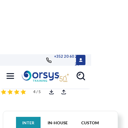
+352 20 60 25
26
MySQL, Administration
4 / 5
INTER
IN-HOUSE
CUSTOM