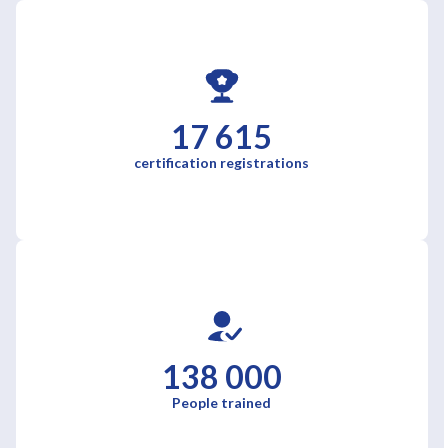
17 615
certification registrations
138 000
People trained