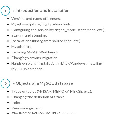
» Introduction and installation
1
Versions and types of licenses.
Mysql, mysqlshow, myphpadmin tools.
Configuring the server (my.cnf, sql_mode, strict mode, etc.).
Starting and stopping.
Installations (binary, from source code, etc.).
Mysqladmin.
Installing MySQL Workbench.
Changing versions, migration.
Hands-on work ¤Installation in Linux/Windows. Installing
MySQL Workbench.
» Objects of a MySQL database
2
Types of tables (MyISAM, MEMORY, MERGE, etc.).
Changing the definition of a table.
Index.
View management.
The INFORMATION_SCHEMA database.