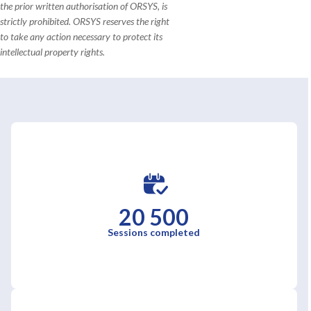
the prior written authorisation of ORSYS, is
strictly prohibited. ORSYS reserves the right
to take any action necessary to protect its
intellectual property rights.
20 500
Sessions completed