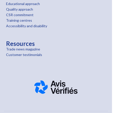
Educational approach
Quality approach
CSR commitment
Training centres
Accessibility and disability
Resources
Trade news magazine
Customer testimonials