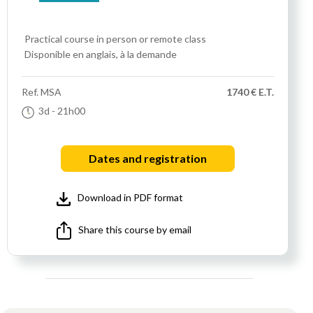
Practical course
in person or remote class
Disponible en anglais, à la demande
Ref.
MSA
1740 € E.T.
3d
- 21h00
Dates and registration
Download in PDF format
Share this course by email