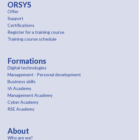
ORSYS
Offer
Support
Certifications
Register for a training course
Training course schedule
Formations
Digital technologies
Management - Personal development
Business skills
IA Academy
Management Academy
Cyber Academy
RSE Academy
About
Who are we?