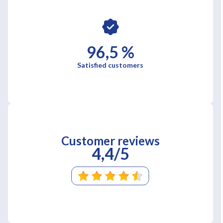
96,5 %
Satisfied customers
Customer reviews
4,4/5