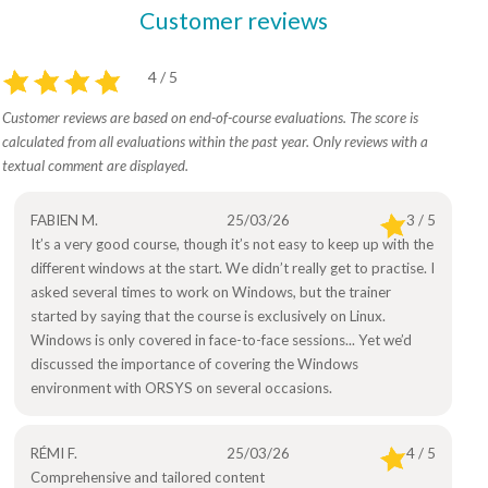
Customer reviews
4 / 5
Customer reviews are based on end-of-course evaluations. The score is
calculated from all evaluations within the past year. Only reviews with a
textual comment are displayed.
FABIEN M.
25/03/26
3 / 5
It’s a very good course, though it’s not easy to keep up with the
different windows at the start. We didn’t really get to practise. I
asked several times to work on Windows, but the trainer
started by saying that the course is exclusively on Linux.
Windows is only covered in face-to-face sessions... Yet we’d
discussed the importance of covering the Windows
environment with ORSYS on several occasions.
RÉMI F.
25/03/26
4 / 5
Comprehensive and tailored content