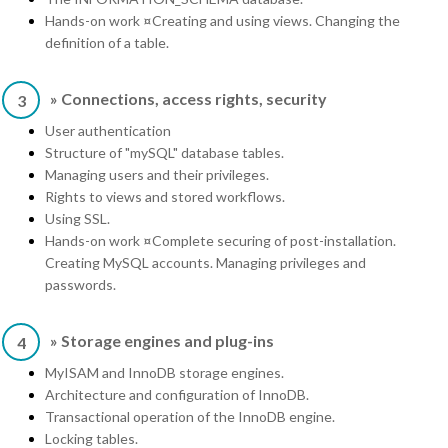
Hands-on work ¤Creating and using views. Changing the
definition of a table.
» Connections, access rights, security
3
User authentication
Structure of "mySQL" database tables.
Managing users and their privileges.
Rights to views and stored workflows.
Using SSL.
Hands-on work ¤Complete securing of post-installation.
Creating MySQL accounts. Managing privileges and
passwords.
» Storage engines and plug-ins
4
MyISAM and InnoDB storage engines.
Architecture and configuration of InnoDB.
Transactional operation of the InnoDB engine.
Locking tables.