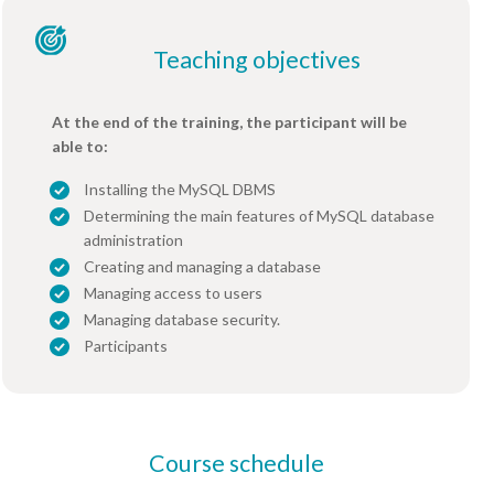
Teaching objectives
At the end of the training, the participant will be
able to:
Installing the MySQL DBMS
Determining the main features of MySQL database
administration
Creating and managing a database
Managing access to users
Managing database security.
Participants
Course schedule