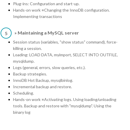
Plug-ins: Configuration and start-up.
Hands-on work ¤Changing the InnoDB configuration.
Implementing transactions
» Maintaining a MySQL server
5
Session status (variables, "show status" command), force-
killing a session.
Loading: LOAD DATA, myimport, SELECT INTO OUTFILE,
mysqldump.
Logs (general, errors, slow queries, etc.).
Backup strategies.
InnoDB Hot Backup, mysqlbinlog.
Incremental backup and restore.
Scheduling.
Hands-on work ¤Activating logs. Using loading/unloading
tools. Backup and restore with "mysqldump". Using the
binary log