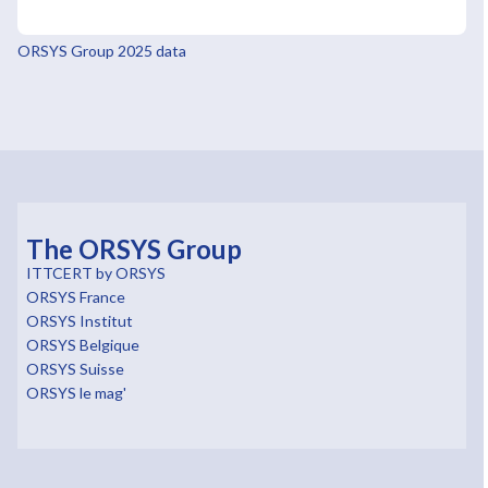
ORSYS Group 2025 data
The ORSYS Group
ITTCERT by ORSYS
ORSYS France
ORSYS Institut
ORSYS Belgique
ORSYS Suisse
ORSYS le mag'