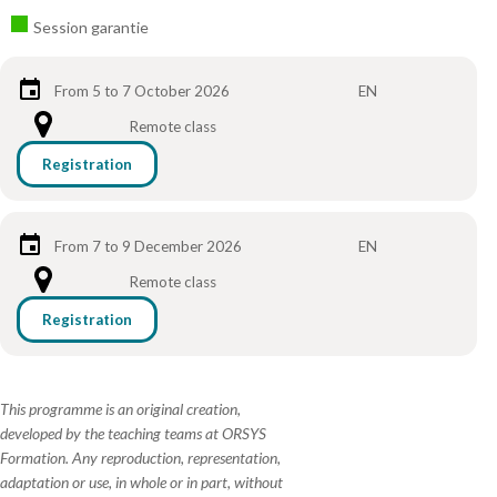
Session garantie
From 5 to 7 October 2026
EN
Remote class
Registration
From 7 to 9 December 2026
EN
Remote class
Registration
This programme is an original creation,
developed by the teaching teams at ORSYS
Formation. Any reproduction, representation,
adaptation or use, in whole or in part, without