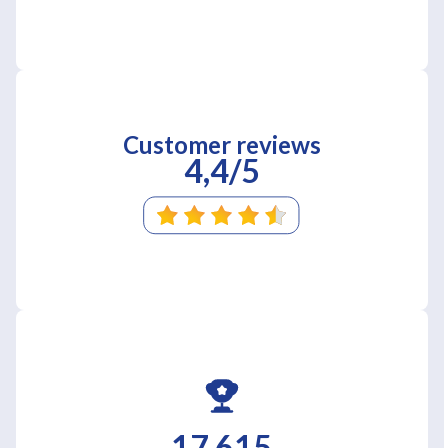
Customer reviews
4,4/5
17 615