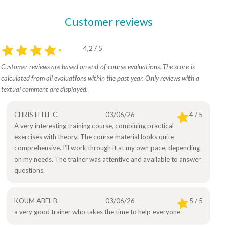
Customer reviews
4,2 / 5
Customer reviews are based on end-of-course evaluations. The score is
calculated from all evaluations within the past year. Only reviews with a
textual comment are displayed.
CHRISTELLE C.
03/06/26
4 / 5
A very interesting training course, combining practical
exercises with theory. The course material looks quite
comprehensive. I’ll work through it at my own pace, depending
on my needs. The trainer was attentive and available to answer
questions.
KOUM ABEL B.
03/06/26
5 / 5
a very good trainer who takes the time to help everyone