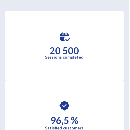
20 500
Sessions completed
96,5 %
Satisfied customers