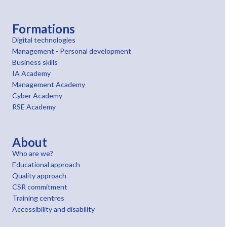
Formations
Digital technologies
Management - Personal development
Business skills
IA Academy
Management Academy
Cyber Academy
RSE Academy
About
Who are we?
Educational approach
Quality approach
CSR commitment
Training centres
Accessibility and disability