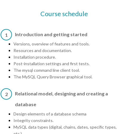
Course schedule
Introduction and getting started
1
Versions, overview of features and tools.
Resources and documentation.
Installation procedure.
Post-installation settings and first tests.
The mysql command line client tool.
The MySQL Query Browser graphical tool.
Relational model, designing and creating a
2
database
Design elements of a database schema
Integrity constraints.
MySQL data types (digital, chains, dates, specific types,
etc.).