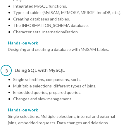
Integrated MySQL functions.
Types of tables (MyISAM, MEMORY, MERGE, InnoDB, etc.).
Creating databases and tables.
The INFORMATION_SCHEMA database.
Character sets, internationalization.
Hands-on work
Designing and creating a database with MylSAM tables.
Using SQL with MySQL
3
Single selections, comparisons, sorts.
Multitable selections, different types of joins.
Embedded queries, prepared queries.
Changes and view management.
Hands-on work
Single selections, Multiple selections, internal and external
joins, embedded requests. Data changes and deletions.