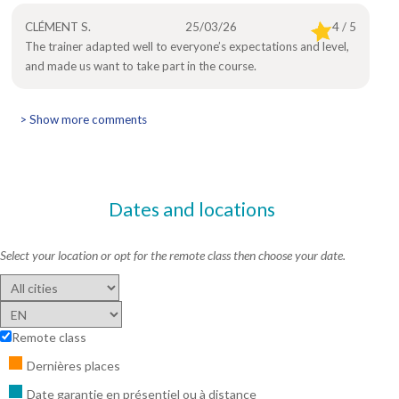
CLÉMENT S.
25/03/26
4 / 5
The trainer adapted well to everyone’s expectations and level,
and made us want to take part in the course.
> Show more comments
Dates and locations
Select your location or opt for the remote class then choose your date.
Remote class
Dernières places
Date garantie en présentiel ou à distance