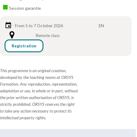
Session garantie
From 5 to 7 October 2026
EN
Remote class
Registration
This programme is an original creation,
developed by the teaching teams at ORSYS
Formation. Any reproduction, representation,
adaptation or use, in whole or in part, without
the prior written authorisation of ORSYS, is
strictly prohibited. ORSYS reserves the right
to take any action necessary to protect its
intellectual property rights.