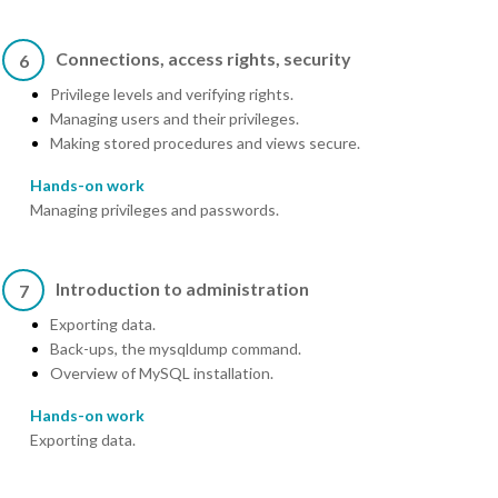
Connections, access rights, security
6
Privilege levels and verifying rights.
Managing users and their privileges.
Making stored procedures and views secure.
Hands-on work
Managing privileges and passwords.
Introduction to administration
7
Exporting data.
Back-ups, the mysqldump command.
Overview of MySQL installation.
Hands-on work
Exporting data.