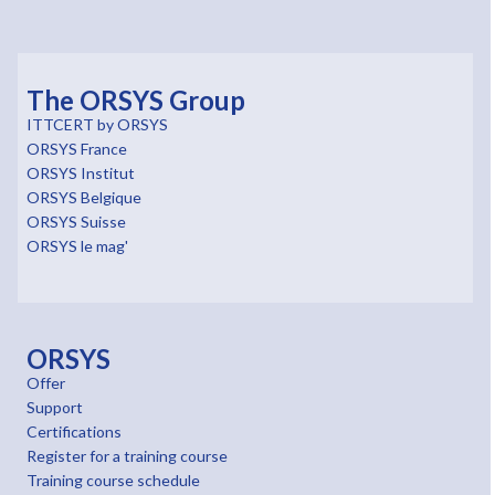
The ORSYS Group
ITTCERT by ORSYS
ORSYS France
ORSYS Institut
ORSYS Belgique
ORSYS Suisse
ORSYS le mag'
ORSYS
Offer
Support
Certifications
Register for a training course
Training course schedule