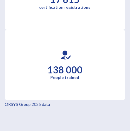
certification registrations
138 000
People trained
ORSYS Group 2025 data