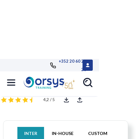
+352 20 60 25
26
Getting Started with MySQL
4,2 / 5
INTER
IN-HOUSE
CUSTOM