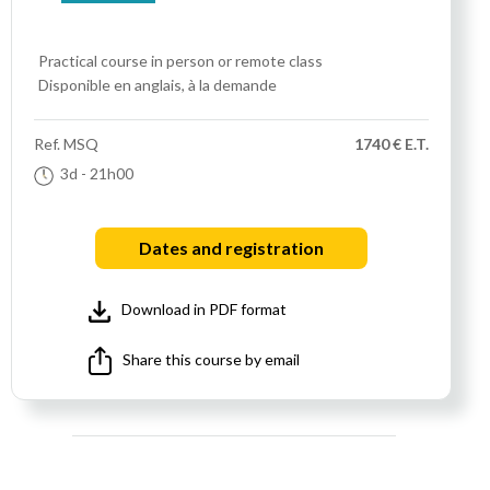
Practical course
in person or remote class
Disponible en anglais, à la demande
Ref.
MSQ
1740 € E.T.
3d
- 21h00
Dates and registration
Download in PDF format
Share this course by email