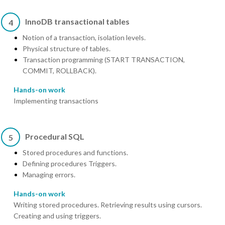
InnoDB transactional tables
4
Notion of a transaction, isolation levels.
Physical structure of tables.
Transaction programming (START TRANSACTION,
COMMIT, ROLLBACK).
Hands-on work
Implementing transactions
Procedural SQL
5
Stored procedures and functions.
Defining procedures Triggers.
Managing errors.
Hands-on work
Writing stored procedures. Retrieving results using cursors.
Creating and using triggers.