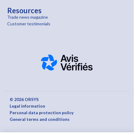
Resources
Trade news magazine
Customer testimonials
© 2026 ORSYS
Legal information
Personal data protection policy
General terms and conditions